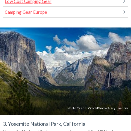
Low Cost Camping Gear
Camping Gear Europe
Photo Credit:
iStockPhoto
/
Gary Tognoni
3. Yosemite National Park, California