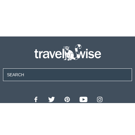
Contributors
About Us
Contact Us
For Advertisers
Privacy Policy
Terms of Use