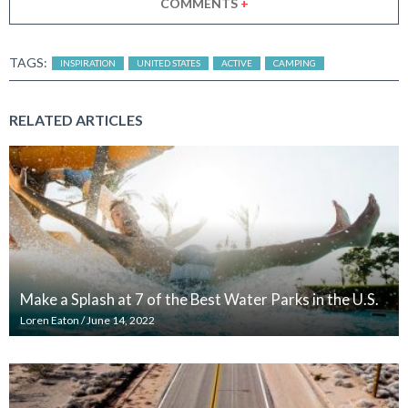
COMMENTS
+
TAGS:
INSPIRATION
UNITED STATES
ACTIVE
CAMPING
RELATED ARTICLES
Make a Splash at 7 of the Best Water Parks in the U.S.
Loren Eaton
/
June 14, 2022