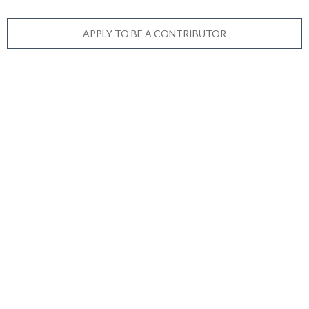
APPLY TO BE A CONTRIBUTOR