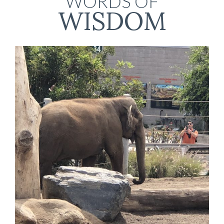
WORDS OF
WISDOM