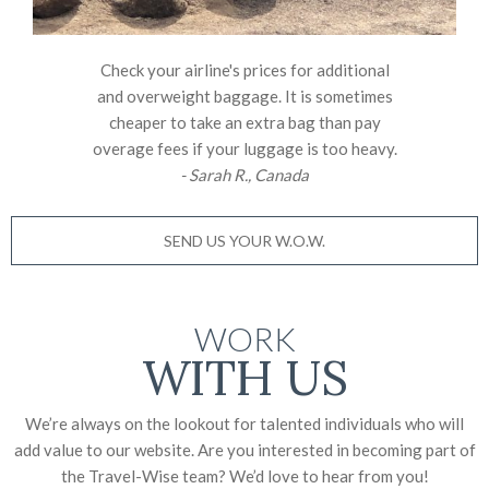
Check your airline's prices for additional
and overweight baggage. It is sometimes
cheaper to take an extra bag than pay
overage fees if your luggage is too heavy.
- Sarah R., Canada
SEND US YOUR W.O.W.
WORK
WITH US
We’re always on the lookout for talented individuals who will
add value to our website. Are you interested in becoming part of
the Travel-Wise team? We’d love to
hear from you!