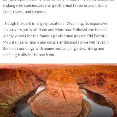
endangered species, several geothermal features, mountains,
lakes, rivers, and canyons.
Though the park is largely located in Wyoming, its expansive
size covers parts of Idaho and Montana. Yellowstone is most
widely known for the famous geothermal geyser Old Faithful.
Mountaineers, hikers and nature enthusiasts alike will revel in
their surroundings with numerous camping sites, hiking and
climbing trails to choose from.