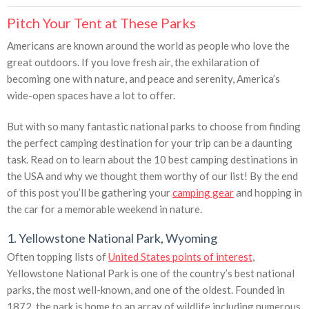
Pitch Your Tent at These Parks
Americans are known around the world as people who love the
great outdoors. If you love fresh air, the exhilaration of
becoming one with nature, and peace and serenity, America’s
wide-open spaces have a lot to offer.
But with so many fantastic national parks to choose from finding
the perfect camping destination for your trip can be a daunting
task. Read on to learn about the 10 best camping destinations in
the USA and why we thought them worthy of our list! By the end
of this post you’ll be gathering your
camping gear
and hopping in
the car for a memorable weekend in nature.
1. Yellowstone National Park, Wyoming
Often topping lists of
United States points of interest
,
Yellowstone National Park is one of the country’s best national
parks, the most well-known, and one of the oldest. Founded in
1872, the park is home to an array of wildlife including numerous