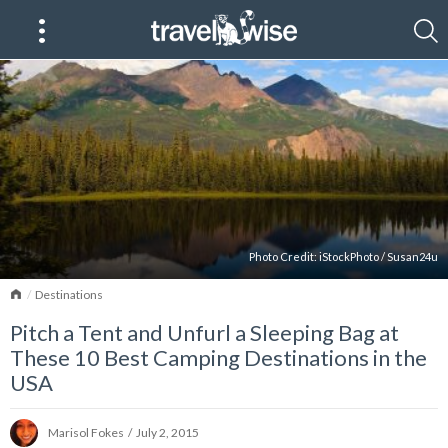
Photo Credit:
iStockPhoto
/
Susan24u
Home
Destinations
Pitch a Tent and Unfurl a Sleeping Bag at
These 10 Best Camping Destinations in the
USA
Marisol Fokes
/
July 2, 2015