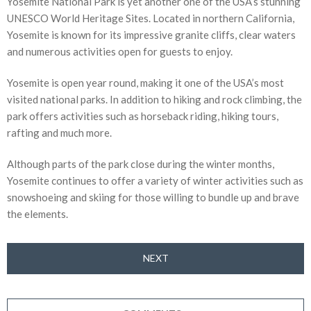
Yosemite National Park is yet another one of the USA’s stunning
UNESCO World Heritage Sites. Located in northern California,
Yosemite is known for its impressive granite cliffs, clear waters
and numerous activities open for guests to enjoy.
Yosemite is open year round, making it one of the USA’s most
visited national parks. In addition to hiking and rock climbing, the
park offers activities such as horseback riding, hiking tours,
rafting and much more.
Although parts of the park close during the winter months,
Yosemite continues to offer a variety of winter activities such as
snowshoeing and skiing for those willing to bundle up and brave
the elements.
NEXT