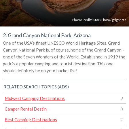
Photo Credit:
iStockPhoto
/
grigphoto
2. Grand Canyon National Park, Arizona
One of the USA’s finest UNESCO World Heritage Sites, Grand
Canyon National Park is, of course, home of the Grand Canyon –
one of the Seven Wonders of the World. Established in 1919 the
park is a popular camping and tourist destination. This one
should definitely be on your bucket list!
RELATED SEARCH TOPICS (ADS)
Midwest Camping Destinations
Camper Rental Destin
Best Camping Destinations