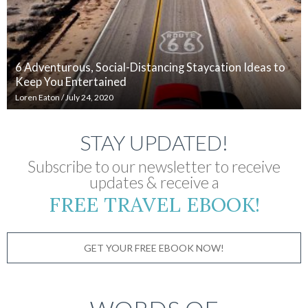
6 Adventurous, Social-Distancing Staycation Ideas to
Keep You Entertained
Loren Eaton
/
July 24, 2020
STAY UPDATED!
Subscribe to our newsletter to receive
updates & receive a
FREE TRAVEL EBOOK!
GET YOUR FREE EBOOK NOW!