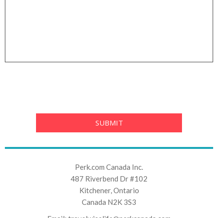
Perk.com Canada Inc.
487 Riverbend Dr #102
Kitchener, Ontario
Canada N2K 3S3