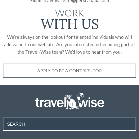
Email:
travelwiselife@perkcanada.com
WORK
WITH US
We’re always on the lookout for talented individuals who will
add value to our website. Are you interested in becoming part of
the Travel-Wise team? We’d love to
hear from you!
APPLY TO BE A CONTRIBUTOR