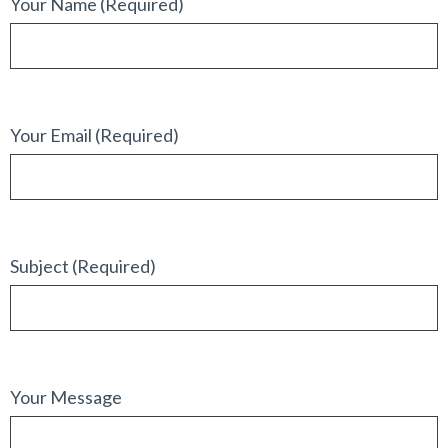
Your Name (Required)
Your Email (Required)
Subject (Required)
Your Message