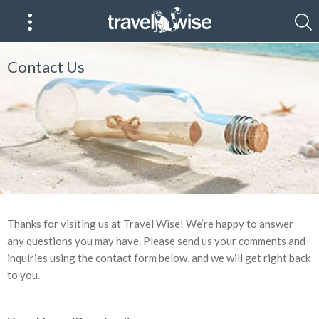
Contact Us
Thanks for visiting us at Travel Wise! We’re happy to answer
any questions you may have. Please send us your comments and
inquiries using the contact form below, and we will get right back
to you.