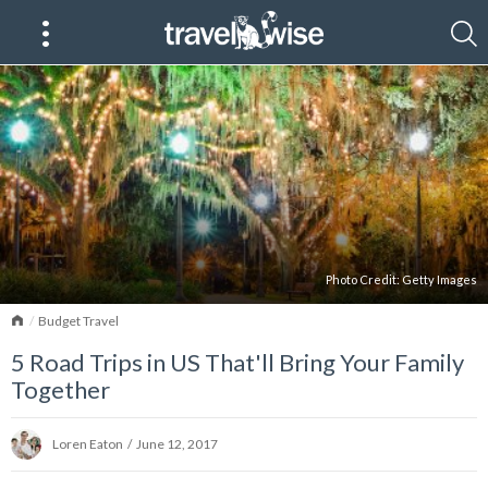
Photo Credit:
Getty Images
Home
Budget Travel
5 Road Trips in US That'll Bring Your Family
Together
Loren Eaton
/
June 12, 2017