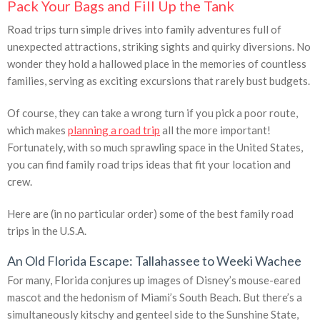
Pack Your Bags and Fill Up the Tank
Road trips turn simple drives into family adventures full of
unexpected attractions, striking sights and quirky diversions. No
wonder they hold a hallowed place in the memories of countless
families, serving as exciting excursions that rarely bust budgets.
Of course, they can take a wrong turn if you pick a poor route,
which makes
planning a road trip
all the more important!
Fortunately, with so much sprawling space in the United States,
you can find family road trips ideas that fit your location and
crew.
Here are (in no particular order) some of the best family road
trips in the U.S.A.
An Old Florida Escape: Tallahassee to Weeki Wachee
For many, Florida conjures up images of Disney’s mouse-eared
mascot and the hedonism of Miami’s South Beach. But there’s a
simultaneously kitschy and genteel side to the Sunshine State,