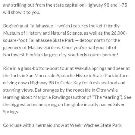
and striking out from the state capital on Highway 98 and I-75
will show it to you.
Beginning at Tallahassee — which features the kid-friendly
Museum of History and Natural Science, as well as the 26,000-
square-foot Tallahassee Skate Park — detour north for the
greenery of Maclay Gardens. Once you’ve had your fill of
Northwest Florida’s largest city, southerly routes beckon!
Ride in a glass-bottom-boat tour at Wakulla Springs and peer at
the forts in San Marcos de Apalache Historic State Park before
driving down Highway 98 to Cedar Key for fresh seafood and
stunning views. Eat oranges by the roadside in Citra while
learning about Marjorie Rawlings (author of “The Yearling”). See
the biggest artesian spring on the globe in aptly named Silver
Springs.
Conclude with a mermaid show at Weeki Wachee State Park.