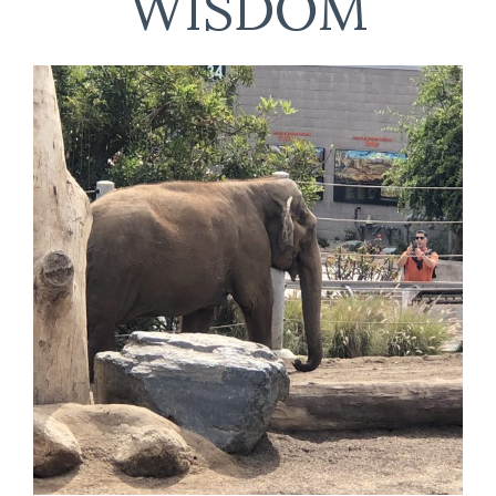
WISDOM