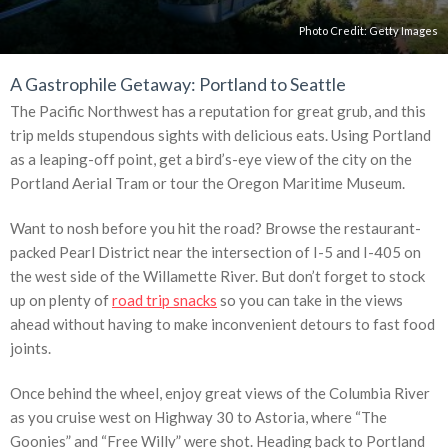
Photo Credit:
Getty Images
A Gastrophile Getaway: Portland to Seattle
The Pacific Northwest has a reputation for great grub, and this
trip melds stupendous sights with delicious eats. Using Portland
as a leaping-off point, get a bird’s-eye view of the city on the
Portland Aerial Tram or tour the Oregon Maritime Museum.
Want to nosh before you hit the road? Browse the restaurant-
packed Pearl District near the intersection of I-5 and I-405 on
the west side of the Willamette River. But don’t forget to stock
up on plenty of
road trip snacks
so you can take in the views
ahead without having to make inconvenient detours to fast food
joints.
Once behind the wheel, enjoy great views of the Columbia River
as you cruise west on Highway 30 to Astoria, where “The
Goonies” and “Free Willy” were shot. Heading back to Portland