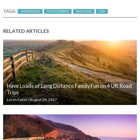
TAGS:
INSPIRATION
UNITED STATES
WITH KIDS
CAR
RELATED ARTICLES
Have Loads of Long Distance Family Fun on 4 UK Road
Trips
Loren Eaton
/
August 28, 2017