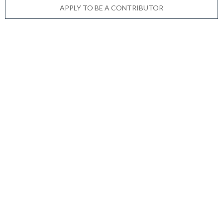
APPLY TO BE A CONTRIBUTOR