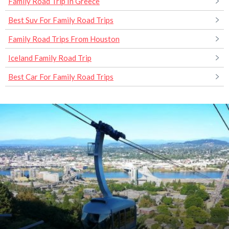
Family Road Trip In Greece
Best Suv For Family Road Trips
Family Road Trips From Houston
Iceland Family Road Trip
Best Car For Family Road Trips