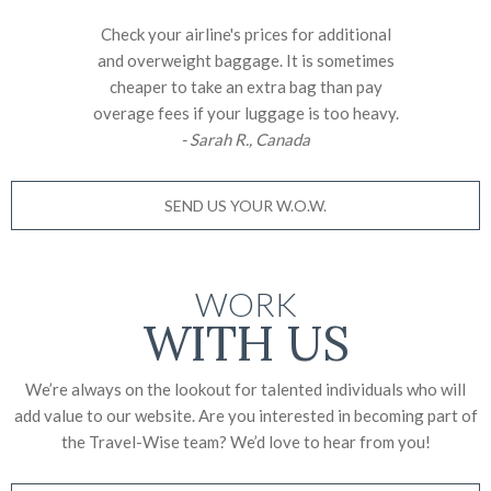
Check your airline's prices for additional
and overweight baggage. It is sometimes
cheaper to take an extra bag than pay
overage fees if your luggage is too heavy.
- Sarah R., Canada
SEND US YOUR W.O.W.
WORK
WITH US
We’re always on the lookout for talented individuals who will
add value to our website. Are you interested in becoming part of
the Travel-Wise team? We’d love to
hear from you!