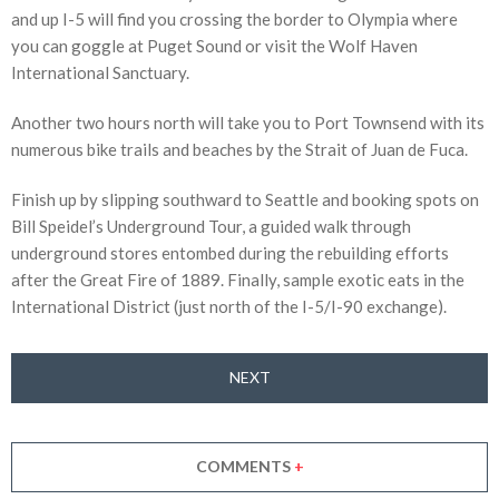
and up I-5 will find you crossing the border to Olympia where
you can goggle at Puget Sound or visit the Wolf Haven
International Sanctuary.
Another two hours north will take you to Port Townsend with its
numerous bike trails and beaches by the Strait of Juan de Fuca.
Finish up by slipping southward to Seattle and booking spots on
Bill Speidel’s Underground Tour, a guided walk through
underground stores entombed during the rebuilding efforts
after the Great Fire of 1889. Finally, sample exotic eats in the
International District (just north of the I-5/I-90 exchange).
NEXT
COMMENTS
+