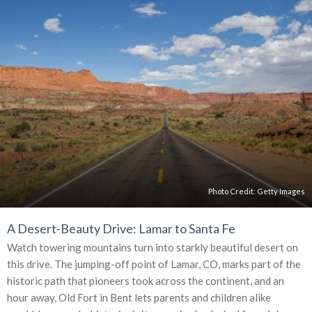
Photo Credit:
Getty Images
A Desert-Beauty Drive: Lamar to Santa Fe
Watch towering mountains turn into starkly beautiful desert on
this drive. The jumping-off point of Lamar, CO, marks part of the
historic path that pioneers took across the continent, and an
hour away, Old Fort in Bent lets parents and children alike