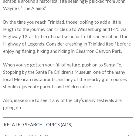
scrabble around a historical site seemingly plucked from John
Wayne’s “The Alamo.”
By the time you reach Trinidad, those looking to add a little
length to the journey can circle up to Walsenburg and I-25 via
Highway 12, a stretch of road so beautiful it’s been dubbed the
Highway of Legends. Consider crashing in Trinidad itself before
enjoying fishing, hiking and riding in Cimarron Canyon Park.
When you’ve gotten your fill of nature, push on to Santa Fe.
Stopping by the Santa Fe Children’s Museum, one of the many
local Mexican restaurants, and any of the nearby golf courses
should rejuvenate parents and children alike.
Also, make sure to see if any of the city’s many festivals are
going on.
RELATED SEARCH TOPICS (ADS)