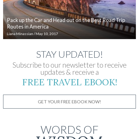
Pack up the Car and Head out on the Best Road Trip
Routes in America
Liana Minassian
/
May 10, 2017
STAY UPDATED!
Subscribe to our newsletter to receive
updates & receive a
FREE TRAVEL EBOOK!
GET YOUR FREE EBOOK NOW!
WORDS OF