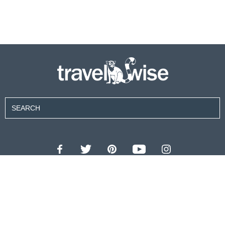
Contributors
About Us
Contact Us
For Advertisers
Privacy Policy
Terms of Use
© 2026 travel wise™ All rights reserved.