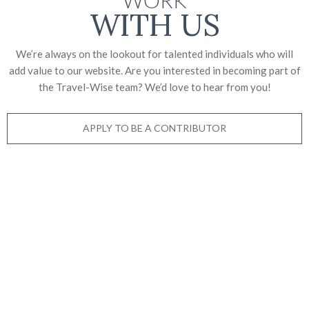
WITH US
We’re always on the lookout for talented individuals who will
add value to our website. Are you interested in becoming part of
the Travel-Wise team? We’d love to
hear from you!
APPLY TO BE A CONTRIBUTOR