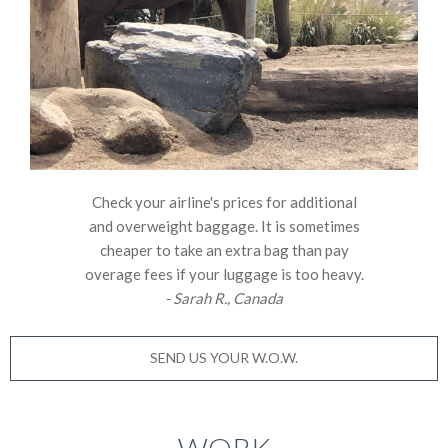
Check your airline's prices for additional
and overweight baggage. It is sometimes
cheaper to take an extra bag than pay
overage fees if your luggage is too heavy.
- Sarah R., Canada
SEND US YOUR W.O.W.
WORK