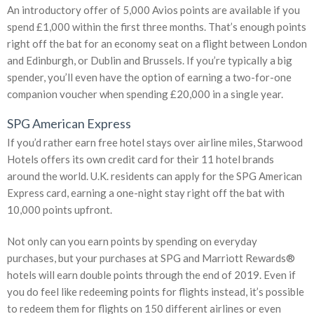
An introductory offer of 5,000 Avios points are available if you
spend £1,000 within the first three months. That’s enough points
right off the bat for an economy seat on a flight between London
and Edinburgh, or Dublin and Brussels. If you’re typically a big
spender, you’ll even have the option of earning a two-for-one
companion voucher when spending £20,000 in a single year.
SPG American Express
If you’d rather earn free hotel stays over airline miles, Starwood
Hotels offers its own credit card for their 11 hotel brands
around the world. U.K. residents can apply for the SPG American
Express card, earning a one-night stay right off the bat with
10,000 points upfront.
Not only can you earn points by spending on everyday
purchases, but your purchases at SPG and Marriott Rewards®
hotels will earn double points through the end of 2019. Even if
you do feel like redeeming points for flights instead, it’s possible
to redeem them for flights on 150 different airlines or even