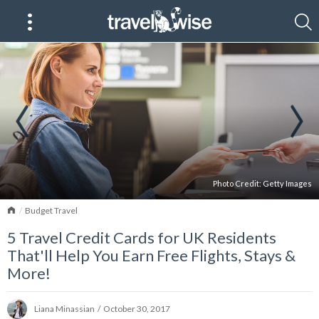
Photo Credit:
Getty Images
Home
Budget Travel
5 Travel Credit Cards for UK Residents
That'll Help You Earn Free Flights, Stays &
More!
Liana Minassian
/
October 30, 2017