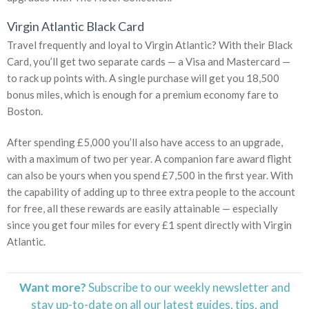
Virgin Atlantic Black Card
Travel frequently and loyal to Virgin Atlantic? With their Black
Card, you’ll get two separate cards — a Visa and Mastercard —
to rack up points with. A single purchase will get you 18,500
bonus miles, which is enough for a premium economy fare to
Boston.
After spending £5,000 you’ll also have access to an upgrade,
with a maximum of two per year. A companion fare award flight
can also be yours when you spend £7,500 in the first year. With
the capability of adding up to three extra people to the account
for free, all these rewards are easily attainable — especially
since you get four miles for every £1 spent directly with Virgin
Atlantic.
Want more?
Subscribe to our weekly newsletter and
stay
up-to-date
on all our latest guides, tips, and