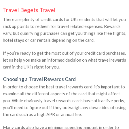
Travel Begets Travel
There are plenty of credit cards for UK residents that will let you
rack up points to redeem for travel related expenses. Rewards
vary, but qualifying purchases can get you things like free flights,
hotel stays or car rentals depending on the card.
If you’re ready to get the most out of your credit card purchases,
let us help you make an informed decision on what travel rewards
card in the UK is right for you.
Choosing a Travel Rewards Card
In order to choose the best travel rewards card, it’s important to
examine all the different aspects of the card that might affect
you. While obviously travel rewards cards have attractive perks,
you’ll need to figure out if they outweigh any downsides of using
the card such as a high APR or annual fee.
Many cards also have a minimum spending amount in order to