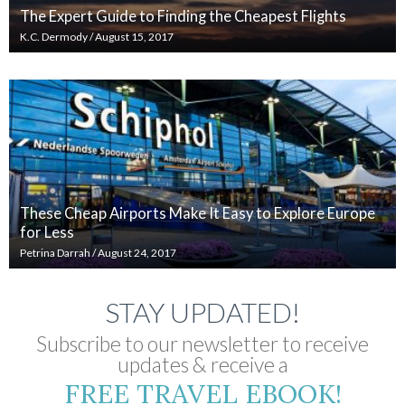
The Expert Guide to Finding the Cheapest Flights
K.C. Dermody
/
August 15, 2017
These Cheap Airports Make It Easy to Explore Europe
for Less
Petrina Darrah
/
August 24, 2017
STAY UPDATED!
Subscribe to our newsletter to receive
updates & receive a
FREE TRAVEL EBOOK!