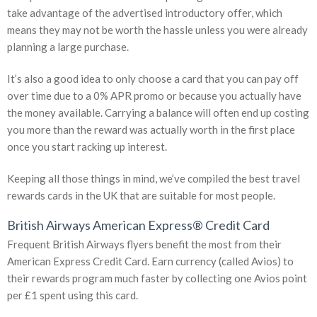
take advantage of the advertised introductory offer, which
means they may not be worth the hassle unless you were already
planning a large purchase.
It’s also a good idea to only choose a card that you can pay off
over time due to a 0% APR promo or because you actually have
the money available. Carrying a balance will often end up costing
you more than the reward was actually worth in the first place
once you start racking up interest.
Keeping all those things in mind, we’ve compiled the best travel
rewards cards in the UK that are suitable for most people.
British Airways American Express® Credit Card
Frequent British Airways flyers benefit the most from their
American Express Credit Card. Earn currency (called Avios) to
their rewards program much faster by collecting one Avios point
per £1 spent using this card.