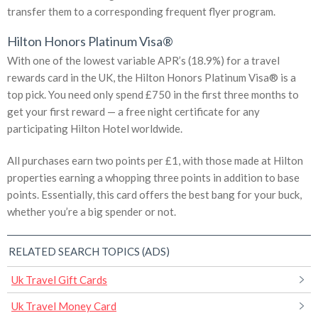
transfer them to a corresponding frequent flyer program.
Hilton Honors Platinum Visa®
With one of the lowest variable APR’s (18.9%) for a travel
rewards card in the UK, the Hilton Honors Platinum Visa® is a
top pick. You need only spend £750 in the first three months to
get your first reward — a free night certificate for any
participating Hilton Hotel worldwide.
All purchases earn two points per £1, with those made at Hilton
properties earning a whopping three points in addition to base
points. Essentially, this card offers the best bang for your buck,
whether you’re a big spender or not.
RELATED SEARCH TOPICS (ADS)
Uk Travel Gift Cards
Uk Travel Money Card