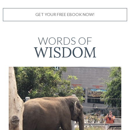
GET YOUR FREE EBOOK NOW!
WORDS OF
WISDOM