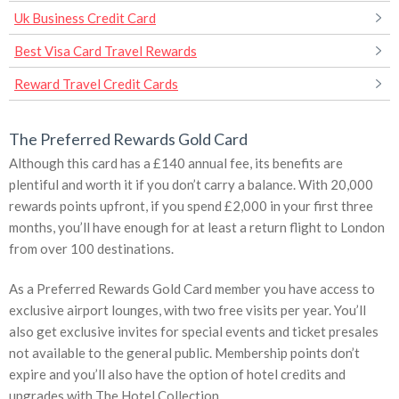
Uk Business Credit Card
Best Visa Card Travel Rewards
Reward Travel Credit Cards
The Preferred Rewards Gold Card
Although this card has a £140 annual fee, its benefits are
plentiful and worth it if you don’t carry a balance. With 20,000
rewards points upfront, if you spend £2,000 in your first three
months, you’ll have enough for at least a return flight to London
from over 100 destinations.
As a Preferred Rewards Gold Card member you have access to
exclusive airport lounges, with two free visits per year. You’ll
also get exclusive invites for special events and ticket presales
not available to the general public. Membership points don’t
expire and you’ll also have the option of hotel credits and
upgrades with The Hotel Collection.