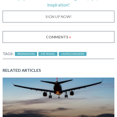
inspiration!
SIGN UP NOW!
COMMENTS
+
TAGS:
PREPARATION
AIR TRAVEL
UNITED KINGDOM
RELATED ARTICLES