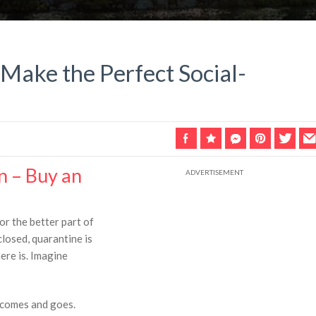
 Make the Perfect Social-
n – Buy an
r the better part of
closed, quarantine is
here is. Imagine
 comes and goes.