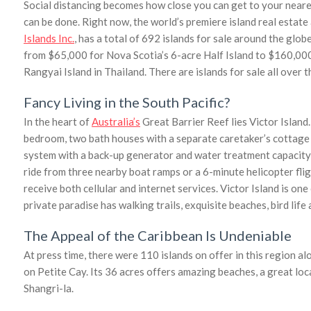
Social distancing becomes how close you can get to your neares
can be done. Right now, the world’s premiere island real estate
Islands Inc.
, has a total of 692 islands for sale around the globe
from $65,000 for Nova Scotia’s 6-acre Half Island to $160,00
Rangyai Island in Thailand. There are islands for sale all over t
Fancy Living in the South Pacific?
In the heart of
Australia’s
Great Barrier Reef lies Victor Island
bedroom, two bath houses with a separate caretaker’s cottage a
system with a back-up generator and water treatment capacity o
ride from three nearby boat ramps or a 6-minute helicopter flig
receive both cellular and internet services. Victor Island is on
private paradise has walking trails, exquisite beaches, bird lif
The Appeal of the Caribbean Is Undeniable
At press time, there were 110 islands on offer in this region al
on Petite Cay. Its 36 acres offers amazing beaches, a great loc
Shangri-la.