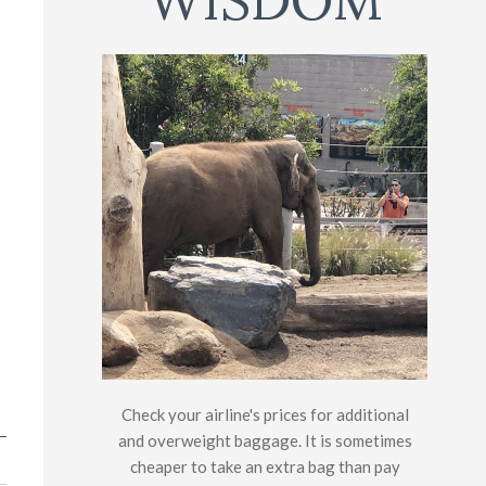
WISDOM
Check your airline's prices for additional
and overweight baggage. It is sometimes
cheaper to take an extra bag than pay