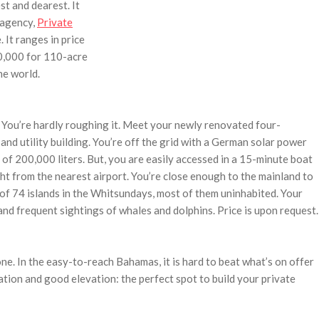
t and dearest. It
 agency,
Private
. It ranges in price
0,000 for 110-acre
he world.
. You’re hardly roughing it. Meet your newly renovated four-
nd utility building. You’re off the grid with a German solar power
f 200,000 liters. But, you are easily accessed in a 15-minute boat
ht from the nearest airport. You’re close enough to the mainland to
e of 74 islands in the Whitsundays, most of them uninhabited. Your
e and frequent sightings of whales and dolphins. Price is upon request.
one. In the easy-to-reach Bahamas, it is hard to beat what’s on offer
ation and good elevation: the perfect spot to build your private