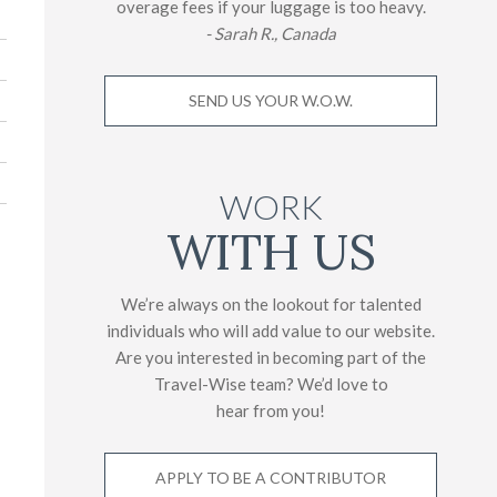
overage fees if your luggage is too heavy.
- Sarah R., Canada
SEND US YOUR W.O.W.
WORK
WITH US
We’re always on the lookout for talented
individuals who will add value to our website.
Are you interested in becoming part of the
Travel-Wise team? We’d love to
hear from you!
APPLY TO BE A CONTRIBUTOR