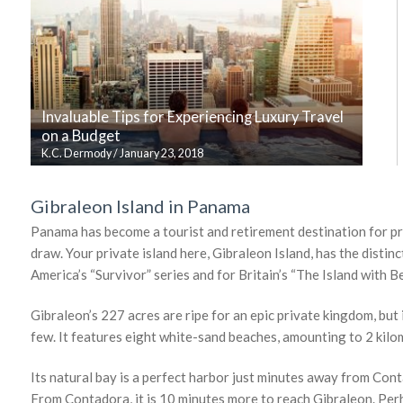
Invaluable Tips for Experiencing Luxury Travel
on a Budget
K.C. Dermody
/
January 23, 2018
Gibraleon Island in Panama
Panama has become a tourist and retirement destination for prem
draw. Your private island here, Gibraleon Island, has the distinc
America’s “Survivor” series and for Britain’s “The Island with Be
Gibraleon’s 227 acres are ripe for an epic private kingdom, but 
few. It features eight white-sand beaches, amounting to 2 kilo
Its natural bay is a perfect harbor just minutes away from Cont
From Contadora, it is 10 minutes more to reach Gibraleon. Perha