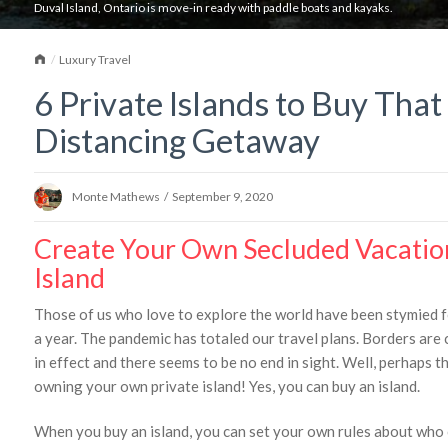
Duval Island, Ontario is move-in ready with paddle boats and kayaks.
Home
Luxury Travel
6 Private Islands to Buy That
Distancing Getaway
Monte Mathews
/
September 9, 2020
Create Your Own Secluded Vacatio
Island
Those of us who love to explore the world have been stymied fo
a year. The pandemic has totaled our travel plans. Borders are 
in effect and there seems to be no end in sight. Well, perhaps t
owning your own private island! Yes, you can buy an island.
When you buy an island, you can set your own rules about who