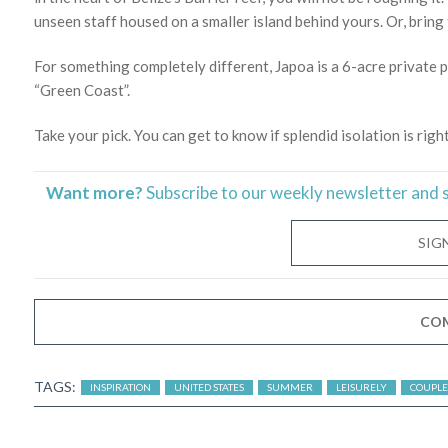
unseen staff housed on a smaller island behind yours. Or, bring 
For something completely different, Japoa is a 6-acre private p
“Green Coast”.
Take your pick. You can get to know if splendid isolation is righ
Want more?
Subscribe to our weekly newsletter and 
SIG
CO
TAGS:
INSPIRATION
UNITED STATES
SUMMER
LEISURELY
COUPLE