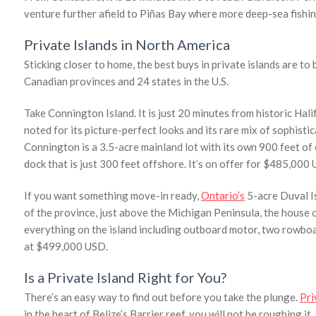
venture further afield to Piñas Bay where more deep-sea fishi
Private Islands in North America
Sticking closer to home, the best buys in private islands are to 
Canadian provinces and 24 states in the U.S.
Take Connington Island. It is just 20 minutes from historic Hali
noted for its picture-perfect looks and its rare mix of sophisti
Connington is a 3.5-acre mainland lot with its own 900 feet of 
dock that is just 300 feet offshore. It’s on offer for $485,000
If you want something move-in ready,
Ontario’s
5-acre Duval Is
of the province, just above the Michigan Peninsula, the house o
everything on the island including outboard motor, two rowboat
at $499,000 USD.
Is a Private Island Right for You?
There’s an easy way to find out before you take the plunge.
Pri
in the heart of Belize’s Barrier reef, you will not be roughing i