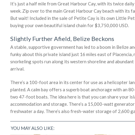
It’s just a half mile from Great Harbour Cay, with its twice dai
week. Zip over to the main Great Harbour Cay beach with its f
But wait! Included in the sale of Petite Cay is its own Little Pet
buying your own beautiful island chain for $3,750,000 USD.
Slightly Further Afield, Belize Beckons
A stable, supportive government has led to a boom in Belize and
funky about this private island just 16 miles east of Placencia,
snorkeling spots run along its western shoreline and abundant s
arrival.
There’s a 100-foot area in its center for use as a helicopter la
planted. A calm bay offers a superb boat anchorage with an 8
two 47-foot boats. The idea here is that you can share your isl
accommodation and storage. There’s a 15,000-watt generator a
freshwater a day. There’s also fresh-water storage of 2,600 gal
YOU MAY ALSO LIKE: