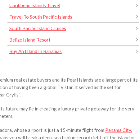
Caribbean Islands Travel
Travel To South Pacific Islands
South Pacific Island Cruises
Belize Island Resort
Buy An Island In Bahamas
ium real estate buyers and its Pearl Islands are a large part of its
tion of having been a global TV star. It served as the set for
ar Grylls”.
its future may lie in creating a luxury private getaway for the very
meters.
adora, whose airport is just a 15-minute flight from
Panama City.
ps you will break a deep-sea fishing record right off the island or