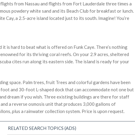
ly flights from Nassau and flights from Fort Lauderdale three times a
amous powdery white sand and its Beach Club for breakfast or lunch.
ite Cay, a 2.5-acre island located just to its south. Imagine! You’re
 it is hard to beat what is offered on Funk Caye. There’s nothing
 renowned for its thriving coral reefs. On your 2.9 acres, sheltered
cuba cites run along its eastern side. The island is ready for your
nding space. Palm trees, fruit Trees and colorful gardens have been
0-foot and 30-foot L-shaped dock that can accommodate not one but
and dream if you wish. Three existing buildings are there for staff
nd a reverse osmosis unit that produces 3,000 gallons of
lons, plus a rainwater collection system. Price is upon request.
RELATED SEARCH TOPICS (ADS)