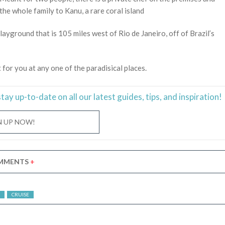
the whole family to Kanu, a rare coral island
layground that is 105 miles west of Rio de Janeiro, off of Brazil’s
t for you at any one of the paradisical places.
stay
up-to-date
on all our latest guides, tips, and inspiration!
N UP NOW!
MMENTS
+
CRUISE