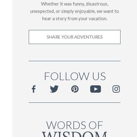
Whether it was funny, disastrous,
unexpected, or simply enjoyable, we want to
hear a story from your vacation.
SHARE YOUR ADVENTURES
FOLLOW US
WORDS OF