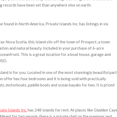
ng records have been set than anywhere else on earth.
be found in North America. Private Islands Inc. has listings in six
fax Nova Scotia, this island sits off the town of Prospect, a town
cation and natural beauty. Included in your purchase of 6-acre
oceanfront. This is a great location for a boat house, garage and
 USD.
land is for you. Located in one of the most stunningly beautiful part
n offer has four bedrooms and it is being sold with practically
s, motorboats, paddle boats and ocean kayaks for two. It is priced
vate Islands Inc.
has 248 islands for rent. At places like Gladden Cay
t. Meant for two people, there is a private chef on the premises and