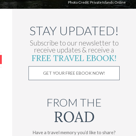
Photo Credit: Private Islands Online
STAY UPDATED!
Subscribe to our newsletter to
receive updates & receive a
FREE TRAVEL EBOOK!
GET YOUR FREE EBOOK NOW!
FROM THE
ROAD
Have a travel memory you’d like to share?