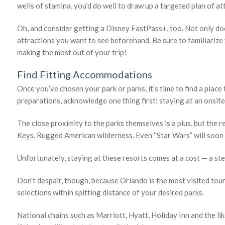
wells of stamina, you’d do well to draw up a targeted plan of a
Oh, and consider getting a Disney FastPass+, too. Not only does 
attractions you want to see beforehand. Be sure to familiarize
making the most out of your trip!
Find Fitting Accommodations
Once you’ve chosen your park or parks, it’s time to find a place
preparations, acknowledge one thing first: staying at an onsit
The close proximity to the parks themselves is a plus, but the r
Keys. Rugged American wilderness. Even “Star Wars” will soo
Unfortunately, staying at these resorts comes at a cost — a stee
Don’t despair, though, because Orlando is the most visited touri
selections within spitting distance of your desired parks.
National chains such as Marriott, Hyatt, Holiday Inn and the lik