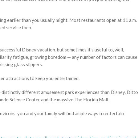
ning earlier than you usually might. Most restaurants open at 11 a.m.
eed service then.
successful Disney vacation, but sometimes it’s useful to, well,
liarity fatigue, growing boredom — any number of factors can cause
issing glass slippers.
her attractions to keep you entertained.
 distinctly different amusement park experiences than Disney. Ditto
lando Science Center and the massive The Florida Mall.
virons, you and your family will find ample ways to entertain