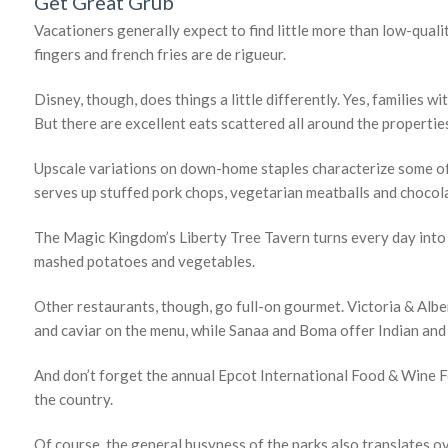
Get Great Grub
Vacationers generally expect to find little more than low-qual
fingers and french fries are de rigueur.
Disney, though, does things a little differently. Yes, families wit
But there are excellent eats scattered all around the propertie
Upscale variations on down-home staples characterize some of
serves up stuffed pork chops, vegetarian meatballs and chocol
The Magic Kingdom’s Liberty Tree Tavern turns every day into T
mashed potatoes and vegetables.
Other restaurants, though, go full-on gourmet. Victoria & Albe
and caviar on the menu, while Sanaa and Boma offer Indian and 
And don’t forget the annual Epcot International Food & Wine Fe
the country.
Of course, the general busyness of the parks also translates ov