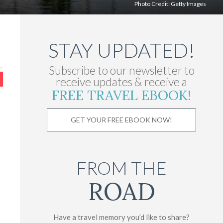
Photo Credit:
Getty Images
STAY UPDATED!
Subscribe to our newsletter to
receive updates & receive a
FREE TRAVEL EBOOK!
GET YOUR FREE EBOOK NOW!
FROM THE
ROAD
Have a travel memory you’d like to share?