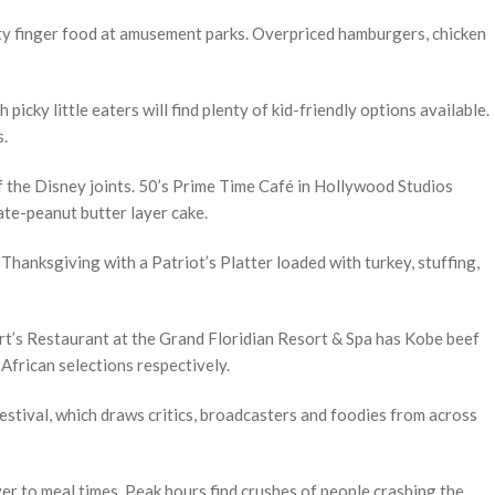
ity finger food at amusement parks. Overpriced hamburgers, chicken
h picky little eaters will find plenty of kid-friendly options available.
s.
 the Disney joints. 50’s Prime Time Café in Hollywood Studios
ate-peanut butter layer cake.
hanksgiving with a Patriot’s Platter loaded with turkey, stuffing,
rt’s Restaurant at the Grand Floridian Resort & Spa has Kobe beef
African selections respectively.
stival, which draws critics, broadcasters and foodies from across
er to meal times. Peak hours find crushes of people crashing the