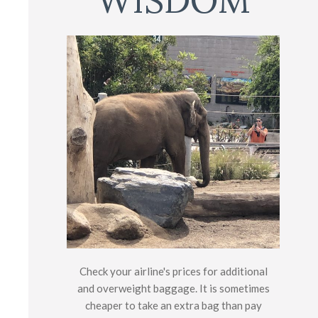
WISDOM
Check your airline's prices for additional
and overweight baggage. It is sometimes
cheaper to take an extra bag than pay