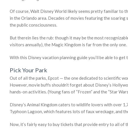
Of course, Walt Disney World likely seems pretty familiar to t
in the Orlando area. Decades of movies featuring the soaring 
the public consciousness.
But therein lies the rub: though it may be the most recognizabl
visitors annually), the Magic Kingdom is far from the only one. 
With this Disney vacation planning guide you’ll be able to get 
Pick Your Park
Out of all the parks, Epcot — the one dedicated to scientific 
However, movie buffs shouldn’t forget about Disney’s Hollywo
hands-on activities. (Young fans of “Frozen” and the “Star Wars” 
Disney’s Animal Kingdom caters to wildlife lovers with over 1,70
Typhoon Lagoon, which features lots of faux wreckage, and t
Now, it’s fairly easy to buy tickets that provide entry to all 