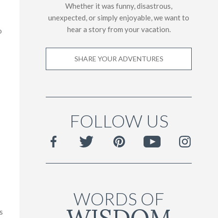
Whether it was funny, disastrous,
unexpected, or simply enjoyable, we want to
hear a story from your vacation.
o
SHARE YOUR ADVENTURES
FOLLOW US
WORDS OF
s