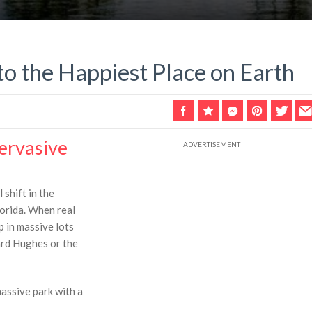
.
to the Happiest Place on Earth
Pervasive
shift in the
lorida. When real
p in massive lots
ard Hughes or the
assive park with a