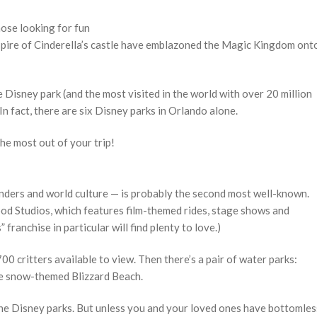
hose looking for fun
spire of Cinderella’s castle have emblazoned the Magic Kingdom ont
e Disney park (and the most visited in the world with over 20 million
In fact, there are six Disney parks in Orlando alone.
the most out of your trip!
wonders and world culture — is probably the second most well-known.
od Studios, which features film-themed rides, stage shows and
franchise in particular will find plenty to love.)
0 critters available to view. Then there’s a pair of water parks:
he snow-themed Blizzard Beach.
of the Disney parks. But unless you and your loved ones have bottomles