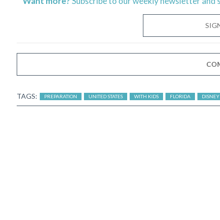
Want more?
Subscribe to our weekly newsletter and 
SIG
CO
TAGS:
PREPARATION
UNITED STATES
WITH KIDS
FLORIDA
DISNEY