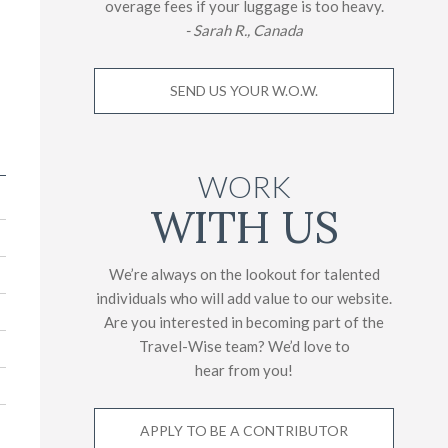
overage fees if your luggage is too heavy.
- Sarah R., Canada
SEND US YOUR W.O.W.
WORK
WITH US
We’re always on the lookout for talented
individuals who will add value to our website.
Are you interested in becoming part of the
Travel-Wise team? We’d love to
hear from you!
APPLY TO BE A CONTRIBUTOR