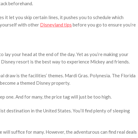
ttack beforehand.
it let you skip certain lines, it pushes you to schedule which
 yourself with other
Disneyland tips
before you go to ensure you’re
 to lay your head at the end of the day. Yet as you’re making your
e Disney resort is the best way to experience Mickey and friends.
eal draw is the facilities’ themes. Mardi Gras. Polynesia. The Florida
n become a themed Disney property.
p one. And for many, the price tag will just be too high.
st destination in the United States. You’ll find plenty of sleeping
e will suffice for many. However, the adventurous can find real deals