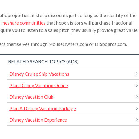
fic properties at steep discounts just so long as the identity of the
timeshare communities
that hope visitors will purchase fractional
quire you to listen to a sales pitch, they usually provide great value.
owners themselves through MouseOwners.com or DISboards.com.
RELATED SEARCH TOPICS (ADS)
Disney Cruise Ship Vacations
Plan Disney Vacation Online
Disney Vacation Club
Plan A Disney Vacation Package
Disney Vacation Experience