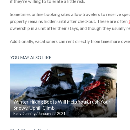
if they’re willing to tolerate a little risk.
Sometimes online booking sites allow travelers to reserve speci
property remains hidden until after checkout. These are often
ownership in a unit after their stays, and though they usually re
Additionally, vacationers can rent directly from timeshare 
YOU MAY ALSO LIKE:
Winter Hiking Boots Will Help You Crush Your
Snowy, Uphill Climb
Kelly Dunning
/
January 22, 2021