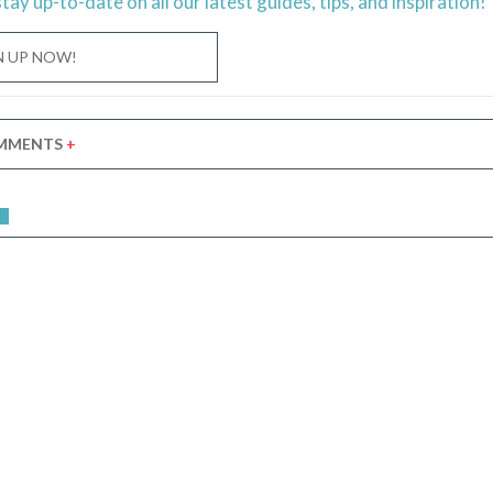
stay
up-to-date
on all our latest guides, tips, and inspiration!
N UP NOW!
MMENTS
+