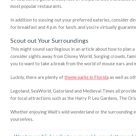
most popular restaurants.
In addition to sussing out your preferred eateries, consider di
for breakfast and 4 p.m. for lunch, and you’re virtually guarant
Scout out Your Surroundings
This might sound sacrilegious in an article about how to plan a 
consider sights away from Disney World. Surging crowds, fami
you to want to take a break from the world of mouse ears and m
Luckily, there are plenty of
theme parks in Florida
as well as ot
Legoland, SeaWorld, Gatorland and Medieval Times all provide
for local attractions such as the Harry P. Leu Gardens, The Or
Whether enjoying Walt’s wild wonderland or the surrounding en
yourselves.