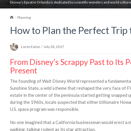
Disney's Epcot in Orlando is dedicated to scientific wonders and world culture
Home
Planning
How to Plan the Perfect Trip 
Loren Eaton
/
July 28, 2017
From Disney’s Scrappy Past to Its 
Present
The founding of Walt Disney World represented a fundamental 
Sunshine State, a wild scheme that reshaped the very face of F
estate in the center of the peninsula started getting snapped u
during the 1960s, locals suspected that either billionaire How
U.S. space program was responsible.
No one imagined that a California businessman would erect a m
walking, talking rodent as its star attraction.