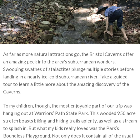
As far as more natural attractions go, the Bristol Caverns offer
an amazing peek into the area’s subterranean wonders.
Swooping swathes of stalactites plunge multiple stories before
landing in a nearly ice-cold subterranean river. Take a guided
tour to learn a little more about the amazing discovery of the
Caverns.
To my children, though, the most enjoyable part of our trip was
hanging out at Warriors’ Path State Park. This wooded 950 acre
stretch boasts biking and hiking trails aplenty, as well as a stream
to splash in. But what my kids really loved was the Park’s
Boundless Playground. Not only does it contain all of the usual