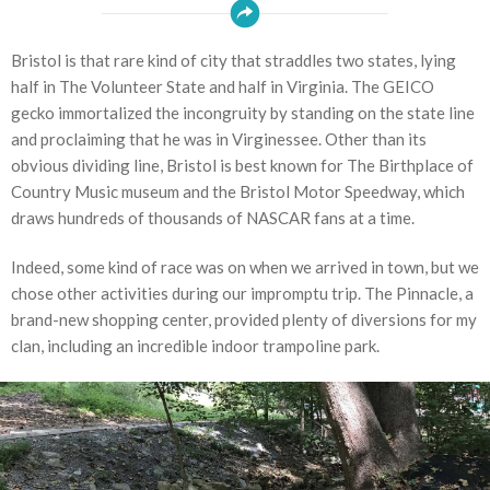
Bristol is that rare kind of city that straddles two states, lying
half in The Volunteer State and half in Virginia. The GEICO
gecko immortalized the incongruity by standing on the state line
and proclaiming that he was in Virginessee. Other than its
obvious dividing line, Bristol is best known for The Birthplace of
Country Music museum and the Bristol Motor Speedway, which
draws hundreds of thousands of NASCAR fans at a time.
Indeed, some kind of race was on when we arrived in town, but we
chose other activities during our impromptu trip. The Pinnacle, a
brand-new shopping center, provided plenty of diversions for my
clan, including an incredible indoor trampoline park.