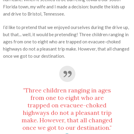
Florida town, my wife and I made a decision: bundle the kids up
and drive to Bristol, Tennessee.
I’d like to pretend that we enjoyed ourselves during the drive up,
but that... well, it would be pretending! Three children ranging in
ages from one to eight who are trapped on evacuee-choked
highways do not a pleasant trip make. However, that all changed
once we got to our destination.
"Three children ranging in ages
from one to eight who are
trapped on evacuee-choked
highways do not a pleasant trip
make. However, that all changed
once we got to our destination."