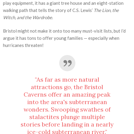
play equipment, it has a giant tree house and an eight-station
walking path that tells the story of C.S. Lewis’
The Lion, the
Witch, and the Wardrobe
.
Bristol might not make it onto too many must-visit lists, but I’d
argue it has tons to offer young families — especially when
hurricanes threaten!
"As far as more natural
attractions go, the Bristol
Caverns offer an amazing peak
into the area's subterranean
wonders. Swooping swathes of
stalactites plunge multiple
stories before landing in a nearly
ice-cold subterranean river."