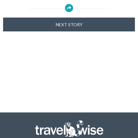
NEXT STORY