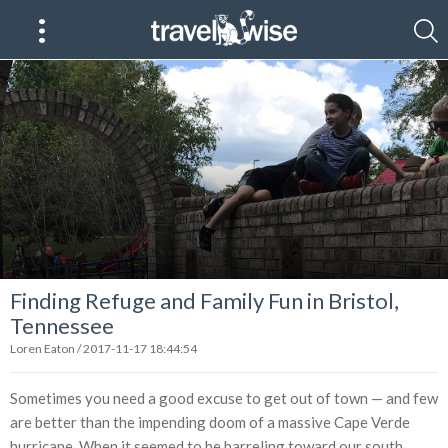
Finding Refuge and Family Fun in Bristol,
Tennessee
Loren Eaton / 2017-11-17 18:44:54
Sometimes you need a good excuse to get out of town — and few
are better than the impending doom of a massive Cape Verde
hurricane. When it seemed to be barreling toward our south