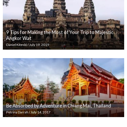
9 Tips for Making the Most of Your Trip to Majestic
Angkor Wat
Daniel Kiteski
/
July 19, 2019
Be Absorbed by Adventure in Chiang Mai, Thailand
Petrina Darrah
/
July 14, 2017