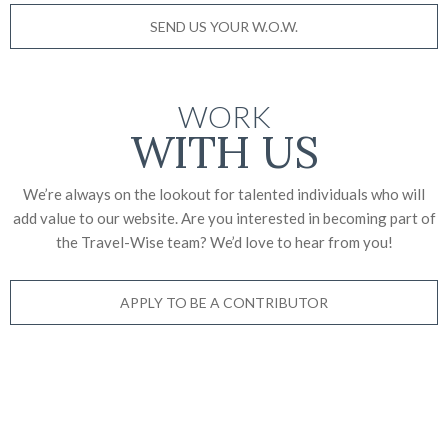
SEND US YOUR W.O.W.
WORK
WITH US
We’re always on the lookout for talented individuals who will
add value to our website. Are you interested in becoming part of
the Travel-Wise team? We’d love to
hear from you!
APPLY TO BE A CONTRIBUTOR