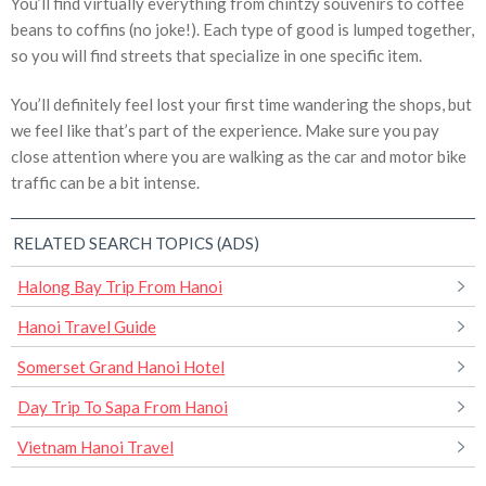
You’ll find virtually everything from chintzy souvenirs to coffee
beans to coffins (no joke!). Each type of good is lumped together,
so you will find streets that specialize in one specific item.
You’ll definitely feel lost your first time wandering the shops, but
we feel like that’s part of the experience. Make sure you pay
close attention where you are walking as the car and motor bike
traffic can be a bit intense.
RELATED SEARCH TOPICS (ADS)
Halong Bay Trip From Hanoi
Hanoi Travel Guide
Somerset Grand Hanoi Hotel
Day Trip To Sapa From Hanoi
Vietnam Hanoi Travel