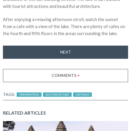
with tourist attractions and beautiful architecture.
After enjoying a relaxing afternoon stroll, watch the sunset
from a cafe with a view of the lake. There are plenty of cafes on
the fourth and fifth floors in the areas surrounding the lake.
NEXT
COMMENTS
+
TAGS:
PREPARATION
SOUTHEAST ASIA
VIETNAM
RELATED ARTICLES