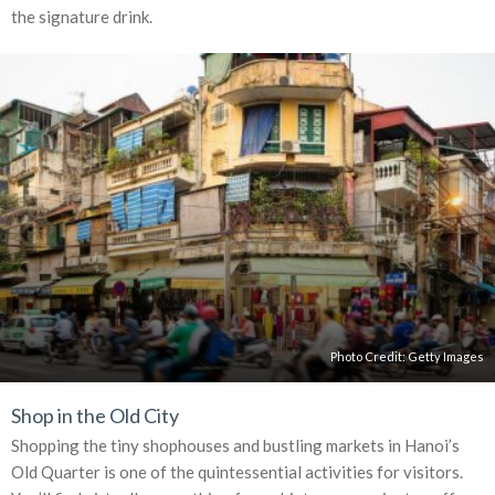
the signature drink.
Photo Credit:
Getty Images
Shop in the Old City
Shopping the tiny shophouses and bustling markets in Hanoi’s
Old Quarter is one of the quintessential activities for visitors.