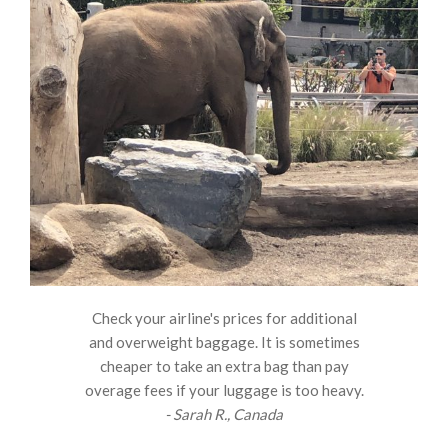
Check your airline's prices for additional
and overweight baggage. It is sometimes
cheaper to take an extra bag than pay
overage fees if your luggage is too heavy.
- Sarah R., Canada