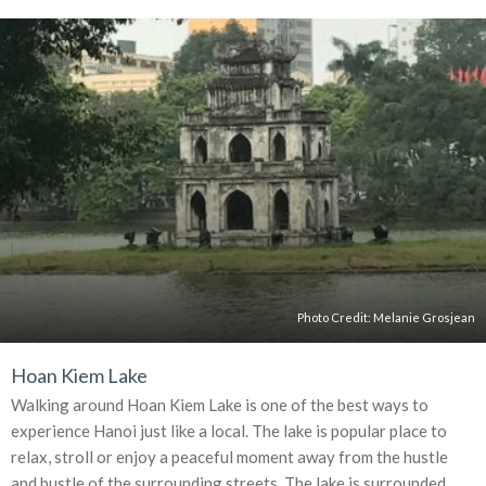
Photo Credit:
Melanie Grosjean
Hoan Kiem Lake
Walking around Hoan Kiem Lake is one of the best ways to
experience Hanoi just like a local. The lake is popular place to
relax, stroll or enjoy a peaceful moment away from the hustle
and bustle of the surrounding streets. The lake is surrounded