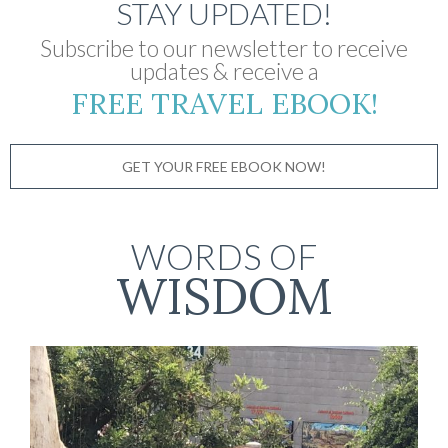
STAY UPDATED!
Subscribe to our newsletter to receive
updates & receive a
FREE TRAVEL EBOOK!
GET YOUR FREE EBOOK NOW!
WORDS OF
WISDOM