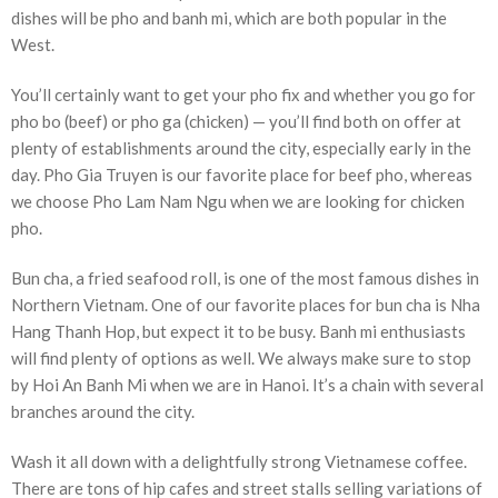
dishes will be pho and banh mi, which are both popular in the
West.
You’ll certainly want to get your pho fix and whether you go for
pho bo (beef) or pho ga (chicken) — you’ll find both on offer at
plenty of establishments around the city, especially early in the
day. Pho Gia Truyen is our favorite place for beef pho, whereas
we choose Pho Lam Nam Ngu when we are looking for chicken
pho.
Bun cha, a fried seafood roll, is one of the most famous dishes in
Northern Vietnam. One of our favorite places for bun cha is Nha
Hang Thanh Hop, but expect it to be busy. Banh mi enthusiasts
will find plenty of options as well. We always make sure to stop
by Hoi An Banh Mi when we are in Hanoi. It’s a chain with several
branches around the city.
Wash it all down with a delightfully strong Vietnamese coffee.
There are tons of hip cafes and street stalls selling variations of