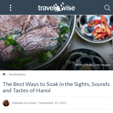
Photo Credit:
Getty Images
Home
Destinations
The Best Ways to Soak in the Sights, Sounds
and Tastes of Hanoi
Melanie Grosjean
/
November 15, 2017