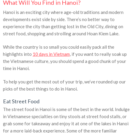
What Will You Find in Hanoi?
Hanoi is an exciting city where age-old traditions and modern
developments exist side by side. There’s no better way to
experience the city than getting lost in the Old City, dining on
street food, shopping and strolling around Hoan Kiem Lake.
While the country is so small you could easily pack all the
highlights into
10 days in Vietnam
, if you want to really soak up
the Vietnamese culture, you should spend a good chunk of your
time in Hanoi.
To help you get the most out of your trip, we’ve rounded up our
picks of the best things to do in Hanoi.
Eat Street Food
The street food in Hanoi is some of the best in the world. Indulge
in Vietnamese specialties on tiny stools at street food stalls, or
grab some for takeaway and enjoy it at one of the lakes in Hanoi
for a more laid-back experience. Some of the more familiar