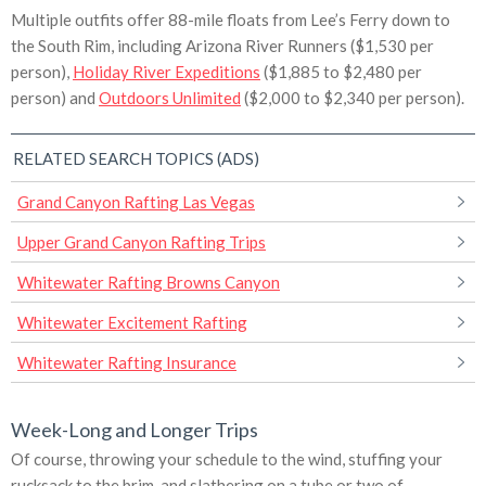
Multiple outfits offer 88-mile floats from Lee’s Ferry down to
the South Rim, including Arizona River Runners ($1,530 per
person),
Holiday River Expeditions
($1,885 to $2,480 per
person) and
Outdoors Unlimited
($2,000 to $2,340 per person).
RELATED SEARCH TOPICS (ADS)
Grand Canyon Rafting Las Vegas
Upper Grand Canyon Rafting Trips
Whitewater Rafting Browns Canyon
Whitewater Excitement Rafting
Whitewater Rafting Insurance
Week-Long and Longer Trips
Of course, throwing your schedule to the wind, stuffing your
rucksack to the brim, and slathering on a tube or two of