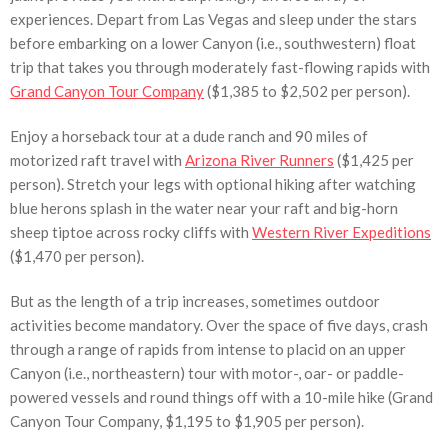
experiences. Depart from Las Vegas and sleep under the stars
before embarking on a lower Canyon (i.e., southwestern) float
trip that takes you through moderately fast-flowing rapids with
Grand Canyon Tour Company
($1,385 to $2,502 per person).
Enjoy a horseback tour at a dude ranch and 90 miles of
motorized raft travel with
Arizona River Runners
($1,425 per
person). Stretch your legs with optional hiking after watching
blue herons splash in the water near your raft and big-horn
sheep tiptoe across rocky cliffs with
Western River Expeditions
($1,470 per person).
But as the length of a trip increases, sometimes outdoor
activities become mandatory. Over the space of five days, crash
through a range of rapids from intense to placid on an upper
Canyon (i.e., northeastern) tour with motor-, oar- or paddle-
powered vessels and round things off with a 10-mile hike (Grand
Canyon Tour Company, $1,195 to $1,905 per person).