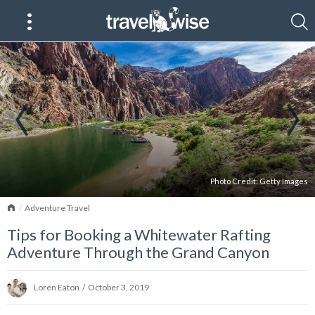
Photo Credit:
Getty Images
Home
Adventure Travel
Tips for Booking a Whitewater Rafting
Adventure Through the Grand Canyon
Loren Eaton
/
October 3, 2019