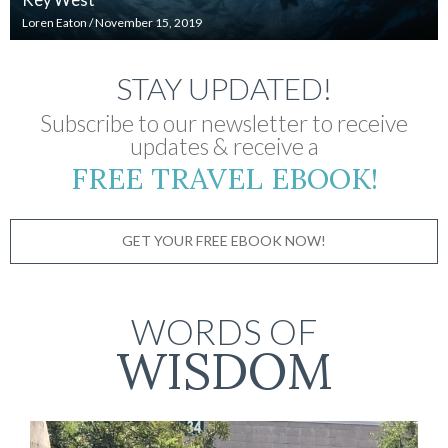
Loren Eaton
/
November 15, 2019
STAY UPDATED!
Subscribe to our newsletter to receive
updates & receive a
FREE TRAVEL EBOOK!
GET YOUR FREE EBOOK NOW!
WORDS OF
WISDOM