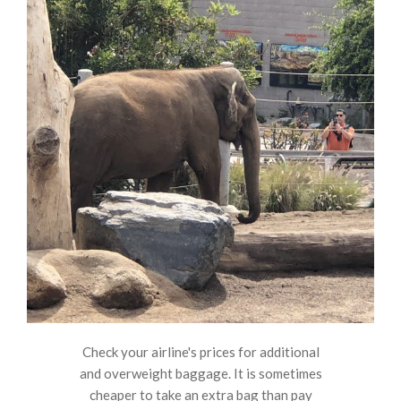
Check your airline's prices for additional
and overweight baggage. It is sometimes
cheaper to take an extra bag than pay