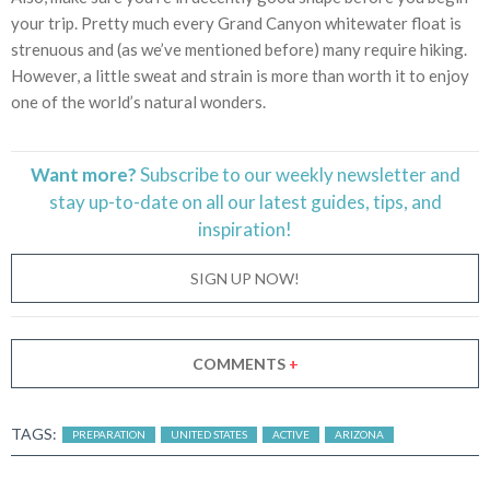
your trip. Pretty much every Grand Canyon whitewater float is
strenuous and (as we’ve mentioned before) many require hiking.
However, a little sweat and strain is more than worth it to enjoy
one of the world’s natural wonders.
Want more?
Subscribe to our weekly newsletter and
stay
up-to-date
on all our latest guides, tips, and
inspiration!
SIGN UP NOW!
COMMENTS
+
TAGS:
PREPARATION
UNITED STATES
ACTIVE
ARIZONA