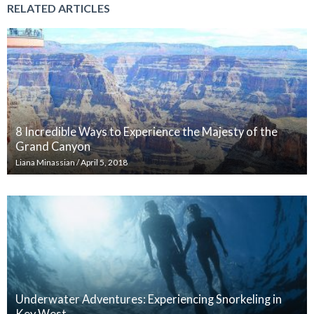
RELATED ARTICLES
8 Incredible Ways to Experience the Majesty of the
Grand Canyon
Liana Minassian
/
April 5, 2018
Underwater Adventures: Experiencing Snorkeling in
Key West