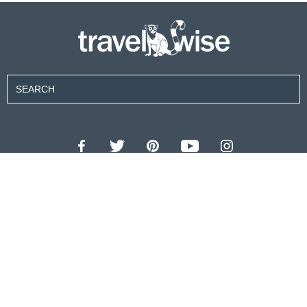
Contributors
About Us
Contact Us
For Advertisers
Privacy Policy
Terms of Use
© 2026 travel wise™ All rights reserved.