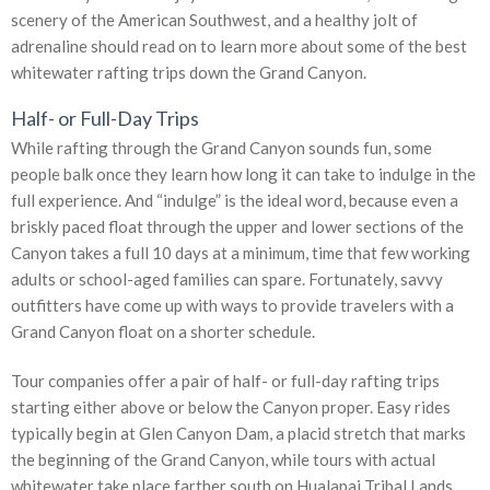
scenery of the American Southwest, and a healthy jolt of
adrenaline should read on to learn more about some of the best
whitewater rafting trips down the Grand Canyon.
Half- or Full-Day Trips
While rafting through the Grand Canyon sounds fun, some
people balk once they learn how long it can take to indulge in the
full experience. And “indulge” is the ideal word, because even a
briskly paced float through the upper and lower sections of the
Canyon takes a full 10 days at a minimum, time that few working
adults or school-aged families can spare. Fortunately, savvy
outfitters have come up with ways to provide travelers with a
Grand Canyon float on a shorter schedule.
Tour companies offer a pair of half- or full-day rafting trips
starting either above or below the Canyon proper. Easy rides
typically begin at Glen Canyon Dam, a placid stretch that marks
the beginning of the Grand Canyon, while tours with actual
whitewater take place farther south on Hualapai Tribal Lands.