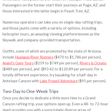
Passengers on the former start their journeys at Page, AZ, and
those interested in the latter begin in Peach Tree, AZ.
Numerous operators can take you on single-day rafting trips,
and those jaunts come with a variety of options, including
helicopter tours, an amazing viewing platform known as the
Skywalk, and company-provided transportation.
Outfits, some of which are promoted by the state of Arizona,
include
Hualapai River Runners
($470 to $1,786 per person),
Angel’s Gate Tours
($259 to $749 per person),
Rivers & Oceans
($489 per person), and ($93.42 to $120.89 per person). For a
totally different experience, try kayaking for a half-day in
Antelope Canyon with
Lake Powell Adventure
($95 per person).
Two-Day to One-Week Trips
Once you decide to dedicate a little more time to a Grand
Canyon rafting trip, your options open up. Even a 48- to 72-hour
jaunt provides you with a surprisingly diverse array of