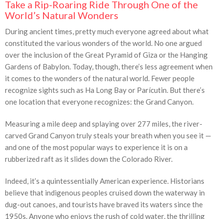
Take a Rip-Roaring Ride Through One of the
World’s Natural Wonders
During ancient times, pretty much everyone agreed about what
constituted the various wonders of the world. No one argued
over the inclusion of the Great Pyramid of Giza or the Hanging
Gardens of Babylon. Today, though, there’s less agreement when
it comes to the wonders of the natural world. Fewer people
recognize sights such as Ha Long Bay or Parícutin. But there’s
one location that everyone recognizes: the Grand Canyon.
Measuring a mile deep and splaying over 277 miles, the river-
carved Grand Canyon truly steals your breath when you see it —
and one of the most popular ways to experience it is on a
rubberized raft as it slides down the Colorado River.
Indeed, it’s a quintessentially American experience. Historians
believe that indigenous peoples cruised down the waterway in
dug-out canoes, and tourists have braved its waters since the
1950s. Anyone who enjoys the rush of cold water, the thrilling