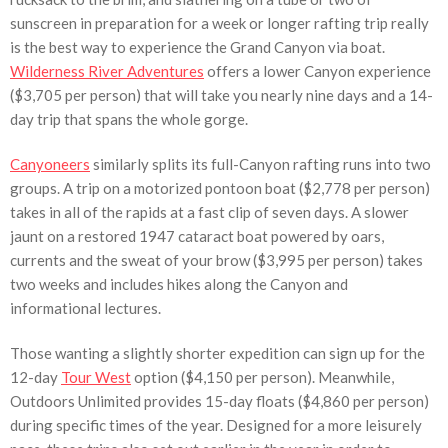
sunscreen in preparation for a week or longer rafting trip really
is the best way to experience the Grand Canyon via boat.
Wilderness River Adventures
offers a lower Canyon experience
($3,705 per person) that will take you nearly nine days and a 14-
day trip that spans the whole gorge.
Canyoneers
similarly splits its full-Canyon rafting runs into two
groups. A trip on a motorized pontoon boat ($2,778 per person)
takes in all of the rapids at a fast clip of seven days. A slower
jaunt on a restored 1947 cataract boat powered by oars,
currents and the sweat of your brow ($3,995 per person) takes
two weeks and includes hikes along the Canyon and
informational lectures.
Those wanting a slightly shorter expedition can sign up for the
12-day
Tour West
option ($4,150 per person). Meanwhile,
Outdoors Unlimited provides 15-day floats ($4,860 per person)
during specific times of the year. Designed for a more leisurely