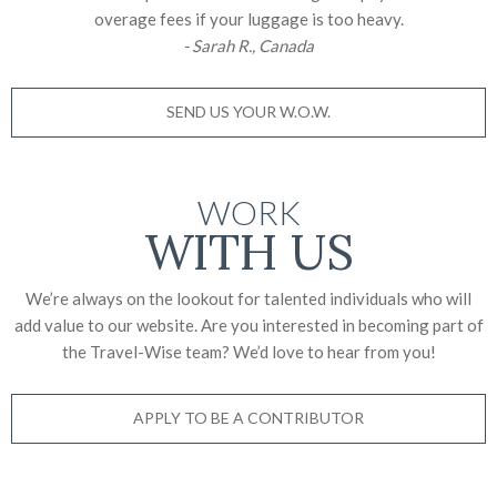
overage fees if your luggage is too heavy.
- Sarah R., Canada
SEND US YOUR W.O.W.
WORK
WITH US
We’re always on the lookout for talented individuals who will
add value to our website. Are you interested in becoming part of
the Travel-Wise team? We’d love to
hear from you!
APPLY TO BE A CONTRIBUTOR