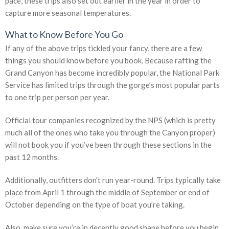
pace, these trips also set out earlier in the year in order to
capture more seasonal temperatures.
What to Know Before You Go
If any of the above trips tickled your fancy, there are a few
things you should know before you book. Because rafting the
Grand Canyon has become incredibly popular, the National Park
Service has limited trips through the gorge’s most popular parts
to one trip per person per year.
Official tour companies recognized by the NPS (which is pretty
much all of the ones who take you through the Canyon proper)
will not book you if you’ve been through these sections in the
past 12 months.
Additionally, outfitters don’t run year-round. Trips typically take
place from April 1 through the middle of September or end of
October depending on the type of boat you’re taking.
Also, make sure you’re in decently good shape before you begin