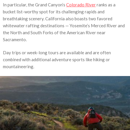
In particular, the Grand Canyon’s
Colorado River
ranks as a
bucket list-worthy spot for its challenging rapids and
breathtaking scenery. California also boasts two favored
whitewater rafting destinations — Yosemite’s Merced River and
the North and South Forks of the American River near
Sacramento.
Day trips or week-long tours are available and are often
combined with additional adventure sports like hiking or
mountaineering.