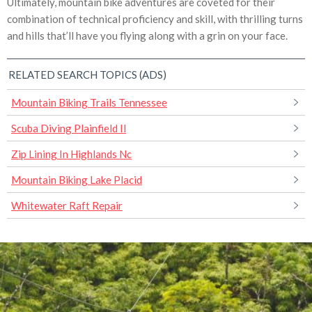
Ultimately, mountain bike adventures are coveted for their
combination of technical proficiency and skill, with thrilling turns
and hills that’ll have you flying along with a grin on your face.
RELATED SEARCH TOPICS (ADS)
Mountain Biking Trails Tennessee
Scuba Diving Plainfield Il
Zip Lining In Highlands Nc
Mountain Biking Lake Placid
Whitewater Raft Repair