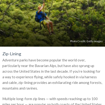
Photo Credit:
Getty Images
Zip-Lining
Adventure parks have become popular the world over,
particularly near the Bavarian Alps, but have also sprung up
across the United States in the last decade. If you’re looking for
a way to experience flying, while safely hooked in via harness
and cable, zip-lining provides an exhilarating ride among forests,
mountains and ravines.
Multiple long-form zip lines — with speeds reaching up to 100
miles per hour — are popular on both coasts of the United States.