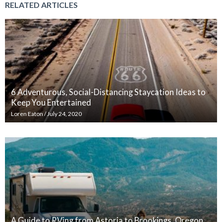
RELATED ARTICLES
6 Adventurous, Social-Distancing Staycation Ideas to
Keep You Entertained
Loren Eaton
/
July 24, 2020
A Guide to RVing from Astoria to Brookings, Oregon