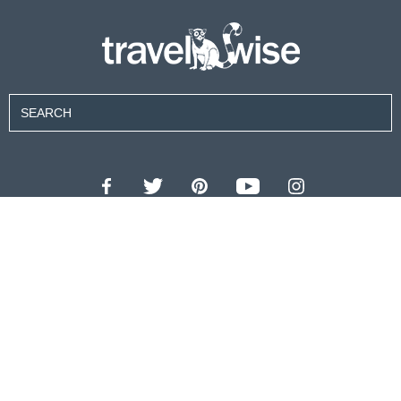
Contributors
About Us
Contact Us
For Advertisers
Privacy Policy
Terms of Use
© 2026 travel wise™ All rights reserved.