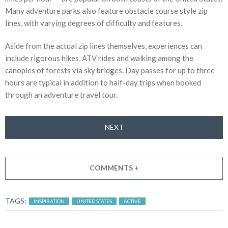
Many adventure parks also feature obstacle course style zip
lines, with varying degrees of difficulty and features.
Aside from the actual zip lines themselves, experiences can
include rigorous hikes, ATV rides and walking among the
canopies of forests via sky bridges. Day passes for up to three
hours are typical in addition to half-day trips when booked
through an adventure travel tour.
NEXT
COMMENTS
+
TAGS:
INSPIRATION
UNITED STATES
ACTIVE