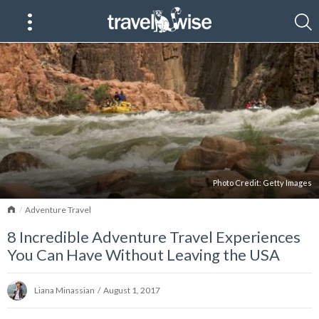
Photo Credit:
Getty Images
Home
Adventure Travel
8 Incredible Adventure Travel Experiences
You Can Have Without Leaving the USA
Liana Minassian
/
August 1, 2017