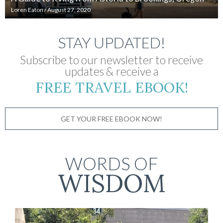
Loren Eaton
/
August 27, 2020
STAY UPDATED!
Subscribe to our newsletter to receive
updates & receive a
FREE TRAVEL EBOOK!
GET YOUR FREE EBOOK NOW!
WORDS OF
WISDOM