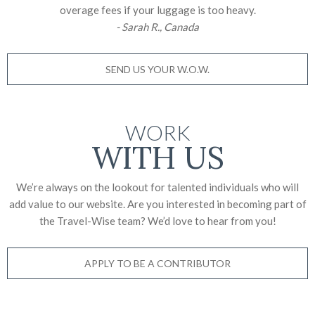
overage fees if your luggage is too heavy.
- Sarah R., Canada
SEND US YOUR W.O.W.
WORK
WITH US
We’re always on the lookout for talented individuals who will
add value to our website. Are you interested in becoming part of
the Travel-Wise team? We’d love to
hear from you!
APPLY TO BE A CONTRIBUTOR