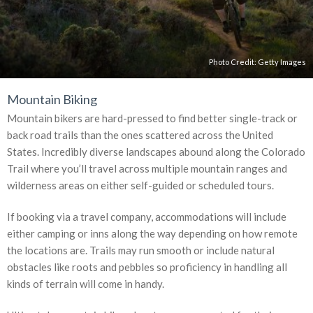
Photo Credit:
Getty Images
Mountain Biking
Mountain bikers are hard-pressed to find better single-track or
back road trails than the ones scattered across the United
States. Incredibly diverse landscapes abound along the Colorado
Trail where you’ll travel across multiple mountain ranges and
wilderness areas on either self-guided or scheduled tours.
If booking via a travel company, accommodations will include
either camping or inns along the way depending on how remote
the locations are. Trails may run smooth or include natural
obstacles like roots and pebbles so proficiency in handling all
kinds of terrain will come in handy.