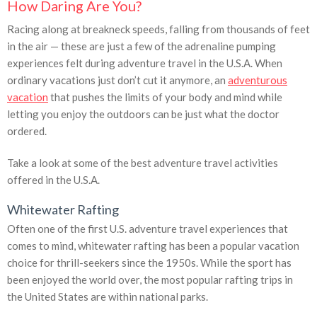
How Daring Are You?
Racing along at breakneck speeds, falling from thousands of feet
in the air — these are just a few of the adrenaline pumping
experiences felt during adventure travel in the U.S.A. When
ordinary vacations just don’t cut it anymore, an
adventurous
vacation
that pushes the limits of your body and mind while
letting you enjoy the outdoors can be just what the doctor
ordered.
Take a look at some of the best adventure travel activities
offered in the U.S.A.
Whitewater Rafting
Often one of the first U.S. adventure travel experiences that
comes to mind, whitewater rafting has been a popular vacation
choice for thrill-seekers since the 1950s. While the sport has
been enjoyed the world over, the most popular rafting trips in
the United States are within national parks.