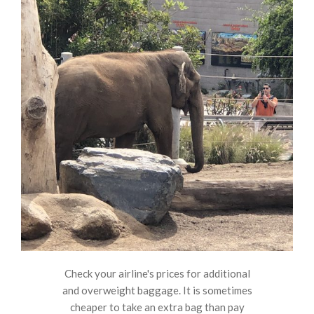
Check your airline's prices for additional
and overweight baggage. It is sometimes
cheaper to take an extra bag than pay