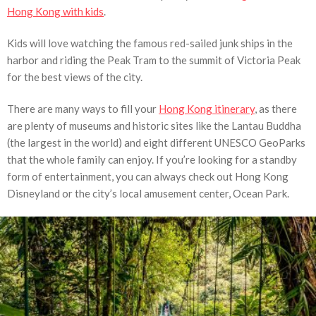
Hong Kong with kids
.
Kids will love watching the famous red-sailed junk ships in the
harbor and riding the Peak Tram to the summit of Victoria Peak
for the best views of the city.
There are many ways to fill your
Hong Kong itinerary
, as there
are plenty of museums and historic sites like the Lantau Buddha
(the largest in the world) and eight different UNESCO GeoParks
that the whole family can enjoy. If you’re looking for a standby
form of entertainment, you can always check out Hong Kong
Disneyland or the city’s local amusement center, Ocean Park.