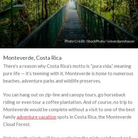
Photo Credit:
iStockPhoto
/
simondannhauer
Monteverde, Costa Rica
There’s a reason why Costa Rica’s motto is “pura vida,” meaning
pure life — it’s teeming with it. Monteverde is home to numerous
beaches, adventure parks and wildlife preserves.
You can hang out on zip-line and canopy tours, go horseback
riding or even tour a coffee plantation. And of course, no trip to
Monteverde would be complete without a visit to one of the best
family
adventure vacation
spots in Costa Rica, the Monteverde
Cloud Forest.