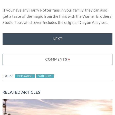
If you have any Harry Potter fans in your family, they can also
get a taste of the magic from the films with the Warner Brothers
Studio Tour, which even includes the original Diagon Alley set.
NEXT
COMMENTS
+
TAGS:
INSPIRATION
WITH KIDS
RELATED ARTICLES