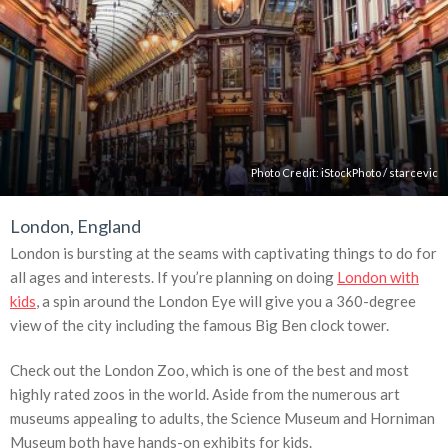
Photo Credit:
iStockPhoto
/
starcevic
London, England
London is bursting at the seams with captivating things to do for
all ages and interests. If you’re planning on doing
London with
kids
, a spin around the London Eye will give you a 360-degree
view of the city including the famous Big Ben clock tower.
Check out the London Zoo, which is one of the best and most
highly rated zoos in the world. Aside from the numerous art
museums appealing to adults, the Science Museum and Horniman
Museum both have hands-on exhibits for kids.