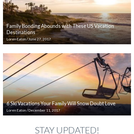
Family Bonding Abounds with These US Vacation
Destinations
Loren Eaton
/
June 27, 2017
6 Ski Vacations Your Family Will Snow Doubt Love
Loren Eaton
/
December 11, 2017
STAY UPDATED!