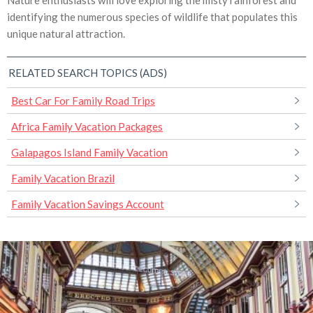
Nature enthusiasts will love exploring the misty rainforest and
identifying the numerous species of wildlife that populates this
unique natural attraction.
RELATED SEARCH TOPICS (ADS)
Best Car For Family Road Trips
Africa Family Vacation Packages
Galapagos Island Family Vacation
Family Vacation Brazil
Family Vacation Savings Account