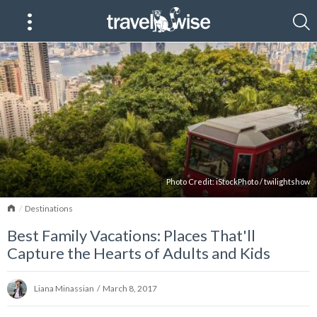
Photo Credit:
iStockPhoto
/
twilightshow
Home
Destinations
Best Family Vacations: Places That'll
Capture the Hearts of Adults and Kids
Liana Minassian
/
March 8, 2017