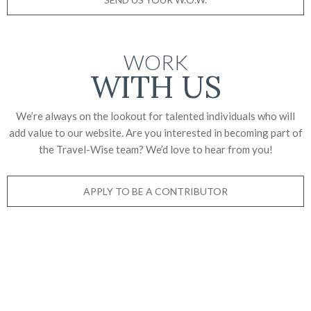
WORK
WITH US
We’re always on the lookout for talented individuals who will
add value to our website. Are you interested in becoming part of
the Travel-Wise team? We’d love to
hear from you!
APPLY TO BE A CONTRIBUTOR