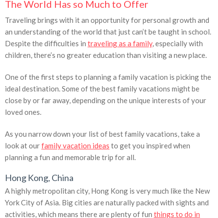
The World Has so Much to Offer
Traveling brings with it an opportunity for personal growth and
an understanding of the world that just can’t be taught in school.
Despite the difficulties in
traveling as a family
, especially with
children, there’s no greater education than visiting a new place.
One of the first steps to planning a family vacation is picking the
ideal destination. Some of the best family vacations might be
close by or far away, depending on the unique interests of your
loved ones.
As you narrow down your list of best family vacations, take a
look at our
family vacation ideas
to get you inspired when
planning a fun and memorable trip for all.
Hong Kong, China
A highly metropolitan city, Hong Kong is very much like the New
York City of Asia. Big cities are naturally packed with sights and
activities, which means there are plenty of fun
things to do in