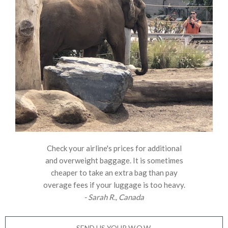
Check your airline's prices for additional
and overweight baggage. It is sometimes
cheaper to take an extra bag than pay
overage fees if your luggage is too heavy.
- Sarah R., Canada
SEND US YOUR W.O.W.