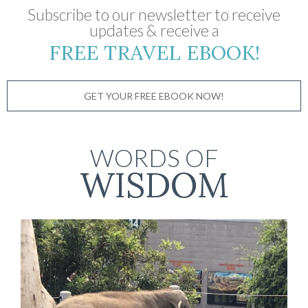
Subscribe to our newsletter to receive
updates & receive a
FREE TRAVEL EBOOK!
GET YOUR FREE EBOOK NOW!
WORDS OF
WISDOM