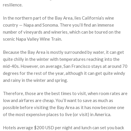
resilience.
In the northern part of the Bay Area, lies California’s wine
country — Napa and Sonoma. There you’ll find an immense
number of vineyards and wineries, which can be toured on the
scenic Napa Valley Wine Train.
Because the Bay Area is mostly surrounded by water, it can get
quite chilly in the winter with temperatures reaching into the
mid-40s. However, on average, San Francisco stays at around 70
degrees for the rest of the year, although it can get quite windy
and rainy in the winter and spring.
Therefore, those are the best times to visit, when room rates are
low and airfares are cheap. You’ll want to save as much as
possible before visiting the Bay Area as it has now become one
of the most expensive places to live (or visit) in America.
Hotels average $200 USD per night and lunch can set you back