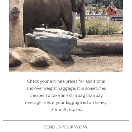
Check your airline's prices for additional
and overweight baggage. It is sometimes
cheaper to take an extra bag than pay
overage fees if your luggage is too heavy.
- Sarah R., Canada
SEND US YOUR W.O.W.