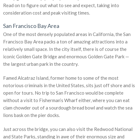
Read on to figure out what to see and expect, taking into
consideration cost and peak visiting times.
San Francisco Bay Area
One of the most densely populated areas in California, the San
Francisco Bay Area packs a ton of amazing attractions into a
relatively small space. In the city itself, there is of course the
iconic Golden Gate Bridge and enormous Golden Gate Park —
the largest urban park in the country.
Famed Alcatraz Island, former home to some of the most
notorious criminals in the United States, sits just off shore and is
open for tours. No trip to San Francisco would be complete
without a visit to Fisherman’s Wharf either, where you can eat
clam chowder out of a sourdough bread bowl and watch the sea
lions bask on the pier docks.
Just across the bridge, you can also visit the Redwood National
and State Parks, standing in awe of their enormous size and