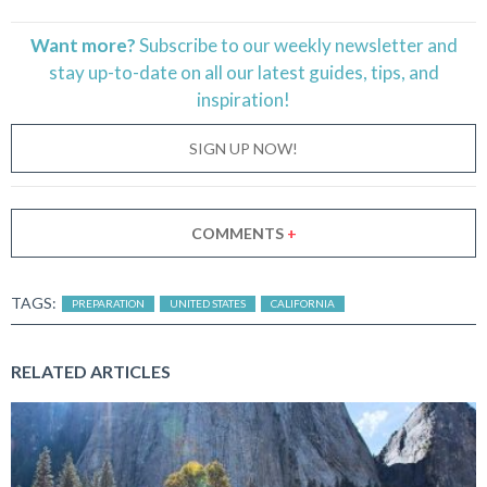
Want more?
Subscribe to our weekly newsletter and
stay
up-to-date
on all our latest guides, tips, and
inspiration!
SIGN UP NOW!
COMMENTS
+
TAGS:
PREPARATION
UNITED STATES
CALIFORNIA
RELATED ARTICLES