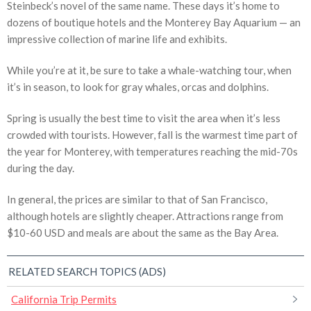
Steinbeck’s novel of the same name. These days it’s home to
dozens of boutique hotels and the Monterey Bay Aquarium — an
impressive collection of marine life and exhibits.
While you’re at it, be sure to take a whale-watching tour, when
it’s in season, to look for gray whales, orcas and dolphins.
Spring is usually the best time to visit the area when it’s less
crowded with tourists. However, fall is the warmest time part of
the year for Monterey, with temperatures reaching the mid-70s
during the day.
In general, the prices are similar to that of San Francisco,
although hotels are slightly cheaper. Attractions range from
$10-60 USD and meals are about the same as the Bay Area.
RELATED SEARCH TOPICS (ADS)
California Trip Permits