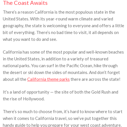
The Coast Awaits
There’s a reason California is the most populous state in the
United States. With its year-round warm climate and varied
geography, the state is welcoming to everyone and offers a little
bit of everything. There’s no bad time to visit, it all depends on
what you want to do and see.
California has some of the most popular and well-known beaches
in the United States, in addition to a variety of treasured
national parks. You can surf in the Pacific Ocean, hike through
the desert or ski down the sides of mountains. And don’t forget
about all the
California theme parks
there are across the state!
It’s a land of opportunity — the site of both the Gold Rush and
the rise of Hollywood.
There’s so much to choose from, it’s hard to know where to start
when it comes to California travel, so we’ve put together this
handy guide to help you prepare for your west coast adventure.