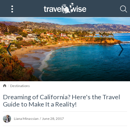
Home
Destinations
Dreaming of California? Here's the Travel
Guide to Make It a Reality!
Liana Minassian
/
June 28, 2017