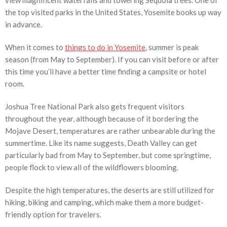
view magnificent waterfalls and towering Sequoia trees. One of
the top visited parks in the United States, Yosemite books up way
in advance.
When it comes to
things to do in Yosemite
, summer is peak
season (from May to September). If you can visit before or after
this time you’ll have a better time finding a campsite or hotel
room.
Joshua Tree National Park also gets frequent visitors
throughout the year, although because of it bordering the
Mojave Desert, temperatures are rather unbearable during the
summertime. Like its name suggests, Death Valley can get
particularly bad from May to September, but come springtime,
people flock to view all of the wildflowers blooming.
Despite the high temperatures, the deserts are still utilized for
hiking, biking and camping, which make them a more budget-
friendly option for travelers.