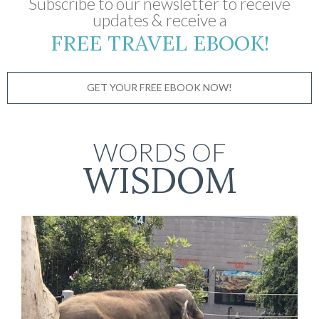
Subscribe to our newsletter to receive
updates & receive a
FREE TRAVEL EBOOK!
GET YOUR FREE EBOOK NOW!
WORDS OF
WISDOM