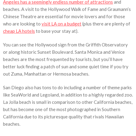
Angeles has a seemingly endless number of attractions
and
beaches. A visit to the Hollywood Walk of Fame and Graumann’s
Chinese Theatre are essential for movie lovers and for those
who are looking to
visit LA on a budget
(plus there are plenty of
cheap LA hotels
to base your stay at).
You can see the Hollywood sign from the Griffith Observatory
or along historic Sunset Boulevard. Santa Monica and Venice
beaches are the most frequented by tourists, but you’ll have
better luck finding a patch of sun and some quiet time if you try
out Zuma, Manhattan or Hermosa beaches.
San Diego also has tons to do including a number of theme parks
like SeaWorld and Legoland, in addition to a highly regarded zoo.
La Jolla beach is small in comparison to other California beaches,
but has become one of the most photographed in Southern
California due to its picturesque quality that rivals Hawaiian
beaches.