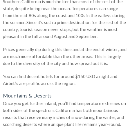
Southern California is much hotter than most of the rest of the
state, despite being near the ocean. Temperatures can range
from the mid-80s along the coast and 100s in the valleys during
the summer. Since it’s such a prime destination for the rest of the
country, tourist season never stops, but the weather is most
pleasant in the fall around August and September.
Prices generally dip during this time and at the end of winter, and
are much more affordable than the other areas. This is largely
due to the diversity of the city and how spread out it is.
You can find decent hotels for around $150 USD a night and
Airbnb’s are prolific across the region.
Mountains & Deserts
Once you get further inland, you’ll find temperature extremes on
both sides of the spectrum. California has both mountainous
resorts that receive many inches of snow during the winter, and
scorching deserts where unique plant life remains year-round.