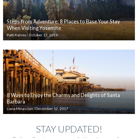
Steps from Adventure: 8 Places to Base Your Stay
When Visiting Yosemite
Patti Kelsey
/
October 17, 2019
8 Ways to Enjoy the Charms and Delights of Santa
Barbara
Liana Minassian
/
December 12, 2017
STAY UPDATED!