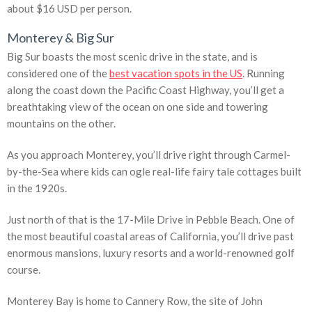
about $16 USD per person.
Monterey & Big Sur
Big Sur boasts the most scenic drive in the state, and is
considered one of the
best vacation spots in the US
. Running
along the coast down the Pacific Coast Highway, you’ll get a
breathtaking view of the ocean on one side and towering
mountains on the other.
As you approach Monterey, you’ll drive right through Carmel-
by-the-Sea where kids can ogle real-life fairy tale cottages built
in the 1920s.
Just north of that is the 17-Mile Drive in Pebble Beach. One of
the most beautiful coastal areas of California, you’ll drive past
enormous mansions, luxury resorts and a world-renowned golf
course.
Monterey Bay is home to Cannery Row, the site of John