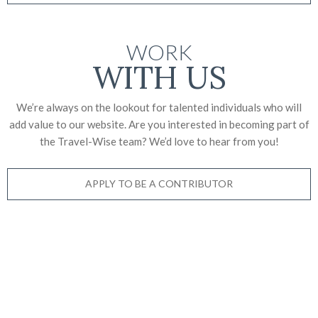
WORK
WITH US
We’re always on the lookout for talented individuals who will
add value to our website. Are you interested in becoming part of
the Travel-Wise team? We’d love to
hear from you!
APPLY TO BE A CONTRIBUTOR