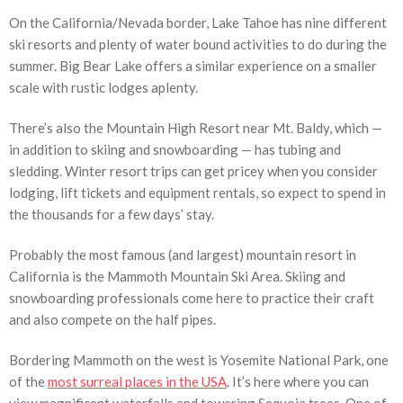
On the California/Nevada border, Lake Tahoe has nine different
ski resorts and plenty of water bound activities to do during the
summer. Big Bear Lake offers a similar experience on a smaller
scale with rustic lodges aplenty.
There’s also the Mountain High Resort near Mt. Baldy, which —
in addition to skiing and snowboarding — has tubing and
sledding. Winter resort trips can get pricey when you consider
lodging, lift tickets and equipment rentals, so expect to spend in
the thousands for a few days’ stay.
Probably the most famous (and largest) mountain resort in
California is the Mammoth Mountain Ski Area. Skiing and
snowboarding professionals come here to practice their craft
and also compete on the half pipes.
Bordering Mammoth on the west is Yosemite National Park, one
of the
most surreal places in the USA
. It’s here where you can