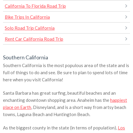
California To Florida Road Trip
Bike Trips In California
Solo Road Trip California
Rent Car California Road Trip
Southern California
Southern California is the most populous area of the state and is
full of things to do and see. Be sure to plan to spend lots of time
here when you visit California!
Santa Barbara has great surfing, beautiful beaches and an
enchanting downtown shopping area. Anaheim has the
happiest
place on Earth
, Disneyland, and is a short way from artsy beach
towns, Laguna Beach and Huntington Beach.
As the biggest county in the state (in terms of population),
Los