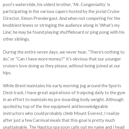
pool’s waterslide, his oldest brother, ‘Mr. Congeniality’ is
participating in the various capers hosted by the jovial Cruise
Director, Simon Prendergast. And when not competing for the
knobbiest knees or stringing the audience along in ‘What’s my
Line,’ he may be found playing shuffleboard or ping pong with his
other siblings.
During the entire seven days, we never hear, “There’s nothing to
do,” or “Can I have more money?” It’s obvious that our younger
cruisers love doing as they please, without being joined at our
hips.
While Brent maintains his early morning jog around the Sports
Deck track, I have great aspirations of traipsing daily to the gym
in an effort to maintain my pre-boarding body weight. Although
spoiled by top of the line equipment and knowledgeable
instructors who could probably climb Mount Everest, I realize
after just a few Carnival meals that this goal is pretty much
unattainable. The Nautica spa soon calls out my name and I head