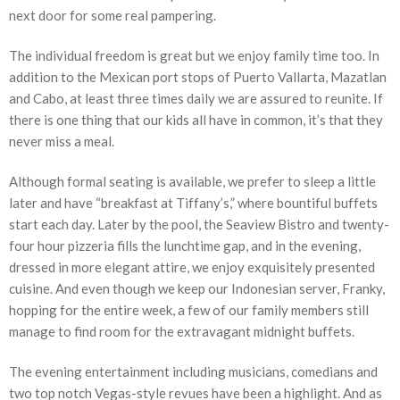
next door for some real pampering.
The individual freedom is great but we enjoy family time too. In
addition to the Mexican port stops of Puerto Vallarta, Mazatlan
and Cabo, at least three times daily we are assured to reunite. If
there is one thing that our kids all have in common, it’s that they
never miss a meal.
Although formal seating is available, we prefer to sleep a little
later and have “breakfast at Tiffany’s,” where bountiful buffets
start each day. Later by the pool, the Seaview Bistro and twenty-
four hour pizzeria fills the lunchtime gap, and in the evening,
dressed in more elegant attire, we enjoy exquisitely presented
cuisine. And even though we keep our Indonesian server, Franky,
hopping for the entire week, a few of our family members still
manage to find room for the extravagant midnight buffets.
The evening entertainment including musicians, comedians and
two top notch Vegas-style revues have been a highlight. And as