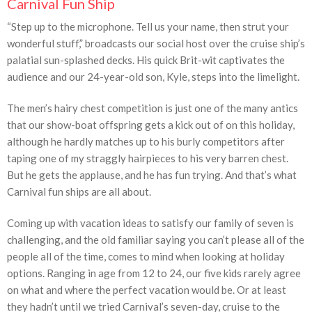
Carnival Fun Ship
“Step up to the microphone. Tell us your name, then strut your
wonderful stuff,” broadcasts our social host over the cruise ship’s
palatial sun-splashed decks. His quick Brit-wit captivates the
audience and our 24-year-old son, Kyle, steps into the limelight.
The men’s hairy chest competition is just one of the many antics
that our show-boat offspring gets a kick out of on this holiday,
although he hardly matches up to his burly competitors after
taping one of my straggly hairpieces to his very barren chest.
But he gets the applause, and he has fun trying. And that’s what
Carnival fun ships are all about.
Coming up with vacation ideas to satisfy our family of seven is
challenging, and the old familiar saying you can’t please all of the
people all of the time, comes to mind when looking at holiday
options. Ranging in age from 12 to 24, our five kids rarely agree
on what and where the perfect vacation would be. Or at least
they hadn’t until we tried Carnival’s seven-day, cruise to the