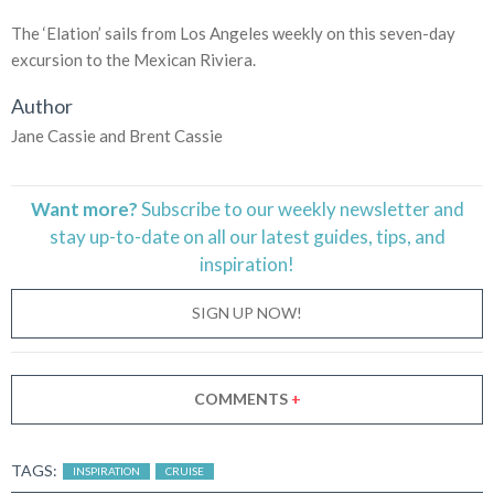
The ‘Elation’ sails from Los Angeles weekly on this seven-day
excursion to the Mexican Riviera.
Author
Jane Cassie and Brent Cassie
Want more?
Subscribe to our weekly newsletter and
stay
up-to-date
on all our latest guides, tips, and
inspiration!
SIGN UP NOW!
COMMENTS
+
TAGS:
INSPIRATION
CRUISE