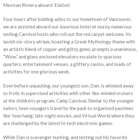
Mexican Riviera aboard ‘Elation’.
Four hours after bidding adios to our hometown of Vancouver,
we are assisted aboard our luxurious hotel at sea by numerous
smiling Carnival hosts who roll out the red carpet welcome. Its
lavish six-story atrium, boasting a Greek Mythology theme with
an artistic blend of copper and glitzy gems, prompts a unanimous,
“Wow,” and glass enclosed elevators escalate to spacious
quarters, entertainment venues, a glittery casino, and loads of
activities for one glorious week.
Even before unpacking, our youngest son, Dan, is whisked away
to frolic in supervised activities with other like-minded cruisers
at the children’s program, Camp Carnival. Similar to the younger
sailors, teen voyagers travel by the pack to organized pastimes
like ‘teen hang,’ late-night movies, and Virtual World where they
are challenged by the latest hi-tech electronic games.
While Dan is scavenger hunting, and testing out his favorite