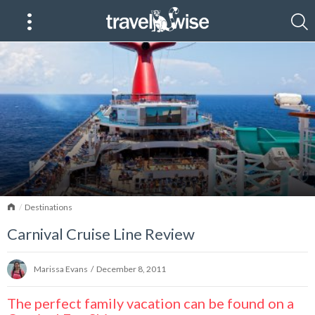
Home
Destinations
Carnival Cruise Line Review
Marissa Evans
/
December 8, 2011
The perfect family vacation can be found on a