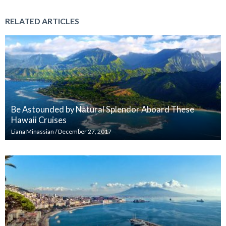
RELATED ARTICLES
Be Astounded by Natural Splendor Aboard These
Hawaii Cruises
Liana Minassian
/
December 27, 2017