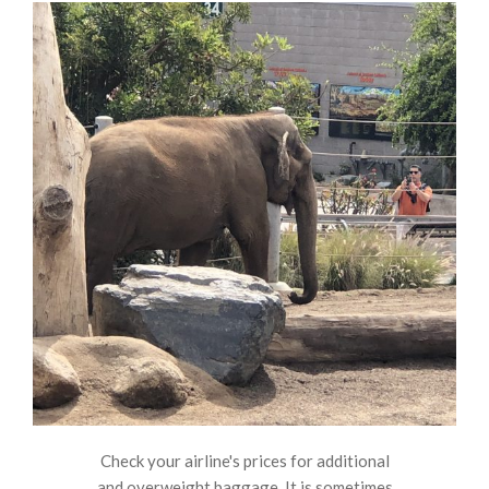
Check your airline's prices for additional
and overweight baggage. It is sometimes