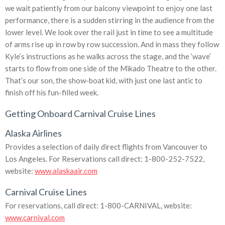
we wait patiently from our balcony viewpoint to enjoy one last
performance, there is a sudden stirring in the audience from the
lower level. We look over the rail just in time to see a multitude
of arms rise up in row by row succession. And in mass they follow
Kyle’s instructions as he walks across the stage, and the ‘wave’
starts to flow from one side of the Mikado Theatre to the other.
That’s our son, the show-boat kid, with just one last antic to
finish off his fun-filled week.
Getting Onboard Carnival Cruise Lines
Alaska Airlines
Provides a selection of daily direct flights from Vancouver to
Los Angeles. For Reservations call direct: 1-800-252-7522,
website:
www.alaskaair.com
Carnival Cruise Lines
For reservations, call direct: 1-800-CARNIVAL, website:
www.carnival.com