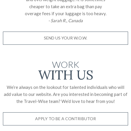
cheaper to take an extra bag than pay
overage fees if your luggage is too heavy.
- Sarah R., Canada
SEND US YOUR W.O.W.
WORK
WITH US
We’re always on the lookout for talented individuals who will
add value to our website. Are you interested in becoming part of
the Travel-Wise team? We’d love to
hear from you!
APPLY TO BE A CONTRIBUTOR