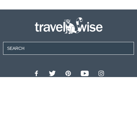
Contributors
About Us
Contact Us
For Advertisers
Privacy Policy
Terms of Use
© 2026 travel wise™ All rights reserved.