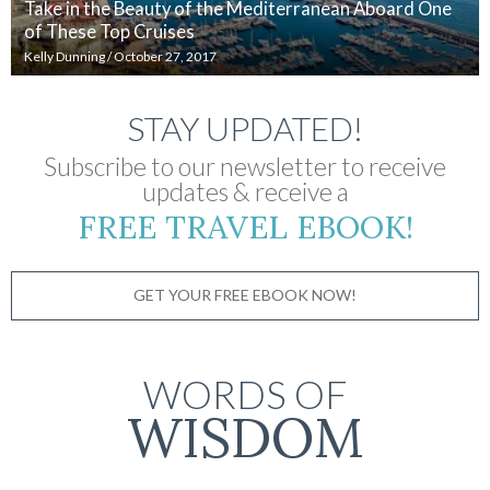
Take in the Beauty of the Mediterranean Aboard One
of These Top Cruises
Kelly Dunning
/
October 27, 2017
STAY UPDATED!
Subscribe to our newsletter to receive
updates & receive a
FREE TRAVEL EBOOK!
GET YOUR FREE EBOOK NOW!
WORDS OF
WISDOM