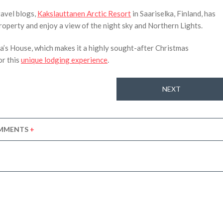
ravel blogs,
Kakslauttanen Arctic Resort
in Saariselka, Finland, has
property and enjoy a view of the night sky and Northern Lights.
a’s House, which makes it a highly sought-after Christmas
or this
unique lodging experience
.
NEXT
MMENTS
+