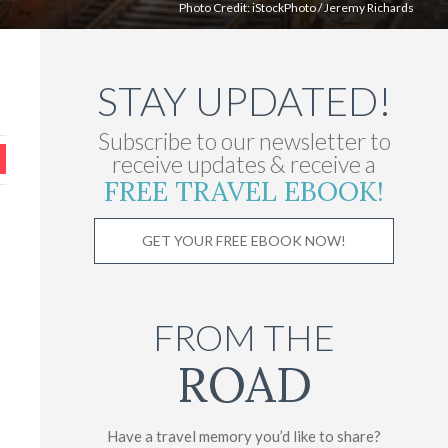
Photo Credit:
iStockPhoto
/
Jeremy Richards
STAY UPDATED!
Subscribe to our newsletter to
receive updates & receive a
FREE TRAVEL EBOOK!
GET YOUR FREE EBOOK NOW!
FROM THE
ROAD
Have a travel memory you’d like to share?