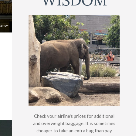
WISDOM
zerov
Check your airline's prices for additional
and overweight baggage. It is sometimes
cheaper to take an extra bag than pay