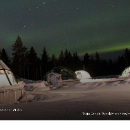
auttanen Arctic
Photo Credit:
iStockPhoto
/
sysi