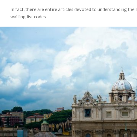
In fact, there are entire articles devoted to understanding the 
waiting list codes.