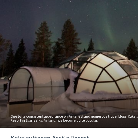
Due to its consistent appearance on Pinterest and numerous travel blogs, Kaksl
Resort in Saariselka, Finland, has become quite popular.
Kakslauttanen Arctic Resort