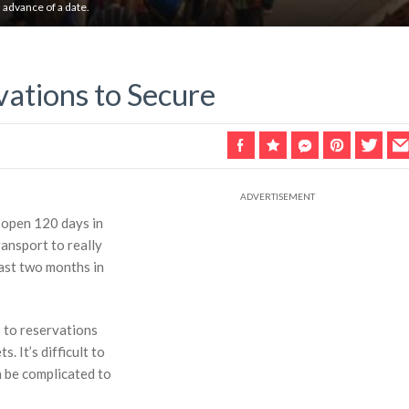
n advance of a date.
vations to Secure
s open 120 days in
ansport to really
least two months in
up to reservations
. It’s difficult to
an be complicated to