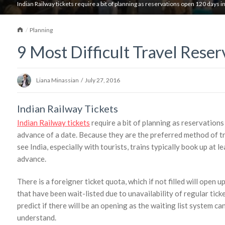
Indian Railway tickets require a bit of planning as reservations open 120 days i
Home
Planning
9 Most Difficult Travel Reser
Liana Minassian
/
July 27, 2016
Indian Railway Tickets
Indian Railway tickets
require a bit of planning as reservation
advance of a date. Because they are the preferred method of tr
see India, especially with tourists, trains typically book up at 
advance.
There is a foreigner ticket quota, which if not filled will open 
that have been wait-listed due to unavailability of regular tickets
predict if there will be an opening as the waiting list system c
understand.