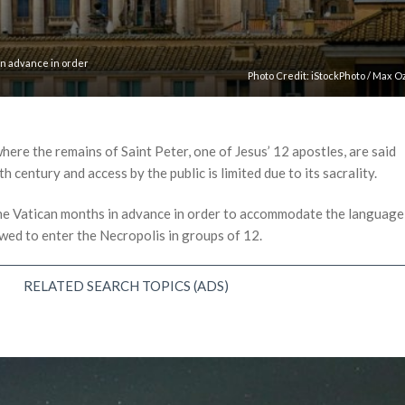
in advance in order
Photo Credit:
iStockPhoto
/
Max O
ere the remains of Saint Peter, one of Jesus’ 12 apostles, are said
h century and access by the public is limited due to its sacrality.
the Vatican months in advance in order to accommodate the language
owed to enter the Necropolis in groups of 12.
RELATED SEARCH TOPICS (ADS)