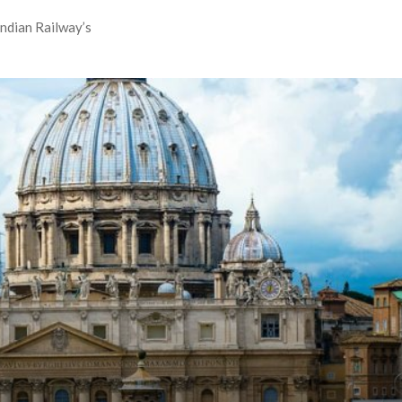
Indian Railway’s