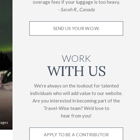
overage fees if your luggage is too heavy.
- Sarah R., Canada
SEND US YOUR W.O.W.
WORK
WITH US
We’re always on the lookout for talented
individuals who will add value to our website.
Are you interested in becoming part of the
Travel-Wise team? We’d love to
hear from you!
mages
APPLY TO BE A CONTRIBUTOR