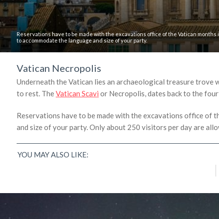
Reservations have to be made with the excavations office of the Vatican months 
to accommodate the language and size of your party.
Vatican Necropolis
Underneath the Vatican lies an archaeological treasure trove wh
to rest. The
Vatican Scavi
or Necropolis, dates back to the fourt
Reservations have to be made with the excavations office of 
and size of your party. Only about 250 visitors per day are all
Why Online Travel Reviews Don’t Tell the
Whole Story
YOU MAY ALSO LIKE:
Kelly Dunning
/
March 30, 2016