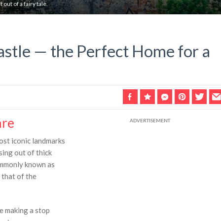
 out of a fairy tale.
astle — the Perfect Home for a
are
most iconic landmarks
sing out of thick
commonly known as
 that of the
e making a stop