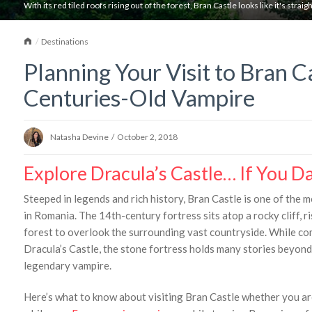
With its red tiled roofs rising out of the forest, Bran Castle looks like it's straight
Home
Destinations
Planning Your Visit to Bran C
Centuries-Old Vampire
Natasha Devine
/
October 2, 2018
Explore Dracula’s Castle… If You D
Steeped in legends and rich history, Bran Castle is one of the 
in Romania. The 14th-century fortress sits atop a rocky cliff, ri
forest to overlook the surrounding vast countryside. While 
Dracula’s Castle, the stone fortress holds many stories beyond
legendary vampire.
Here’s what to know about visiting Bran Castle whether you ar