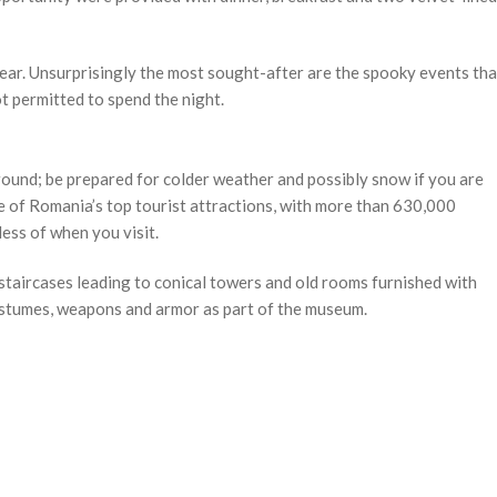
ear. Unsurprisingly the most sought-after are the spooky events tha
t permitted to spend the night.
round; be prepared for colder weather and possibly snow if you are
e of Romania’s top tourist attractions, with more than 630,000
ess of when you visit.
staircases leading to conical towers and old rooms furnished with
costumes, weapons and armor as part of the museum.