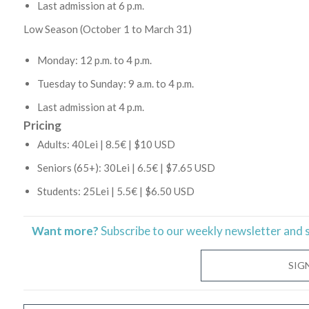
Last admission at 6 p.m.
Low Season (October 1 to March 31)
Monday: 12 p.m. to 4 p.m.
Tuesday to Sunday: 9 a.m. to 4 p.m.
Last admission at 4 p.m.
Pricing
Adults: 40Lei | 8.5€ | $10 USD
Seniors (65+): 30Lei | 6.5€ | $7.65 USD
Students: 25Lei | 5.5€ | $6.50 USD
Want more?
Subscribe to our weekly newsletter and 
SIG