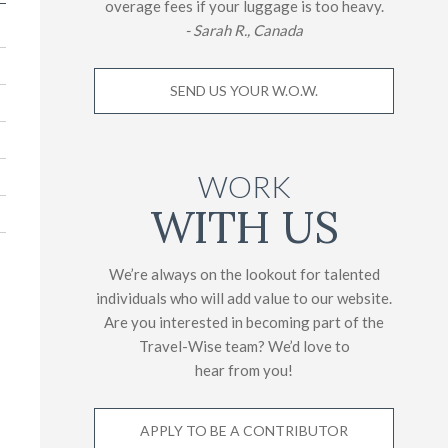
overage fees if your luggage is too heavy.
- Sarah R., Canada
SEND US YOUR W.O.W.
WORK
WITH US
We’re always on the lookout for talented
individuals who will add value to our website.
Are you interested in becoming part of the
Travel-Wise team? We’d love to
hear from you!
APPLY TO BE A CONTRIBUTOR