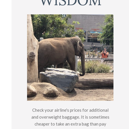
WISDOM
Check your airline's prices for additional
and overweight baggage. It is sometimes
cheaper to take an extra bag than pay