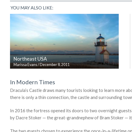
YOU MAY ALSO LIKE:
Northeast USA
Marissa Evans
/
December 8, 2011
In Modern Times
Dracula’s Castle draws many tourists looking to learn more abo
there is only a thin connection, the castle and surrounding to
In 2016 the fortress opened its doors to two overnight guests,
by Dacre Stoker — the great-grandnephew of Bram Stoker — it wa
The two guests chosen to experience the once-in-a-lifetime op