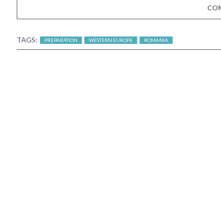
CO
TAGS:
PREPARATION
WESTERN EUROPE
ROMANIA