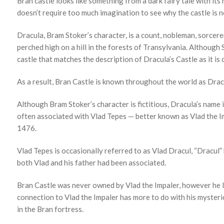
Bran castle looks like something from a dark fairy tale with its
doesn’t require too much imagination to see why the castle is n
Dracula, Bram Stoker’s character, is a count, nobleman, sorcere
perched high on a hill in the forests of Transylvania. Although
castle that matches the description of Dracula’s Castle as it is 
As a result, Bran Castle is known throughout the world as Dracu
Although Bram Stoker’s character is fictitious, Dracula’s name i
often associated with Vlad Tepes — better known as Vlad the I
1476.
Vlad Tepes is occasionally referred to as Vlad Dracul, “Dracul
both Vlad and his father had been associated.
Bran Castle was never owned by Vlad the Impaler, however he lik
connection to Vlad the Impaler has more to do with his mysterio
in the Bran fortress.