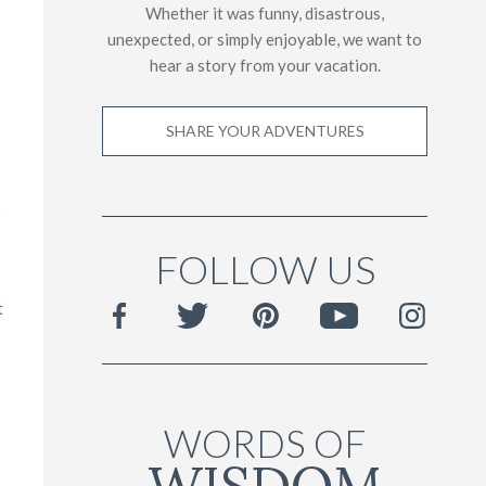
Whether it was funny, disastrous,
unexpected, or simply enjoyable, we want to
hear a story from your vacation.
SHARE YOUR ADVENTURES
s
FOLLOW US
t
WORDS OF