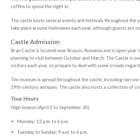
coffins to spend the night in.
The castle hosts several events and festivals throughout the y
take place around Halloween each year, although guests are no
Castle Admission
Bran Castle is located near Brașov, Romania and is open year-
planning to visit between October and March. The Castle is on
visitors each year, so prepare to deal with some crowds regardl
The museum is spread throughout the castle, including narrow 
19th-century antiques. The castle also hosts a collection of 
Tour Hours
High Season (April 1 to September 30)
Monday: 12 p.m. to 6 p.m.
Tuesday to Sunday: 9 a.m. to 6 p.m.