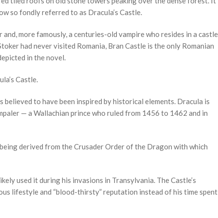
 red tiled roofs on old stone towers peaking over the dense forest. It
ow so fondly referred to as Dracula’s Castle.
r and, more famously, a centuries-old vampire who resides in a castle
 Stoker had never visited Romania, Bran Castle is the only Romanian
depicted in the novel.
la’s Castle.
s believed to have been inspired by historical elements. Dracula is
mpaler — a Wallachian prince who ruled from 1456 to 1462 and in
” being derived from the Crusader Order of the Dragon with which
ely used it during his invasions in Transylvania. The Castle’s
us lifestyle and “blood-thirsty” reputation instead of his time spent