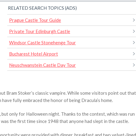
RELATED SEARCH TOPICS (ADS)
Prague Castle Tour Guide
Private Tour Edinburgh Castle
Windsor Castle Stonehenge Tour
Bucharest Hotel Airport
Neuschwanstein Castle Day Tour
ut Bram Stoker’s classic vampire. While some visitors point out that
wn have fully embraced the honor of being Dracula’s home.
 but only for Halloween night. Thanks to the contest, which was run
s the first time since 1948 that anyone had slept in the castle.
portunity were provided with dinner, breakfast and two velvet-lined