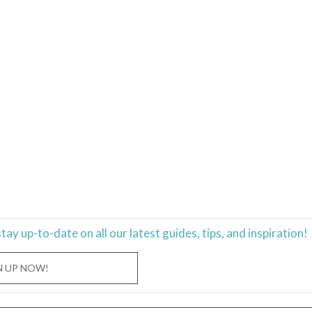
stay
up-to-date
on all our latest guides, tips, and inspiration!
N UP NOW!