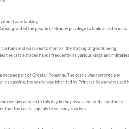
oot.
a citadel overlooking
reat granted the people of Brașov privilege to build a castle in its
 of customs and was used to monitor the trading of goods being
ies the castle traded hands frequently as various kings and militarie
a became part of Greater Romania. The castle was restored and
e’s passing, the castle was inherited by Princess Ileana who used i
 remains as such to this day in the possession of its legal heirs.
er that the castle appeals to so many tourists.