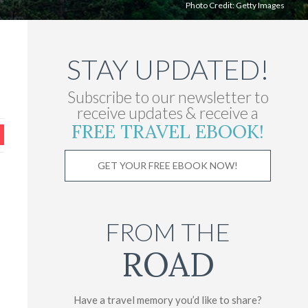
Photo Credit:
Getty Images
STAY UPDATED!
Subscribe to our newsletter to
receive updates & receive a
FREE TRAVEL EBOOK!
GET YOUR FREE EBOOK NOW!
FROM THE
ROAD
Have a travel memory you’d like to share?