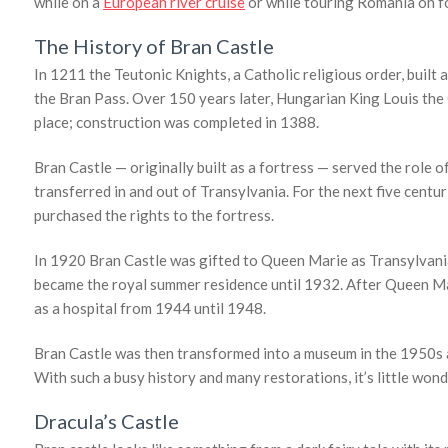
while on a
European river cruise
or while touring Romania on f
The History of Bran Castle
In 1211 the Teutonic Knights, a Catholic religious order, built 
the Bran Pass. Over 150 years later, Hungarian King Louis the G
place; construction was completed in 1388.
Bran Castle — originally built as a fortress — served the role
transferred in and out of Transylvania. For the next five centur
purchased the rights to the fortress.
In 1920 Bran Castle was gifted to Queen Marie as Transylvani
became the royal summer residence until 1932. After Queen Mari
as a hospital from 1944 until 1948.
Bran Castle was then transformed into a museum in the 1950s and
With such a busy history and many restorations, it’s little wond
Dracula’s Castle