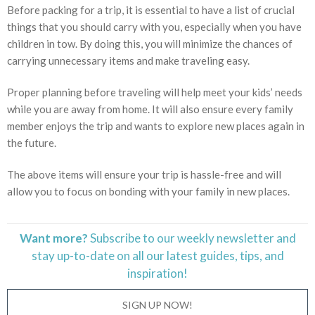
Before packing for a trip, it is essential to have a list of crucial
things that you should carry with you, especially when you have
children in tow. By doing this, you will minimize the chances of
carrying unnecessary items and make traveling easy.
Proper planning before traveling will help meet your kids’ needs
while you are away from home. It will also ensure every family
member enjoys the trip and wants to explore new places again in
the future.
The above items will ensure your trip is hassle-free and will
allow you to focus on bonding with your family in new places.
Want more?
Subscribe to our weekly newsletter and
stay
up-to-date
on all our latest guides, tips, and
inspiration!
SIGN UP NOW!