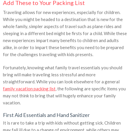
Add These to Your Packing List
Traveling allows for new experiences, especially for children.
While you might be headed to a destination that is new for the
whole family, simpler aspects of travel such as plane rides and
sleeping in a different bed might be firsts for a child. While these
new experiences impart many benefits to children and adults
alike, in order to impart these benefits you need to be prepared
for the challenges traveling with kids presents.
Fortunately, knowing what family travel essentials you should
bring will make traveling less stressful and more
straightforward. While you can look elsewhere for a general
family vacation packing list
, the following are specific items you
may not think to bring that will hugely enhance your family
vacation.
First Aid Essentials and Hand Sanitizer
It is rare to take a trip with kids without getting sick. Children
may fall ill due to a change of environment, while others may