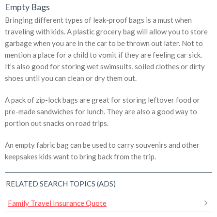
Empty Bags
Bringing different types of leak-proof bags is a must when
traveling with kids. A plastic grocery bag will allow you to store
garbage when you are in the car to be thrown out later. Not to
mention a place for a child to vomit if they are feeling car sick.
It’s also good for storing wet swimsuits, soiled clothes or dirty
shoes until you can clean or dry them out.
A pack of zip-lock bags are great for storing leftover food or
pre-made sandwiches for lunch. They are also a good way to
portion out snacks on road trips.
An empty fabric bag can be used to carry souvenirs and other
keepsakes kids want to bring back from the trip.
RELATED SEARCH TOPICS (ADS)
Family Travel Insurance Quote