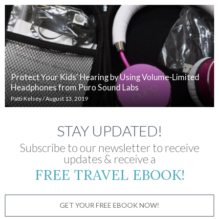
Protect Your Kids' Hearing by Using Volume-Limited
Headphones from Puro Sound Labs
Patti Kelsey
/
August 13, 2019
STAY UPDATED!
Subscribe to our newsletter to receive
updates & receive a
FREE TRAVEL EBOOK!
GET YOUR FREE EBOOK NOW!