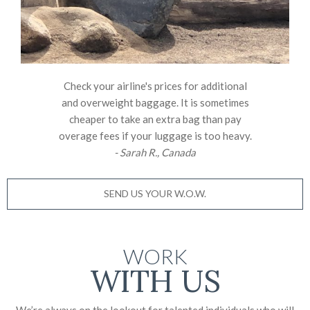
Check your airline's prices for additional
and overweight baggage. It is sometimes
cheaper to take an extra bag than pay
overage fees if your luggage is too heavy.
- Sarah R., Canada
SEND US YOUR W.O.W.
WORK
WITH US
We’re always on the lookout for talented individuals who will