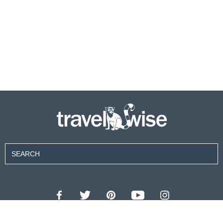
Contributors
About Us
Contact Us