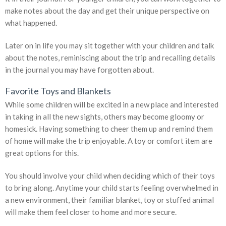
make notes about the day and get their unique perspective on
what happened.
Later on in life you may sit together with your children and talk
about the notes, reminiscing about the trip and recalling details
in the journal you may have forgotten about.
Favorite Toys and Blankets
While some children will be excited in a new place and interested
in taking in all the new sights, others may become gloomy or
homesick. Having something to cheer them up and remind them
of home will make the trip enjoyable. A toy or comfort item are
great options for this.
You should involve your child when deciding which of their toys
to bring along. Anytime your child starts feeling overwhelmed in
a new environment, their familiar blanket, toy or stuffed animal
will make them feel closer to home and more secure.