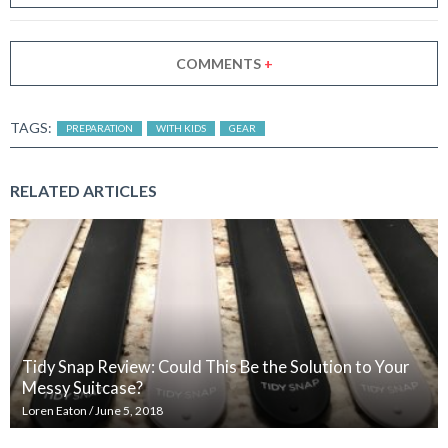
COMMENTS
+
TAGS:
PREPARATION
WITH KIDS
GEAR
RELATED ARTICLES
Tidy Snap Review: Could This Be the Solution to Your
Messy Suitcase?
Loren Eaton
/
June 5, 2018