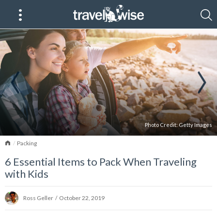
Photo Credit:
Getty Images
Home
Packing
6 Essential Items to Pack When Traveling
with Kids
Ross Geller
/
October 22, 2019