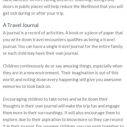
doors in public places will help reduce the likelihood that you will
get sick during or after your trip.
A Travel Journal
A journal is a record of activities. A book or a piece of paper that
you write down travel encounters qualifies as being a travel
journal. You can have a single travel journal for the entire family,
or each child may have their own journal.
Children continuously do or say amusing things, especially when
they are in a new environment. Their imagination is out of this
world, and noting down every happening will give you awesome
memories to look back on.
Encouraging children to take notes and write down their
thoughts in their own journal will make the trip fun and engage
them more in their surroundings. It will also encourage them to
explore, due to their aspiration to know more so they can record
it in their journal. For younger children, you can work together to