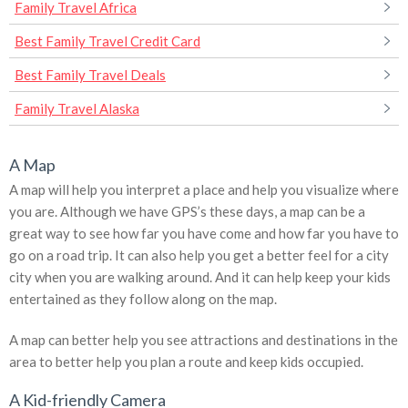
Family Travel Africa
Best Family Travel Credit Card
Best Family Travel Deals
Family Travel Alaska
A Map
A map will help you interpret a place and help you visualize where
you are. Although we have GPS’s these days, a map can be a
great way to see how far you have come and how far you have to
go on a road trip. It can also help you get a better feel for a city
city when you are walking around. And it can help keep your kids
entertained as they follow along on the map.
A map can better help you see attractions and destinations in the
area to better help you plan a route and keep kids occupied.
A Kid-friendly Camera