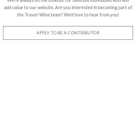
add value to our website. Are you interested in becoming part of
the Travel-Wise team? We’d love to
hear from you!
APPLY TO BE A CONTRIBUTOR