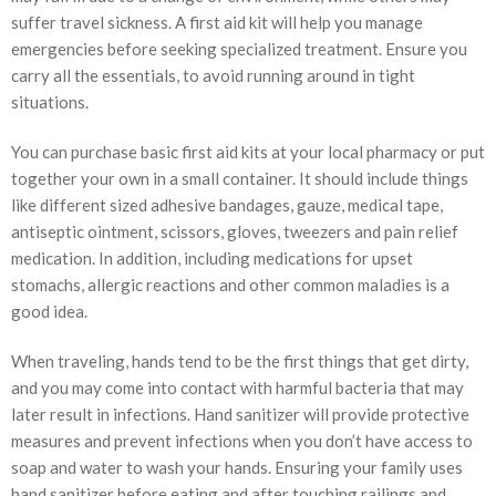
suffer travel sickness. A first aid kit will help you manage
emergencies before seeking specialized treatment. Ensure you
carry all the essentials, to avoid running around in tight
situations.
You can purchase basic first aid kits at your local pharmacy or put
together your own in a small container. It should include things
like different sized adhesive bandages, gauze, medical tape,
antiseptic ointment, scissors, gloves, tweezers and pain relief
medication. In addition, including medications for upset
stomachs, allergic reactions and other common maladies is a
good idea.
When traveling, hands tend to be the first things that get dirty,
and you may come into contact with harmful bacteria that may
later result in infections. Hand sanitizer will provide protective
measures and prevent infections when you don’t have access to
soap and water to wash your hands. Ensuring your family uses
hand sanitizer before eating and after touching railings and