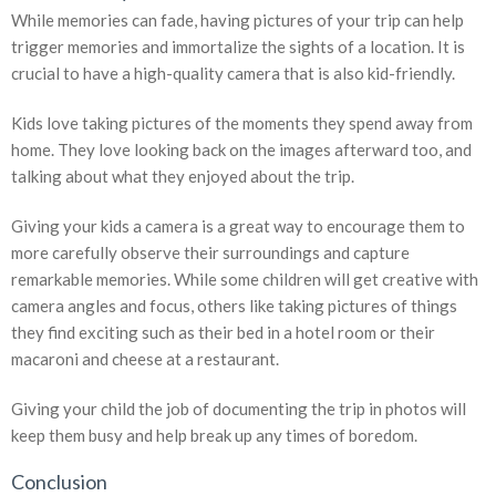
While memories can fade, having pictures of your trip can help
trigger memories and immortalize the sights of a location. It is
crucial to have a high-quality camera that is also kid-friendly.
Kids love taking pictures of the moments they spend away from
home. They love looking back on the images afterward too, and
talking about what they enjoyed about the trip.
Giving your kids a camera is a great way to encourage them to
more carefully observe their surroundings and capture
remarkable memories. While some children will get creative with
camera angles and focus, others like taking pictures of things
they find exciting such as their bed in a hotel room or their
macaroni and cheese at a restaurant.
Giving your child the job of documenting the trip in photos will
keep them busy and help break up any times of boredom.
Conclusion