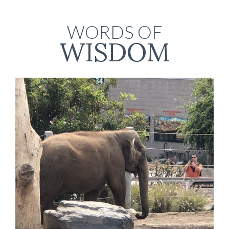
WORDS OF
WISDOM