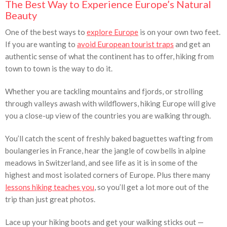
The Best Way to Experience Europe’s Natural
Beauty
One of the best ways to
explore Europe
is on your own two feet.
If you are wanting to
avoid European tourist traps
and get an
authentic sense of what the continent has to offer, hiking from
town to town is the way to do it.
Whether you are tackling mountains and fjords, or strolling
through valleys awash with wildflowers, hiking Europe will give
you a close-up view of the countries you are walking through.
You’ll catch the scent of freshly baked baguettes wafting from
boulangeries in France, hear the jangle of cow bells in alpine
meadows in Switzerland, and see life as it is in some of the
highest and most isolated corners of Europe. Plus there many
lessons hiking teaches you
, so you’ll get a lot more out of the
trip than just great photos.
Lace up your hiking boots and get your walking sticks out —