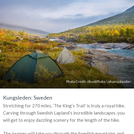
Photo Credit:
iStockPhoto
/
johansjolander
Kungsleden: Sweden
Stretching for 270 miles, ‘The King’s Trail’ is truly a royal hike.
Carving through Swedish Lapland’s incredible landscapes, you
will get to enjoy dazzling scenery for the length of the hike.
The journey will take you through the Swedish mountains and