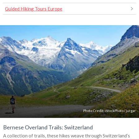
Guided Hiking Tours Europe
Photo Credit:
iStockPhoto
/
jurgar
Bernese Overland Trails: Switzerland
A collection of trails, these hikes weave through Switzerland’s