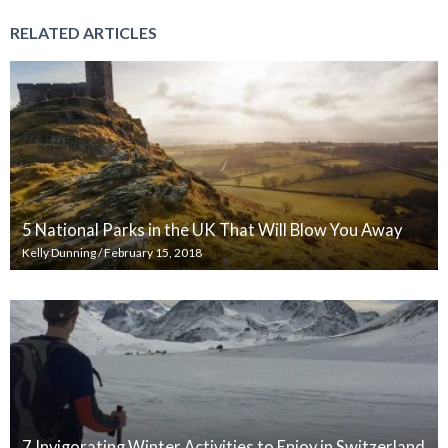
RELATED ARTICLES
5 National Parks in the UK That Will Blow You Away
Kelly Dunning
/
February 15, 2018
7 Invigorating Winter Activities to Enjoy in Switzerland