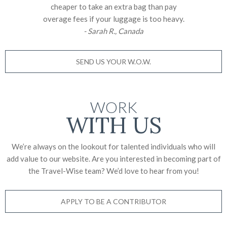
cheaper to take an extra bag than pay
overage fees if your luggage is too heavy.
- Sarah R., Canada
SEND US YOUR W.O.W.
WORK
WITH US
We’re always on the lookout for talented individuals who will
add value to our website. Are you interested in becoming part of
the Travel-Wise team? We’d love to
hear from you!
APPLY TO BE A CONTRIBUTOR