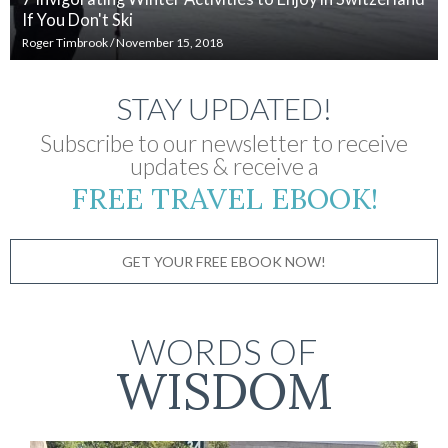
If You Don't Ski
Roger Timbrook
/
November 15, 2018
STAY UPDATED!
Subscribe to our newsletter to receive
updates & receive a
FREE TRAVEL EBOOK!
GET YOUR FREE EBOOK NOW!
WORDS OF
WISDOM