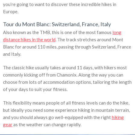
you’re going to want to discover these incredible hikes in
Europe.
Tour du Mont Blanc: Switzerland, France, Italy
Also known as the TMB, this is one of the most famous
long
distance hikes in the world
. The track stretches around Mont
Blanc for around 110 miles, passing through Switzerland, France
and Italy.
The classic hike usually takes around 11 days, with hikers most
commonly kicking off from Chamonix. Along the way you can
choose from lots of accommodation options, tailoring the length
of your days to suit your fitness.
This flexibility means people of all fitness levels can do the hike,
but ideally you need some experience hiking in mountain terrain,
and you should always go well-equipped with the right
hiking
gear
as the weather can change rapidly.