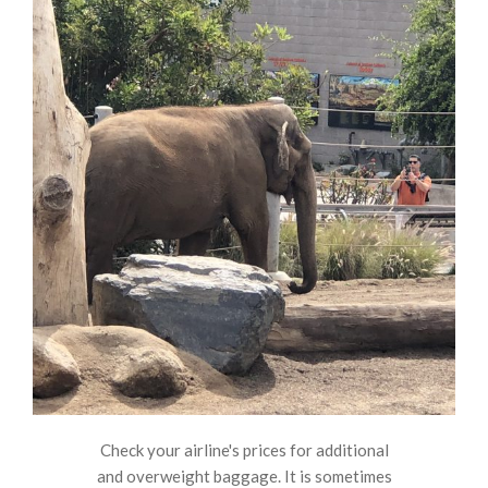
Check your airline's prices for additional
and overweight baggage. It is sometimes