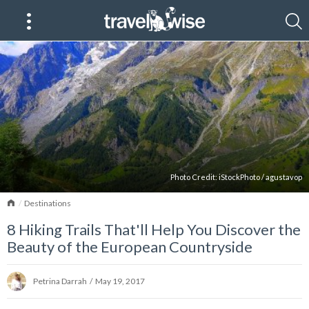
Photo Credit:
iStockPhoto
/
agustavop
Home
Destinations
8 Hiking Trails That'll Help You Discover the
Beauty of the European Countryside
Petrina Darrah
/
May 19, 2017