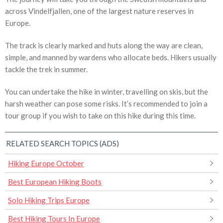
across Vindelfjallen, one of the largest nature reserves in
Europe.
The track is clearly marked and huts along the way are clean,
simple, and manned by wardens who allocate beds. Hikers usually
tackle the trek in summer.
You can undertake the hike in winter, travelling on skis, but the
harsh weather can pose some risks. It’s recommended to join a
tour group if you wish to take on this hike during this time.
RELATED SEARCH TOPICS (ADS)
Hiking Europe October
Best European Hiking Boots
Solo Hiking Trips Europe
Best Hiking Tours In Europe