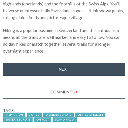
highlands (oberlands) and the foothills of the Swiss Alps. You’ll
traverse quintessentially Swiss landscapes — think snowy peaks,
rolling alpine fields and picturesque villages.
Hiking is a popular pastime in Switzerland and this enthusiasm
means all the trails are well marked and easy to follow. You can
do day hikes or match together several trails for a longer
overnight experience.
NEXT
COMMENTS
+
TAGS:
INSPIRATION
ACTIVE
WESTERN EUROPE
UNITED KINGDOM
EASTERN EUROPE
ON FOOT
SCANDINAVIA