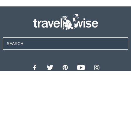
Contributors
About Us
Contact Us
For Advertisers
Privacy Policy
Terms of Use
© 2026 travel wise™ All rights reserved.