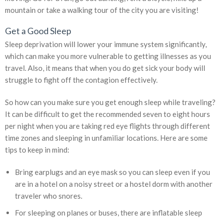
mountain or take a walking tour of the city you are visiting!
Get a Good Sleep
Sleep deprivation will lower your immune system significantly,
which can make you more vulnerable to getting illnesses as you
travel. Also, it means that when you do get sick your body will
struggle to fight off the contagion effectively.
So how can you make sure you get enough sleep while traveling?
It can be difficult to get the recommended seven to eight hours
per night when you are taking red eye flights through different
time zones and sleeping in unfamiliar locations. Here are some
tips to keep in mind:
Bring earplugs and an eye mask so you can sleep even if you
are in a hotel on a noisy street or a hostel dorm with another
traveler who snores.
For sleeping on planes or buses, there are inflatable sleep