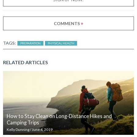
COMMENTS
+
TAGS:
PREPARATION
PHYSICAL HEALTH
RELATED ARTICLES
How to Stay Clean on Long-Distance Hikes and
Camping Trips
Kelly Dunning
/
June 4, 2019