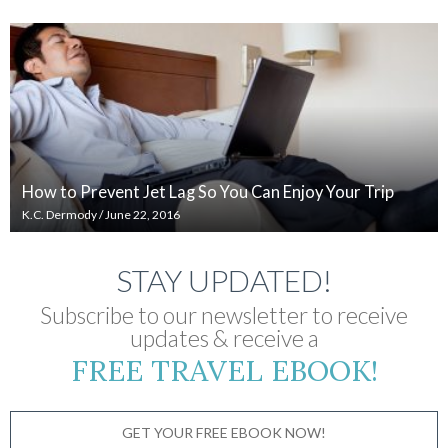
How to Prevent Jet Lag So You Can Enjoy Your Trip
K.C. Dermody
/
June 22, 2016
STAY UPDATED!
Subscribe to our newsletter to receive
updates & receive a
FREE TRAVEL EBOOK!
GET YOUR FREE EBOOK NOW!