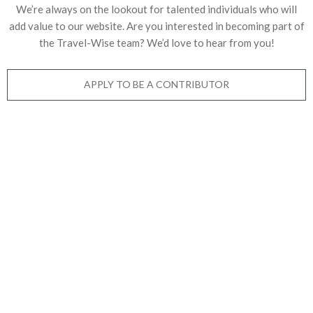
We’re always on the lookout for talented individuals who will
add value to our website. Are you interested in becoming part of
the Travel-Wise team? We’d love to
hear from you!
APPLY TO BE A CONTRIBUTOR