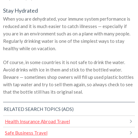
Stay Hydrated
When you are dehydrated, your immune system performance is
reduced and it is much easier to catch illnesses — especially if
you are in an environment such as on a plane with many people.
Regularly drinking water is one of the simplest ways to stay
healthy while on vacation.
Of course, in some countries it is not safe to drink the water.
Avoid drinks with ice in them and stick to the bottled water.
Beware — sometimes shop owners will fill up used plastic bottles
with tap water and try to sell them again, so always check to see
that the bottle still has its original seal.
RELATED SEARCH TOPICS (ADS)
Health Insurance Abroad Travel
Safe Business Travel