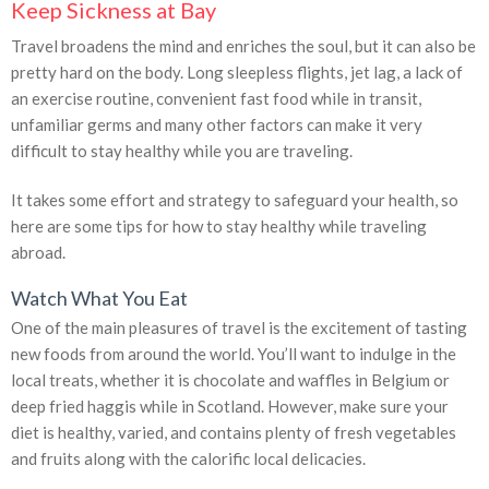
Keep Sickness at Bay
Travel broadens the mind and enriches the soul, but it can also be
pretty hard on the body. Long sleepless flights, jet lag, a lack of
an exercise routine, convenient fast food while in transit,
unfamiliar germs and many other factors can make it very
difficult to stay healthy while you are traveling.
It takes some effort and strategy to safeguard your health, so
here are some tips for how to stay healthy while traveling
abroad.
Watch What You Eat
One of the main pleasures of travel is the excitement of tasting
new foods from around the world. You’ll want to indulge in the
local treats, whether it is chocolate and waffles in Belgium or
deep fried haggis while in Scotland. However, make sure your
diet is healthy, varied, and contains plenty of fresh vegetables
and fruits along with the calorific local delicacies.