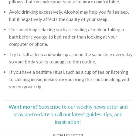
pillows that can make your seat a lot more comfortable.
Avoid drinking excessively. Alcohol may help you fall asleep,
but it negatively affects the quality of your sleep.
Do something relaxing such as reading a book or taking a
bath before you go to bed, rather than looking at your
computer or phone.
Try to fall asleep and wake up around the same time every day
so your body starts to adapt to the routine.
If you have a bedtime ritual, such as a cup of tea or listening
to calming music, make sure you bring this routine along with
you on your trip.
Want more?
Subscribe to our weekly newsletter and
stay
up-to-date
on all our latest guides, tips, and
inspiration!
SIGN UP NOW!