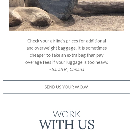
Check your airline's prices for additional
and overweight baggage. It is sometimes
cheaper to take an extra bag than pay
overage fees if your luggage is too heavy.
- Sarah R., Canada
SEND US YOUR W.O.W.
WORK
WITH US