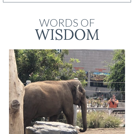
WORDS OF
WISDOM