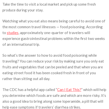
Take the time to visit a local market and pick up some fresh
produce during your stay.
Watching what you eat also means being careful to avoid one of
the most common travel illnesses — food poisoning. According
to
studies
, approximately one-quarter of travelers will
experience gastrointestinal problems within the first two weeks
of an international trip.
So what’s the answer to how to avoid food poisoning while
traveling? You can reduce your risk by making sure you only eat
fruits and vegetables that can be peeled and that when you are
eating street food it has been cooked fresh in front of you
rather than sitting out all day.
The CDC has a helpful app called “
Can I Eat This?
” which will help
you determine which foods are safe and which are more risky. It’s
also a good idea to bring along some loperamide, a pill that will
help ease symptoms if travelers’ diarrhea strikes.