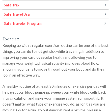
Safe Trip
Safe Travel Usa
Safe Traveler Program
Exercise
Keeping up with a regular exercise routine can be one of the best
things you can do to not get sick while traveling. In addition to
improving your cardiovascular health and allowing you to
manage your weight, physical activity improves blood flow,
allowing your cells to move throughout your body and do their
job in an effective way.
A healthy routine of at least 30 minutes of exercise per day will
help get your blood pumping, sweep your white blood cells back
into circulation and make your immune system run smoothly. It
doesn’t matter what type of exercise you do, as long as you are
moving. Go for a run, go out dancing, rent a bicycle, hike up a