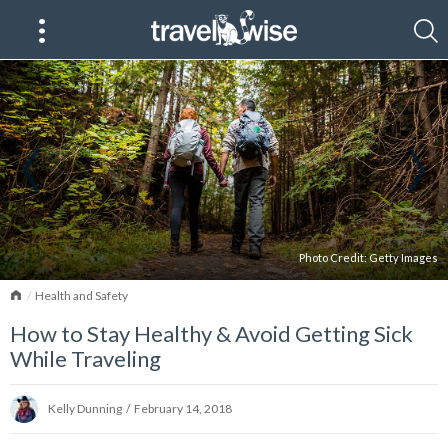
Photo Credit:
Getty Images
Home
Health and Safety
How to Stay Healthy & Avoid Getting Sick
While Traveling
Kelly Dunning
/
February 14, 2018