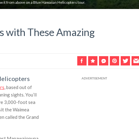
ew it from above on a Blue Hawaiian Helicopters tour.
es with These Amazing
Helicopters
rs
, based out of
ning sights. You’ll
ive 3,000-foot sea
isit the Waimea
en called the Grand
y past Manawaiopuna