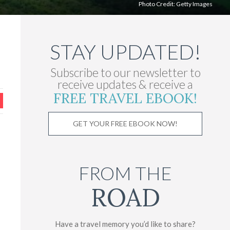
Photo Credit:
Getty Images
STAY UPDATED!
Subscribe to our newsletter to
receive updates & receive a
FREE TRAVEL EBOOK!
GET YOUR FREE EBOOK NOW!
FROM THE
ROAD
Have a travel memory you’d like to share?