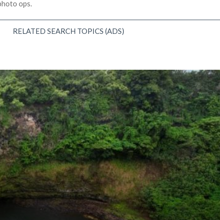
 photo ops.
RELATED SEARCH TOPICS (ADS)