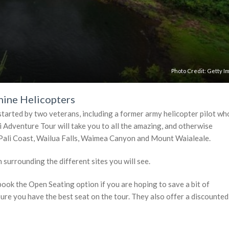
Photo Credit:
Getty I
hine Helicopters
tarted by two veterans, including a former army helicopter pilot wh
 Adventure Tour will take you to all the amazing, and otherwise
a Pali Coast, Wailua Falls, Waimea Canyon and Mount Waialeale.
 surrounding the different sites you will see.
book the Open Seating option if you are hoping to save a bit of
sure you have the best seat on the tour. They also offer a discounted