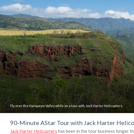
Fly over the Hanapepe Valley while on a tour with Jack Harter Helicopters.
90-Minute AStar Tour with Jack Harter Helic
Jack Harter Helicopters
has been in the tour business longer t