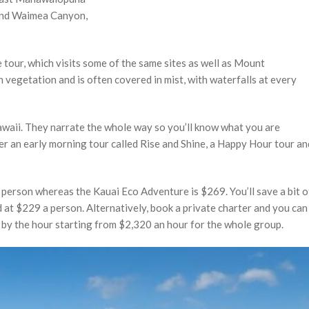
 and Waimea Canyon,
 tour, which visits some of the same sites as well as Mount
 vegetation and is often covered in mist, with waterfalls at every
Hawaii. They narrate the whole way so you’ll know what you are
fer an early morning tour called Rise and Shine, a Happy Hour tour an
person whereas the Kauai Eco Adventure is $269. You’ll save a bit o
ced at $229 a person. Alternatively, book a private charter and you can
d by the hour starting from $2,320 an hour for the whole group.