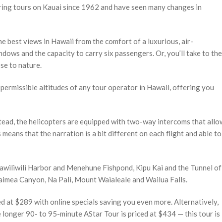
ering tours on Kauai since 1962 and have seen many changes in
e best views in Hawaii from the comfort of a luxurious, air-
dows and the capacity to carry six passengers. Or, you’ll take to the
se to nature.
permissible altitudes of any tour operator in Hawaii, offering you
tead, the helicopters are equipped with two-way intercoms that allo
means that the narration is a bit different on each flight and able to
Nawiliwili Harbor and Menehune Fishpond, Kipu Kai and the Tunnel of
imea Canyon, Na Pali, Mount Waialeale and Wailua Falls.
ed at $289 with online specials saving you even more. Alternatively,
longer 90- to 95-minute AStar Tour is priced at $434 — this tour is