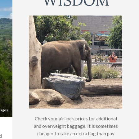
WISDOM
mages
Check your airline's prices for additional
and overweight baggage. It is sometimes
cheaper to take an extra bag than pay
d