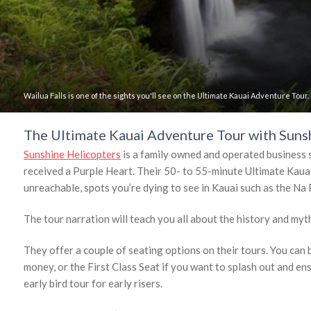
Wailua Falls is one of the sights you'll see on the Ultimate Kauai Adventure Tour.
The Ultimate Kauai Adventure Tour with Suns
Sunshine Helicopters
is a family owned and operated business s
received a Purple Heart. Their 50- to 55-minute Ultimate Kauai
unreachable, spots you’re dying to see in Kauai such as the N
The tour narration will teach you all about the history and myth
They offer a couple of seating options on their tours. You can 
money, or the First Class Seat if you want to splash out and en
early bird tour for early risers.