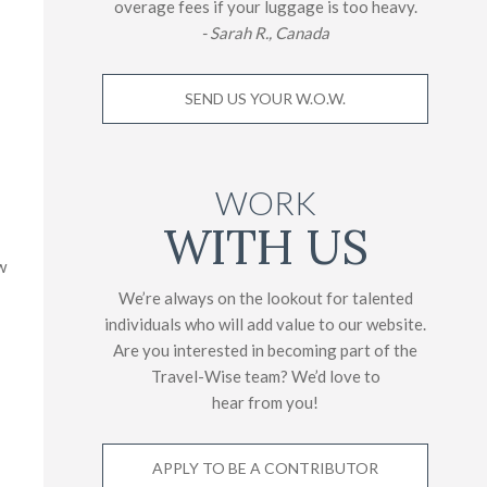
overage fees if your luggage is too heavy.
- Sarah R., Canada
SEND US YOUR W.O.W.
WORK
WITH US
w
We’re always on the lookout for talented
individuals who will add value to our website.
Are you interested in becoming part of the
Travel-Wise team? We’d love to
hear from you!
APPLY TO BE A CONTRIBUTOR