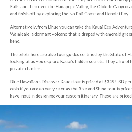
Falls and then over the Hanapepe Valley, the Olokele Canyon
and finish off by exploring the Na Pali Coast and Hanalei Bay.
Alternatively, from Lihue you can take the Kauai Eco Adventure
Waialeale, a dormant volcano that is draped with emerald green
bend.
The pilots here are also tour guides certified by the State of 
looking at as you explore Kauai’s hidden secrets. They also of
private charters.
Blue Hawaiian’s Discover Kauai tour is priced at $349 USD per 
cash if you are an early riser as the Rise and Shine tour is pri
have input in designing your custom itinerary. These are price