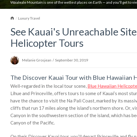
Waialeale Mountain is one of the wettest places on Earth — and you'll get to vi
Home
Luxury Travel
See Kauai's Unreachable Sit
Helicopter Tours
Melanie Grosjean
/
September 30, 2019
The Discover Kauai Tour with Blue Hawaiian 
Well-regarded in the local tour scene,
Blue Hawaiian Helicopte
Lihue and Princeville, offers tours to some of Kauai’s most stun
have the chance to visit the Na Pali Coast, marked by its mass
cliffs that run 17 miles along the island’s northern shore. Or, v
Canyon in the southwestern section of the island, which has be
Canyon of the Pacific.
On their Discover Kauai tour, you’ll depart Princeville and fl