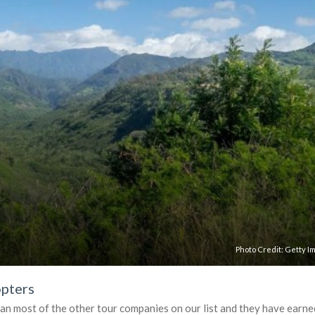
Photo Credit:
Getty I
opters
han most of the other tour companies on our list and they have earne