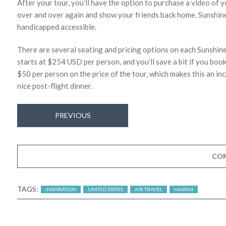
After your tour, you’ll have the option to purchase a video of y
over and over again and show your friends back home. Sunshine 
handicapped accessible.
There are several seating and pricing options on each Sunshin
starts at $254 USD per person, and you’ll save a bit if you book 
$50 per person on the price of the tour, which makes this an i
nice post-flight dinner.
PREVIOUS
CO
TAGS:
INSPIRATION
UNITED STATES
AIR TRAVEL
HAWAII