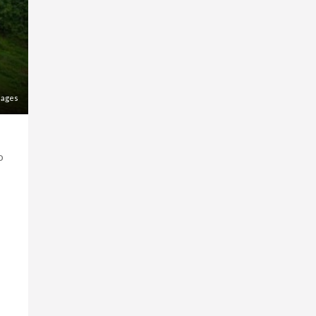
mages
o