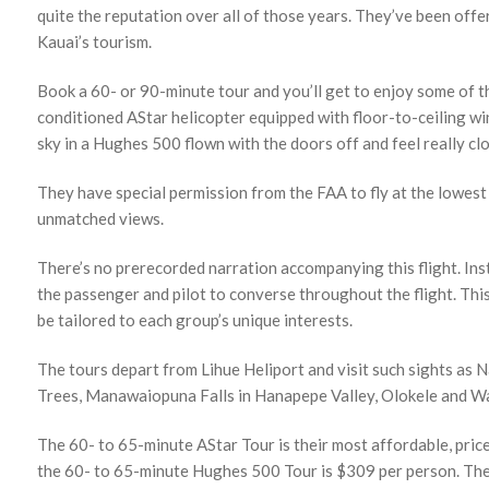
quite the reputation over all of those years. They’ve been off
Kauai’s tourism.
Book a 60- or 90-minute tour and you’ll get to enjoy some of th
conditioned AStar helicopter equipped with floor-to-ceiling win
sky in a Hughes 500 flown with the doors off and feel really clo
They have special permission from the FAA to fly at the lowest 
unmatched views.
There’s no prerecorded narration accompanying this flight. Ins
the passenger and pilot to converse throughout the flight. This 
be tailored to each group’s unique interests.
The tours depart from Lihue Heliport and visit such sights as 
Trees, Manawaiopuna Falls in Hanapepe Valley, Olokele and Wa
The 60- to 65-minute AStar Tour is their most affordable, pric
the 60- to 65-minute Hughes 500 Tour is $309 per person. The 