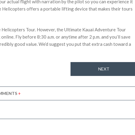
our actual flight with narration by the pilot so you can experience it
Helicopters offers a portable lifting device that makes their tours
e Helicopters Tour. However, the Ultimate Kauai Adventure Tour
online. Fly before 8:30 a.m. or anytime after 2 p.m. and you’ll save
ncredibly good value. We’d suggest you put that extra cash toward a
NEXT
MMENTS
+