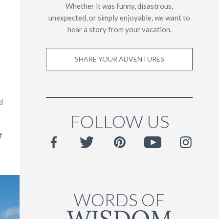
Whether it was funny, disastrous,
unexpected, or simply enjoyable, we want to
hear a story from your vacation.
SHARE YOUR ADVENTURES
d
FOLLOW US
f
WORDS OF