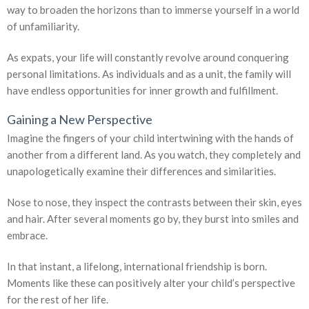
way to broaden the horizons than to immerse yourself in a world
of unfamiliarity.
As expats, your life will constantly revolve around conquering
personal limitations. As individuals and as a unit, the family will
have endless opportunities for inner growth and fulfillment.
Gaining a New Perspective
Imagine the fingers of your child intertwining with the hands of
another from a different land. As you watch, they completely and
unapologetically examine their differences and similarities.
Nose to nose, they inspect the contrasts between their skin, eyes
and hair. After several moments go by, they burst into smiles and
embrace.
In that instant, a lifelong, international friendship is born.
Moments like these can positively alter your child’s perspective
for the rest of her life.