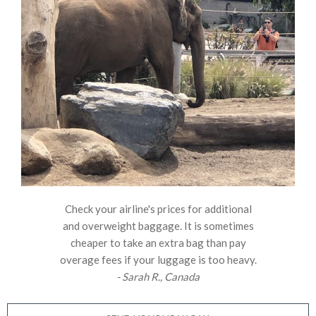
Check your airline's prices for additional
and overweight baggage. It is sometimes
cheaper to take an extra bag than pay
overage fees if your luggage is too heavy.
- Sarah R., Canada