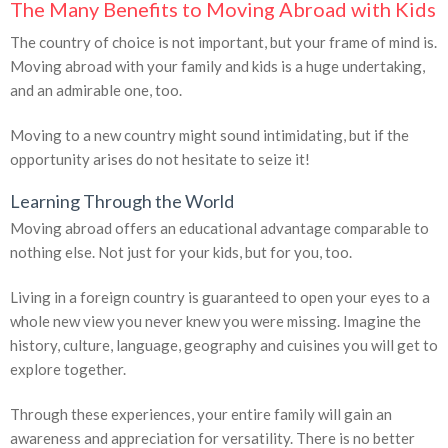
The Many Benefits to Moving Abroad with Kids
The country of choice is not important, but your frame of mind is.
Moving abroad with your family and kids is a huge undertaking,
and an admirable one, too.
Moving to a new country might sound intimidating, but if the
opportunity arises do not hesitate to seize it!
Learning Through the World
Moving abroad offers an educational advantage comparable to
nothing else. Not just for your kids, but for you, too.
Living in a foreign country is guaranteed to open your eyes to a
whole new view you never knew you were missing. Imagine the
history, culture, language, geography and cuisines you will get to
explore together.
Through these experiences, your entire family will gain an
awareness and appreciation for versatility. There is no better