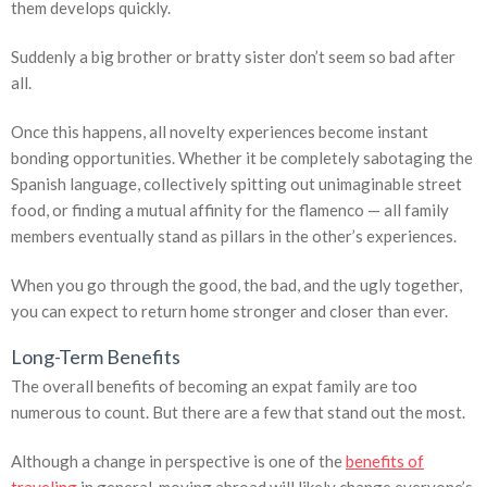
them develops quickly.
Suddenly a big brother or bratty sister don’t seem so bad after
all.
Once this happens, all novelty experiences become instant
bonding opportunities. Whether it be completely sabotaging the
Spanish language, collectively spitting out unimaginable street
food, or finding a mutual affinity for the flamenco — all family
members eventually stand as pillars in the other’s experiences.
When you go through the good, the bad, and the ugly together,
you can expect to return home stronger and closer than ever.
Long-Term Benefits
The overall benefits of becoming an expat family are too
numerous to count. But there are a few that stand out the most.
Although a change in perspective is one of the
benefits of