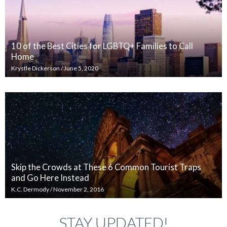
10 of the Best Cities for LGBTQ+ Families to Call
Home
Krystle Dickerson
/
June 5, 2020
Skip the Crowds at These 6 Common Tourist Traps
and Go Here Instead
K.C. Dermody
/
November 2, 2016
STAY UPDATED!