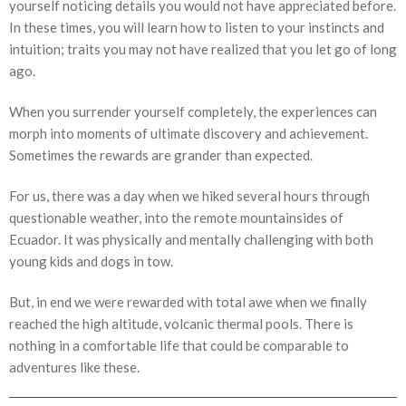
yourself noticing details you would not have appreciated before.
In these times, you will learn how to listen to your instincts and
intuition; traits you may not have realized that you let go of long
ago.
When you surrender yourself completely, the experiences can
morph into moments of ultimate discovery and achievement.
Sometimes the rewards are grander than expected.
For us, there was a day when we hiked several hours through
questionable weather, into the remote mountainsides of
Ecuador. It was physically and mentally challenging with both
young kids and dogs in tow.
But, in end we were rewarded with total awe when we finally
reached the high altitude, volcanic thermal pools. There is
nothing in a comfortable life that could be comparable to
adventures like these.