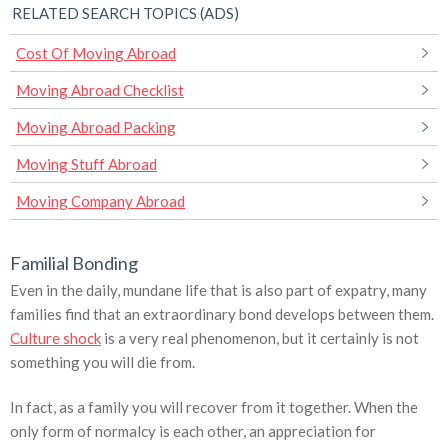
RELATED SEARCH TOPICS (ADS)
Cost Of Moving Abroad
Moving Abroad Checklist
Moving Abroad Packing
Moving Stuff Abroad
Moving Company Abroad
Familial Bonding
Even in the daily, mundane life that is also part of expatry, many
families find that an extraordinary bond develops between them.
Culture shock
is a very real phenomenon, but it certainly is not
something you will die from.
In fact, as a family you will recover from it together. When the
only form of normalcy is each other, an appreciation for