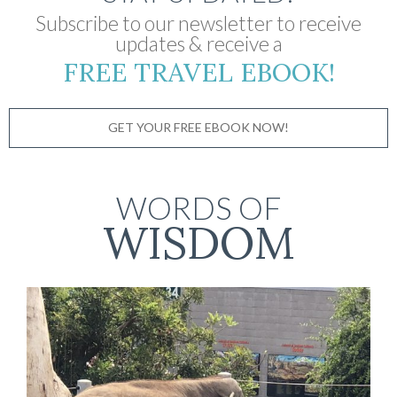
Subscribe to our newsletter to receive
updates & receive a
FREE TRAVEL EBOOK!
GET YOUR FREE EBOOK NOW!
WORDS OF
WISDOM