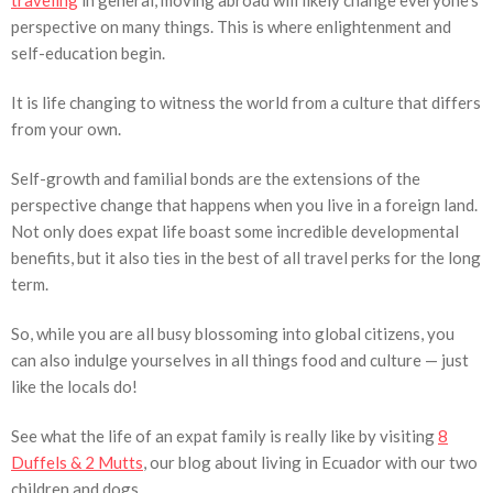
traveling
in general, moving abroad will likely change everyone’s
perspective on many things. This is where enlightenment and
self-education begin.
It is life changing to witness the world from a culture that differs
from your own.
Self-growth and familial bonds are the extensions of the
perspective change that happens when you live in a foreign land.
Not only does expat life boast some incredible developmental
benefits, but it also ties in the best of all travel perks for the long
term.
So, while you are all busy blossoming into global citizens, you
can also indulge yourselves in all things food and culture — just
like the locals do!
See what the life of an expat family is really like by visiting
8
Duffels & 2 Mutts
, our blog about living in Ecuador with our two
children and dogs.