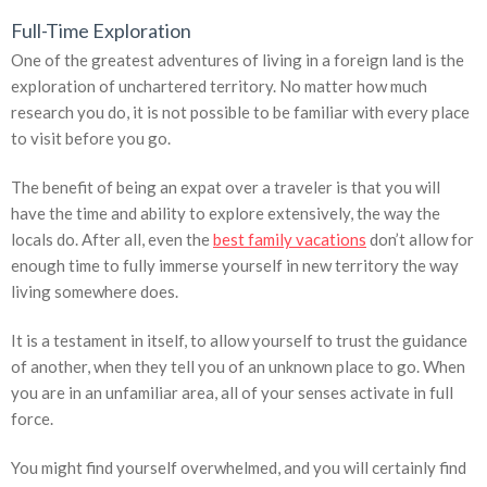
Full-Time Exploration
One of the greatest adventures of living in a foreign land is the
exploration of unchartered territory. No matter how much
research you do, it is not possible to be familiar with every place
to visit before you go.
The benefit of being an expat over a traveler is that you will
have the time and ability to explore extensively, the way the
locals do. After all, even the
best family vacations
don’t allow for
enough time to fully immerse yourself in new territory the way
living somewhere does.
It is a testament in itself, to allow yourself to trust the guidance
of another, when they tell you of an unknown place to go. When
you are in an unfamiliar area, all of your senses activate in full
force.
You might find yourself overwhelmed, and you will certainly find