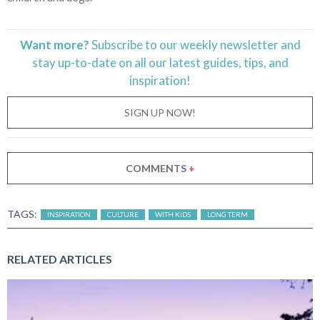
Want more?
Subscribe to our weekly newsletter and
stay
up-to-date
on all our latest guides, tips, and
inspiration!
SIGN UP NOW!
COMMENTS
+
TAGS:
INSPIRATION
CULTURE
WITH KIDS
LONG TERM
RELATED ARTICLES