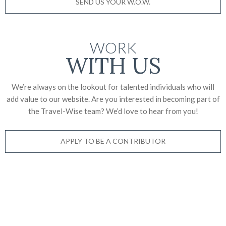
SEND US YOUR W.O.W.
WORK
WITH US
We’re always on the lookout for talented individuals who will
add value to our website. Are you interested in becoming part of
the Travel-Wise team? We’d love to
hear from you!
APPLY TO BE A CONTRIBUTOR