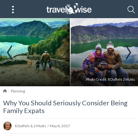
Photo Credit:
8 Duffels 2 Mutts
Home
Planning
Why You Should Seriously Consider Being
Family Expats
8 Duffels & 2 Mutts
/
May 8, 2017