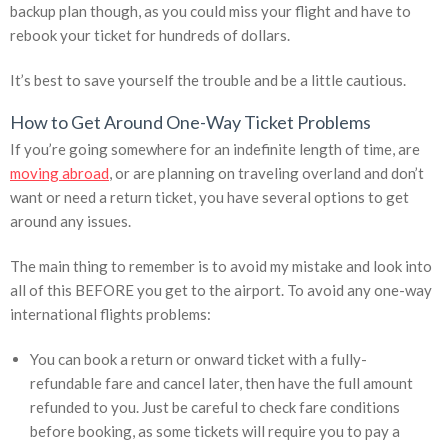
backup plan though, as you could miss your flight and have to
rebook your ticket for hundreds of dollars.
It’s best to save yourself the trouble and be a little cautious.
How to Get Around One-Way Ticket Problems
If you’re going somewhere for an indefinite length of time, are
moving abroad
, or are planning on traveling overland and don’t
want or need a return ticket, you have several options to get
around any issues.
The main thing to remember is to avoid my mistake and look into
all of this BEFORE you get to the airport. To avoid any one-way
international flights problems:
You can book a return or onward ticket with a fully-
refundable fare and cancel later, then have the full amount
refunded to you. Just be careful to check fare conditions
before booking, as some tickets will require you to pay a