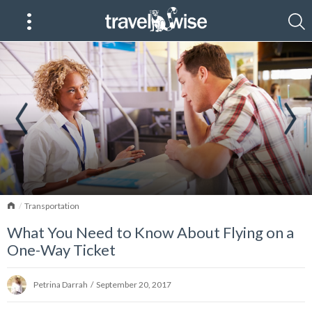
Home
Transportation
What You Need to Know About Flying on a
One-Way Ticket
Petrina Darrah
/
September 20, 2017