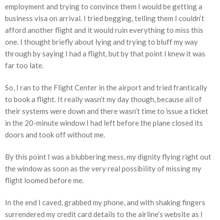
employment and trying to convince them I would be getting a
business visa on arrival. I tried begging, telling them I couldn’t
afford another flight and it would ruin everything to miss this
one. I thought briefly about lying and trying to bluff my way
through by saying I had a flight, but by that point I knew it was
far too late.
So, I ran to the Flight Center in the airport and tried frantically
to book a flight. It really wasn’t my day though, because all of
their systems were down and there wasn’t time to issue a ticket
in the 20-minute window I had left before the plane closed its
doors and took off without me.
By this point I was a blubbering mess, my dignity flying right out
the window as soon as the very real possibility of missing my
flight loomed before me.
In the end I caved, grabbed my phone, and with shaking fingers
surrendered my credit card details to the airline’s website as I