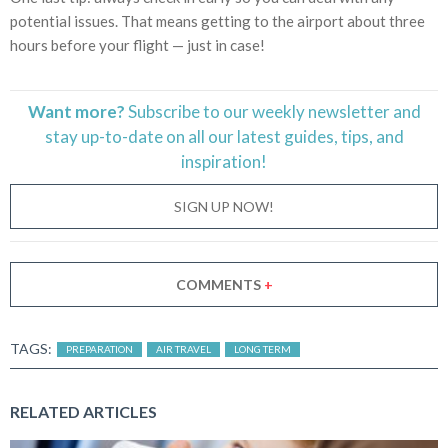
potential issues. That means getting to the airport about three
hours before your flight — just in case!
Want more?
Subscribe to our weekly newsletter and
stay
up-to-date
on all our latest guides, tips, and
inspiration!
SIGN UP NOW!
COMMENTS
+
TAGS:
PREPARATION
AIR TRAVEL
LONG TERM
RELATED ARTICLES