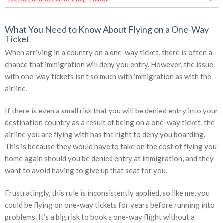
What You Need to Know About Flying on a One-Way
Ticket
When arriving in a country on a one-way ticket, there is often a
chance that immigration will deny you entry. However, the issue
with one-way tickets isn’t so much with immigration as with the
airline.
If there is even a small risk that you will be denied entry into your
destination country as a result of being on a one-way ticket, the
airline you are flying with has the right to deny you boarding.
This is because they would have to take on the cost of flying you
home again should you be denied entry at immigration, and they
want to avoid having to give up that seat for you.
Frustratingly, this rule is inconsistently applied, so like me, you
could be flying on one-way tickets for years before running into
problems. It’s a big risk to book a one-way flight without a