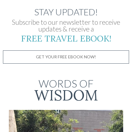
STAY UPDATED!
Subscribe to our newsletter to receive
updates & receive a
FREE TRAVEL EBOOK!
GET YOUR FREE EBOOK NOW!
WORDS OF
WISDOM