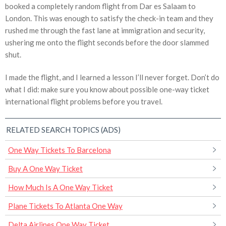
booked a completely random flight from Dar es Salaam to
London. This was enough to satisfy the check-in team and they
rushed me through the fast lane at immigration and security,
ushering me onto the flight seconds before the door slammed
shut.
I made the flight, and I learned a lesson I’ll never forget. Don’t do
what I did: make sure you know about possible one-way ticket
international flight problems before you travel.
RELATED SEARCH TOPICS (ADS)
One Way Tickets To Barcelona
Buy A One Way Ticket
How Much Is A One Way Ticket
Plane Tickets To Atlanta One Way
Delta Airlines One Way Ticket