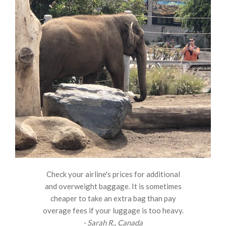
Check your airline's prices for additional
and overweight baggage. It is sometimes
cheaper to take an extra bag than pay
overage fees if your luggage is too heavy.
- Sarah R., Canada