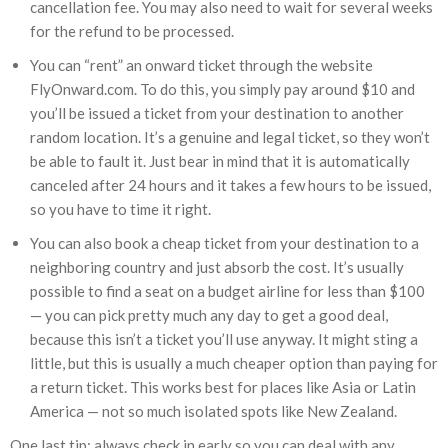
cancellation fee. You may also need to wait for several weeks
for the refund to be processed.
You can “rent” an onward ticket through the website
FlyOnward.com. To do this, you simply pay around $10 and
you’ll be issued a ticket from your destination to another
random location. It’s a genuine and legal ticket, so they won’t
be able to fault it. Just bear in mind that it is automatically
canceled after 24 hours and it takes a few hours to be issued,
so you have to time it right.
You can also book a cheap ticket from your destination to a
neighboring country and just absorb the cost. It’s usually
possible to find a seat on a budget airline for less than $100
— you can pick pretty much any day to get a good deal,
because this isn’t a ticket you’ll use anyway. It might sting a
little, but this is usually a much cheaper option than paying for
a return ticket. This works best for places like Asia or Latin
America — not so much isolated spots like New Zealand.
One last tip: always check in early so you can deal with any