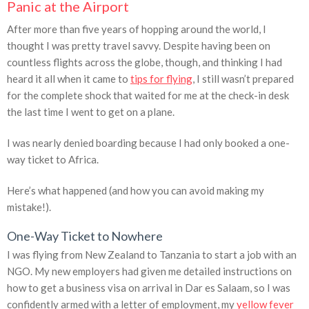
Panic at the Airport
After more than five years of hopping around the world, I
thought I was pretty travel savvy. Despite having been on
countless flights across the globe, though, and thinking I had
heard it all when it came to
tips for flying
, I still wasn’t prepared
for the complete shock that waited for me at the check-in desk
the last time I went to get on a plane.
I was nearly denied boarding because I had only booked a one-
way ticket to Africa.
Here’s what happened (and how you can avoid making my
mistake!).
One-Way Ticket to Nowhere
I was flying from New Zealand to Tanzania to start a job with an
NGO. My new employers had given me detailed instructions on
how to get a business visa on arrival in Dar es Salaam, so I was
confidently armed with a letter of employment, my
yellow fever