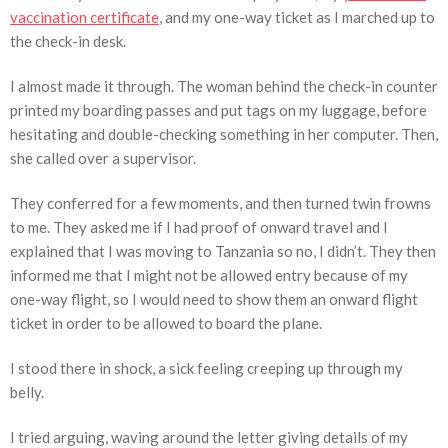
vaccination certificate
, and my one-way ticket as I marched up to
the check-in desk.
I almost made it through. The woman behind the check-in counter
printed my boarding passes and put tags on my luggage, before
hesitating and double-checking something in her computer. Then,
she called over a supervisor.
They conferred for a few moments, and then turned twin frowns
to me. They asked me if I had proof of onward travel and I
explained that I was moving to Tanzania so no, I didn’t. They then
informed me that I might not be allowed entry because of my
one-way flight, so I would need to show them an onward flight
ticket in order to be allowed to board the plane.
I stood there in shock, a sick feeling creeping up through my
belly.
I tried arguing, waving around the letter giving details of my