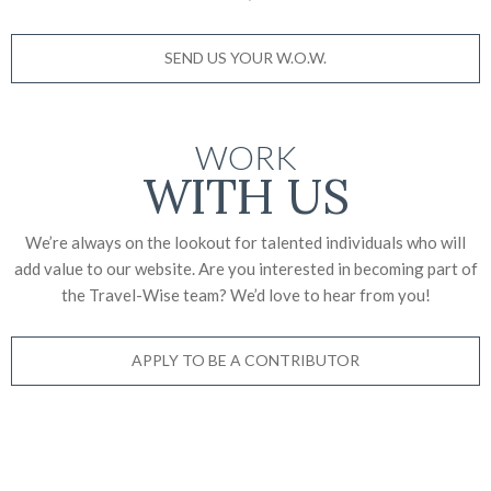
SEND US YOUR W.O.W.
WORK
WITH US
We’re always on the lookout for talented individuals who will
add value to our website. Are you interested in becoming part of
the Travel-Wise team? We’d love to
hear from you!
APPLY TO BE A CONTRIBUTOR