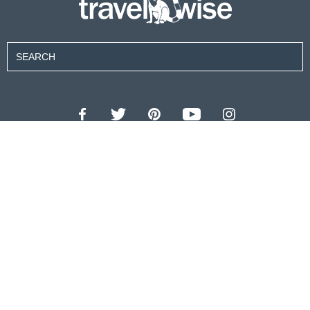
Contributors
About Us
Contact Us
For Advertisers
Privacy Policy
Terms of Use
© 2026 travel wise™ All rights reserved.