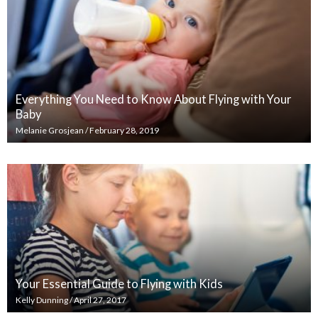
Everything You Need to Know About Flying with Your
Baby
Melanie Grosjean
/
February 28, 2019
Your Essential Guide to Flying with Kids
Kelly Dunning
/
April 27, 2017