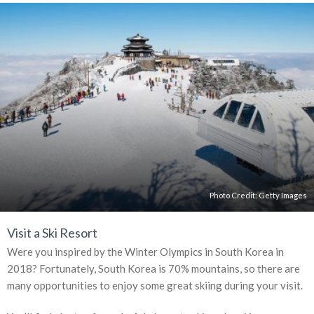
Photo Credit:
Getty Images
Visit a Ski Resort
Were you inspired by the Winter Olympics in South Korea in
2018? Fortunately, South Korea is 70% mountains, so there are
many opportunities to enjoy some great skiing during your visit.