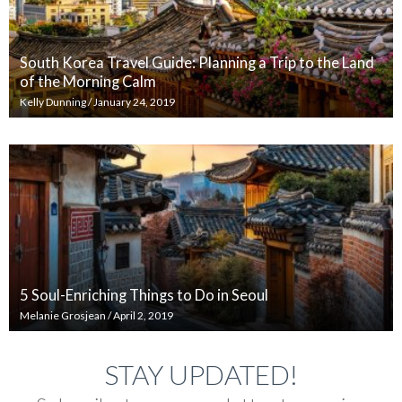
South Korea Travel Guide: Planning a Trip to the Land
of the Morning Calm
Kelly Dunning
/
January 24, 2019
5 Soul-Enriching Things to Do in Seoul
Melanie Grosjean
/
April 2, 2019
STAY UPDATED!