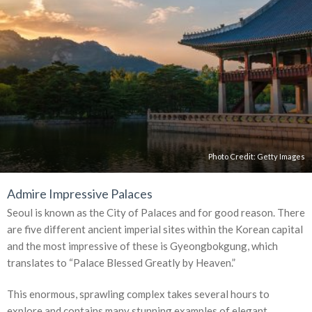
Photo Credit:
Getty Images
Admire Impressive Palaces
Seoul is known as the City of Palaces and for good reason. There
are five different ancient imperial sites within the Korean capital
and the most impressive of these is Gyeongbokgung, which
translates to “Palace Blessed Greatly by Heaven.”
This enormous, sprawling complex takes several hours to
explore and contains many stunning examples of elegant