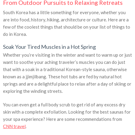
From Outdoor Pursuits to Relaxing Retreats
South Korea has a little something for everyone, whether you
are into food, history, hiking, architecture or culture. Here are a
few of the coolest things that should be on your list of things to
do in Korea.
Soak Your Tired Muscles in a Hot Spring
Whether you’re visiting in the winter and want to warm up or just
want to soothe your aching traveler’s muscles you can do just
that with a soak in a traditional Korean-style sauna, otherwise
known as a jjimjilbang. These hot tubs are fed by natural hot
springs and are a delightful place to relax after a day of skiing or
exploring the winding streets.
You can even get a full body scrub to get rid of any excess dry
skin with a complete exfoliation. Looking for the best saunas for
your spa experience? Here are some recommendations from
CNN travel
.