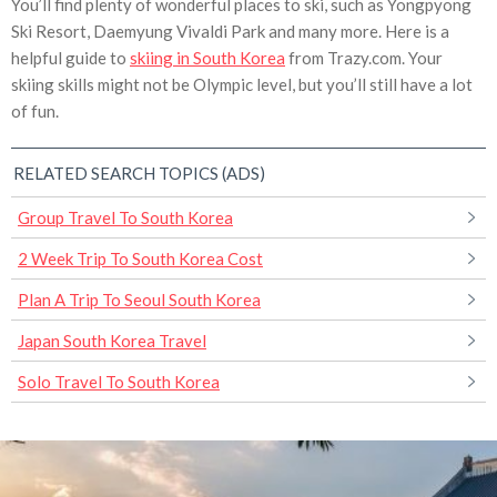
You’ll find plenty of wonderful places to ski, such as Yongpyong
Ski Resort, Daemyung Vivaldi Park and many more. Here is a
helpful guide to
skiing in South Korea
from Trazy.com. Your
skiing skills might not be Olympic level, but you’ll still have a lot
of fun.
RELATED SEARCH TOPICS (ADS)
Group Travel To South Korea
2 Week Trip To South Korea Cost
Plan A Trip To Seoul South Korea
Japan South Korea Travel
Solo Travel To South Korea