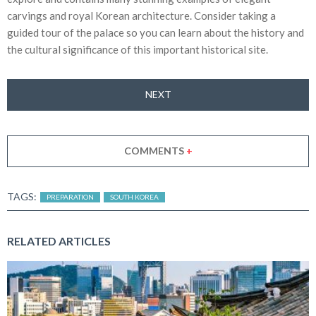
carvings and royal Korean architecture. Consider taking a
guided tour of the palace so you can learn about the history and
the cultural significance of this important historical site.
NEXT
COMMENTS
+
TAGS:
PREPARATION
SOUTH KOREA
RELATED ARTICLES