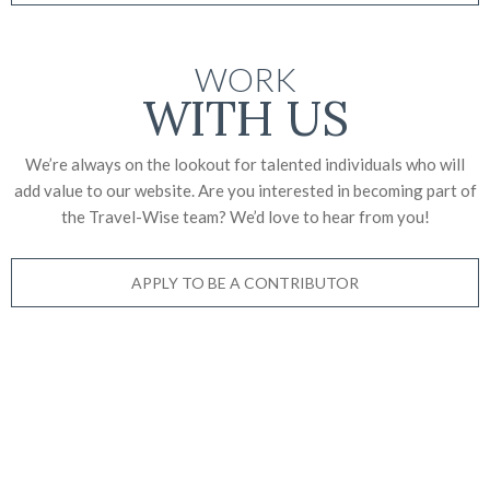
WORK
WITH US
We’re always on the lookout for talented individuals who will
add value to our website. Are you interested in becoming part of
the Travel-Wise team? We’d love to
hear from you!
APPLY TO BE A CONTRIBUTOR