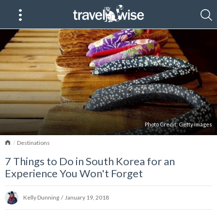
Photo Credit:
Getty Images
Home
Destinations
7 Things to Do in South Korea for an
Experience You Won't Forget
Kelly Dunning
/
January 19, 2018