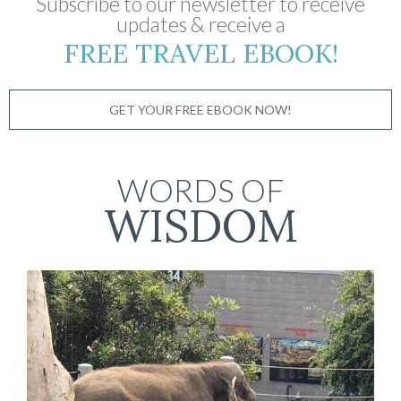
Subscribe to our newsletter to receive
updates & receive a
FREE TRAVEL EBOOK!
GET YOUR FREE EBOOK NOW!
WORDS OF
WISDOM