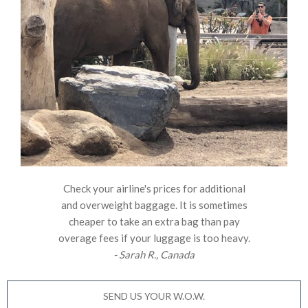
Check your airline's prices for additional
and overweight baggage. It is sometimes
cheaper to take an extra bag than pay
overage fees if your luggage is too heavy.
- Sarah R., Canada
SEND US YOUR W.O.W.