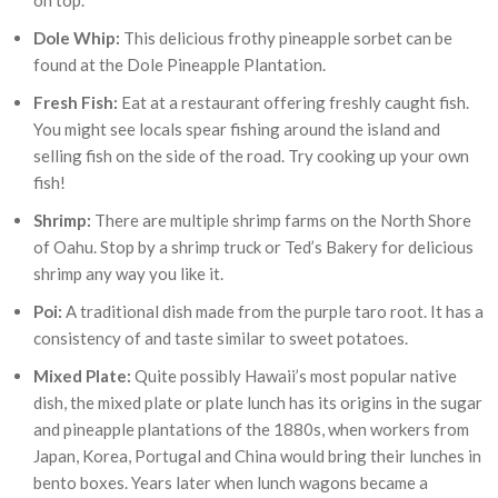
on top.
Dole Whip:
This delicious frothy pineapple sorbet can be
found at the Dole Pineapple Plantation.
Fresh Fish:
Eat at a restaurant offering freshly caught fish.
You might see locals spear fishing around the island and
selling fish on the side of the road. Try cooking up your own
fish!
Shrimp:
There are multiple shrimp farms on the North Shore
of Oahu. Stop by a shrimp truck or Ted’s Bakery for delicious
shrimp any way you like it.
Poi:
A traditional dish made from the purple taro root. It has a
consistency of and taste similar to sweet potatoes.
Mixed Plate:
Quite possibly Hawaii’s most popular native
dish, the mixed plate or plate lunch has its origins in the sugar
and pineapple plantations of the 1880s, when workers from
Japan, Korea, Portugal and China would bring their lunches in
bento boxes. Years later when lunch wagons became a