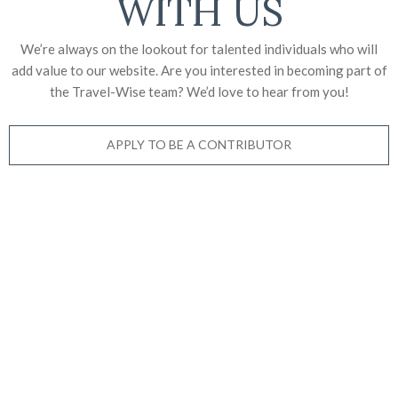
WITH US
We’re always on the lookout for talented individuals who will
add value to our website. Are you interested in becoming part of
the Travel-Wise team? We’d love to
hear from you!
APPLY TO BE A CONTRIBUTOR