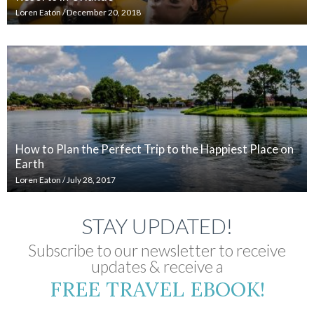
Loren Eaton
/
December 20, 2018
How to Plan the Perfect Trip to the Happiest Place on
Earth
Loren Eaton
/
July 28, 2017
STAY UPDATED!
Subscribe to our newsletter to receive
updates & receive a
FREE TRAVEL EBOOK!