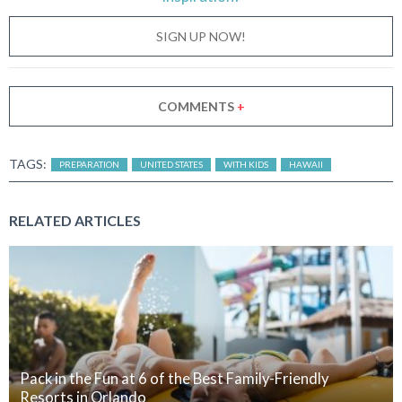
SIGN UP NOW!
COMMENTS
+
TAGS:
PREPARATION
UNITED STATES
WITH KIDS
HAWAII
RELATED ARTICLES
Pack in the Fun at 6 of the Best Family-Friendly
Resorts in Orlando