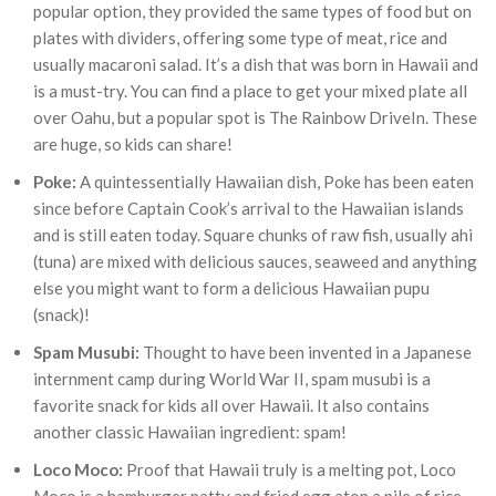
popular option, they provided the same types of food but on
plates with dividers, offering some type of meat, rice and
usually macaroni salad. It’s a dish that was born in Hawaii and
is a must-try. You can find a place to get your mixed plate all
over Oahu, but a popular spot is The Rainbow DriveIn. These
are huge, so kids can share!
Poke:
A quintessentially Hawaiian dish, Poke has been eaten
since before Captain Cook’s arrival to the Hawaiian islands
and is still eaten today. Square chunks of raw fish, usually ahi
(tuna) are mixed with delicious sauces, seaweed and anything
else you might want to form a delicious Hawaiian pupu
(snack)!
Spam Musubi:
Thought to have been invented in a Japanese
internment camp during World War II, spam musubi is a
favorite snack for kids all over Hawaii. It also contains
another classic Hawaiian ingredient: spam!
Loco Moco:
Proof that Hawaii truly is a melting pot, Loco