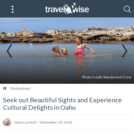
Photo Credit:
Wanderlust Crew
Home
Destinations
Seek out Beautiful Sights and Experience
Cultural Delights in Oahu
Vanessa Hunt
/
November 20, 2018