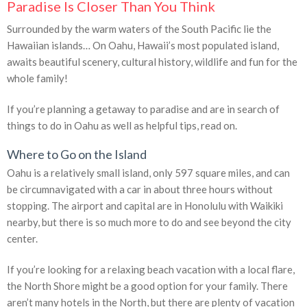
Paradise Is Closer Than You Think
Surrounded by the warm waters of the South Pacific lie the
Hawaiian islands… On Oahu, Hawaii’s most populated island,
awaits beautiful scenery, cultural history, wildlife and fun for the
whole family!
If you’re planning a getaway to paradise and are in search of
things to do in Oahu as well as helpful tips, read on.
Where to Go on the Island
Oahu is a relatively small island, only 597 square miles, and can
be circumnavigated with a car in about three hours without
stopping. The airport and capital are in Honolulu with Waikiki
nearby, but there is so much more to do and see beyond the city
center.
If you’re looking for a relaxing beach vacation with a local flare,
the North Shore might be a good option for your family. There
aren’t many hotels in the North, but there are plenty of vacation