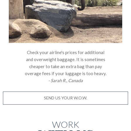
Check your airline's prices for additional
and overweight baggage. It is sometimes
cheaper to take an extra bag than pay
overage fees if your luggage is too heavy.
- Sarah R., Canada
SEND US YOUR W.O.W.
WORK