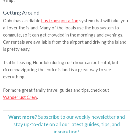
Whip!
Getting Around
Oahu has a reliable
bus transportation
system that will take you
all over the island. Many of the locals use the bus system to
commute, so it can get crowded in the mornings and evenings.
Car rentals are available from the airport and driving the island
is pretty easy.
Traffic leaving Honolulu during rush hour can be brutal, but
circumnavigating the entire island is a great way to see
everything.
For more great family travel guides and tips, check out
Wanderlust Crew
.
Want more?
Subscribe to our weekly newsletter and
stay
up-to-date
on all our latest guides, tips, and
inspiration!