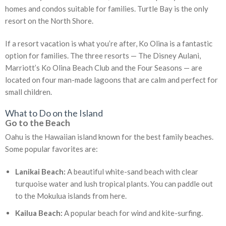
homes and condos suitable for families. Turtle Bay is the only
resort on the North Shore.
If a resort vacation is what you’re after, Ko Olina is a fantastic
option for families. The three resorts — The Disney Aulani,
Marriott’s Ko Olina Beach Club and the Four Seasons — are
located on four man-made lagoons that are calm and perfect for
small children.
What to Do on the Island
Go to the Beach
Oahu is the Hawaiian island known for the best family beaches.
Some popular favorites are:
Lanikai Beach:
A beautiful white-sand beach with clear
turquoise water and lush tropical plants. You can paddle out
to the Mokulua islands from here.
Kailua Beach:
A popular beach for wind and kite-surfing.