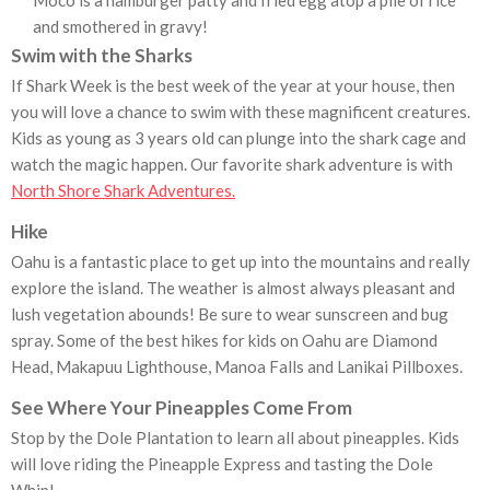
Moco is a hamburger patty and fried egg atop a pile of rice
and smothered in gravy!
Swim with the Sharks
If Shark Week is the best week of the year at your house, then
you will love a chance to swim with these magnificent creatures.
Kids as young as 3 years old can plunge into the shark cage and
watch the magic happen. Our favorite shark adventure is with
North Shore Shark Adventures.
Hike
Oahu is a fantastic place to get up into the mountains and really
explore the island. The weather is almost always pleasant and
lush vegetation abounds! Be sure to wear sunscreen and bug
spray. Some of the best hikes for kids on Oahu are Diamond
Head, Makapuu Lighthouse, Manoa Falls and Lanikai Pillboxes.
See Where Your Pineapples Come From
Stop by the Dole Plantation to learn all about pineapples. Kids
will love riding the Pineapple Express and tasting the Dole