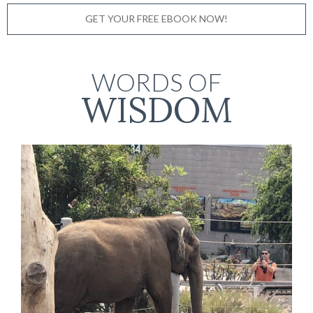
GET YOUR FREE EBOOK NOW!
WORDS OF
WISDOM