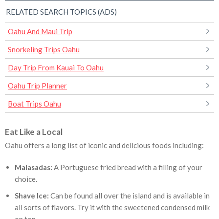
RELATED SEARCH TOPICS (ADS)
Oahu And Maui Trip
Snorkeling Trips Oahu
Day Trip From Kauai To Oahu
Oahu Trip Planner
Boat Trips Oahu
Eat Like a Local
Oahu offers a long list of iconic and delicious foods including:
Malasadas:
A Portuguese fried bread with a filling of your
choice.
Shave Ice:
Can be found all over the island and is available in
all sorts of flavors. Try it with the sweetened condensed milk