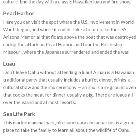
culture. End the day with a classic Hawaiian luau and fire show!
Pearl Harbor
Here you can visit the spot where the U.S. involvement in World
War II began, and where it ended. Take a boat out to the USS
Arizona Memorial that floats above the boat that was destroyed
during the attack on Pearl Harbor, and tour the Battleship
Missouri, where the Japanese surrendered and ended the war.
Luau
Don’t leave Oahu without attending a luau! A luau is a Hawaiian
traditional party that usually includes a buffet dinner, drinks, a
cultural show and the imu ceremony — an imu is a in-ground oven
that cooks the meat for dinner, usually a pig. There are luaus all
over the island and at most resorts.
Sea Life Park
This marine mammal park, bird sanctuary and aquarium is a great
place to take the family to learn all about the wildlife of Oahu.