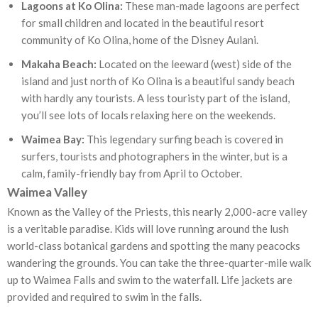
Lagoons at Ko Olina:
These man-made lagoons are perfect
for small children and located in the beautiful resort
community of Ko Olina, home of the Disney Aulani.
Makaha Beach:
Located on the leeward (west) side of the
island and just north of Ko Olina is a beautiful sandy beach
with hardly any tourists. A less touristy part of the island,
you’ll see lots of locals relaxing here on the weekends.
Waimea Bay:
This legendary surfing beach is covered in
surfers, tourists and photographers in the winter, but is a
calm, family-friendly bay from April to October.
Waimea Valley
Known as the Valley of the Priests, this nearly 2,000-acre valley
is a veritable paradise. Kids will love running around the lush
world-class botanical gardens and spotting the many peacocks
wandering the grounds. You can take the three-quarter-mile walk
up to Waimea Falls and swim to the waterfall. Life jackets are
provided and required to swim in the falls.