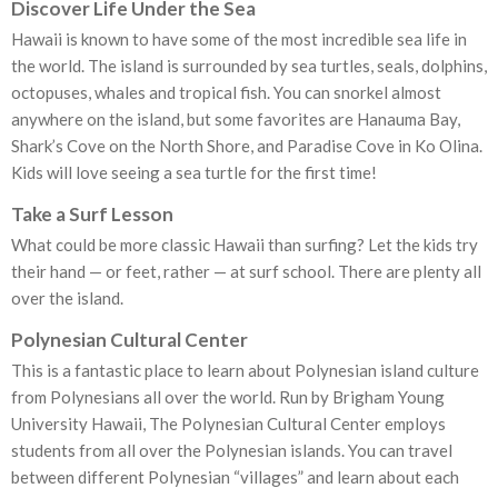
Discover Life Under the Sea
Hawaii is known to have some of the most incredible sea life in
the world. The island is surrounded by sea turtles, seals, dolphins,
octopuses, whales and tropical fish. You can snorkel almost
anywhere on the island, but some favorites are Hanauma Bay,
Shark’s Cove on the North Shore, and Paradise Cove in Ko Olina.
Kids will love seeing a sea turtle for the first time!
Take a Surf Lesson
What could be more classic Hawaii than surfing? Let the kids try
their hand — or feet, rather — at surf school. There are plenty all
over the island.
Polynesian Cultural Center
This is a fantastic place to learn about Polynesian island culture
from Polynesians all over the world. Run by Brigham Young
University Hawaii, The Polynesian Cultural Center employs
students from all over the Polynesian islands. You can travel
between different Polynesian “villages” and learn about each