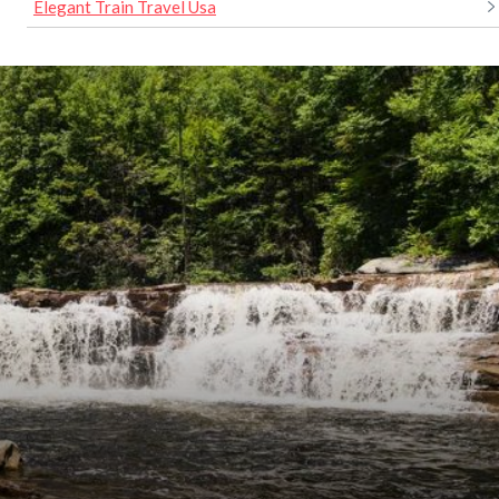
Elegant Train Travel Usa