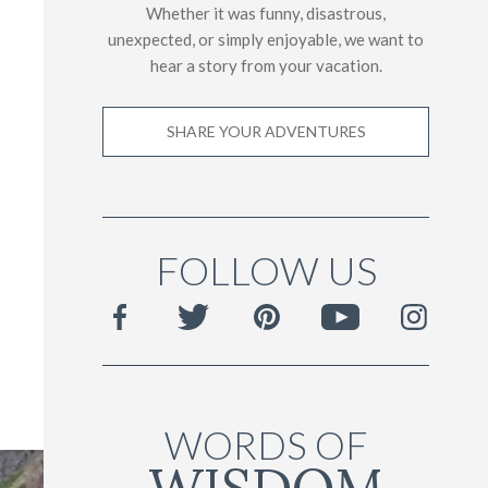
Whether it was funny, disastrous,
unexpected, or simply enjoyable, we want to
hear a story from your vacation.
SHARE YOUR ADVENTURES
FOLLOW US
WORDS OF