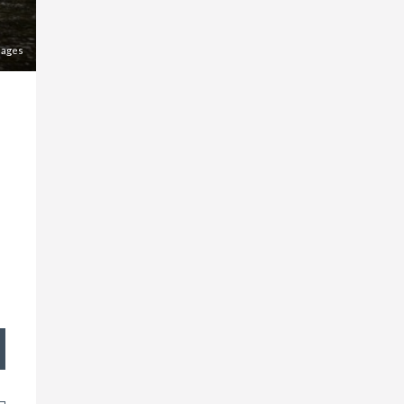
mages