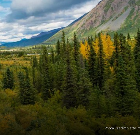
Photo Credit:
Getty I