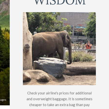
WISDOM
Check your airline's prices for additional
and overweight baggage. It is sometimes
mages
cheaper to take an extra bag than pay