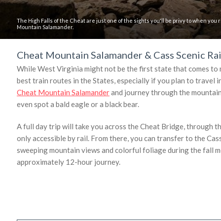
The High Falls of the Cheat are just one of the sights you'll be privy to when you
Mountain Salamander.
Cheat Mountain Salamander & Cass Scenic Rai
While West Virginia might not be the first state that comes to 
best train routes in the States, especially if you plan to trave
Cheat Mountain Salamander
and journey through the mountain w
even spot a bald eagle or a black bear.
A full day trip will take you across the Cheat Bridge, through t
only accessible by rail. From there, you can transfer to the Cass
sweeping mountain views and colorful foliage during the fall m
approximately 12-hour journey.