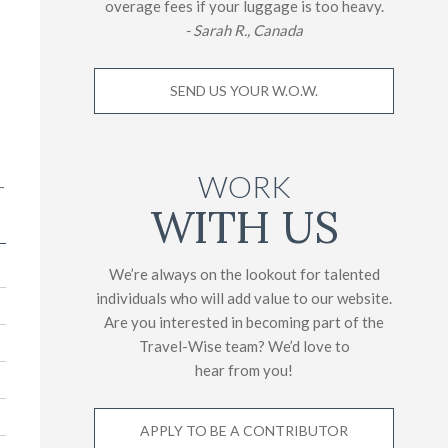
overage fees if your luggage is too heavy.
- Sarah R., Canada
SEND US YOUR W.O.W.
WORK
-
WITH US
We’re always on the lookout for talented
individuals who will add value to our website.
Are you interested in becoming part of the
Travel-Wise team? We’d love to
hear from you!
APPLY TO BE A CONTRIBUTOR