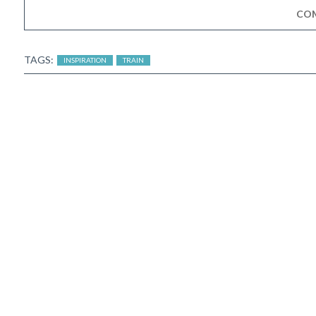
CO
TAGS:
INSPIRATION
TRAIN