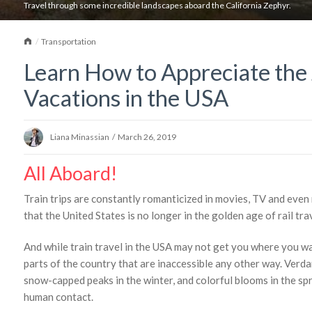
Travel through some incredible landscapes aboard the California Zephyr.
Home
Transportation
Learn How to Appreciate the
Vacations in the USA
Liana Minassian
/
March 26, 2019
All Aboard!
Train trips are constantly romanticized in movies, TV and even 
that the United States is no longer in the golden age of rail trave
And while train travel in the USA may not get you where you wan
parts of the country that are inaccessible any other way. Verda
snow-capped peaks in the winter, and colorful blooms in the s
human contact.