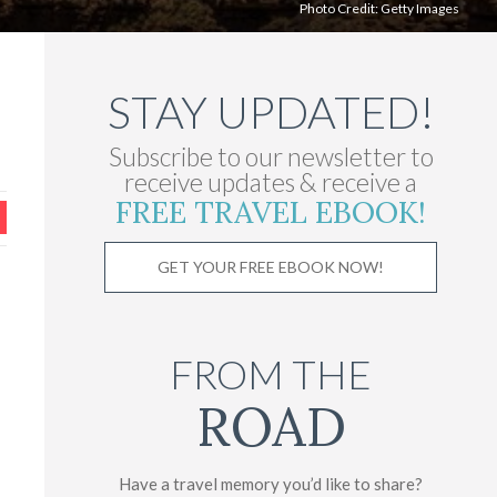
Photo Credit:
Getty Images
STAY UPDATED!
Subscribe to our newsletter to
receive updates & receive a
FREE TRAVEL EBOOK!
GET YOUR FREE EBOOK NOW!
FROM THE
ROAD
Have a travel memory you’d like to share?