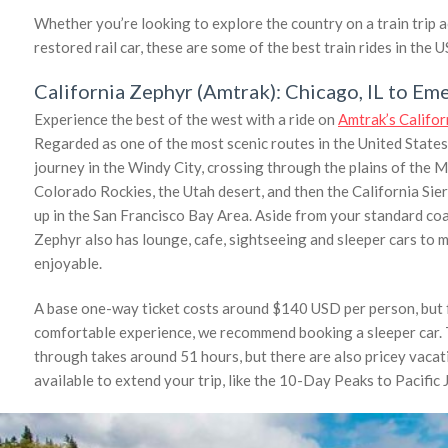
Whether you’re looking to explore the country on a train trip ac
restored rail car, these are some of the best train rides in the U
California Zephyr (Amtrak): Chicago, IL to Eme
Experience the best of the west with a ride on
Amtrak’s Califo
Regarded as one of the most scenic routes in the United States 
journey in the Windy City, crossing through the plains of the M
Colorado Rockies, the Utah desert, and then the California Sie
up in the San Francisco Bay Area. Aside from your standard coa
Zephyr also has lounge, cafe, sightseeing and sleeper cars to 
enjoyable.
A base one-way ticket costs around $140 USD per person, but 
comfortable experience, we recommend booking a sleeper car. 
through takes around 51 hours, but there are also pricey vaca
available to extend your trip, like the 10-Day Peaks to Pacific