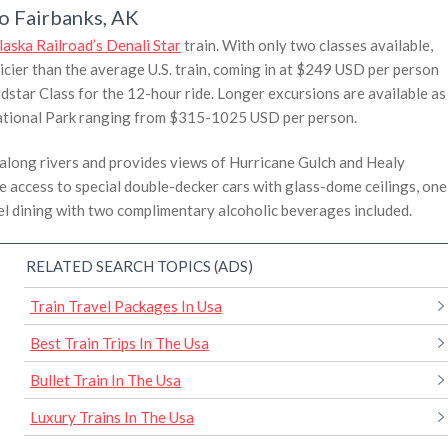
to Fairbanks, AK
laska Railroad’s Denali Star
train. With only two classes available,
pricier than the average U.S. train, coming in at $249 USD per person
tar Class for the 12-hour ride. Longer excursions are available as
i National Park ranging from $315-1025 USD per person.
along rivers and provides views of Hurricane Gulch and Healy
e access to special double-decker cars with glass-dome ceilings, one
el dining with two complimentary alcoholic beverages included.
RELATED SEARCH TOPICS (ADS)
Train Travel Packages In Usa
Best Train Trips In The Usa
Bullet Train In The Usa
Luxury Trains In The Usa