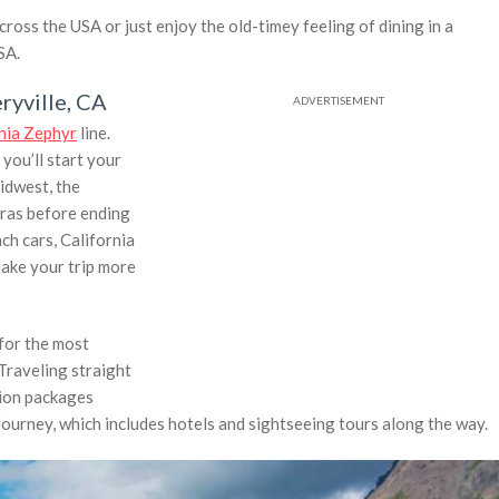
ross the USA or just enjoy the old-timey feeling of dining in a
SA.
ryville, CA
rnia Zephyr
line.
you’ll start your
idwest, the
rras before ending
ch cars, California
make your trip more
for the most
Traveling straight
tion packages
 Journey, which includes hotels and sightseeing tours along the way.