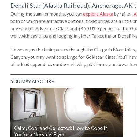
Denali Star (Alaska Railroad): Anchorage, AK 
During the summer months, you can
explore Alaska
by rail on
A
both of which are attractive options, ticket prices are a little 
one way for Adventure Class and $450 USD per person for Golds
well, with day trips and lodging in either Talkeetna or Denal
However, as the train passes through the Chugach Mountains, 
Canyon, you may want to splurge for Goldstar Class. You’ll hav
of-a-kind upper deck outdoor viewing platforms, and lower lev
YOU MAY ALSO LIKE:
Calm, Cool and Collected: How to Cope If
You're a Nervous Flyer