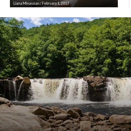
Liana Minassian
/
February 1, 2017