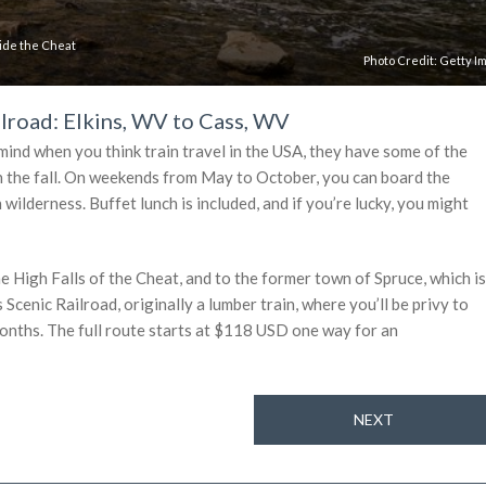
 ride the Cheat
Photo Credit:
Getty I
lroad: Elkins, WV to Cass, WV
mind when you think train travel in the USA, they have some of the
l in the fall. On weekends from May to October, you can board the
ilderness. Buffet lunch is included, and if you’re lucky, you might
he High Falls of the Cheat, and to the former town of Spruce, which is
 Scenic Railroad, originally a lumber train, where you’ll be privy to
onths. The full route starts at $118 USD one way for an
NEXT