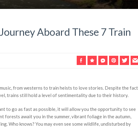
 Journey Aboard These 7 Train
music, from westerns to train heists to love stories. Despite the fact
l, trains still hold a level of sentimentality due to their history.
t to go as fast as possible, it will allow you the opportunity to see
nt forests await you in the summer, vibrant foliage in the autumn,
pring. Who knows? You may even see some wildlife, undisturbed by