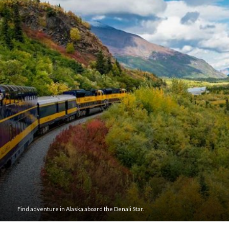
Find adventure in Alaska aboard the Denali Star.