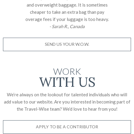
and overweight baggage. It is sometimes
cheaper to take an extra bag than pay
overage fees if your luggage is too heavy.
- Sarah R., Canada
SEND US YOUR W.O.W.
WORK
WITH US
We’re always on the lookout for talented individuals who will
add value to our website. Are you interested in becoming part of
the Travel-Wise team? We’d love to
hear from you!
APPLY TO BE A CONTRIBUTOR