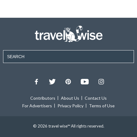
Contributors
About Us
Contact Us
For Advertisers
Privacy Policy
Terms of Use
© 2026 travel wise™ All rights reserved.