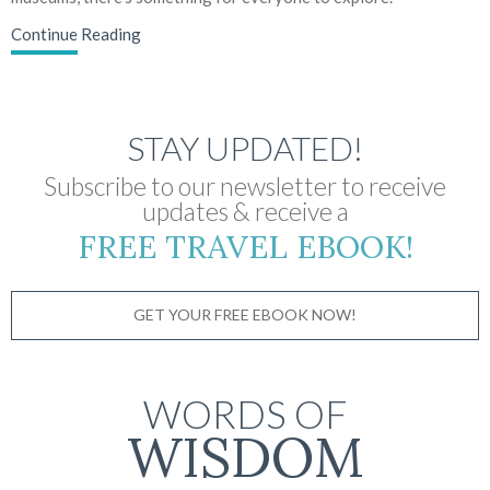
Continue Reading
STAY UPDATED!
Subscribe to our newsletter to receive
updates & receive a
FREE TRAVEL EBOOK!
GET YOUR FREE EBOOK NOW!
WORDS OF
WISDOM