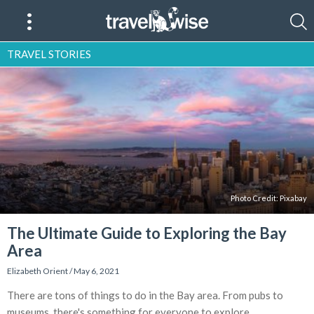
TRAVEL STORIES
Photo Credit: Pixabay
The Ultimate Guide to Exploring the Bay
Area
Elizabeth Orient
/
May 6, 2021
There are tons of things to do in the Bay area. From pubs to
museums, there's something for everyone to explore.