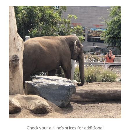
Check your airline's prices for additional