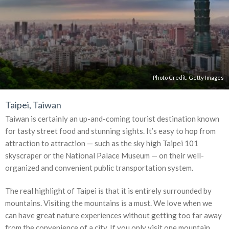
Photo Credit:
Getty Images
Taipei, Taiwan
Taiwan is certainly an up-and-coming tourist destination known
for tasty street food and stunning sights. It’s easy to hop from
attraction to attraction — such as the sky high Taipei 101
skyscraper or the National Palace Museum — on their well-
organized and convenient public transportation system.
The real highlight of Taipei is that it is entirely surrounded by
mountains. Visiting the mountains is a must. We love when we
can have great nature experiences without getting too far away
from the convenience of a city. If you only visit one mountain