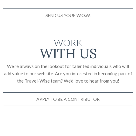
SEND US YOUR W.O.W.
WORK
WITH US
We’re always on the lookout for talented individuals who will
add value to our website. Are you interested in becoming part of
the Travel-Wise team? We’d love to
hear from you!
APPLY TO BE A CONTRIBUTOR