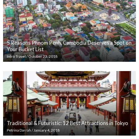
5 Reasons Phnom Penh, Cambodia Deserves a Spot on
Your Bucket List
Intro Travel
/
October 23, 2018
Traditional & Futuristic: 12 Best Attractions in Tokyo
Petrina Darrah
/
January 4, 2018