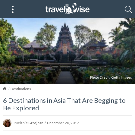
Photo Credit:
Getty Images
Home
Destinations
6 Destinations in Asia That Are Begging to
Be Explored
Melanie Grosjean
/
December 20, 2017