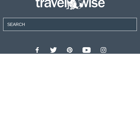
Contributors
About Us
Contact Us
For Advertisers
Privacy Policy
Terms of Use
© 2026 travel wise™ All rights reserved.