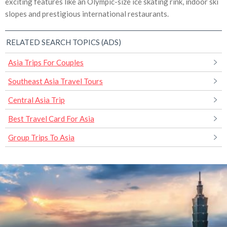
exciting features like an Olympic-size ice skating rink, indoor ski
slopes and prestigious international restaurants.
RELATED SEARCH TOPICS (ADS)
Asia Trips For Couples
Southeast Asia Travel Tours
Central Asia Trip
Best Travel Card For Asia
Group Trips To Asia