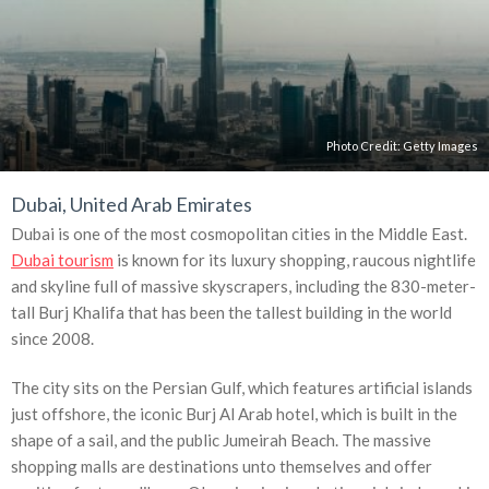
Photo Credit:
Getty Images
Dubai, United Arab Emirates
Dubai is one of the most cosmopolitan cities in the Middle East.
Dubai tourism
is known for its luxury shopping, raucous nightlife
and skyline full of massive skyscrapers, including the 830-meter-
tall Burj Khalifa that has been the tallest building in the world
since 2008.
The city sits on the Persian Gulf, which features artificial islands
just offshore, the iconic Burj Al Arab hotel, which is built in the
shape of a sail, and the public Jumeirah Beach. The massive
shopping malls are destinations unto themselves and offer