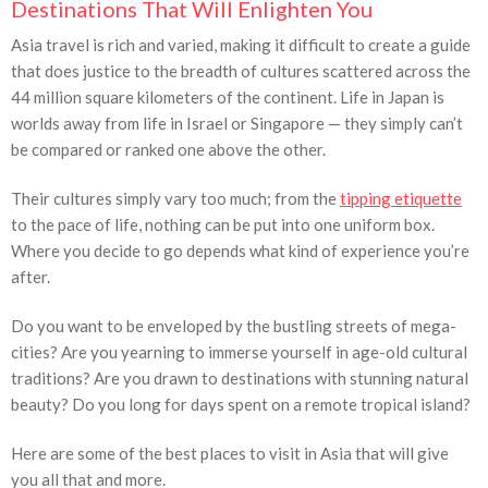
Destinations That Will Enlighten You
Asia travel is rich and varied, making it difficult to create a guide
that does justice to the breadth of cultures scattered across the
44 million square kilometers of the continent. Life in Japan is
worlds away from life in Israel or Singapore — they simply can’t
be compared or ranked one above the other.
Their cultures simply vary too much; from the
tipping etiquette
to the pace of life, nothing can be put into one uniform box.
Where you decide to go depends what kind of experience you’re
after.
Do you want to be enveloped by the bustling streets of mega-
cities? Are you yearning to immerse yourself in age-old cultural
traditions? Are you drawn to destinations with stunning natural
beauty? Do you long for days spent on a remote tropical island?
Here are some of the best places to visit in Asia that will give
you all that and more.