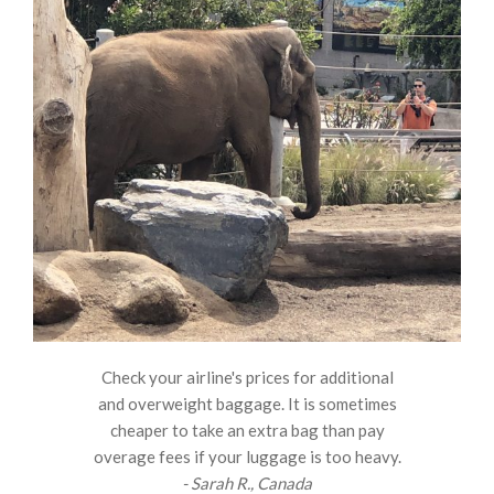
Check your airline's prices for additional
and overweight baggage. It is sometimes
cheaper to take an extra bag than pay
overage fees if your luggage is too heavy.
- Sarah R., Canada