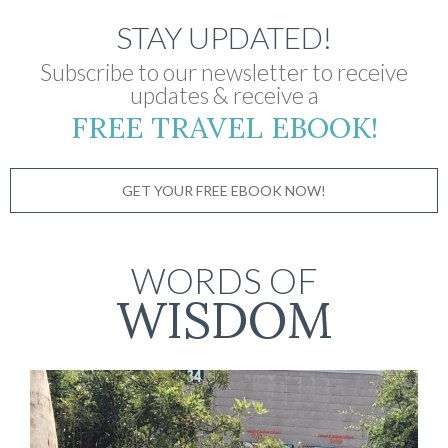
STAY UPDATED!
Subscribe to our newsletter to receive
updates & receive a
FREE TRAVEL EBOOK!
GET YOUR FREE EBOOK NOW!
WORDS OF
WISDOM