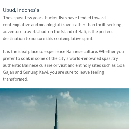
Ubud, Indonesia
These past few years, bucket lists have tended toward
contemplative and meaningful travel rather than thrill-seeking,
adventure travel. Ubud, on the island of Bali, is the perfect
destination to nurture this contemplative spirit.
It is the ideal place to experience Balinese culture. Whether you
prefer to soak in some of the city’s world-renowned spas, try
authentic Balinese cuisine or visit ancient holy sites such as Goa
Gajah and Gunung Kawi, you are sure to leave feeling
transformed.