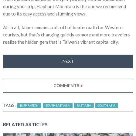
during your trip, Elephant Mountain is the one we recommend
due to its easy access and stunning views.
All in all, Taipei remains a bit off of beaten path for Western
tourists, but that’s changing quickly as more and more travelers
realize the hidden gem that is Taiwan’s vibrant capital city.
NEXT
COMMENTS
+
TAGS:
INSPIRATION
SOUTHEAST ASIA
EAST ASIA
SOUTH ASIA
RELATED ARTICLES