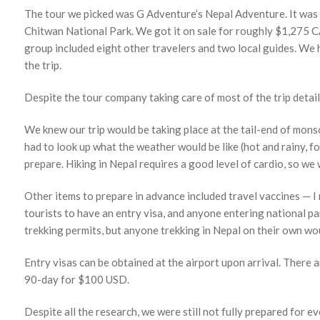
The tour we picked was G Adventure’s Nepal Adventure. It was 1
Chitwan National Park. We got it on sale for roughly $1,275 C
group included eight other travelers and two local guides. We h
the trip.
Despite the tour company taking care of most of the trip detail
We knew our trip would be taking place at the tail-end of mon
had to look up what the weather would be like (hot and rainy, fo
prepare. Hiking in Nepal requires a good level of cardio, so we 
Other items to prepare in advance included travel vaccines — I
tourists to have an entry visa, and anyone entering national p
trekking permits, but anyone trekking in Nepal on their own wou
Entry visas can be obtained at the airport upon arrival. There
90-day for $100 USD.
Despite all the research, we were still not fully prepared for 