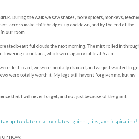
ndruk. During the walk we saw snakes, more spiders, monkeys, leeche
ns, across make-shift bridges, up and down, and by the end of the
 in our room.
created beautiful clouds the next morning. The mist rolled in throug
e towering mountains, which were again visible at 5 a.m.
s were destroyed, we were mentally drained, and we just wanted to ge
iews were totally worth it. My legs still haven’t forgiven me, but my
ience that I will never forget, and not just because of the giant
stay
up-to-date
on all our latest guides, tips, and inspiration!
N UP NOW!