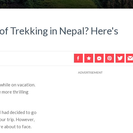
of Trekking in Nepal? Here's
 while on vacation.
e more thrilling
I had decided to go
our trip. However,
e about to face.