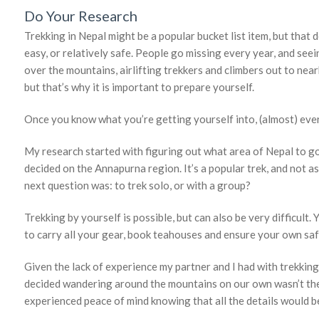
Do Your Research
Trekking in Nepal might be a popular bucket list item, but that d
easy, or relatively safe. People go missing every year, and seei
over the mountains, airlifting trekkers and climbers out to near
but that’s why it is important to prepare yourself.
Once you know what you’re getting yourself into, (almost) ever
My research started with figuring out what area of Nepal to go 
decided on the Annapurna region. It’s a popular trek, and not as
next question was: to trek solo, or with a group?
Trekking by yourself is possible, but can also be very difficult.
to carry all your gear, book teahouses and ensure your own saf
Given the lack of experience my partner and I had with trekking (
decided wandering around the mountains on our own wasn’t the
experienced peace of mind knowing that all the details would be