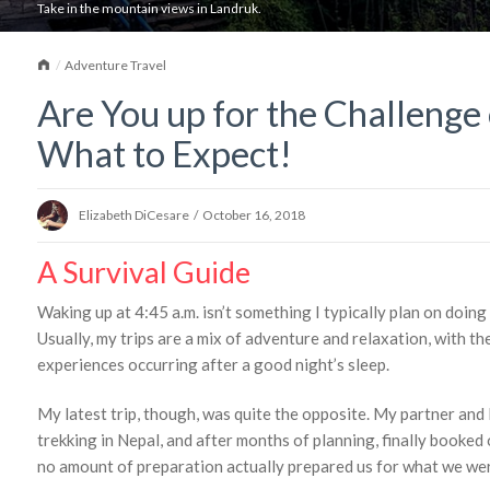
Take in the mountain views in Landruk.
Home
Adventure Travel
Are You up for the Challenge 
What to Expect!
Elizabeth DiCesare
/
October 16, 2018
A Survival Guide
Waking up at 4:45 a.m. isn’t something I typically plan on doing
Usually, my trips are a mix of adventure and relaxation, with th
experiences occurring after a good night’s sleep.
My latest trip, though, was quite the opposite. My partner and 
trekking in Nepal, and after months of planning, finally booked 
no amount of preparation actually prepared us for what we wer