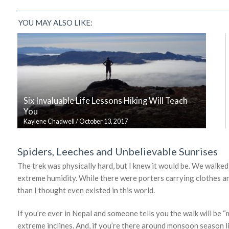
YOU MAY ALSO LIKE:
Six Invaluable Life Lessons Hiking Will Teach
You
Kaylene Chadwell
/
October 13, 2017
Spiders, Leeches and Unbelievable Sunrises
The trek was physically hard, but I knew it would be. We walked
extreme humidity. While there were porters carrying clothes an
than I thought even existed in this world.
If you’re ever in Nepal and someone tells you the walk will be “mo
extreme inclines. And, if you’re there around monsoon season li