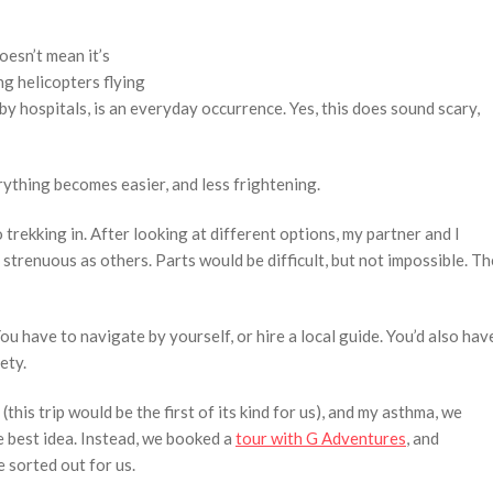
oesn’t mean it’s
ng helicopters flying
by hospitals, is an everyday occurrence. Yes, this does sound scary,
ything becomes easier, and less frightening.
trekking in. After looking at different options, my partner and I
 strenuous as others. Parts would be difficult, but not impossible. Th
 You have to navigate by yourself, or hire a local guide. You’d also hav
ety.
this trip would be the first of its kind for us), and my asthma, we
 best idea. Instead, we booked a
tour with G Adventures
, and
 sorted out for us.