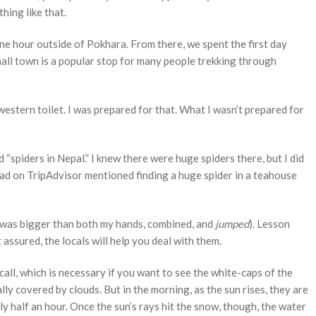
hing like that.
ne hour outside of Pokhara. From there, we spent the first day
mall town is a popular stop for many people trekking through
 western toilet. I was prepared for that. What I wasn’t prepared for
 “spiders in Nepal.” I knew there were huge spiders there, but I did
ead on TripAdvisor mentioned finding a huge spider in a teahouse
t was bigger than both my hands, combined, and
jumped
). Lesson
t assured, the locals will help you deal with them.
ll, which is necessary if you want to see the white-caps of the
y covered by clouds. But in the morning, as the sun rises, they are
ghly half an hour. Once the sun’s rays hit the snow, though, the water