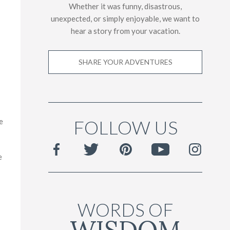
Whether it was funny, disastrous,
unexpected, or simply enjoyable, we want to
hear a story from your vacation.
SHARE YOUR ADVENTURES
FOLLOW US
e
e
WORDS OF