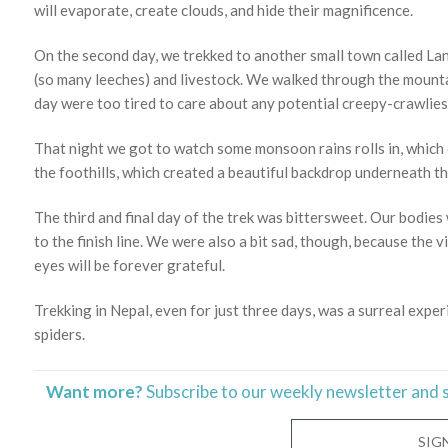
will evaporate, create clouds, and hide their magnificence.
On the second day, we trekked to another small town called La
(so many leeches) and livestock. We walked through the mountai
day were too tired to care about any potential creepy-crawlies
That night we got to watch some monsoon rains rolls in, which 
the foothills, which created a beautiful backdrop underneath th
The third and final day of the trek was bittersweet. Our bodie
to the finish line. We were also a bit sad, though, because the v
eyes will be forever grateful.
Trekking in Nepal, even for just three days, was a surreal exper
spiders.
Want more?
Subscribe to our weekly newsletter and 
SIG