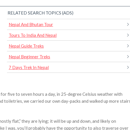
RELATED SEARCH TOPICS (ADS)
Nepal And Bhutan Tour
Tours To India And Nepal
Nepal Guide Treks
Nepal Beginner Treks
7 Days Trek In Nepal
 for five to seven hours a day, in 25-degree Celsius weather with
d toiletries, we carried our own day-packs and walked up more stair
stly flat,” they are lying; it will be up and down, and likely on
ke I was, you’ll probably have the opportunity to also traverse over