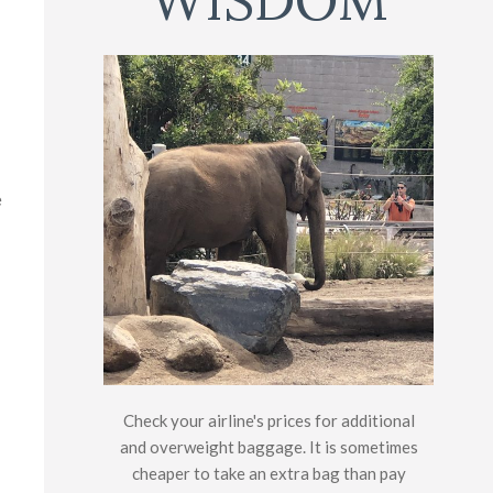
WISDOM
e
Check your airline's prices for additional
and overweight baggage. It is sometimes
cheaper to take an extra bag than pay