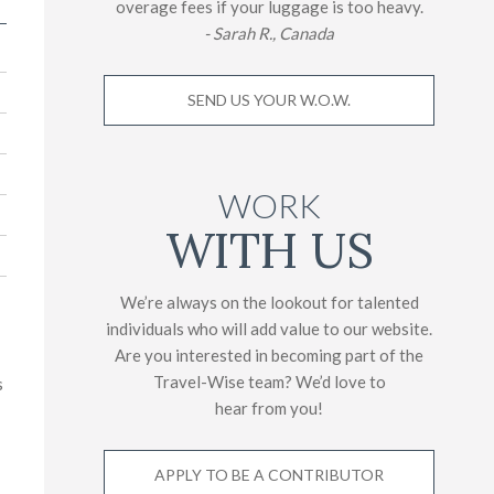
overage fees if your luggage is too heavy.
- Sarah R., Canada
SEND US YOUR W.O.W.
WORK
WITH US
We’re always on the lookout for talented
individuals who will add value to our website.
Are you interested in becoming part of the
Travel-Wise team? We’d love to
s
hear from you!
APPLY TO BE A CONTRIBUTOR