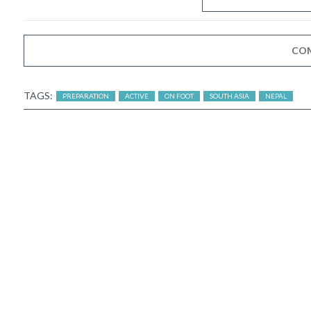
CO
TAGS:
PREPARATION
ACTIVE
ON FOOT
SOUTH ASIA
NEPAL