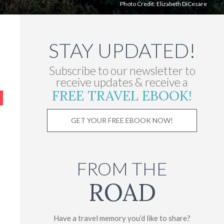
Photo Credit: Elizabeth DiCesare
STAY UPDATED!
Subscribe to our newsletter to
receive updates & receive a
FREE TRAVEL EBOOK!
GET YOUR FREE EBOOK NOW!
FROM THE
ROAD
Have a travel memory you’d like to share?