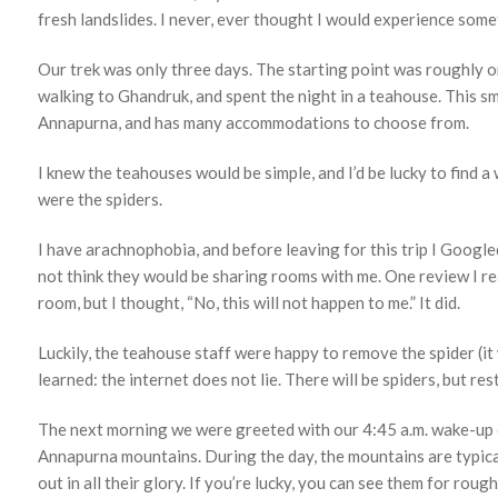
fresh landslides. I never, ever thought I would experience somet
Our trek was only three days. The starting point was roughly o
walking to Ghandruk, and spent the night in a teahouse. This s
Annapurna, and has many accommodations to choose from.
I knew the teahouses would be simple, and I’d be lucky to find a
were the spiders.
I have arachnophobia, and before leaving for this trip I Googled
not think they would be sharing rooms with me. One review I r
room, but I thought, “No, this will not happen to me.” It did.
Luckily, the teahouse staff were happy to remove the spider (i
learned: the internet does not lie. There will be spiders, but res
The next morning we were greeted with our 4:45 a.m. wake-up ca
Annapurna mountains. During the day, the mountains are typicall
out in all their glory. If you’re lucky, you can see them for rou