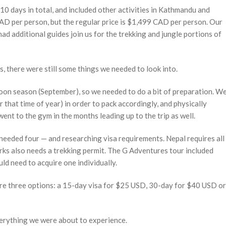
0 days in total, and included other activities in Kathmandu and
AD per person, but the regular price is $1,499 CAD per person. Our
ad additional guides join us for the trekking and jungle portions of
s, there were still some things we needed to look into.
soon season (September), so we needed to do a bit of preparation. W
r that time of year) in order to pack accordingly, and physically
went to the gym in the months leading up to the trip as well.
 needed four — and researching visa requirements. Nepal requires all
arks also needs a trekking permit. The G Adventures tour included
ld need to acquire one individually.
 are three options: a 15-day visa for $25 USD, 30-day for $40 USD or
everything we were about to experience.