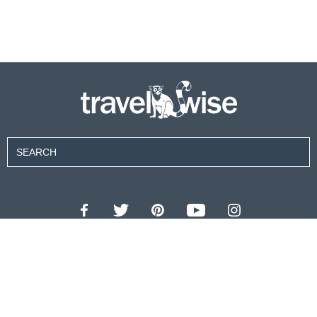
Contributors
About Us
Contact Us
For Advertisers
Privacy Policy
Terms of Use
© 2026 travel wise™ All rights reserved.