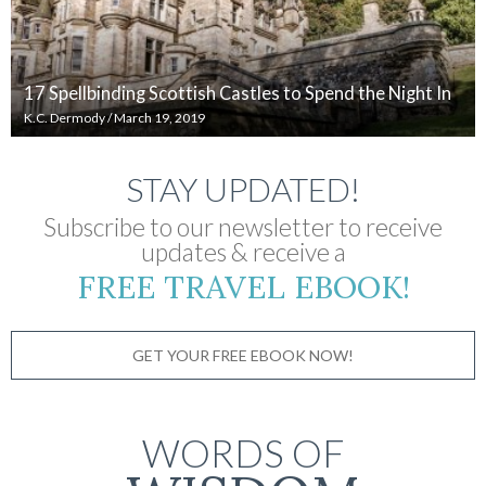
17 Spellbinding Scottish Castles to Spend the Night In
K.C. Dermody
/
March 19, 2019
STAY UPDATED!
Subscribe to our newsletter to receive
updates & receive a
FREE TRAVEL EBOOK!
GET YOUR FREE EBOOK NOW!
WORDS OF