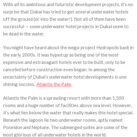
With all its ambitious and futuristic development projects, it’s no
surprise that Dubai has tried to get several underwater hotels
off the ground (or into the water!). Not all of them have been
successful — some underwater hotel projects in Dubai seem to
be dead in the water.
You might have heard about the mega-project Hydropolis back in
the early 2000s. It was hyped up as being one of the most
expensive and extravagant hotels ever to be built, only to be
canceled before construction even began. In among the
uncertainty of Dubai’s underwater hotel developments is one
shining success:
Atlantis the Palm
.
Atlantis the Palm is a sprawling resort with more than 1,500
rooms and a huge number of facilities above sea level. However,
it’s what lies below the water that really makes this hotel special.
Beneath the lagoon lie two underwater rooms, aptly named
Poseidon and Neptune. The submerged suites are some of the
most glorious of all underwater hotels in the world.