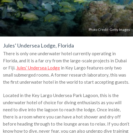
Photo Credit:
Getty Images
Jules’ Undersea Lodge, Florida
There is only one underwater hotel currently operating in
Florida, and it is a far cry from the large-scale projects in Dubai
or Fiji.
Jules’ Undersea Lodge
in Key Largo features only two
small submerged rooms. A former research laboratory, this was
the first underwater hotel in the world to start accepting guests.
Located in the Key Largo Undersea Park Lagoon, this is the
underwater hotel of choice for diving enthusiasts as you will
need to dive into the lagoon to reach the lodge. Once inside,
there is a room where you can have a hot shower and dry off
before heading through to the lounge areas to relax. If you don’t
know how to dive, never fear, you can also undergo dive training