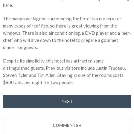
here.
The mangrove lagoon surrounding the hotel is a nursery for
many types of reef fish, so there is great viewing from the
windows. There is also air conditioning, a DVD player and a ‘mer-
chef’ who will dive down to the hotel to prepare a gourmet
dinner for guests.
Despite its simplicity, this hotel has attracted some
distinguished guests. Previous visitors include Justin Trudeau,
Steven Tyler and Tim Allen. Staying in one of the rooms costs
$800 USD per night for two people.
NEXT
COMMENTS
+