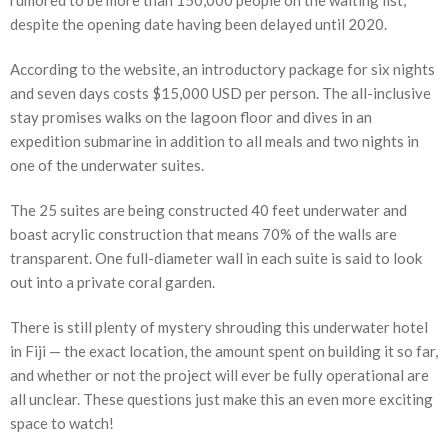
rumored to be more than 150,000 people on the waiting list,
despite the opening date having been delayed until 2020.
According to the website, an introductory package for six nights
and seven days costs $15,000 USD per person. The all-inclusive
stay promises walks on the lagoon floor and dives in an
expedition submarine in addition to all meals and two nights in
one of the underwater suites.
The 25 suites are being constructed 40 feet underwater and
boast acrylic construction that means 70% of the walls are
transparent. One full-diameter wall in each suite is said to look
out into a private coral garden.
There is still plenty of mystery shrouding this underwater hotel
in Fiji — the exact location, the amount spent on building it so far,
and whether or not the project will ever be fully operational are
all unclear. These questions just make this an even more exciting
space to watch!