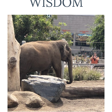
WISDOM