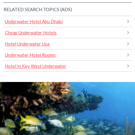
RELATED SEARCH TOPICS (ADS)
Underwater Hotel Abu Dhabi
Cheap Underwater Hotels
Hotel Underwater Usa
Underwater Hotel Rooms
Hotel In Key West Underwater