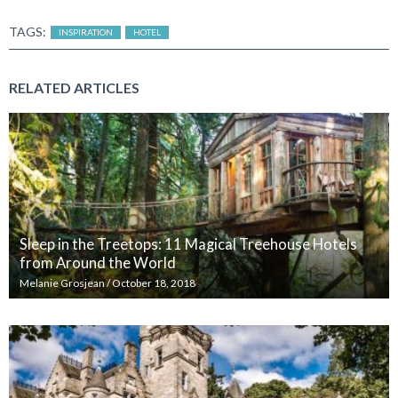
TAGS:
INSPIRATION
HOTEL
RELATED ARTICLES
Sleep in the Treetops: 11 Magical Treehouse Hotels
from Around the World
Melanie Grosjean
/
October 18, 2018