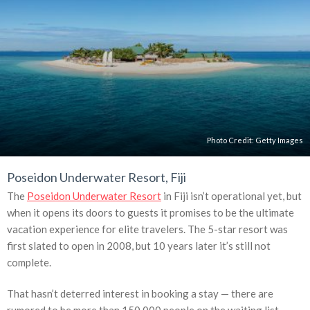
Photo Credit:
Getty Images
Poseidon Underwater Resort, Fiji
The
Poseidon Underwater Resort
in Fiji isn’t operational yet, but
when it opens its doors to guests it promises to be the ultimate
vacation experience for elite travelers. The 5-star resort was
first slated to open in 2008, but 10 years later it’s still not
complete.
That hasn’t deterred interest in booking a stay — there are