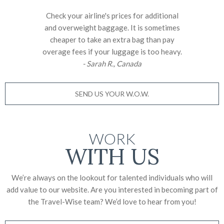
Check your airline's prices for additional
and overweight baggage. It is sometimes
cheaper to take an extra bag than pay
overage fees if your luggage is too heavy.
- Sarah R., Canada
SEND US YOUR W.O.W.
WORK
WITH US
We’re always on the lookout for talented individuals who will
add value to our website. Are you interested in becoming part of
the Travel-Wise team? We’d love to
hear from you!