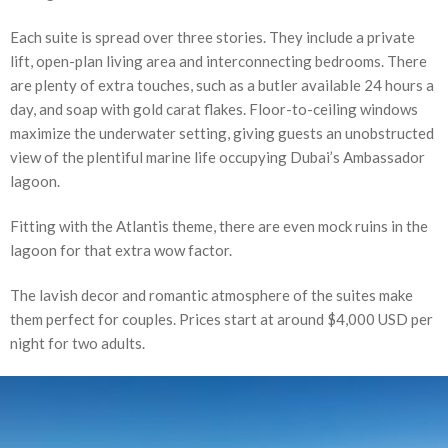
Each suite is spread over three stories. They include a private
lift, open-plan living area and interconnecting bedrooms. There
are plenty of extra touches, such as a butler available 24 hours a
day, and soap with gold carat flakes. Floor-to-ceiling windows
maximize the underwater setting, giving guests an unobstructed
view of the plentiful marine life occupying Dubai’s Ambassador
lagoon.
Fitting with the Atlantis theme, there are even mock ruins in the
lagoon for that extra wow factor.
The lavish decor and romantic atmosphere of the suites make
them perfect for couples. Prices start at around $4,000 USD per
night for two adults.