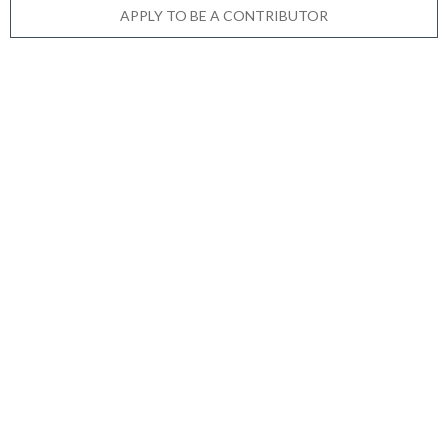
APPLY TO BE A CONTRIBUTOR