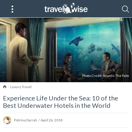
Photo Credit:
Atlantis The Palm
Home
Luxury Travel
Experience Life Under the Sea: 10 of the
Best Underwater Hotels in the World
Petrina Darrah
/
April 26, 2018