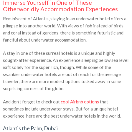
Immerse Yourself in One of These
Otherworldly Accommodation Experiences
Reminiscent of Atlantis, staying in an underwater hotel offers a
glimpse into another world. With views of fish instead of birds
and coral instead of gardens, there is something futuristic and
fanciful about underwater accommodation.
A stay in one of these surreal hotels is a unique and highly
sought-after experience. An experience sleeping below sea level
isn’t solely for the super rich, though. While some of the
swankier underwater hotels are out of reach for the average
traveler, there are more modest options tucked away in some
surprising corners of the globe.
And don’t forget to check out
cool Airbnb options
that
sometimes include underwater stays. But for a unique hotel
experience, here are the best underwater hotels in the world.
Atlantis the Palm, Dubai