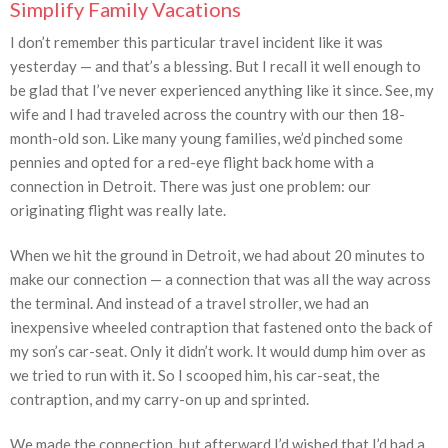
Simplify Family Vacations
I don’t remember this particular travel incident like it was
yesterday — and that’s a blessing. But I recall it well enough to
be glad that I’ve never experienced anything like it since. See, my
wife and I had traveled across the country with our then 18-
month-old son. Like many young families, we’d pinched some
pennies and opted for a red-eye flight back home with a
connection in Detroit. There was just one problem: our
originating flight was really late.
When we hit the ground in Detroit, we had about 20 minutes to
make our connection — a connection that was all the way across
the terminal. And instead of a travel stroller, we had an
inexpensive wheeled contraption that fastened onto the back of
my son’s car-seat. Only it didn’t work. It would dump him over as
we tried to run with it. So I scooped him, his car-seat, the
contraption, and my carry-on up and sprinted.
We made the connection, but afterward I’d wished that I’d had a