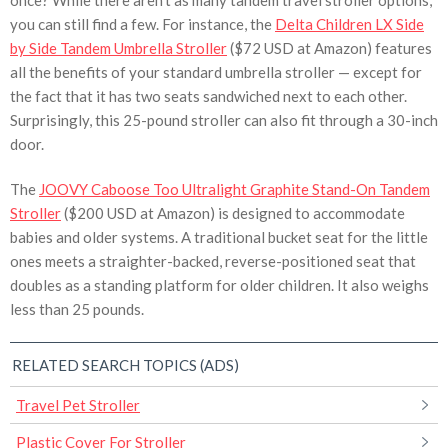
once? While there aren’t as many tandem travel stroller options,
you can still find a few. For instance, the
Delta Children LX Side
by Side Tandem Umbrella Stroller
($72 USD at Amazon) features
all the benefits of your standard umbrella stroller — except for
the fact that it has two seats sandwiched next to each other.
Surprisingly, this 25-pound stroller can also fit through a 30-inch
door.
The
JOOVY Caboose Too Ultralight Graphite Stand-On Tandem
Stroller
($200 USD at Amazon) is designed to accommodate
babies and older systems. A traditional bucket seat for the little
ones meets a straighter-backed, reverse-positioned seat that
doubles as a standing platform for older children. It also weighs
less than 25 pounds.
RELATED SEARCH TOPICS (ADS)
Travel Pet Stroller
Plastic Cover For Stroller