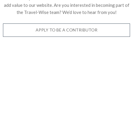
add value to our website. Are you interested in becoming part of
the Travel-Wise team? We’d love to
hear from you!
APPLY TO BE A CONTRIBUTOR