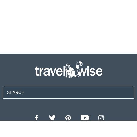
Contributors
About Us
Contact Us