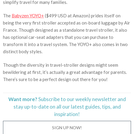
simplify travel for many families.
The
Babyzen YOYO+
($499 USD at Amazon) prides itself on
being the very first stroller accepted as on-board luggage by Air
France. Though designed as a standalone travel stroller, it also
has optional car-seat adapters that you can purchase to
transform it into a travel system. The YOYO+ also comes in two
distinct body styles.
Though the diversity in travel-stroller designs might seem
bewildering at first, it’s actually a great advantage for parents.
There’s sure to be a perfect design out there for you!
Want more?
Subscribe to our weekly newsletter and
stay
up-to-date
on all our latest guides, tips, and
inspiration!
SIGN UP NOW!