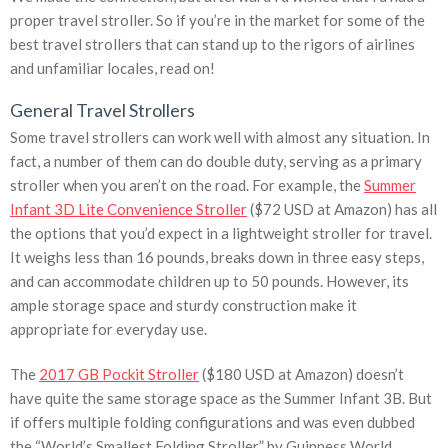
proper travel stroller. So if you’re in the market for some of the
best travel strollers that can stand up to the rigors of airlines
and unfamiliar locales, read on!
General Travel Strollers
Some travel strollers can work well with almost any situation. In
fact, a number of them can do double duty, serving as a primary
stroller when you aren’t on the road. For example, the
Summer
Infant 3D Lite Convenience Stroller
($72 USD at Amazon) has all
the options that you’d expect in a lightweight stroller for travel.
It weighs less than 16 pounds, breaks down in three easy steps,
and can accommodate children up to 50 pounds. However, its
ample storage space and sturdy construction make it
appropriate for everyday use.
The
2017 GB Pockit Stroller
($180 USD at Amazon) doesn’t
have quite the same storage space as the Summer Infant 3B. But
if offers multiple folding configurations and was even dubbed
the “World’s Smallest Folding Stroller” by Guinness World