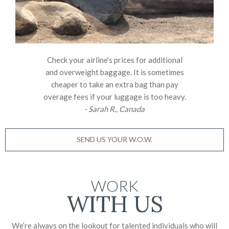
Check your airline's prices for additional
and overweight baggage. It is sometimes
cheaper to take an extra bag than pay
overage fees if your luggage is too heavy.
- Sarah R., Canada
SEND US YOUR W.O.W.
WORK
WITH US
We’re always on the lookout for talented individuals who will