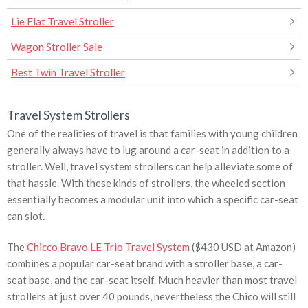
Lie Flat Travel Stroller
Wagon Stroller Sale
Best Twin Travel Stroller
Travel System Strollers
One of the realities of travel is that families with young children
generally always have to lug around a car-seat in addition to a
stroller. Well, travel system strollers can help alleviate some of
that hassle. With these kinds of strollers, the wheeled section
essentially becomes a modular unit into which a specific car-seat
can slot.
The
Chicco Bravo LE Trio Travel System
($430 USD at Amazon)
combines a popular car-seat brand with a stroller base, a car-
seat base, and the car-seat itself. Much heavier than most travel
strollers at just over 40 pounds, nevertheless the Chico will still