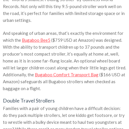
Records. Not only will this tiny 9.5-pound stroller work well on
the road, it’s perfect for families with limited storage space or in
urban settings.
And speaking of urban areas, that’s exactly the environment for
which the
Bugaboo Bee5
($759 USD at Amazon) was designed.
With the ability to transport children up to 37 pounds and the
producer’s most compact stroller, it’s equally at home at, well,
home as it is in some far-flung locale. An optional wheel board
will let larger children coast along when their little legs get tired.
Additionally, the
Bugaboo Comfort Transport Bag
($166 USD at
Amazon) safeguards all Bugaboo strollers when checked as
baggage on a flight.
Double Travel Strollers
Families with a pair of young children have a difficult decision:
do they pack multiple strollers, let one kiddo get footsore, or try
to wrestle with a bulky device meant to haul two youngsters at