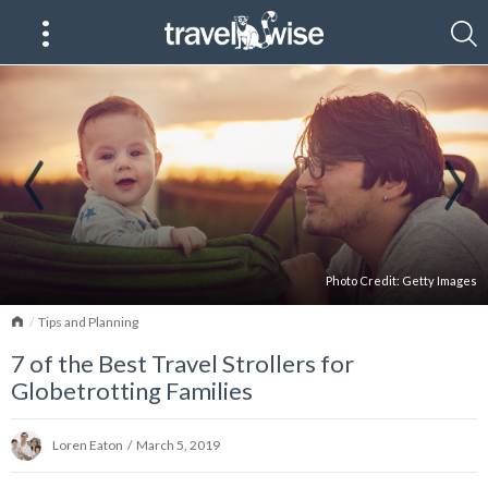
Photo Credit:
Getty Images
Home
Tips and Planning
7 of the Best Travel Strollers for
Globetrotting Families
Loren Eaton
/
March 5, 2019