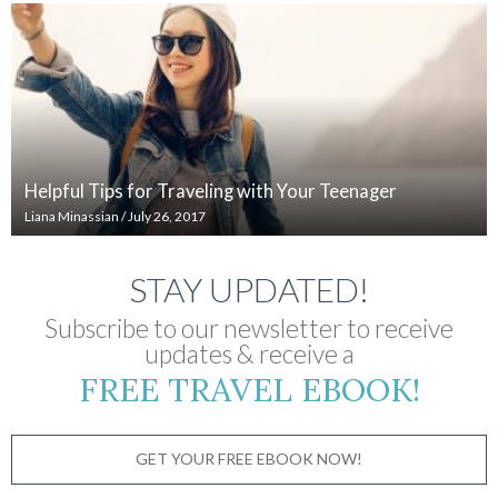
Helpful Tips for Traveling with Your Teenager
Liana Minassian
/
July 26, 2017
STAY UPDATED!
Subscribe to our newsletter to receive
updates & receive a
FREE TRAVEL EBOOK!
GET YOUR FREE EBOOK NOW!