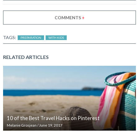
COMMENTS
+
TAGS:
PREPARATION
WITH KIDS
RELATED ARTICLES
10 of the Best Travel Hacks on Pinterest
Melanie Grosjean
/
June 19, 2017