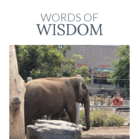
WORDS OF
WISDOM