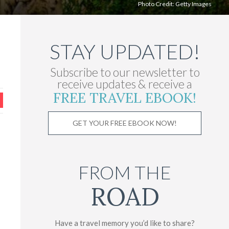
Photo Credit:
Getty Images
STAY UPDATED!
Subscribe to our newsletter to
receive updates & receive a
FREE TRAVEL EBOOK!
GET YOUR FREE EBOOK NOW!
FROM THE
ROAD
Have a travel memory you’d like to share?