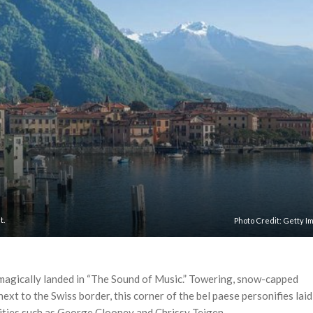
t.
Photo Credit:
Getty I
 magically landed in “The Sound of Music.” Towering, snow-capped
ext to the Swiss border, this corner of the bel paese personifies laid
ities such as George Clooney and Chrissy Teigen.