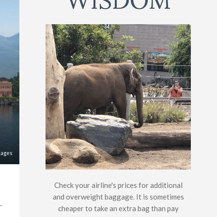
WISDOM
mages
Check your airline's prices for additional
and overweight baggage. It is sometimes
-
cheaper to take an extra bag than pay