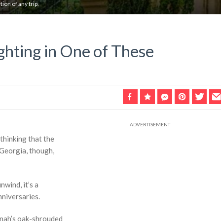
ion of any trip.
ghting in One of These
 thinking that the
 Georgia, though,
nwind, it’s a
nniversaries.
annah’s oak-shrouded