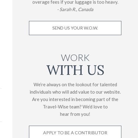
overage fees if your luggage is too heavy.
- Sarah R., Canada
SEND US YOUR W.O.W.
WORK
WITH US
We’re always on the lookout for talented
individuals who will add value to our website.
Are you interested in becoming part of the
Travel-Wise team? We’d love to
hear from you!
APPLY TO BE A CONTRIBUTOR