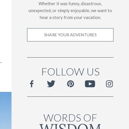
Whether it was funny, disastrous,
unexpected, or simply enjoyable, we want to
hear a story from your vacation.
SHARE YOUR ADVENTURES
FOLLOW US
WORDS OF