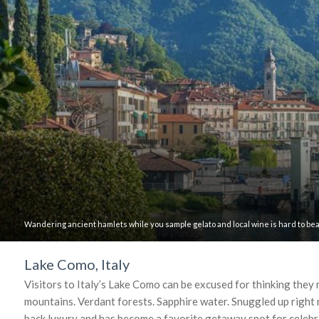
Wandering ancient hamlets while you sample gelato and local wine is hard to bea
Lake Como, Italy
Visitors to Italy’s Lake Como can be excused for thinking they
mountains. Verdant forests. Sapphire water. Snuggled up right n
back luxury and has become a favorite getaway spot for celebr