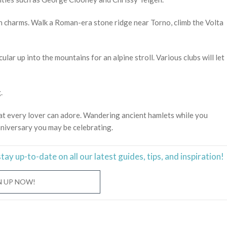
own charms. Walk a Roman-era stone ridge near Torno, climb the Volta
ular up into the mountains for an alpine stroll. Various clubs will let
.
hat every lover can adore. Wandering ancient hamlets while you
nniversary you may be celebrating.
stay
up-to-date
on all our latest guides, tips, and inspiration!
N UP NOW!