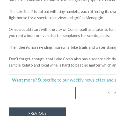
The lake itself is dotted with tiny hamlets, each offering its 
lighthouse for a spectacular view and golf in Menaggio.
Or you could start with the city of Como itself and take its funic
you rent a boat or even charter seaplanes for scenic jaunts.
Then there’s horse-riding, museums, bike trails and water skiing
Don’t forget, though, that Lake Como also has a sedate side t
sample gelato and local wine is hard to beat no matter which a
Want more?
Subscribe to our weekly newsletter and 
SIG
PREVIOUS