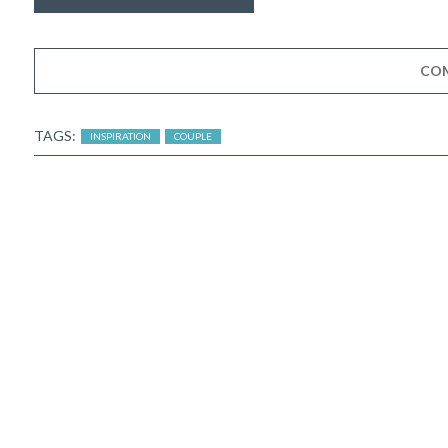
CO
TAGS:
INSPIRATION
COUPLE