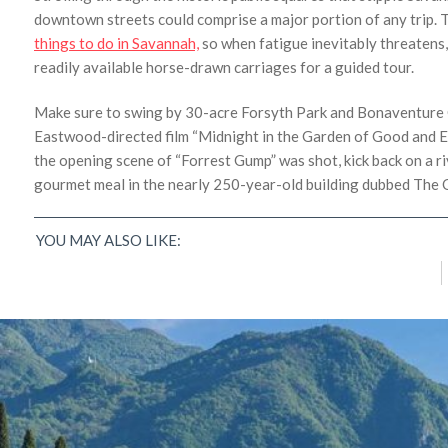
downtown streets could comprise a major portion of any trip. T
things to do in Savannah,
so when fatigue inevitably threatens,
readily available horse-drawn carriages for a guided tour.
Make sure to swing by 30-acre Forsyth Park and Bonaventure C
Eastwood-directed film “Midnight in the Garden of Good and Ev
the opening scene of “Forrest Gump” was shot, kick back on a r
gourmet meal in the nearly 250-year-old building dubbed The 
A Town Full of Character: 8 of the Best Things
to Do in Dublin, Ireland
YOU MAY ALSO LIKE:
K.C. Dermody
/
March 12, 2018