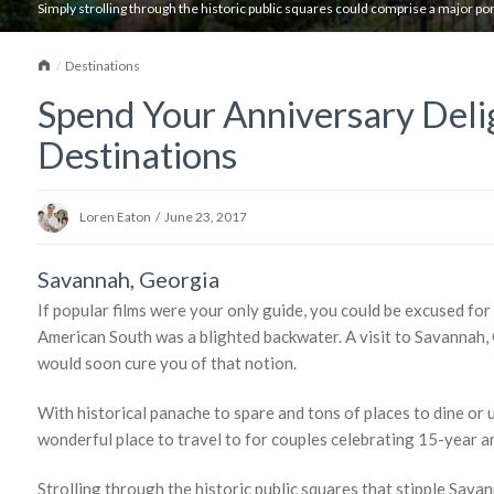
Simply strolling through the historic public squares could comprise a major port
Home
Destinations
Spend Your Anniversary Deli
Destinations
Loren Eaton
/
June 23, 2017
Savannah, Georgia
If popular films were your only guide, you could be excused for
American South was a blighted backwater. A visit to Savannah,
would soon cure you of that notion.
With historical panache to spare and tons of places to dine or u
wonderful place to travel to for couples celebrating 15-year a
Strolling through the historic public squares that stipple Sav