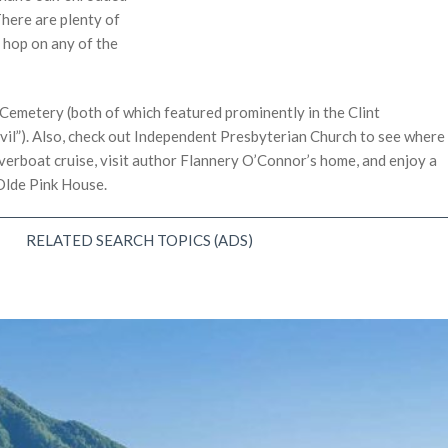
here are plenty of
 hop on any of the
emetery (both of which featured prominently in the Clint
il”). Also, check out Independent Presbyterian Church to see where
iverboat cruise, visit author Flannery O’Connor’s home, and enjoy a
Olde Pink House.
RELATED SEARCH TOPICS (ADS)