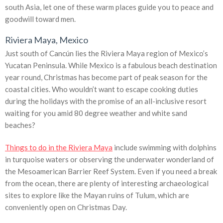
south Asia, let one of these warm places guide you to peace and
goodwill toward men.
Riviera Maya, Mexico
Just south of Cancún lies the Riviera Maya region of Mexico’s
Yucatan Peninsula. While Mexico is a fabulous beach destination
year round, Christmas has become part of peak season for the
coastal cities. Who wouldn’t want to escape cooking duties
during the holidays with the promise of an all-inclusive resort
waiting for you amid 80 degree weather and white sand
beaches?
Things to do in the Riviera Maya
include swimming with dolphins
in turquoise waters or observing the underwater wonderland of
the Mesoamerican Barrier Reef System. Even if you need a break
from the ocean, there are plenty of interesting archaeological
sites to explore like the Mayan ruins of Tulum, which are
conveniently open on Christmas Day.