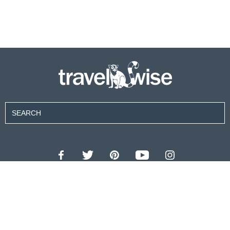
Contributors
About Us
Contact Us
For Advertisers
Privacy Policy
Terms of Use
© 2026 travel wise™ All rights reserved.