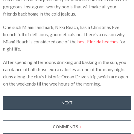
gorgeous, Instagram-worthy pools that will make all your
friends back home in the cold jealous.
One such Miami landmark, Nikki Beach, has a Christmas Eve
brunch full of delicious, gourmet cuisine. There’s a reason why
Miami Beach is considered one of the
best Florida beaches
for
nightlife.
After spending afternoons drinking and basking in the sun, you
can dance off all those extra calories at one of the many night
clubs along the city’s historic Ocean Drive strip, which are open
on the weekends til the wee hours of the morning.
NEXT
COMMENTS
+