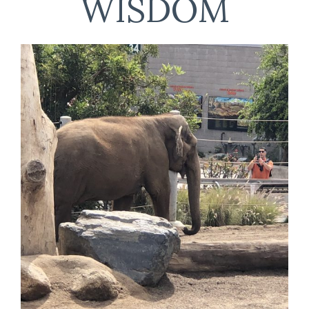
WISDOM