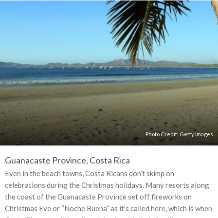
Photo Credit:
Getty Images
Guanacaste Province, Costa Rica
Even in the beach towns, Costa Ricans don’t skimp on
celebrations during the Christmas holidays. Many resorts along
the coast of the Guanacaste Province set off fireworks on
Christmas Eve or “Noche Buena” as it’s called here, which is when