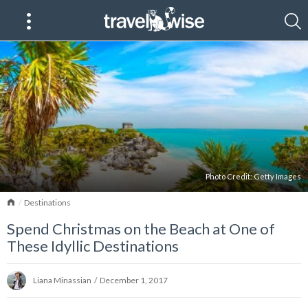
Photo Credit:
Getty Images
Home
Destinations
Spend Christmas on the Beach at One of
These Idyllic Destinations
Liana Minassian
/
December 1, 2017