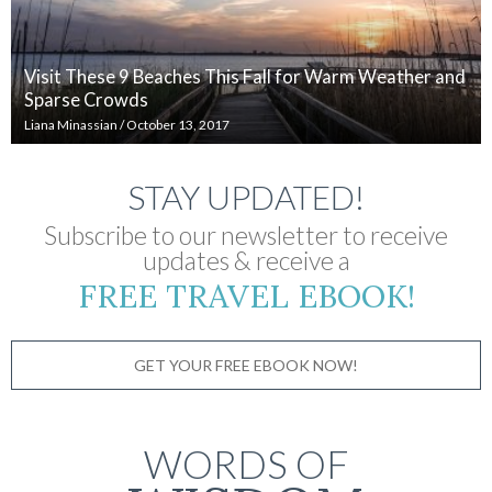
Visit These 9 Beaches This Fall for Warm Weather and
Sparse Crowds
Liana Minassian
/
October 13, 2017
STAY UPDATED!
Subscribe to our newsletter to receive
updates & receive a
FREE TRAVEL EBOOK!
GET YOUR FREE EBOOK NOW!
WORDS OF