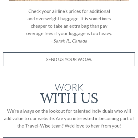
Check your airline's prices for additional
and overweight baggage. It is sometimes
cheaper to take an extra bag than pay
overage fees if your luggage is too heavy.
- Sarah R., Canada
SEND US YOUR W.O.W.
WORK
WITH US
We’re always on the lookout for talented individuals who will
add value to our website. Are you interested in becoming part of
the Travel-Wise team? We’d love to
hear from you!