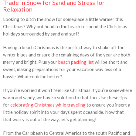
Trade in Snow for Sand and Stress for
Relaxation
Looking to ditch the snow for someplace a little warmer this
Christmas? Why not head to the beach to spend the Christmas
holidays surrounded by sand and surf?
Having a beach Christmas is the perfect way to shake off the
winter blues and ensure the remaining days of the year are both
merry and bright. Plus your
beach packing list
will be short and
sweet, making preparations for your vacation way less of a
hassle. What could be better?
If you’re worried it won’t feel like Christmas if you’re somewhere
warm and sandy, we have a solution to that too. Use these tips
for
celebrating Christmas while traveling
to ensure you insert a
little holiday spirit into your days spent oceanside. Now that
that worry is out of the way, let’s get planning!
From the Caribbean to Central America to the south Pacific and