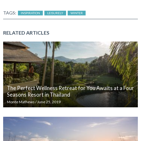
TAGS:
INSPIRATION
LEISURELY
WINTER
RELATED ARTICLES
The Perfect Wellness Retreat for You Awaits at a Four
Seasons Resort in Thailand
Monte Mathews
/
June 25, 2019