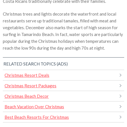
Costa Ricans traditionally celebrate with their families.
Christmas trees and lights decorate the waterfront and local
restaurants serve up traditional tamales, filled with meat and
vegetables. December also marks the start of high season for
surfing in Tamarindo Beach. In fact, water sports are particularly
popular during the Christmas holidays when temperatures can
reach the low 90s during the day and high 70s at night.
RELATED SEARCH TOPICS (ADS)
Christmas Resort Deals
Christmas Resort Packages
Christmas Beach Decor
Beach Vacation Over Christmas
Best Beach Resorts For Christmas