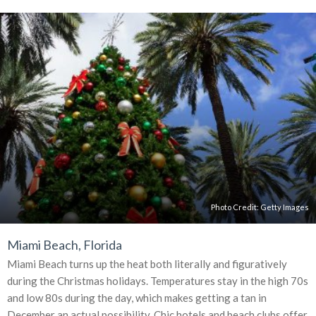
Photo Credit:
Getty Images
Miami Beach, Florida
Miami Beach turns up the heat both literally and figuratively
during the Christmas holidays. Temperatures stay in the high 70s
and low 80s during the day, which makes getting a tan in
December an actual possibility. Chic hotels and beach clubs offer