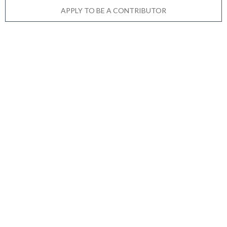
APPLY TO BE A CONTRIBUTOR