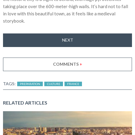
taking place over the 600-meter-high walls. It’s hard not to fall
in love with this beautiful town, as it feels like a medieval
storybook.
NEXT
COMMENTS
+
TAGS:
PREPARATION
CULTURE
FRANCE
RELATED ARTICLES