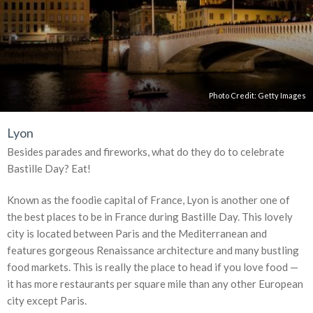
Photo Credit:
Getty Images
Lyon
Besides parades and fireworks, what do they do to celebrate
Bastille Day? Eat!
Known as the foodie capital of France, Lyon is another one of
the best places to be in France during Bastille Day. This lovely
city is located between Paris and the Mediterranean and
features gorgeous Renaissance architecture and many bustling
food markets. This is really the place to head if you love food —
it has more restaurants per square mile than any other European
city except Paris.