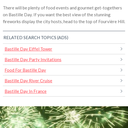
There will be plenty of food events and gourmet get-togethers
on Bastille Day. If you want the best view of the stunning
fireworks display the city hosts, head to the top of Fourvière Hill.
RELATED SEARCH TOPICS (ADS)
Bastille Day Eiffel Tower
Bastille Day Party Invitations
Food For Bastille Day
Bastille Day River Cruise
Bastille Day In France