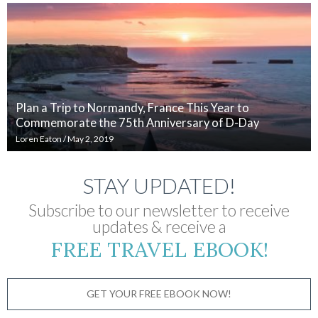
Plan a Trip to Normandy, France This Year to
Commemorate the 75th Anniversary of D-Day
Loren Eaton
/
May 2, 2019
STAY UPDATED!
Subscribe to our newsletter to receive
updates & receive a
FREE TRAVEL EBOOK!
GET YOUR FREE EBOOK NOW!