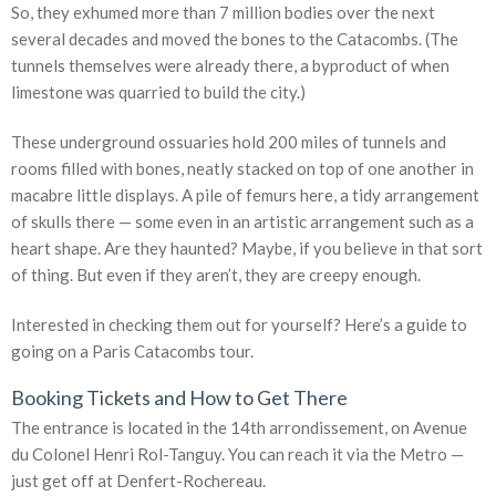
So, they exhumed more than 7 million bodies over the next
several decades and moved the bones to the Catacombs. (The
tunnels themselves were already there, a byproduct of when
limestone was quarried to build the city.)
These underground ossuaries hold 200 miles of tunnels and
rooms filled with bones, neatly stacked on top of one another in
macabre little displays. A pile of femurs here, a tidy arrangement
of skulls there — some even in an artistic arrangement such as a
heart shape. Are they haunted? Maybe, if you believe in that sort
of thing. But even if they aren’t, they are creepy enough.
Interested in checking them out for yourself? Here’s a guide to
going on a Paris Catacombs tour.
Booking Tickets and How to Get There
The entrance is located in the 14th arrondissement, on Avenue
du Colonel Henri Rol-Tanguy. You can reach it via the Metro —
just get off at Denfert-Rochereau.