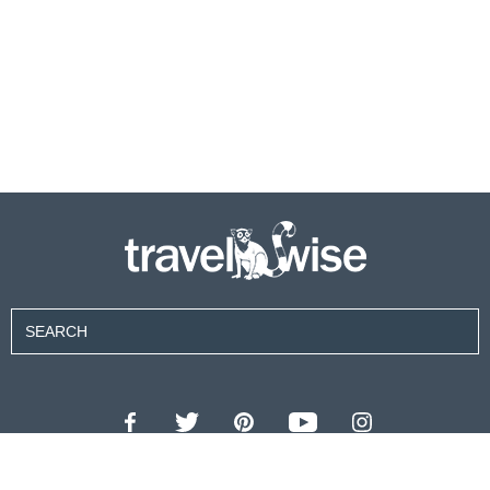
Contributors
About Us
Contact Us