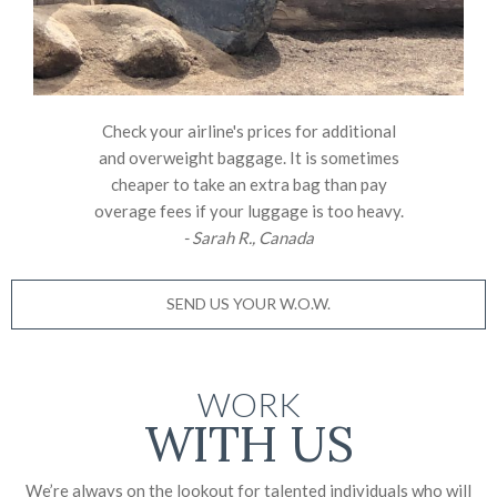
Check your airline's prices for additional
and overweight baggage. It is sometimes
cheaper to take an extra bag than pay
overage fees if your luggage is too heavy.
- Sarah R., Canada
SEND US YOUR W.O.W.
WORK
WITH US
We’re always on the lookout for talented individuals who will