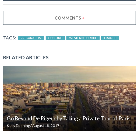
COMMENTS
+
TAGS:
PREPARATION
CULTURE
WESTERN EUROPE
FRANCE
RELATED ARTICLES
Go Beyond De Rigeur by Taking a Private Tour of Paris
Kelly Dunning
/
August 18, 2017