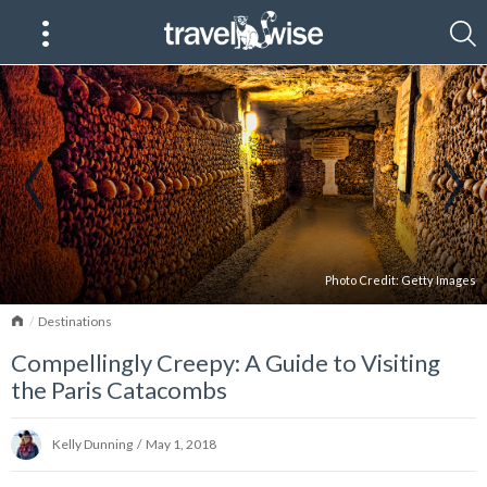
Photo Credit:
Getty Images
Home
Destinations
Compellingly Creepy: A Guide to Visiting
the Paris Catacombs
Kelly Dunning
/
May 1, 2018