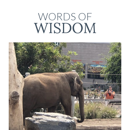
WORDS OF
WISDOM