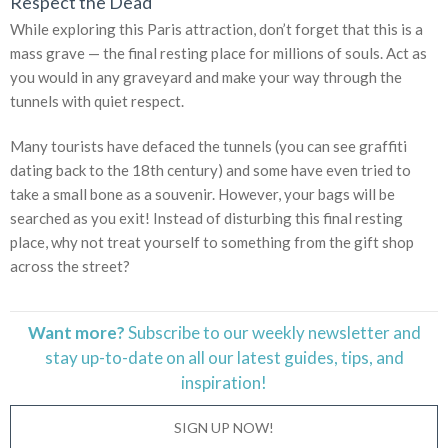
Respect the Dead
While exploring this Paris attraction, don’t forget that this is a
mass grave — the final resting place for millions of souls. Act as
you would in any graveyard and make your way through the
tunnels with quiet respect.
Many tourists have defaced the tunnels (you can see graffiti
dating back to the 18th century) and some have even tried to
take a small bone as a souvenir. However, your bags will be
searched as you exit! Instead of disturbing this final resting
place, why not treat yourself to something from the gift shop
across the street?
Want more?
Subscribe to our weekly newsletter and
stay
up-to-date
on all our latest guides, tips, and
inspiration!
SIGN UP NOW!