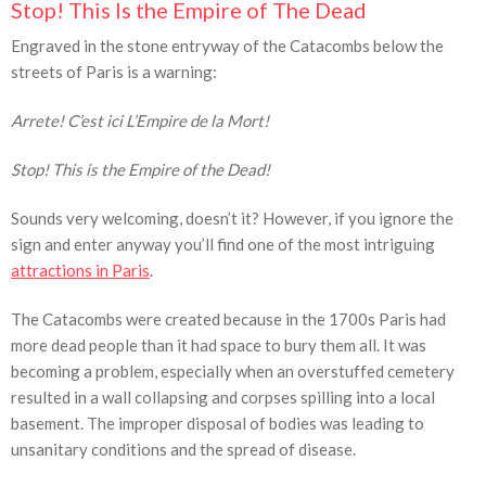
Stop! This Is the Empire of The Dead
Engraved in the stone entryway of the Catacombs below the
streets of Paris is a warning:
Arrete! C’est ici L’Empire de la Mort!
Stop! This is the Empire of the Dead!
Sounds very welcoming, doesn’t it? However, if you ignore the
sign and enter anyway you’ll find one of the most intriguing
attractions in Paris
.
The Catacombs were created because in the 1700s Paris had
more dead people than it had space to bury them all. It was
becoming a problem, especially when an overstuffed cemetery
resulted in a wall collapsing and corpses spilling into a local
basement. The improper disposal of bodies was leading to
unsanitary conditions and the spread of disease.