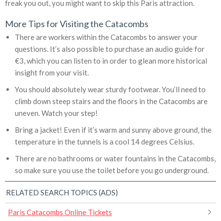
freak you out, you might want to skip this Paris attraction.
More Tips for Visiting the Catacombs
There are workers within the Catacombs to answer your
questions. It’s also possible to purchase an audio guide for
€3, which you can listen to in order to glean more historical
insight from your visit.
You should absolutely wear sturdy footwear. You’ll need to
climb down steep stairs and the floors in the Catacombs are
uneven. Watch your step!
Bring a jacket! Even if it’s warm and sunny above ground, the
temperature in the tunnels is a cool 14 degrees Celsius.
There are no bathrooms or water fountains in the Catacombs,
so make sure you use the toilet before you go underground.
RELATED SEARCH TOPICS (ADS)
Paris Catacombs Online Tickets