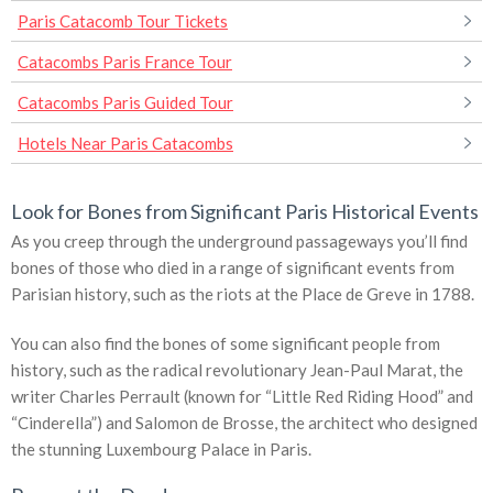
Paris Catacomb Tour Tickets
Catacombs Paris France Tour
Catacombs Paris Guided Tour
Hotels Near Paris Catacombs
Look for Bones from Significant Paris Historical Events
As you creep through the underground passageways you’ll find
bones of those who died in a range of significant events from
Parisian history, such as the riots at the Place de Greve in 1788.
You can also find the bones of some significant people from
history, such as the radical revolutionary Jean-Paul Marat, the
writer Charles Perrault (known for “Little Red Riding Hood” and
“Cinderella”) and Salomon de Brosse, the architect who designed
the stunning Luxembourg Palace in Paris.