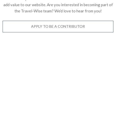
add value to our website. Are you interested in becoming part of
the Travel-Wise team? We’d love to
hear from you!
APPLY TO BE A CONTRIBUTOR