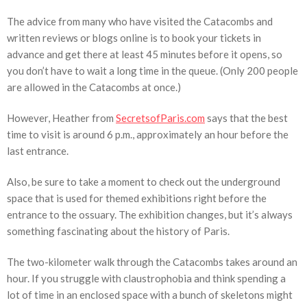
The advice from many who have visited the Catacombs and
written reviews or blogs online is to book your tickets in
advance and get there at least 45 minutes before it opens, so
you don’t have to wait a long time in the queue. (Only 200 people
are allowed in the Catacombs at once.)
However, Heather from
SecretsofParis.com
says that the best
time to visit is around 6 p.m., approximately an hour before the
last entrance.
Also, be sure to take a moment to check out the underground
space that is used for themed exhibitions right before the
entrance to the ossuary. The exhibition changes, but it’s always
something fascinating about the history of Paris.
The two-kilometer walk through the Catacombs takes around an
hour. If you struggle with claustrophobia and think spending a
lot of time in an enclosed space with a bunch of skeletons might