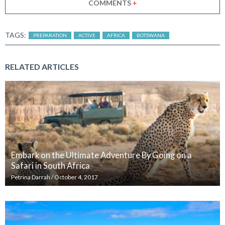
COMMENTS
+
TAGS:
PREPARATION
ACTIVE
AFRICA
BOTSWANA
RELATED ARTICLES
Embark on the Ultimate Adventure By Going on a
Safari in South Africa
Petrina Darrah
/
October 4, 2017