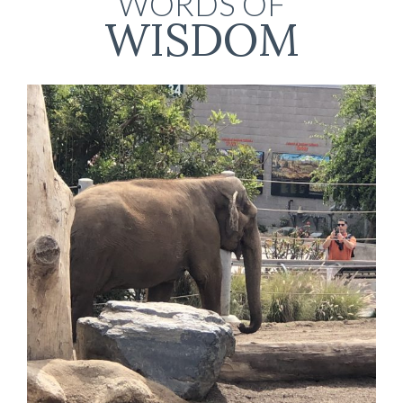
WORDS OF
WISDOM