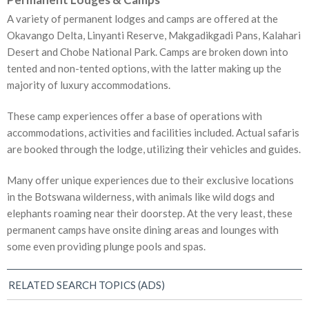
A variety of permanent lodges and camps are offered at the
Okavango Delta, Linyanti Reserve, Makgadikgadi Pans, Kalahari
Desert and Chobe National Park. Camps are broken down into
tented and non-tented options, with the latter making up the
majority of luxury accommodations.
These camp experiences offer a base of operations with
accommodations, activities and facilities included. Actual safaris
are booked through the lodge, utilizing their vehicles and guides.
Many offer unique experiences due to their exclusive locations
in the Botswana wilderness, with animals like wild dogs and
elephants roaming near their doorstep. At the very least, these
permanent camps have onsite dining areas and lounges with
some even providing plunge pools and spas.
RELATED SEARCH TOPICS (ADS)