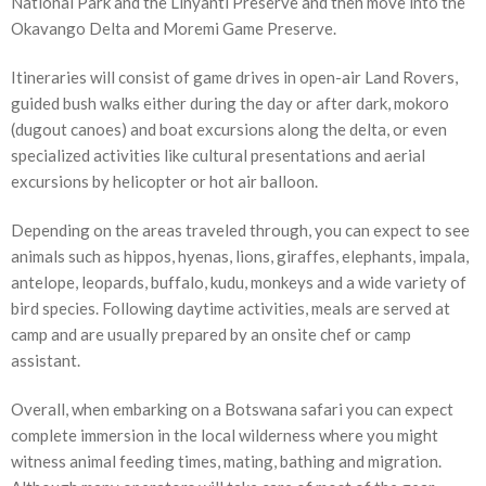
National Park and the Linyanti Preserve and then move into the
Okavango Delta and Moremi Game Preserve.
Itineraries will consist of game drives in open-air Land Rovers,
guided bush walks either during the day or after dark, mokoro
(dugout canoes) and boat excursions along the delta, or even
specialized activities like cultural presentations and aerial
excursions by helicopter or hot air balloon.
Depending on the areas traveled through, you can expect to see
animals such as hippos, hyenas, lions, giraffes, elephants, impala,
antelope, leopards, buffalo, kudu, monkeys and a wide variety of
bird species. Following daytime activities, meals are served at
camp and are usually prepared by an onsite chef or camp
assistant.
Overall, when embarking on a Botswana safari you can expect
complete immersion in the local wilderness where you might
witness animal feeding times, mating, bathing and migration.