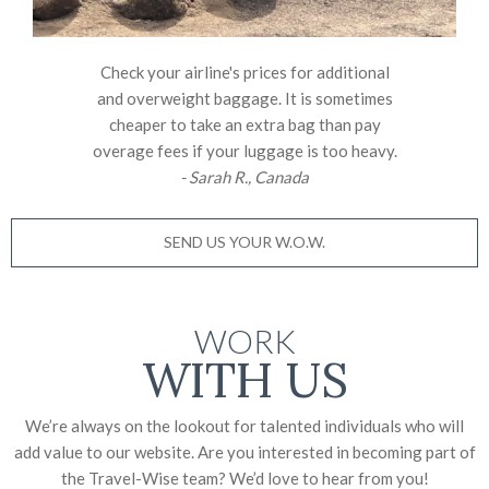
Check your airline's prices for additional
and overweight baggage. It is sometimes
cheaper to take an extra bag than pay
overage fees if your luggage is too heavy.
- Sarah R., Canada
SEND US YOUR W.O.W.
WORK
WITH US
We’re always on the lookout for talented individuals who will
add value to our website. Are you interested in becoming part of
the Travel-Wise team? We’d love to
hear from you!