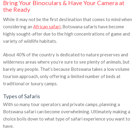
Bring Your Binoculars & Have Your Camera at
the Ready
While it may not be the first destination that comes to mind when
considering an
African safari
, Botswana safaris have become
highly sought-after due to the high concentrations of game and
variety of wildlife habitats.
About 40% of the country is dedicated to nature preserves and
wilderness areas where you’re sure to see plenty of animals, but
barely any people. That’s because Botswana takes a low volume
tourism approach, only offering a limited number of beds at
traditional or luxury camps.
Types of Safaris
With so many tour operators and private camps, planning a
Botswana safari can become overwhelming. Ultimately making a
choice boils down to what type of safari experience you want to
have.