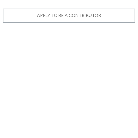
APPLY TO BE A CONTRIBUTOR