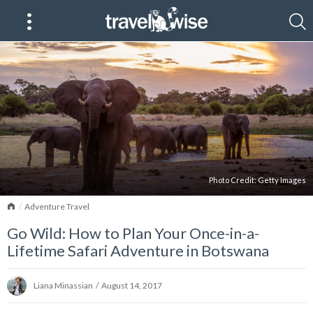
Photo Credit:
Getty Images
Home
Adventure Travel
Go Wild: How to Plan Your Once-in-a-
Lifetime Safari Adventure in Botswana
Liana Minassian
/
August 14, 2017