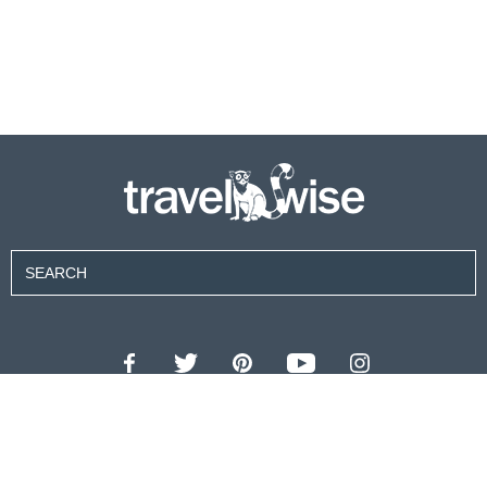
Contributors
About Us
Contact Us
For Advertisers
Privacy Policy
Terms of Use