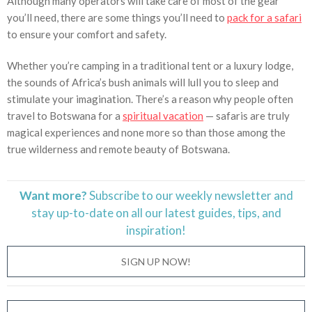
Although many operators will take care of most of the gear
you’ll need, there are some things you’ll need to
pack for a safari
to ensure your comfort and safety.
Whether you’re camping in a traditional tent or a luxury lodge,
the sounds of Africa’s bush animals will lull you to sleep and
stimulate your imagination. There’s a reason why people often
travel to Botswana for a
spiritual vacation
— safaris are truly
magical experiences and none more so than those among the
true wilderness and remote beauty of Botswana.
Want more?
Subscribe to our weekly newsletter and
stay
up-to-date
on all our latest guides, tips, and
inspiration!
SIGN UP NOW!