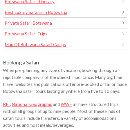
Botswana Safari Itinerary
Best Luxury Safaris In Botswana
Private Safari Botswana
Botswana Safari Trips
Map Of Botswana Safari Camps
Booking a Safari
When pre-planning any type of vacation, booking through a
reputable company is of the utmost importance. Many big time
travel websites and publications offer pre-booked or tailor made
Botswana safari tours lasting anywhere from five to 10 days.
REI
,
National Geographic
and
WWF
all have structured trips
with small groups of up to nine people. Most of these kinds of
safari tours include transfers, a variety of accommodations,
activities and most meals/beverages.