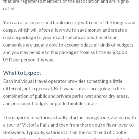
that are registered members of the association and are highly
rated.
You can also inquire and book directly with one of the lodges and
camps, which will often allow you to save money and create a
custom package to your exact specifications. Local tour
companies are usually able to accommodate all kinds of budgets
and you may be able to find packages from as little as $3,000
USD per person this way.
What to Expect
Each individual travel operator provides something a little
different, but in general, Botswana safaris are going to be a
combination of public and private parks, wet and/or dry areas,
and permanent lodges or guided mobile safaris.
The majority of safaris actually start in Livingstone, Zambia with
a tour of Victoria Falls and then from there you’re flown over to
Botswana. Typically, safaris start on the north end of Chobe