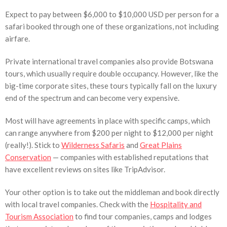
Expect to pay between $6,000 to $10,000 USD per person for a
safari booked through one of these organizations, not including
airfare.
Private international travel companies also provide Botswana
tours, which usually require double occupancy. However, like the
big-time corporate sites, these tours typically fall on the luxury
end of the spectrum and can become very expensive.
Most will have agreements in place with specific camps, which
can range anywhere from $200 per night to $12,000 per night
(really!). Stick to
Wilderness Safaris
and
Great Plains
Conservation
— companies with established reputations that
have excellent reviews on sites like TripAdvisor.
Your other option is to take out the middleman and book directly
with local travel companies. Check with the
Hospitality and
Tourism Association
to find tour companies, camps and lodges