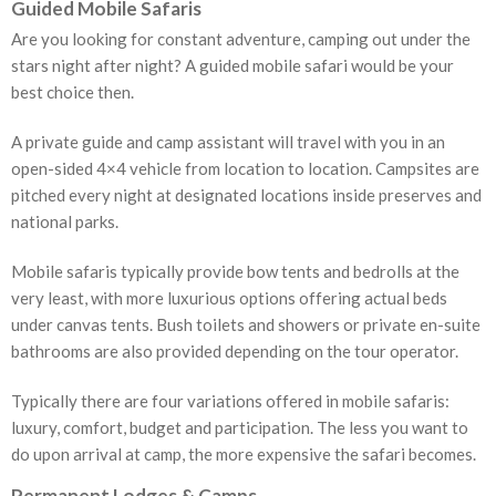
Guided Mobile Safaris
Are you looking for constant adventure, camping out under the
stars night after night? A guided mobile safari would be your
best choice then.
A private guide and camp assistant will travel with you in an
open-sided 4×4 vehicle from location to location. Campsites are
pitched every night at designated locations inside preserves and
national parks.
Mobile safaris typically provide bow tents and bedrolls at the
very least, with more luxurious options offering actual beds
under canvas tents. Bush toilets and showers or private en-suite
bathrooms are also provided depending on the tour operator.
Typically there are four variations offered in mobile safaris:
luxury, comfort, budget and participation. The less you want to
do upon arrival at camp, the more expensive the safari becomes.
Permanent Lodges & Camps