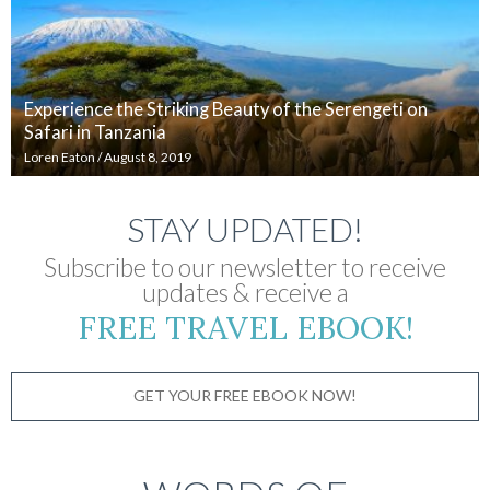
Experience the Striking Beauty of the Serengeti on
Safari in Tanzania
Loren Eaton
/
August 8, 2019
STAY UPDATED!
Subscribe to our newsletter to receive
updates & receive a
FREE TRAVEL EBOOK!
GET YOUR FREE EBOOK NOW!