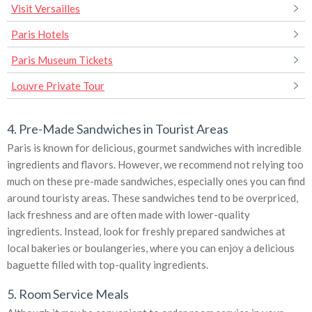
Visit Versailles
Paris Hotels
Paris Museum Tickets
Louvre Private Tour
4. Pre-Made Sandwiches in Tourist Areas
Paris is known for delicious, gourmet sandwiches with incredible
ingredients and flavors. However, we recommend not relying too
much on these pre-made sandwiches, especially ones you can find
around touristy areas. These sandwiches tend to be overpriced,
lack freshness and are often made with lower-quality
ingredients. Instead, look for freshly prepared sandwiches at
local bakeries or boulangeries, where you can enjoy a delicious
baguette filled with top-quality ingredients.
5. Room Service Meals