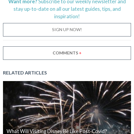
Want more?
Subscribe to our weekly newsletter and
stay
up-to-date
on all our latest guides, tips, and
inspiration!
SIGN UP NOW!
COMMENTS
+
RELATED ARTICLES
What Will Visiting Disney Be Like Post-Covid?