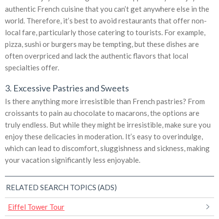
authentic French cuisine that you can’t get anywhere else in the
world. Therefore, it’s best to avoid restaurants that offer non-
local fare, particularly those catering to tourists. For example,
pizza, sushi or burgers may be tempting, but these dishes are
often overpriced and lack the authentic flavors that local
specialties offer.
3. Excessive Pastries and Sweets
Is there anything more irresistible than French pastries? From
croissants to pain au chocolate to macarons, the options are
truly endless. But while they might be irresistible, make sure you
enjoy these delicacies in moderation. It’s easy to overindulge,
which can lead to discomfort, sluggishness and sickness, making
your vacation significantly less enjoyable.
RELATED SEARCH TOPICS (ADS)
Eiffel Tower Tour