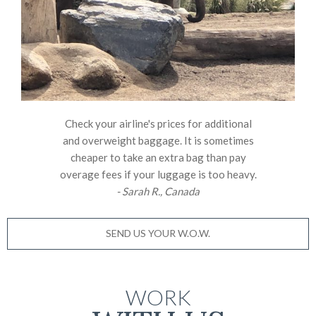
Check your airline's prices for additional
and overweight baggage. It is sometimes
cheaper to take an extra bag than pay
overage fees if your luggage is too heavy.
- Sarah R., Canada
SEND US YOUR W.O.W.
WORK