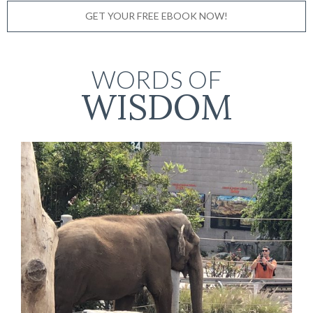
GET YOUR FREE EBOOK NOW!
WORDS OF
WISDOM