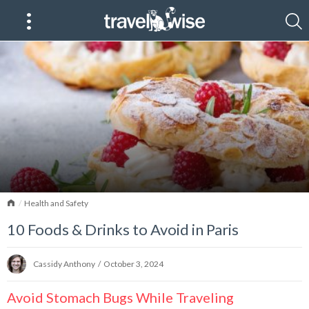
Home
Health and Safety
10 Foods & Drinks to Avoid in Paris
Cassidy Anthony
/
October 3, 2024
Avoid Stomach Bugs While Traveling