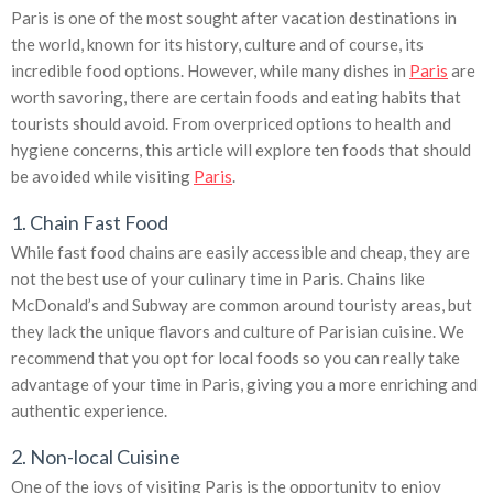
Paris is one of the most sought after vacation destinations in
the world, known for its history, culture and of course, its
incredible food options. However, while many dishes in
Paris
are
worth savoring, there are certain foods and eating habits that
tourists should avoid. From overpriced options to health and
hygiene concerns, this article will explore ten foods that should
be avoided while visiting
Paris
.
1. Chain Fast Food
While fast food chains are easily accessible and cheap, they are
not the best use of your culinary time in Paris. Chains like
McDonald’s and Subway are common around touristy areas, but
they lack the unique flavors and culture of Parisian cuisine. We
recommend that you opt for local foods so you can really take
advantage of your time in Paris, giving you a more enriching and
authentic experience.
2. Non-local Cuisine
One of the joys of visiting Paris is the opportunity to enjoy