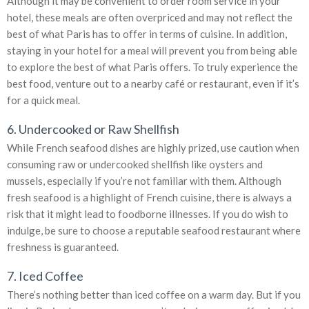
Although it may be convenient to order room service in your
hotel, these meals are often overpriced and may not reflect the
best of what Paris has to offer in terms of cuisine. In addition,
staying in your hotel for a meal will prevent you from being able
to explore the best of what Paris offers. To truly experience the
best food, venture out to a nearby café or restaurant, even if it’s
for a quick meal.
6. Undercooked or Raw Shellfish
While French seafood dishes are highly prized, use caution when
consuming raw or undercooked shellfish like oysters and
mussels, especially if you’re not familiar with them. Although
fresh seafood is a highlight of French cuisine, there is always a
risk that it might lead to foodborne illnesses. If you do wish to
indulge, be sure to choose a reputable seafood restaurant where
freshness is guaranteed.
7. Iced Coffee
There’s nothing better than iced coffee on a warm day. But if you