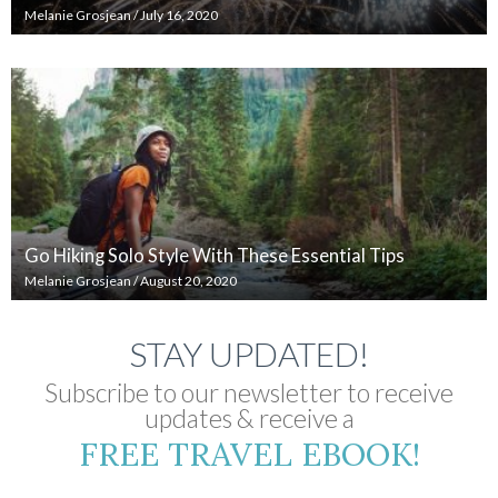
Melanie Grosjean
/
July 16, 2020
Go Hiking Solo Style With These Essential Tips
Melanie Grosjean
/
August 20, 2020
STAY UPDATED!
Subscribe to our newsletter to receive
updates & receive a
FREE TRAVEL EBOOK!