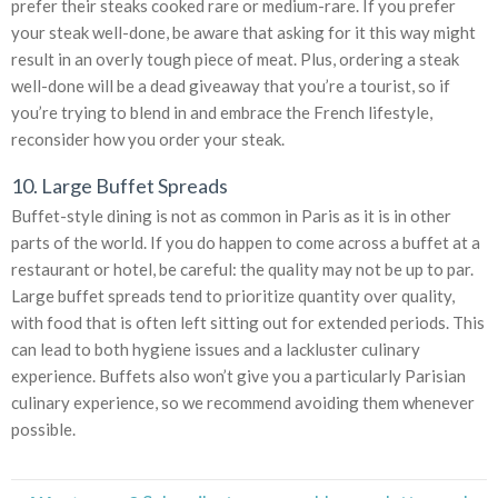
prefer their steaks cooked rare or medium-rare. If you prefer
your steak well-done, be aware that asking for it this way might
result in an overly tough piece of meat. Plus, ordering a steak
well-done will be a dead giveaway that you’re a tourist, so if
you’re trying to blend in and embrace the French lifestyle,
reconsider how you order your steak.
10. Large Buffet Spreads
Buffet-style dining is not as common in Paris as it is in other
parts of the world. If you do happen to come across a buffet at a
restaurant or hotel, be careful: the quality may not be up to par.
Large buffet spreads tend to prioritize quantity over quality,
with food that is often left sitting out for extended periods. This
can lead to both hygiene issues and a lackluster culinary
experience. Buffets also won’t give you a particularly Parisian
culinary experience, so we recommend avoiding them whenever
possible.