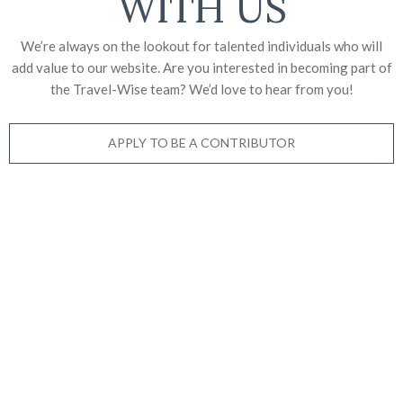
WITH US
We’re always on the lookout for talented individuals who will
add value to our website. Are you interested in becoming part of
the Travel-Wise team? We’d love to
hear from you!
APPLY TO BE A CONTRIBUTOR