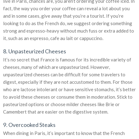
live in Paris, chances are, you aren’t ordering your coffee iced. In
fact, the way you order your coffee can reveal a lot about you
and in some cases, give away that you’re a tourist. If you’re
looking to do as the French do, we suggest ordering something
strong and espresso-heavy without much fuss or extra added to
it, such as an espresso, cafe au lait or cappuccino.
8. Unpasteurized Cheeses
It’s no secret that France is famous for its incredible variety of
cheeses, many of which are unpasteurized. However,
unpasteurized cheeses can be difficult for some travelers to
digest, especially if they are not accustomed to them. For those
who are lactose intolerant or have sensitive stomachs, it’s better
to avoid these cheeses or consume them in moderation. Stick to
pasteurized options or choose milder cheeses like Brie or
Camembert that are easier on the digestive system.
9. Overcooked Steaks
When dining in Paris, it’s important to know that the French