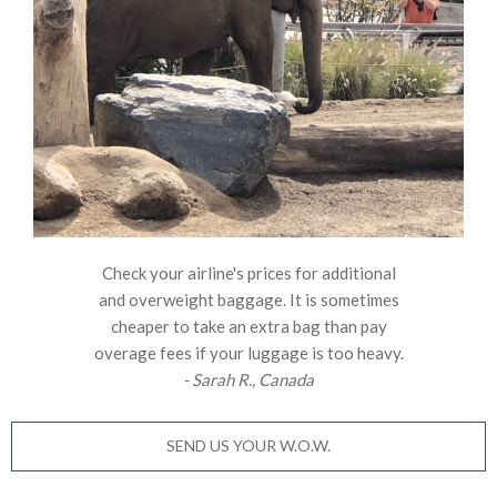
Check your airline's prices for additional
and overweight baggage. It is sometimes
cheaper to take an extra bag than pay
overage fees if your luggage is too heavy.
- Sarah R., Canada
SEND US YOUR W.O.W.