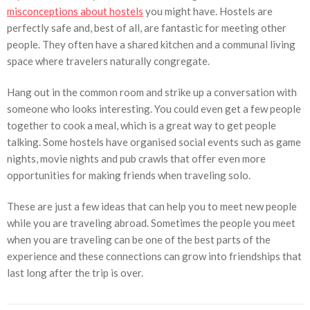
misconceptions about hostels
you might have. Hostels are
perfectly safe and, best of all, are fantastic for meeting other
people. They often have a shared kitchen and a communal living
space where travelers naturally congregate.
Hang out in the common room and strike up a conversation with
someone who looks interesting. You could even get a few people
together to cook a meal, which is a great way to get people
talking. Some hostels have organised social events such as game
nights, movie nights and pub crawls that offer even more
opportunities for making friends when traveling solo.
These are just a few ideas that can help you to meet new people
while you are traveling abroad. Sometimes the people you meet
when you are traveling can be one of the best parts of the
experience and these connections can grow into friendships that
last long after the trip is over.