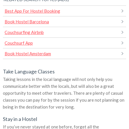
Best App For Hostel Booking
Book Hostel Barcelona
Couchsurfing Airbnb
Couchsurf App
Book Hostel Amsterdam
Take Language Classes
Taking lessons in the local language will not only help you
communicate better with the locals, but will also be a great
opportunity to meet other travelers. There are plenty of casual
classes you can pay for by the session if you are not planning on
being in the destination for very long.
Stay in a Hostel
If you’ve never stayed at one before, forget all the