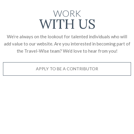
WORK
WITH US
We’re always on the lookout for talented individuals who will
add value to our website. Are you interested in becoming part of
the Travel-Wise team? We’d love to
hear from you!
APPLY TO BE A CONTRIBUTOR