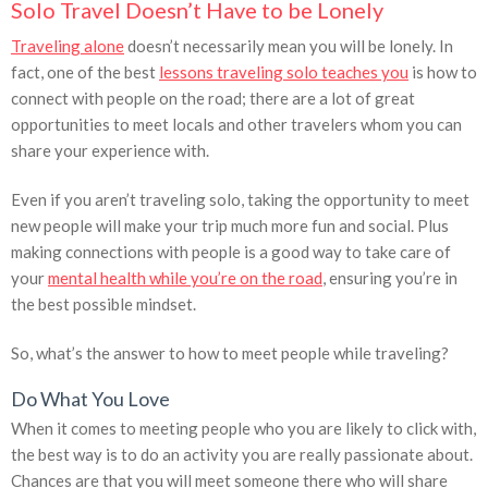
Solo Travel Doesn’t Have to be Lonely
Traveling alone
doesn’t necessarily mean you will be lonely. In
fact, one of the best
lessons traveling solo teaches you
is how to
connect with people on the road; there are a lot of great
opportunities to meet locals and other travelers whom you can
share your experience with.
Even if you aren’t traveling solo, taking the opportunity to meet
new people will make your trip much more fun and social. Plus
making connections with people is a good way to take care of
your
mental health while you’re on the road
, ensuring you’re in
the best possible mindset.
So, what’s the answer to how to meet people while traveling?
Do What You Love
When it comes to meeting people who you are likely to click with,
the best way is to do an activity you are really passionate about.
Chances are that you will meet someone there who will share