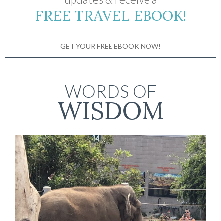
FREE TRAVEL EBOOK!
GET YOUR FREE EBOOK NOW!
WORDS OF
WISDOM