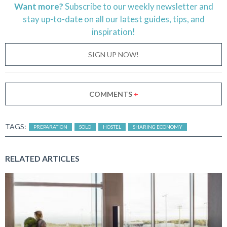
Want more?
Subscribe to our weekly newsletter and
stay
up-to-date
on all our latest guides, tips, and
inspiration!
SIGN UP NOW!
COMMENTS
+
TAGS:
PREPARATION
SOLO
HOSTEL
SHARING ECONOMY
RELATED ARTICLES