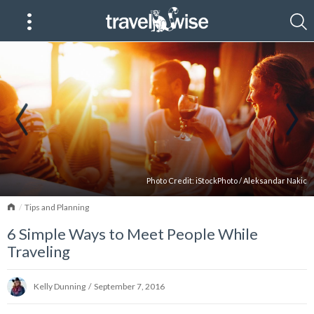
Photo Credit:
iStockPhoto
/
Aleksandar Nakic
Home
Tips and Planning
6 Simple Ways to Meet People While
Traveling
Kelly Dunning
/
September 7, 2016