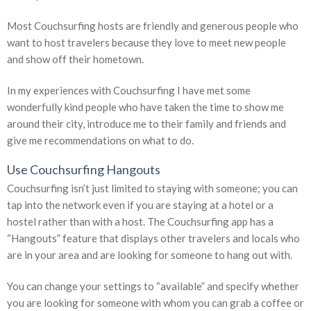
Most Couchsurfing hosts are friendly and generous people who
want to host travelers because they love to meet new people
and show off their hometown.
In my experiences with Couchsurfing I have met some
wonderfully kind people who have taken the time to show me
around their city, introduce me to their family and friends and
give me recommendations on what to do.
Use Couchsurfing Hangouts
Couchsurfing isn’t just limited to staying with someone; you can
tap into the network even if you are staying at a hotel or a
hostel rather than with a host. The Couchsurfing app has a
“Hangouts” feature that displays other travelers and locals who
are in your area and are looking for someone to hang out with.
You can change your settings to “available” and specify whether
you are looking for someone with whom you can grab a coffee or