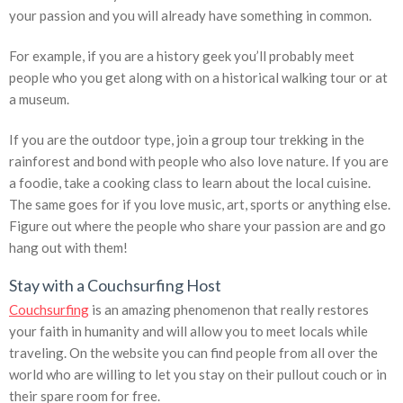
your passion and you will already have something in common.
For example, if you are a history geek you’ll probably meet
people who you get along with on a historical walking tour or at
a museum.
If you are the outdoor type, join a group tour trekking in the
rainforest and bond with people who also love nature. If you are
a foodie, take a cooking class to learn about the local cuisine.
The same goes for if you love music, art, sports or anything else.
Figure out where the people who share your passion are and go
hang out with them!
Stay with a Couchsurfing Host
Couchsurfing
is an amazing phenomenon that really restores
your faith in humanity and will allow you to meet locals while
traveling. On the website you can find people from all over the
world who are willing to let you stay on their pullout couch or in
their spare room for free.