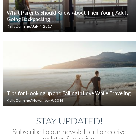
What Parents Should Know About Their Young Adult
Going Backpacking
Kelly Dunning
/
July 4, 2017
Tips for Hooking up and Falling in Love While Traveling
Kelly Dunning
/
November 9, 2016
STAY UPDATED!
Subscribe to our newsletter to receive
updates & receive a