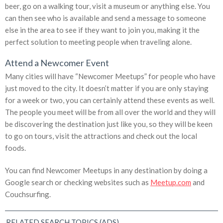
beer, go on a walking tour, visit a museum or anything else. You
can then see who is available and send a message to someone
else in the area to see if they want to join you, making it the
perfect solution to meeting people when traveling alone.
Attend a Newcomer Event
Many cities will have “Newcomer Meetups” for people who have
just moved to the city. It doesn’t matter if you are only staying
for a week or two, you can certainly attend these events as well.
The people you meet will be from all over the world and they will
be discovering the destination just like you, so they will be keen
to go on tours, visit the attractions and check out the local
foods.
You can find Newcomer Meetups in any destination by doing a
Google search or checking websites such as
Meetup.com
and
Couchsurfing.
RELATED SEARCH TOPICS (ADS)