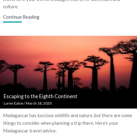
culture.
Continue Reading
Escaping to the Eighth Continent
Loren Eaton
/
March 18, 2020
Madagascar has luscious wildlife and nature, but there are some
things to consider when planning a trip there. Here's your
Madagascar travel advice.