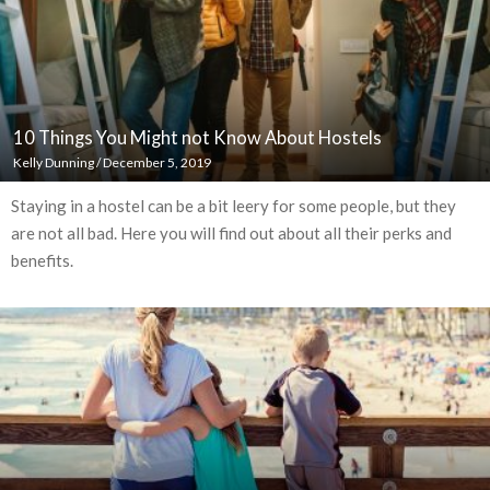
10 Things You Might not Know About Hostels
Kelly Dunning
/
December 5, 2019
Staying in a hostel can be a bit leery for some people, but they
are not all bad. Here you will find out about all their perks and
benefits.