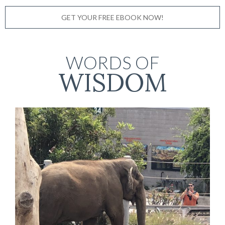
GET YOUR FREE EBOOK NOW!
WORDS OF
WISDOM