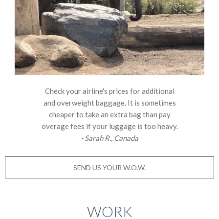
Check your airline's prices for additional
and overweight baggage. It is sometimes
cheaper to take an extra bag than pay
overage fees if your luggage is too heavy.
- Sarah R., Canada
SEND US YOUR W.O.W.
WORK