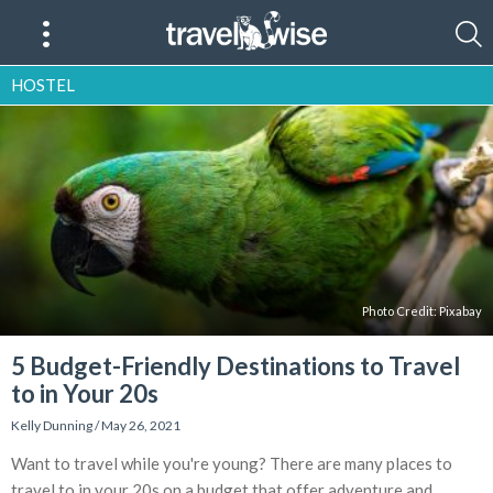
HOSTEL
Photo Credit: Pixabay
5 Budget-Friendly Destinations to Travel
to in Your 20s
Kelly Dunning
/
May 26, 2021
Want to travel while you're young? There are many places to
travel to in your 20s on a budget that offer adventure and