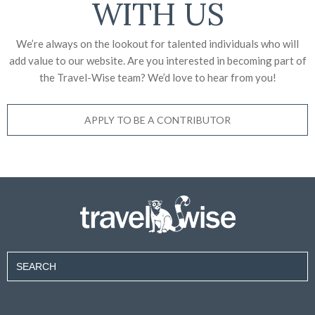
WITH US
We’re always on the lookout for talented individuals who will
add value to our website. Are you interested in becoming part of
the Travel-Wise team? We’d love to
hear from you!
APPLY TO BE A CONTRIBUTOR