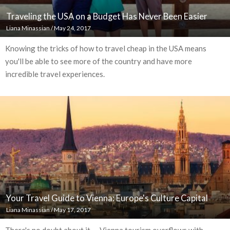
Traveling the USA on a Budget Has Never Been Easier
Liana Minassian
/
May 24, 2017
Knowing the tricks of how to travel cheap in the USA means
you'll be able to see more of the country and have more
incredible travel experiences.
Your Travel Guide to Vienna: Europe's Culture Capital
Liana Minassian
/
May 17, 2017
There's no doubt about it — Vienna tourism overflows with