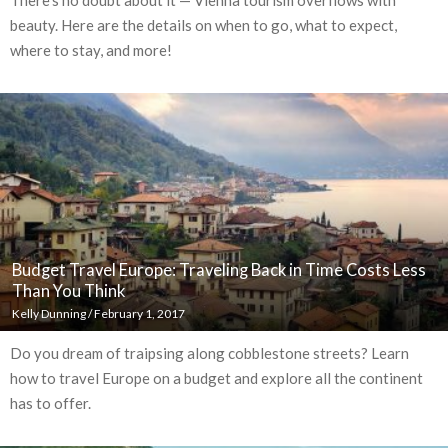
beauty. Here are the details on when to go, what to expect,
where to stay, and more!
Budget Travel Europe: Traveling Back in Time Costs Less
Than You Think
Kelly Dunning
/
February 1, 2017
Do you dream of traipsing along cobblestone streets? Learn
how to travel Europe on a budget and explore all the continent
has to offer.