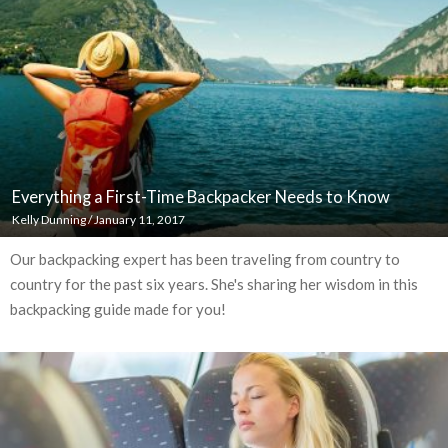
Everything a First-Time Backpacker Needs to Know
Kelly Dunning
/
January 11, 2017
Our backpacking expert has been traveling from country to
country for the past six years. She's sharing her wisdom in this
backpacking guide made for you!