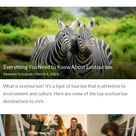
Everything You Need to Know About Ecotourism
Melanie Grosjean
/
March 6, 2020
What is ecotourism? It's a type of tourism that is attentive to
environment and culture. Here are some of the top ecotourism
destinations to visit.