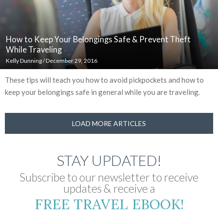
How to Keep Your Belongings Safe & Prevent Theft
While Traveling
Kelly Dunning
/
December 29, 2016
These tips will teach you how to avoid pickpockets and how to
keep your belongings safe in general while you are traveling.
LOAD MORE ARTICLES
STAY UPDATED!
Subscribe to our newsletter to receive
updates & receive a
FREE TRAVEL EBOOK!