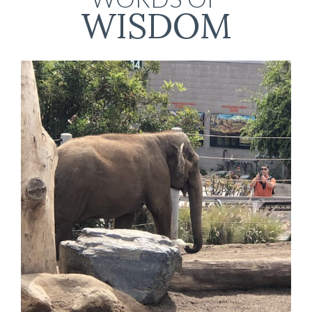
WISDOM