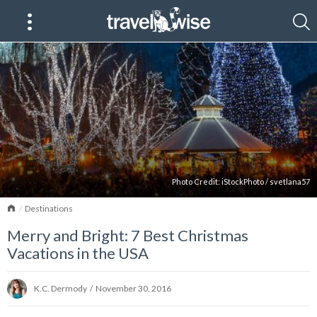
Photo Credit:
iStockPhoto
/
svetlana57
Home
Destinations
Merry and Bright: 7 Best Christmas
Vacations in the USA
K.C. Dermody
/
November 30, 2016