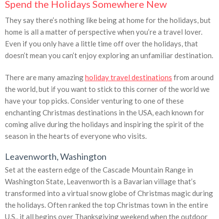
Spend the Holidays Somewhere New
They say there’s nothing like being at home for the holidays, but
home is all a matter of perspective when you’re a travel lover.
Even if you only have a little time off over the holidays, that
doesn’t mean you can’t enjoy exploring an unfamiliar destination.
There are many amazing
holiday travel destinations
from around
the world, but if you want to stick to this corner of the world we
have your top picks. Consider venturing to one of these
enchanting Christmas destinations in the USA, each known for
coming alive during the holidays and inspiring the spirit of the
season in the hearts of everyone who visits.
Leavenworth, Washington
Set at the eastern edge of the Cascade Mountain Range in
Washington State, Leavenworth is a Bavarian village that’s
transformed into a virtual snow globe of Christmas magic during
the holidays. Often ranked the top Christmas town in the entire
U.S., it all begins over Thanksgiving weekend when the outdoor