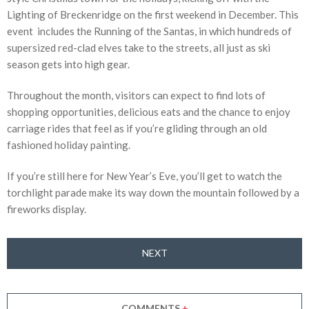
Lighting of Breckenridge on the first weekend in December. This
event includes the Running of the Santas, in which hundreds of
supersized red-clad elves take to the streets, all just as ski
season gets into high gear.
Throughout the month, visitors can expect to find lots of
shopping opportunities, delicious eats and the chance to enjoy
carriage rides that feel as if you’re gliding through an old
fashioned holiday painting.
If you’re still here for New Year’s Eve, you’ll get to watch the
torchlight parade make its way down the mountain followed by a
fireworks display.
NEXT
COMMENTS
+