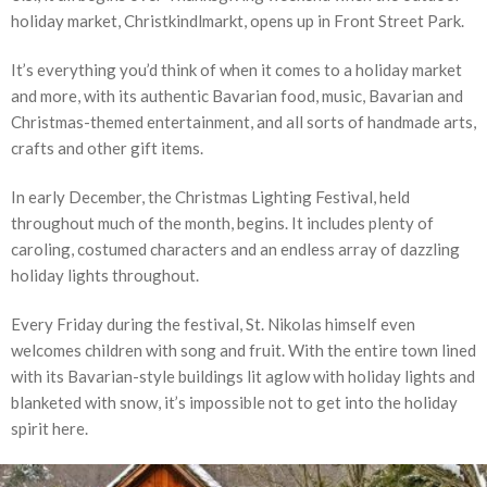
holiday market, Christkindlmarkt, opens up in Front Street Park.
It’s everything you’d think of when it comes to a holiday market
and more, with its authentic Bavarian food, music, Bavarian and
Christmas-themed entertainment, and all sorts of handmade arts,
crafts and other gift items.
In early December, the Christmas Lighting Festival, held
throughout much of the month, begins. It includes plenty of
caroling, costumed characters and an endless array of dazzling
holiday lights throughout.
Every Friday during the festival, St. Nikolas himself even
welcomes children with song and fruit. With the entire town lined
with its Bavarian-style buildings lit aglow with holiday lights and
blanketed with snow, it’s impossible not to get into the holiday
spirit here.