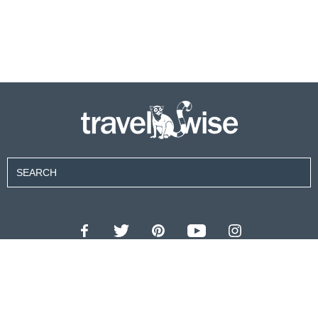
Contributors
About Us
Contact Us
For Advertisers
Privacy Policy
Terms of Use