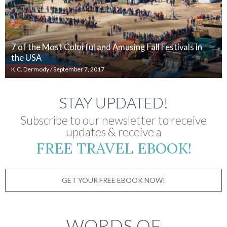
7 of the Most Colorful and Amusing Fall Festivals in
the USA
K.C. Dermody
/
September 7, 2017
STAY UPDATED!
Subscribe to our newsletter to receive
updates & receive a
FREE TRAVEL EBOOK!
GET YOUR FREE EBOOK NOW!
WORDS OF