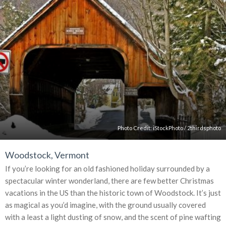
Photo Credit:
iStockPhoto
/
2thirdsphoto
Woodstock, Vermont
If you’re looking for an old fashioned holiday surrounded by a
spectacular winter wonderland, there are few better Christmas
vacations in the US than the historic town of Woodstock. It’s just
as magical as you’d imagine, with the ground usually covered
with a least a light dusting of snow, and the scent of pine wafting