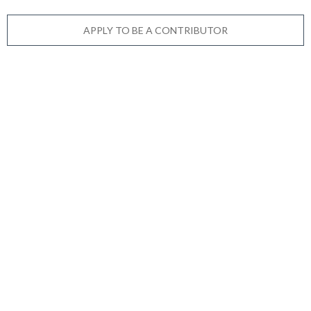
APPLY TO BE A CONTRIBUTOR