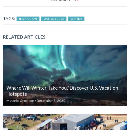
TAGS:
INSPIRATION
UNITED STATES
WINTER
RELATED ARTICLES
Where Will Winter Take You? Discover U.S. Vacation
Hotspots
Melanie Grosjean
/
December 3, 2020