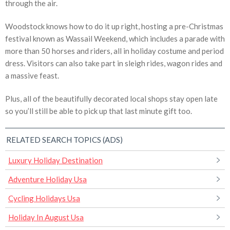
through the air.
Woodstock knows how to do it up right, hosting a pre-Christmas
festival known as Wassail Weekend, which includes a parade with
more than 50 horses and riders, all in holiday costume and period
dress. Visitors can also take part in sleigh rides, wagon rides and
a massive feast.
Plus, all of the beautifully decorated local shops stay open late
so you’ll still be able to pick up that last minute gift too.
RELATED SEARCH TOPICS (ADS)
Luxury Holiday Destination
Adventure Holiday Usa
Cycling Holidays Usa
Holiday In August Usa