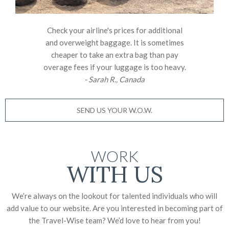
Check your airline's prices for additional
and overweight baggage. It is sometimes
cheaper to take an extra bag than pay
overage fees if your luggage is too heavy.
- Sarah R., Canada
SEND US YOUR W.O.W.
WORK
WITH US
We’re always on the lookout for talented individuals who will
add value to our website. Are you interested in becoming part of
the Travel-Wise team? We’d love to
hear from you!