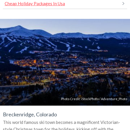
Cheap Holiday Packages In Usa
Photo Credit:
iStockPhoto
/
Adventure_Photo
Breckenridge, Colorado
This world famous ski town becomes a magnificent Victorian-
style Christmas town for the holidays, kicking off with the