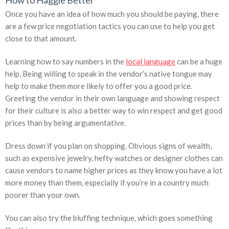
How to Haggle Better
Once you have an idea of how much you should be paying, there
are a few price negotiation tactics you can use to help you get
close to that amount.
Learning how to say numbers in the
local language
can be a huge
help. Being willing to speak in the vendor’s native tongue may
help to make them more likely to offer you a good price.
Greeting the vendor in their own language and showing respect
for their culture is also a better way to win respect and get good
prices than by being argumentative.
Dress down if you plan on shopping. Obvious signs of wealth,
such as expensive jewelry, hefty watches or designer clothes can
cause vendors to name higher prices as they know you have a lot
more money than them, especially if you’re in a country much
poorer than your own.
You can also try the bluffing technique, which goes something