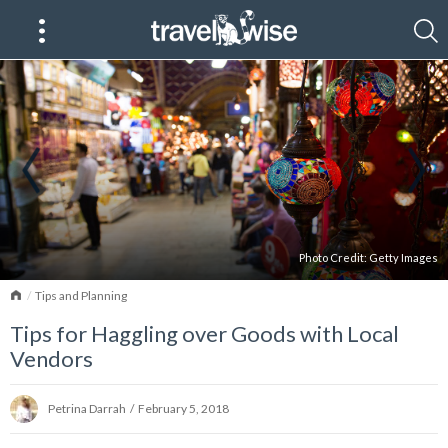
Photo Credit:
Getty Images
Home
Tips and Planning
Tips for Haggling over Goods with Local
Vendors
Petrina Darrah
/
February 5, 2018