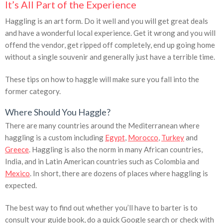
It’s All Part of the Experience
Haggling is an art form. Do it well and you will get great deals
and have a wonderful local experience. Get it wrong and you will
offend the vendor, get ripped off completely, end up going home
without a single souvenir and generally just have a terrible time.
These tips on how to haggle will make sure you fall into the
former category.
Where Should You Haggle?
There are many countries around the Mediterranean where
haggling is a custom including
Egypt
,
Morocco
,
Turkey
and
Greece
. Haggling is also the norm in many African countries,
India, and in Latin American countries such as Colombia and
Mexico
. In short, there are dozens of places where haggling is
expected.
The best way to find out whether you’ll have to barter is to
consult your guide book, do a quick Google search or check with