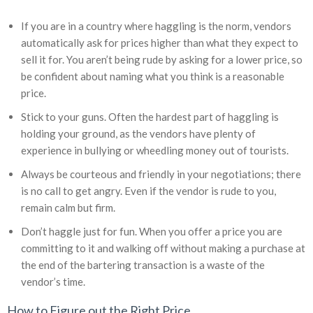
If you are in a country where haggling is the norm, vendors
automatically ask for prices higher than what they expect to
sell it for. You aren’t being rude by asking for a lower price, so
be confident about naming what you think is a reasonable
price.
Stick to your guns. Often the hardest part of haggling is
holding your ground, as the vendors have plenty of
experience in bullying or wheedling money out of tourists.
Always be courteous and friendly in your negotiations; there
is no call to get angry. Even if the vendor is rude to you,
remain calm but firm.
Don’t haggle just for fun. When you offer a price you are
committing to it and walking off without making a purchase at
the end of the bartering transaction is a waste of the
vendor’s time.
How to Figure out the Right Price