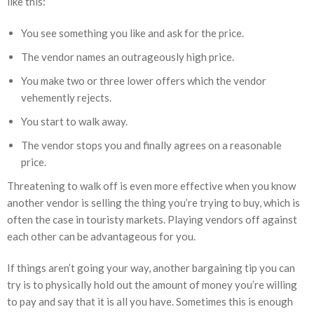
like this:
You see something you like and ask for the price.
The vendor names an outrageously high price.
You make two or three lower offers which the vendor
vehemently rejects.
You start to walk away.
The vendor stops you and finally agrees on a reasonable
price.
Threatening to walk off is even more effective when you know
another vendor is selling the thing you’re trying to buy, which is
often the case in touristy markets. Playing vendors off against
each other can be advantageous for you.
If things aren’t going your way, another bargaining tip you can
try is to physically hold out the amount of money you’re willing
to pay and say that it is all you have. Sometimes this is enough