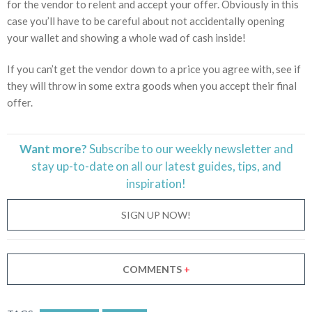
for the vendor to relent and accept your offer. Obviously in this
case you’ll have to be careful about not accidentally opening
your wallet and showing a whole wad of cash inside!
If you can’t get the vendor down to a price you agree with, see if
they will throw in some extra goods when you accept their final
offer.
Want more?
Subscribe to our weekly newsletter and
stay
up-to-date
on all our latest guides, tips, and
inspiration!
SIGN UP NOW!
COMMENTS
+