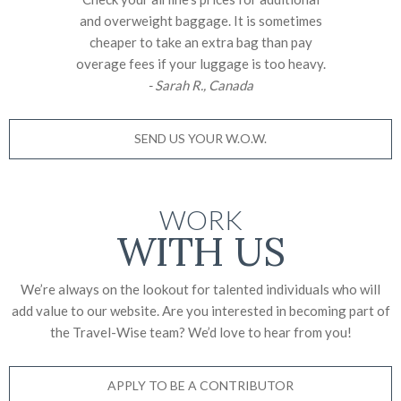
and overweight baggage. It is sometimes
cheaper to take an extra bag than pay
overage fees if your luggage is too heavy.
- Sarah R., Canada
SEND US YOUR W.O.W.
WORK
WITH US
We’re always on the lookout for talented individuals who will
add value to our website. Are you interested in becoming part of
the Travel-Wise team? We’d love to
hear from you!
APPLY TO BE A CONTRIBUTOR