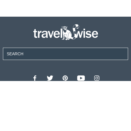
Contributors
About Us
Contact Us
For Advertisers
Privacy Policy
Terms of Use
© 2026 travel wise™ All rights reserved.