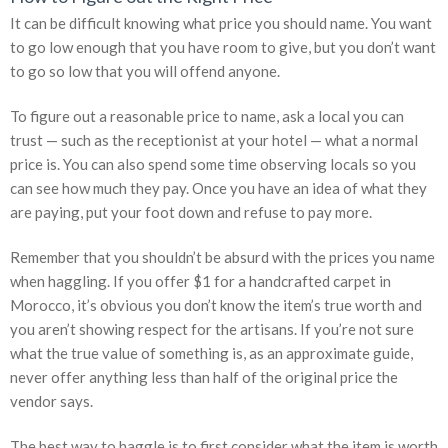
It can be difficult knowing what price you should name. You want
to go low enough that you have room to give, but you don’t want
to go so low that you will offend anyone.
To figure out a reasonable price to name, ask a local you can
trust — such as the receptionist at your hotel — what a normal
price is. You can also spend some time observing locals so you
can see how much they pay. Once you have an idea of what they
are paying, put your foot down and refuse to pay more.
Remember that you shouldn’t be absurd with the prices you name
when haggling. If you offer $1 for a handcrafted carpet in
Morocco, it’s obvious you don’t know the item’s true worth and
you aren’t showing respect for the artisans. If you’re not sure
what the true value of something is, as an approximate guide,
never offer anything less than half of the original price the
vendor says.
The best way to haggle is to first consider what the item is worth