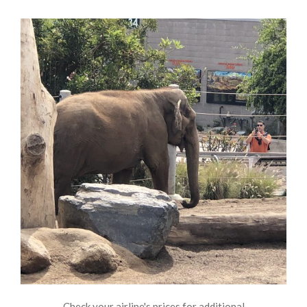
Check your airline's prices for additional