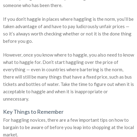
someone who has been there.
If you don’t haggle in places where haggling is the norm, you’ll be
taken advantage of and have to pay ludicrously unfair prices —
so it’s always worth checking whether or not it is the done thing
before you go.
However, once you know where to haggle, you also need to know
what to haggle for. Don’t start haggling over the price of
everything — even in countries where bartering is the norm,
there will still be many things that have a fixed price, such as bus
tickets and bottles of water. Take the time to figure out when it is
acceptable to haggle and when it is inappropriate or
unnecessary.
Key Things to Remember
For haggling novices, there are a few important tips on how to
bargain to be aware of before you leap into shopping at the local
market.