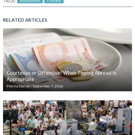
TAGS:
PREPARATION
CUSTOMS
RELATED ARTICLES
Courteous or Offensive? When Tipping Abroad Is
Appropriate
Petrina Darrah
/
September 7, 2016