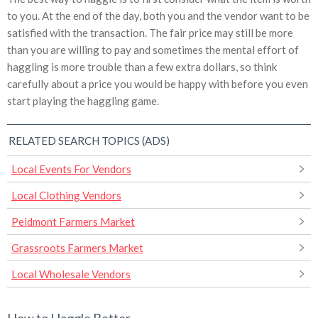
to you. At the end of the day, both you and the vendor want to be
satisfied with the transaction. The fair price may still be more
than you are willing to pay and sometimes the mental effort of
haggling is more trouble than a few extra dollars, so think
carefully about a price you would be happy with before you even
start playing the haggling game.
RELATED SEARCH TOPICS (ADS)
Local Events For Vendors
Local Clothing Vendors
Peidmont Farmers Market
Grassroots Farmers Market
Local Wholesale Vendors