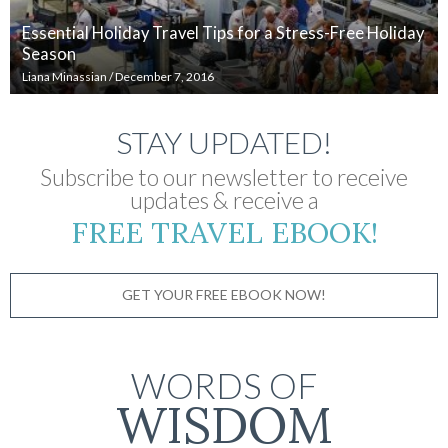
Essential Holiday Travel Tips for a Stress-Free Holiday
Season
Liana Minassian
/
December 7, 2016
STAY UPDATED!
Subscribe to our newsletter to receive
updates & receive a
FREE TRAVEL EBOOK!
GET YOUR FREE EBOOK NOW!
WORDS OF
WISDOM