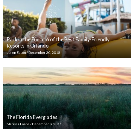
Pack in the Fun at 6 of the Best Family-Friendly
Resorts in Orlando
Loren Eaton
/
December 20, 2018
The Florida Everglades
Marissa Evans
/
December 8, 2011