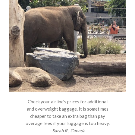
Check your airline's prices for additional
and overweight baggage. It is sometimes
cheaper to take an extra bag than pay
overage fees if your luggage is too heavy.
- Sarah R., Canada