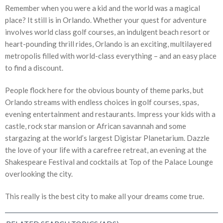
Remember when you were a kid and the world was a magical
place? It still is in Orlando. Whether your quest for adventure
involves world class golf courses, an indulgent beach resort or
heart-pounding thrill rides, Orlando is an exciting, multilayered
metropolis filled with world-class everything – and an easy place
to find a discount.
People flock here for the obvious bounty of theme parks, but
Orlando streams with endless choices in golf courses, spas,
evening entertainment and restaurants. Impress your kids with a
castle, rock star mansion or African savannah and some
stargazing at the world’s largest Digistar Planetarium. Dazzle
the love of your life with a carefree retreat, an evening at the
Shakespeare Festival and cocktails at Top of the Palace Lounge
overlooking the city.
This really is the best city to make all your dreams come true.