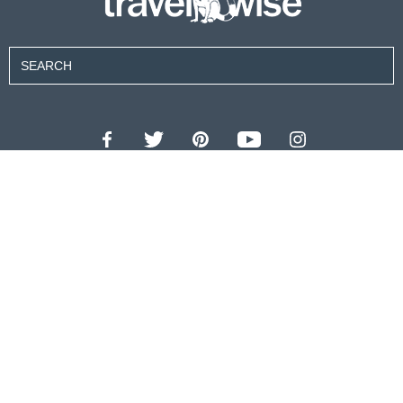
Contributors
About Us
Contact Us
For Advertisers
Privacy Policy
Terms of Use
© 2026 travel wise™ All rights reserved.