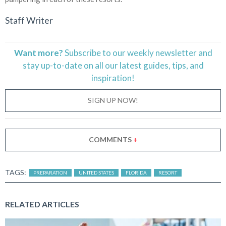
Staff Writer
Want more?
Subscribe to our weekly newsletter and
stay
up-to-date
on all our latest guides, tips, and
inspiration!
SIGN UP NOW!
COMMENTS
+
TAGS:
PREPARATION
UNITED STATES
FLORIDA
RESORT
RELATED ARTICLES