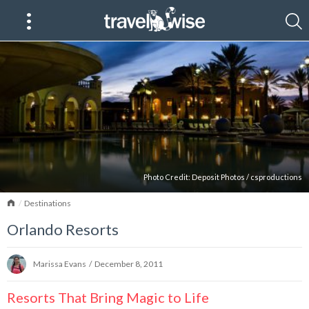
Photo Credit:
Deposit Photos
/
csproductions
Home
Destinations
Orlando Resorts
Marissa Evans
/
December 8, 2011
Resorts That Bring Magic to Life