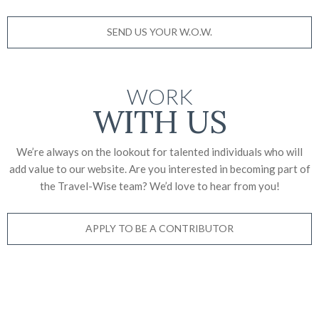
SEND US YOUR W.O.W.
WORK
WITH US
We’re always on the lookout for talented individuals who will
add value to our website. Are you interested in becoming part of
the Travel-Wise team? We’d love to
hear from you!
APPLY TO BE A CONTRIBUTOR