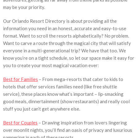
may be your priority.
Our Orlando Resort Directory is about providing all the
information you need in an honest, accurate and easy-to-use
format. Want to scroll the resorts alphabetically? No problem.
Want to carve a route through the magical city that will satisfy
everyone in a multi-generational trip? We have that too. We
know you’re on a tight schedule, so let our space make it easy for
you to create your most magical vacation ever:
Best for Families
– From mega-resorts that cater to kids to
hotels that offer services families need (like free shuttle
service), these places know what’s important – lip-smacking
good meals, dinnertainment (show restaurants) and really cool
stuff you just can’t get anywhere else.
Best for Couples
– Drawing inspiration from lovers lingering
over moonlit nights, you’ll find an oasis of privacy and luxurious
pampering in each of these resorts.