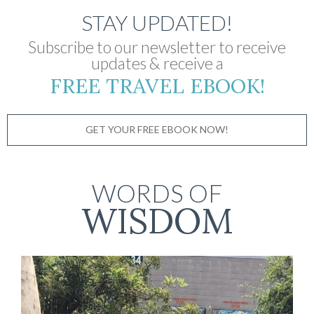
STAY UPDATED!
Subscribe to our newsletter to receive
updates & receive a
FREE TRAVEL EBOOK!
GET YOUR FREE EBOOK NOW!
WORDS OF
WISDOM