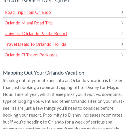
RELATED SEARCH TOPICS (ADS)
Road Trip From Orlando
Orlando Miami Road Trip
Universal Orlando Pacific Resort
Travel Deals To Orlando Florida
Orlando Fl Travel Packages
Mapping Out Your Orlando Vacation
Slipping out of your life and into an Orlando vacation is trickier
than just booking a room and zipping off to Disney for Magic
Hour. Time of year, which theme parks you’ll visit vs. downtime,
type of lodging you want and other Orlando sites on your must-
see list are just a few things you’ll need to consider before
booking your resort. Proximity to Disney increases room rates,
but if you’re heading to Orlando for a week of serious spa
adventures, getting as far away from theme parks as possible