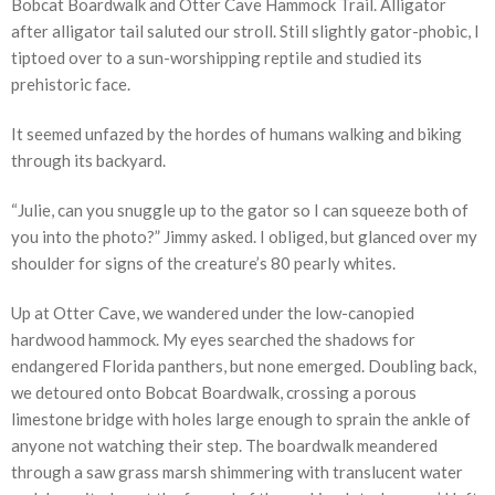
Bobcat Boardwalk and Otter Cave Hammock Trail. Alligator
after alligator tail saluted our stroll. Still slightly gator-phobic, I
tiptoed over to a sun-worshipping reptile and studied its
prehistoric face.
It seemed unfazed by the hordes of humans walking and biking
through its backyard.
“Julie, can you snuggle up to the gator so I can squeeze both of
you into the photo?” Jimmy asked. I obliged, but glanced over my
shoulder for signs of the creature’s 80 pearly whites.
Up at Otter Cave, we wandered under the low-canopied
hardwood hammock. My eyes searched the shadows for
endangered Florida panthers, but none emerged. Doubling back,
we detoured onto Bobcat Boardwalk, crossing a porous
limestone bridge with holes large enough to sprain the ankle of
anyone not watching their step. The boardwalk meandered
through a saw grass marsh shimmering with translucent water