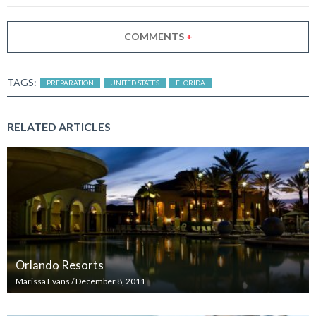
COMMENTS
+
TAGS:
PREPARATION
UNITED STATES
FLORIDA
RELATED ARTICLES
Orlando Resorts
Marissa Evans
/
December 8, 2011