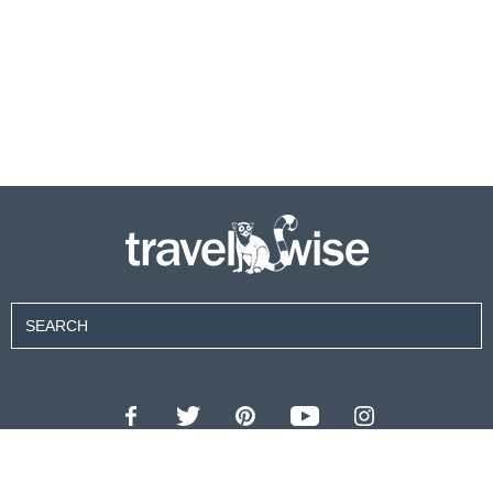
Contributors
About Us
Contact Us