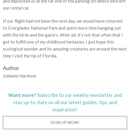
and deposited us at the far end of the parking lot where we’d left
our rental car.
If our flight had not been the next day, we would have returned
to Everglades National Park and spent more time hanging out
with the birds and the gators. After all, it’s not that often that I
get to fulfill one of my childhood fantasies. I just hope this
ecological wonder and its amazing creatures are around the next
time I visit the tip of Florida.
Author
Julianne Nardone
Want more?
Subscribe to our weekly newsletter and
stay
up-to-date
on all our latest guides, tips, and
inspiration!
SIGN UP NOW!