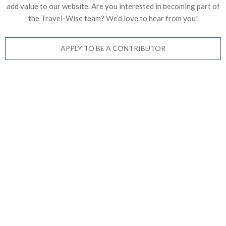
add value to our website. Are you interested in becoming part of
the Travel-Wise team? We’d love to
hear from you!
APPLY TO BE A CONTRIBUTOR