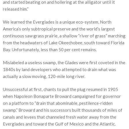
and started beating on and hollering at the alligator until it
released him.”
We learned the Everglades is a unique eco-system, North
America’s only subtropical preserve and the world’s largest
continuous saw grass prairie, a shallow “river of grass” marching
from the headwaters of Lake Okeechobee, south toward Florida
Bay. Unfortunately, less than 50 per cent remains.
Mislabeled a useless swamp, the Glades were first coveted in the
1840s by land developers who attempted to drain what was
actually a slow moving, 120-mile long river.
Unsuccessful at first, chants to pull the plug resumed in 1905
when Napoleon Bonaparte Broward campaigned for governor
on a platform to “drain that abominable, pestilence-ridden
swamp.” Broward and his successors built thousands of miles of
canals and levees that channeled fresh water away from the
Everglades and toward the Gulf of Mexico and the Atlantic.