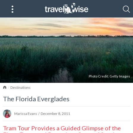
Photo Credit:
Getty Images
Home
Destinations
The Florida Everglades
Marissa Evans
/
December 8, 2011
Tram Tour Provides a Guided Glimpse of the