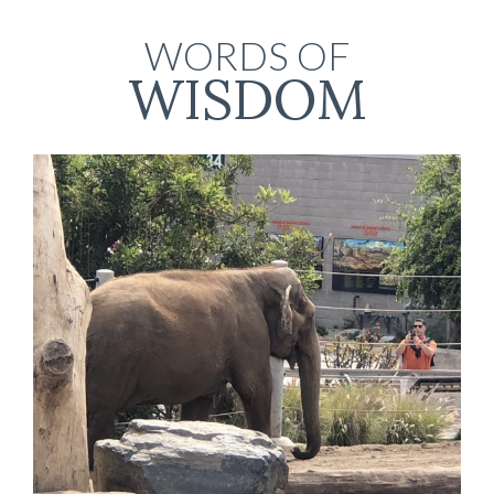
WORDS OF
WISDOM