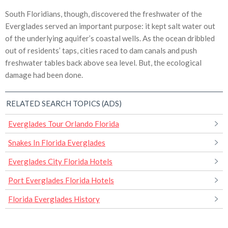
South Floridians, though, discovered the freshwater of the
Everglades served an important purpose: it kept salt water out
of the underlying aquifer’s coastal wells. As the ocean dribbled
out of residents’ taps, cities raced to dam canals and push
freshwater tables back above sea level. But, the ecological
damage had been done.
RELATED SEARCH TOPICS (ADS)
Everglades Tour Orlando Florida
Snakes In Florida Everglades
Everglades City Florida Hotels
Port Everglades Florida Hotels
Florida Everglades History