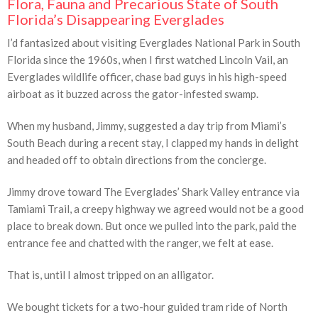
Flora, Fauna and Precarious State of South
Florida’s Disappearing Everglades
I’d fantasized about visiting Everglades National Park in South
Florida since the 1960s, when I first watched Lincoln Vail, an
Everglades wildlife officer, chase bad guys in his high-speed
airboat as it buzzed across the gator-infested swamp.
When my husband, Jimmy, suggested a day trip from Miami’s
South Beach during a recent stay, I clapped my hands in delight
and headed off to obtain directions from the concierge.
Jimmy drove toward The Everglades’ Shark Valley entrance via
Tamiami Trail, a creepy highway we agreed would not be a good
place to break down. But once we pulled into the park, paid the
entrance fee and chatted with the ranger, we felt at ease.
That is, until I almost tripped on an alligator.
We bought tickets for a two-hour guided tram ride of North