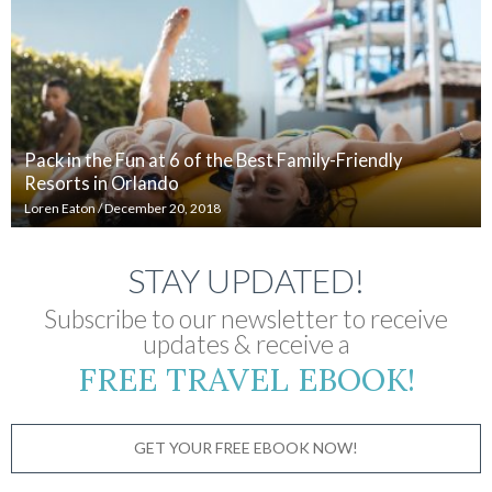
Pack in the Fun at 6 of the Best Family-Friendly
Resorts in Orlando
Loren Eaton
/
December 20, 2018
STAY UPDATED!
Subscribe to our newsletter to receive
updates & receive a
FREE TRAVEL EBOOK!
GET YOUR FREE EBOOK NOW!