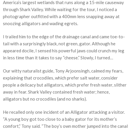
America’s largest wetlands that runs along a 15-mile causeway
through Shark Valley. While waiting for the tour, I noticed a
photographer outfitted with a 400mm lens snapping away at
snoozing alligators and wading egrets.
I trailed him to the edge of the drainage canal and came toe-to-
tail with a surprisingly black, not green, gator. Although he
appeared docile, I sensed his powerful jaws could crunch my leg
in less time than it takes to say “cheese.” Slowly, I turned…
Our witty naturalist guide, Tony Arjoonsingh, calmed my fears,
explaining that crocodiles, which prefer salt water, consider
people a delicacy but alligators, which prefer fresh water, slither
away in fear. Shark Valley contained fresh water; hence,
alligators but no crocodiles (and no sharks).
He recalled only one incident of an Alligator attacking a visitor.
“A young boy got too close to a baby gator for its mother’s
comfort,” Tony said. “The boy’s own mother jumped into the canal