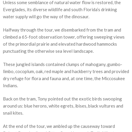
Unless some semblance of natural water flow is restored, the
Everglades, its diverse wildlife and south Florida’s drinking
water supply will go the way of the dinosaur.
Halfway through the tour, we disembarked from the tram and
climbed a 65-foot observation tower, offering sweeping views
of the primordial prairie and elevated hardwood hammocks
punctuating the otherwise sea level landscape.
These jungled islands contained clumps of mahogany, gumbo-
limbo, cocoplum, oak, red maple and hackberry trees and provided
dry refuge for flora and fauna and, at one time, the Miccosukee
Indians.
Back on the tram, Tony pointed out the exotic birds swooping
around us: blue herons, white egrets, ibises, black vultures and
snail kites.
At the end of the tour, we ambled up the causeway toward