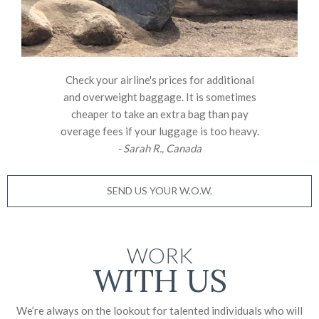
Check your airline's prices for additional
and overweight baggage. It is sometimes
cheaper to take an extra bag than pay
overage fees if your luggage is too heavy.
- Sarah R., Canada
SEND US YOUR W.O.W.
WORK
WITH US
We’re always on the lookout for talented individuals who will