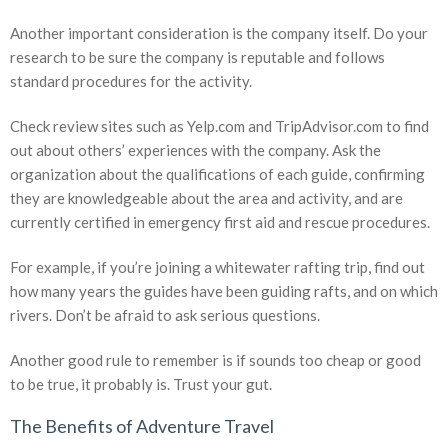
Another important consideration is the company itself. Do your
research to be sure the company is reputable and follows
standard procedures for the activity.
Check review sites such as Yelp.com and TripAdvisor.com to find
out about others’ experiences with the company. Ask the
organization about the qualifications of each guide, confirming
they are knowledgeable about the area and activity, and are
currently certified in emergency first aid and rescue procedures.
For example, if you’re joining a whitewater rafting trip, find out
how many years the guides have been guiding rafts, and on which
rivers. Don’t be afraid to ask serious questions.
Another good rule to remember is if sounds too cheap or good
to be true, it probably is. Trust your gut.
The Benefits of Adventure Travel