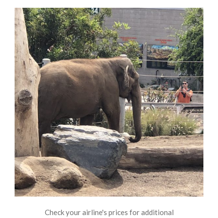
Check your airline's prices for additional