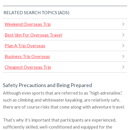
RELATED SEARCH TOPICS (ADS)
Weekend Overseas Trip
Best Vpn For Overseas Travel
Plan A Trip Overseas
Business Trip Overseas
Cheapest Overseas Trip
Safety Precautions and Being Prepared
Although even sports that are referred to as “high adrenaline,”
such as climbing and whitewater kayaking, are relatively safe,
there are of course risks that come along with adventure travel.
That’s why it’s important that participants are experienced,
sufficiently skilled, well-conditioned and equipped for the