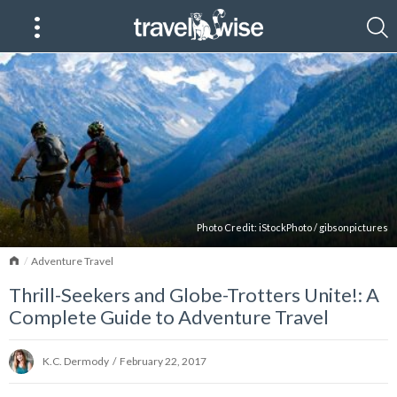
Photo Credit:
iStockPhoto
/
gibsonpictures
Home
Adventure Travel
Thrill-Seekers and Globe-Trotters Unite!: A
Complete Guide to Adventure Travel
K.C. Dermody
/
February 22, 2017