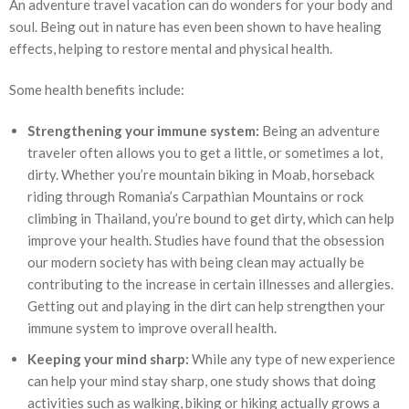
An adventure travel vacation can do wonders for your body and
soul. Being out in nature has even been shown to have healing
effects, helping to restore mental and physical health.
Some health benefits include:
Strengthening your immune system:
Being an adventure
traveler often allows you to get a little, or sometimes a lot,
dirty. Whether you’re mountain biking in Moab, horseback
riding through Romania’s Carpathian Mountains or rock
climbing in Thailand, you’re bound to get dirty, which can help
improve your health. Studies have found that the obsession
our modern society has with being clean may actually be
contributing to the increase in certain illnesses and allergies.
Getting out and playing in the dirt can help strengthen your
immune system to improve overall health.
Keeping your mind sharp:
While any type of new experience
can help your mind stay sharp, one study shows that doing
activities such as walking, biking or hiking actually grows a