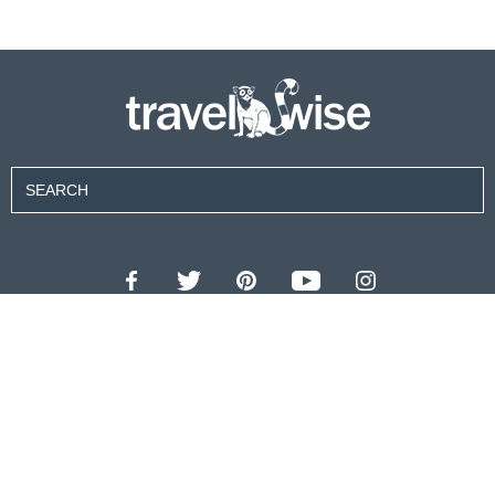
Contributors
About Us
Contact Us
For Advertisers
Privacy Policy
Terms of Use
© 2026 travel wise™ All rights reserved.