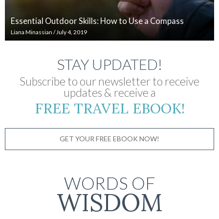
Essential Outdoor Skills: How to Use a Compass
Liana Minassian
/
July 4, 2019
STAY UPDATED!
Subscribe to our newsletter to receive
updates & receive a
FREE TRAVEL EBOOK!
GET YOUR FREE EBOOK NOW!
WORDS OF
WISDOM