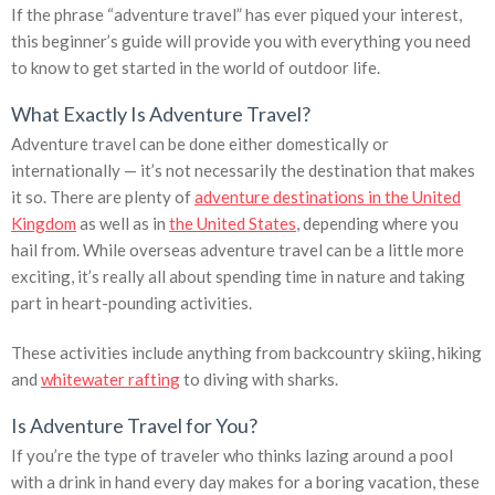
If the phrase “adventure travel” has ever piqued your interest,
this beginner’s guide will provide you with everything you need
to know to get started in the world of outdoor life.
What Exactly Is Adventure Travel?
Adventure travel can be done either domestically or
internationally — it’s not necessarily the destination that makes
it so. There are plenty of
adventure destinations in the United
Kingdom
as well as in
the United States
, depending where you
hail from. While overseas adventure travel can be a little more
exciting, it’s really all about spending time in nature and taking
part in heart-pounding activities.
These activities include anything from backcountry skiing, hiking
and
whitewater rafting
to diving with sharks.
Is Adventure Travel for You?
If you’re the type of traveler who thinks lazing around a pool
with a drink in hand every day makes for a boring vacation, these