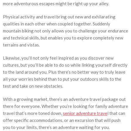
more adventurous escapes might be right up your alley.
Physical activity and travel bring out new and exhilarating
qualities in each other when coupled together. Suddenly
mountain biking not only allows you to challenge your endurance
and technical skills, but enables you to explore completely new
terrains and vistas.
Likewise, you’ll not only feel inspired as you discover new
cultures, but you’ll be able to do so while linking yourself directly
to the land around you. Plus there’s no better way to truly leave
all your worries behind than to put your outdoors skills to the
test and take on new obstacles.
With a growing market, there’s an adventure travel package out
there for everyone. Whether you’re looking for family adventure
travel that’s more toned down,
senior adventure trave
l that can
offer specific accommodations, or an excursion that will push
you to your limits, there’s an adventure waiting for you.