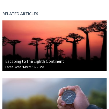
RELATED ARTICLES
Escaping to the Eighth Continent
Loren Eaton
/
March 18, 2020