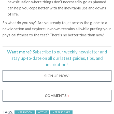
new situation where things don’t necessarily go as planned
can help you cope better with the inevitable ups and downs
of life.
So what do you say? Are you ready to jet across the globe to a
new location and explore unknown terrains all while putting your
physical fitness to the test? There’s no better time than now!
Want more?
Subscribe to our weekly newsletter and
stay
up-to-date
on all our latest guides, tips, and
inspiration!
SIGN UP NOW!
COMMENTS
+
TAGS:
INSPIRATION
ACTIVE
KEEPING SAFE