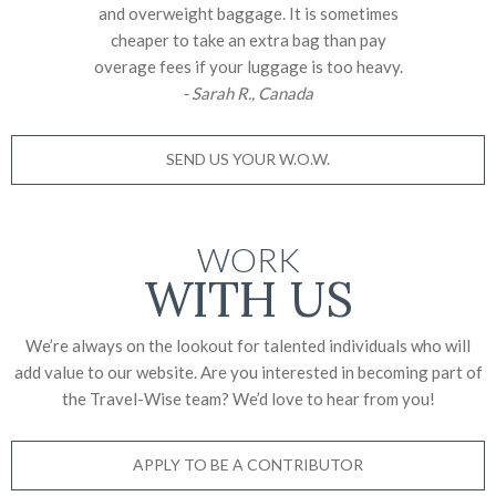
and overweight baggage. It is sometimes
cheaper to take an extra bag than pay
overage fees if your luggage is too heavy.
- Sarah R., Canada
SEND US YOUR W.O.W.
WORK
WITH US
We’re always on the lookout for talented individuals who will
add value to our website. Are you interested in becoming part of
the Travel-Wise team? We’d love to
hear from you!
APPLY TO BE A CONTRIBUTOR