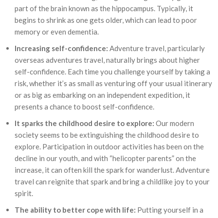
part of the brain known as the hippocampus. Typically, it
begins to shrink as one gets older, which can lead to poor
memory or even dementia.
Increasing self-confidence:
Adventure travel, particularly
overseas adventures travel, naturally brings about higher
self-confidence. Each time you challenge yourself by taking a
risk, whether it’s as small as venturing off your usual itinerary
or as big as embarking on an independent expedition, it
presents a chance to boost self-confidence.
It sparks the childhood desire to explore:
Our modern
society seems to be extinguishing the childhood desire to
explore. Participation in outdoor activities has been on the
decline in our youth, and with “helicopter parents” on the
increase, it can often kill the spark for wanderlust. Adventure
travel can reignite that spark and bring a childlike joy to your
spirit.
The ability to better cope with life:
Putting yourself in a