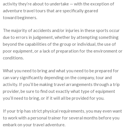
activity they’re about to undertake — with the exception of
adventure travel tours that are specifically geared
toward beginners.
The majority of accidents and/or injuries in these sports occur
due to errors in judgement, whether by attempting something
beyond the capabilities of the group or individual, the use of
poor equipment, or a lack of preparation for the environment or
conditions.
What you need to bring and what you need to be prepared for
can vary significantly depending on the company, tour and
activity. If you’ll be making travel arrangements through a trip
provider, be sure to find out exactly what type of equipment
you’ll need to bring, or if it will all be provided for you.
If your trip has strict physical requirements, you may even want
to work with a personal trainer for several months before you
embark on your travel adventure.