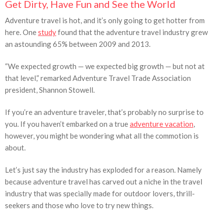
Get Dirty, Have Fun and See the World
Adventure travel is hot, and it’s only going to get hotter from
here. One
study
found that the adventure travel industry grew
an astounding 65% between 2009 and 2013.
“We expected growth — we expected big growth — but not at
that level,” remarked Adventure Travel Trade Association
president, Shannon Stowell.
If you’re an adventure traveler, that’s probably no surprise to
you. If you haven’t embarked on a true
adventure vacation
,
however, you might be wondering what all the commotion is
about.
Let’s just say the industry has exploded for a reason. Namely
because adventure travel has carved out a niche in the travel
industry that was specially made for outdoor lovers, thrill-
seekers and those who love to try new things.