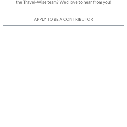
the Travel-Wise team? We’d love to
hear from you!
APPLY TO BE A CONTRIBUTOR