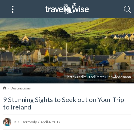
Photo Credit:
iStockPhoto
/
kenwiedemann
Home
Destinations
9 Stunning Sights to Seek out on Your Trip
to Ireland
K.C. Dermody
/
April 4, 2017