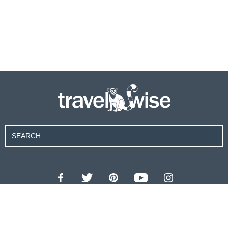
Contributors
About Us
Contact Us
For Advertisers
Privacy Policy
Terms of Use