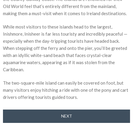
Old World feel that’s entirely different from the mainland,
making them a must-visit when it comes to Ireland destinations.
While most visitors to these islands head to the largest,
Inishmore, Inisheer is far less touristy and incredibly peaceful —
especially when the day-tripping tourists have headed back.
When stepping off the ferry and onto the pier, you’ll be greeted
with an idyllic white-sand beach that faces crystal-clear
aquamarine waters, appearing as if it was stolen from the
Caribbean.
The two-square-mile island can easily be covered on foot, but
many visitors enjoy hitching a ride with one of the pony and cart
drivers offering tourists guided tours.
NEXT