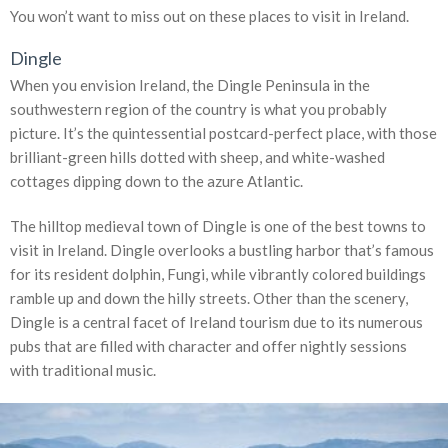
You won’t want to miss out on these places to visit in Ireland.
Dingle
When you envision Ireland, the Dingle Peninsula in the
southwestern region of the country is what you probably
picture. It’s the quintessential postcard-perfect place, with those
brilliant-green hills dotted with sheep, and white-washed
cottages dipping down to the azure Atlantic.
The hilltop medieval town of Dingle is one of the best towns to
visit in Ireland. Dingle overlooks a bustling harbor that’s famous
for its resident dolphin, Fungi, while vibrantly colored buildings
ramble up and down the hilly streets. Other than the scenery,
Dingle is a central facet of Ireland tourism due to its numerous
pubs that are filled with character and offer nightly sessions
with traditional music.