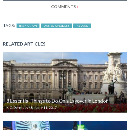
COMMENTS
+
TAGS:
INSPIRATION
UNITED KINGDOM
IRELAND
RELATED ARTICLES
8 Essential Things to Do On a Layover in London
K.C. Dermody
/
January 11, 2017