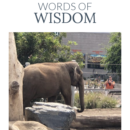
WORDS OF
WISDOM