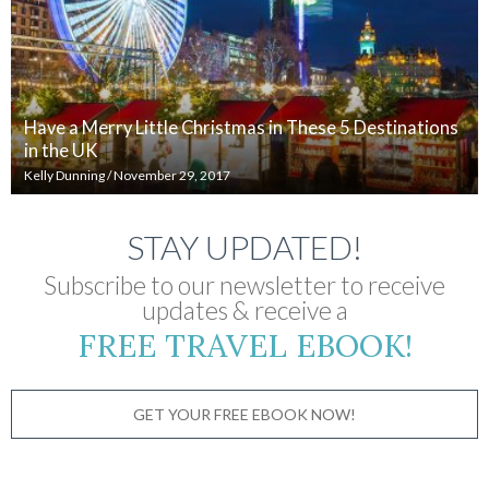
Have a Merry Little Christmas in These 5 Destinations
in the UK
Kelly Dunning
/
November 29, 2017
STAY UPDATED!
Subscribe to our newsletter to receive
updates & receive a
FREE TRAVEL EBOOK!
GET YOUR FREE EBOOK NOW!