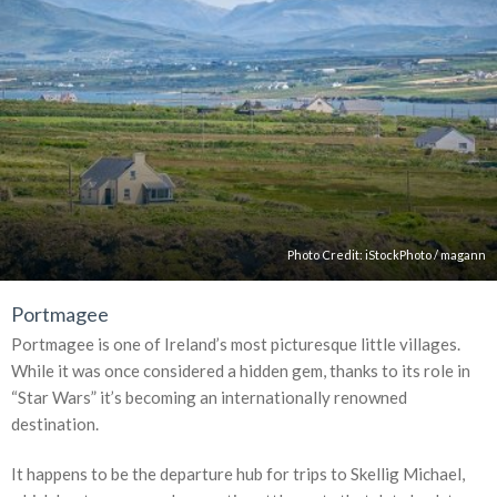
Photo Credit:
iStockPhoto
/
magann
Portmagee
Portmagee is one of Ireland’s most picturesque little villages.
While it was once considered a hidden gem, thanks to its role in
“Star Wars” it’s becoming an internationally renowned
destination.
It happens to be the departure hub for trips to Skellig Michael,