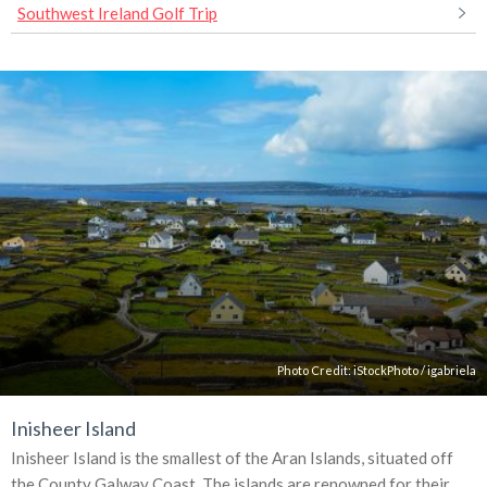
Southwest Ireland Golf Trip
Photo Credit:
iStockPhoto
/
igabriela
Inisheer Island
Inisheer Island is the smallest of the Aran Islands, situated off
the County Galway Coast. The islands are renowned for their