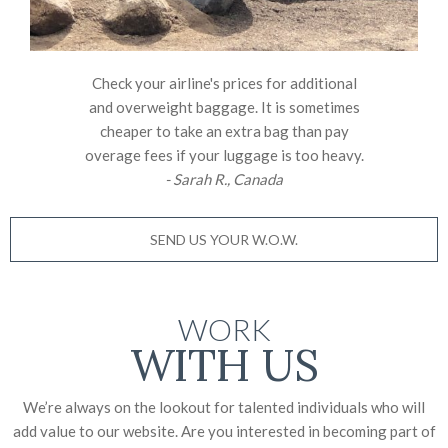
Check your airline's prices for additional
and overweight baggage. It is sometimes
cheaper to take an extra bag than pay
overage fees if your luggage is too heavy.
- Sarah R., Canada
SEND US YOUR W.O.W.
WORK
WITH US
We’re always on the lookout for talented individuals who will
add value to our website. Are you interested in becoming part of