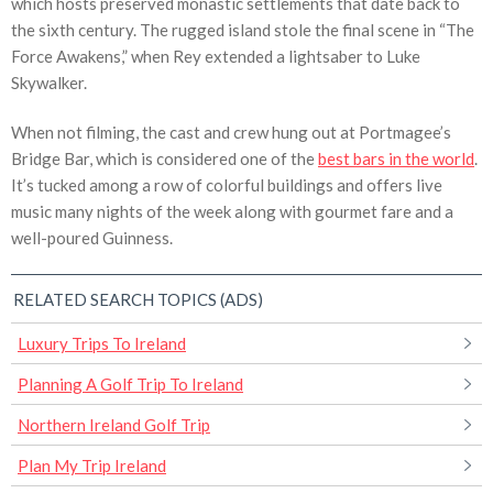
which hosts preserved monastic settlements that date back to
the sixth century. The rugged island stole the final scene in “The
Force Awakens,” when Rey extended a lightsaber to Luke
Skywalker.
When not filming, the cast and crew hung out at Portmagee’s
Bridge Bar, which is considered one of the
best bars in the world
.
It’s tucked among a row of colorful buildings and offers live
music many nights of the week along with gourmet fare and a
well-poured Guinness.
RELATED SEARCH TOPICS (ADS)
Luxury Trips To Ireland
Planning A Golf Trip To Ireland
Northern Ireland Golf Trip
Plan My Trip Ireland