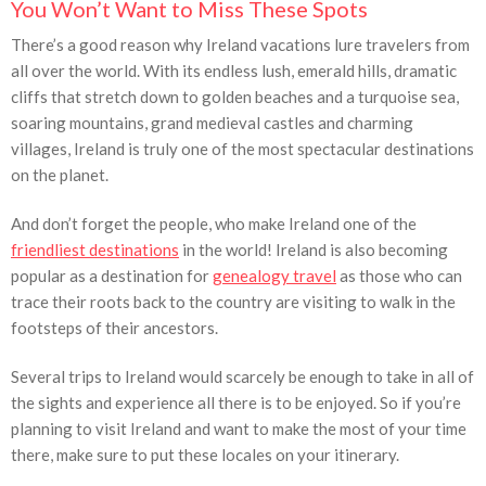
You Won’t Want to Miss These Spots
There’s a good reason why Ireland vacations lure travelers from
all over the world. With its endless lush, emerald hills, dramatic
cliffs that stretch down to golden beaches and a turquoise sea,
soaring mountains, grand medieval castles and charming
villages, Ireland is truly one of the most spectacular destinations
on the planet.
And don’t forget the people, who make Ireland one of the
friendliest destinations
in the world! Ireland is also becoming
popular as a destination for
genealogy travel
as those who can
trace their roots back to the country are visiting to walk in the
footsteps of their ancestors.
Several trips to Ireland would scarcely be enough to take in all of
the sights and experience all there is to be enjoyed. So if you’re
planning to visit Ireland and want to make the most of your time
there, make sure to put these locales on your itinerary.