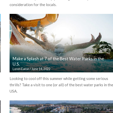
consideration for the locals.
Make a Splash at 7 of the Best Water Parks in the
U.S.
Loren Eaton
/
June 14, 2022
Looking to cool off this summer while getting some serious
thrills? Take a visit to one (or all) of the best water parks in th
USA.