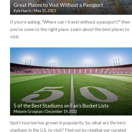
Great Places to Visit Without a Passport
Kyle Harris
/
May 15, 2023
If you're asking, "Where can I travel without a passport?" then
you've come to the right place. Learn about the best places to
visit.
5 of the Best Stadiums on Fan’s Bucket Lists
Melanie Grosjean
/
December 19, 2022
Sport tourism has grown in popularity. So, what are the best
stadiums in the U.S. to visit? Find out by reading our curated