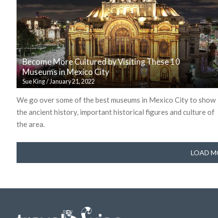
Become More Cultured by Visiting These 10
Museums in Mexico City
Sue King
/
January 21, 2022
We go over some of the best museums in Mexico City to show
the ancient history, important historical figures and culture of
the area.
LOAD M