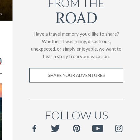
FROM THE
ROAD
es
Have a travel memory you’d like to share?
Whether it was funny, disastrous,
unexpected, or simply enjoyable, we want to
hear a story from your vacation.
SHARE YOUR ADVENTURES
FOLLOW US