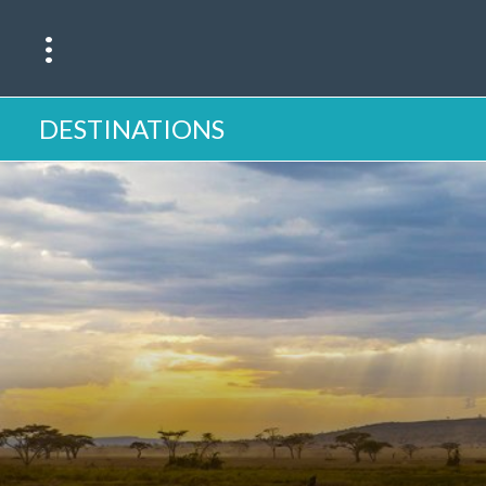
DESTINATIONS