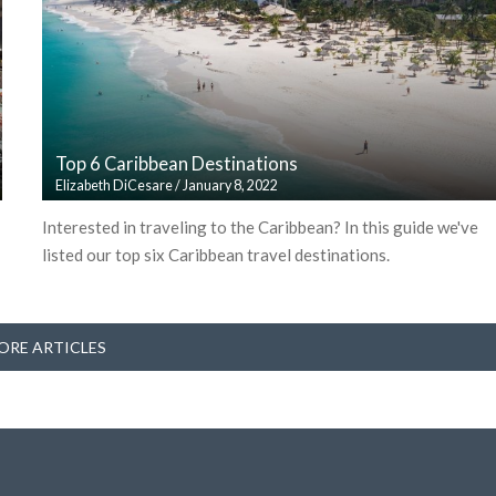
Top 6 Caribbean Destinations
Elizabeth DiCesare
/
January 8, 2022
Interested in traveling to the Caribbean? In this guide we've
listed our top six Caribbean travel destinations.
ORE ARTICLES