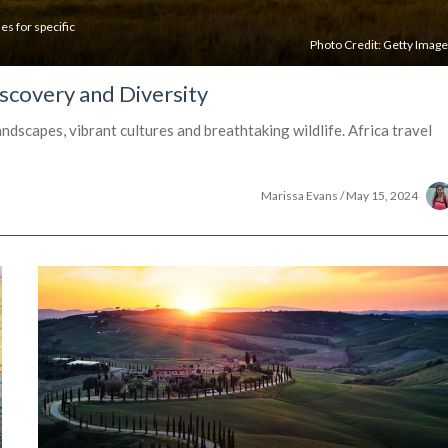
es for specific
Photo Credit:
Getty Imag
scovery and Diversity
dscapes, vibrant cultures and breathtaking wildlife. Africa travel
Marissa Evans
/
May 15, 2024