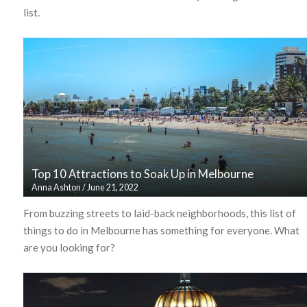
list.
Top 10 Attractions to Soak Up in Melbourne
Anna Ashton
/
June 21, 2022
From buzzing streets to laid-back neighborhoods, this list of
things to do in Melbourne has something for everyone. What
are you looking for?