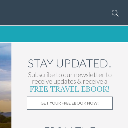
STAY UPDATED!
Subscribe to our newsletter to
receive updates & receive a
FREE TRAVEL EBOOK!
GET YOUR FREE EBOOK NOW!