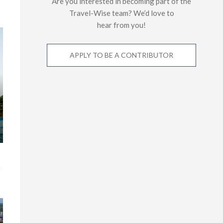
Are you interested in becoming part of the
Travel-Wise team? We’d love to
hear from you!
APPLY TO BE A CONTRIBUTOR
e