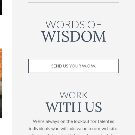
WORDS OF
WISDOM
SEND US YOUR W.O.W.
WORK
WITH US
We’re always on the lookout for talented
individuals who will add value to our website.