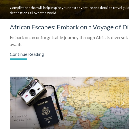
Compilations that will help inspire your next adventure and detailed travel guid
destinations all over the world.
African Escapes: Embark on a Voyage of Di
Embark on an unforgettable journey through Africa's diverse lan
awaits.
Continue Reading