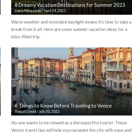
8 Dreamy Vacation Destinations for Summer 2023
Liana Minassian
/
April 24, 2023
Warm weather and extended daylight means it's time to take a
break from it all. Here are some summer vacation ideas for a
bliss-filled trip.
6 Things to Know Before Traveling to Venice
Abigail David
/
July 20, 2022
No one wants to be viewed as a disrespectful tourist. These
Venice travel tips will help you navigate the city with ease and