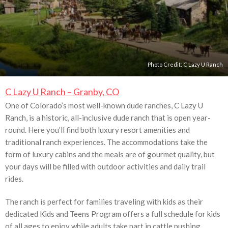
Photo Credit:
C Lazy U Ranch
C Lazy U Ranch – Granby, CO
One of Colorado’s most well-known dude ranches, C Lazy U
Ranch, is a historic, all-inclusive dude ranch that is open year-
round. Here you’ll find both luxury resort amenities and
traditional ranch experiences. The accommodations take the
form of luxury cabins and the meals are of gourmet quality, but
your days will be filled with outdoor activities and daily trail
rides.
The ranch is perfect for families traveling with kids as their
dedicated Kids and Teens Program offers a full schedule for kids
of all ages to enjoy while adults take part in cattle pushing