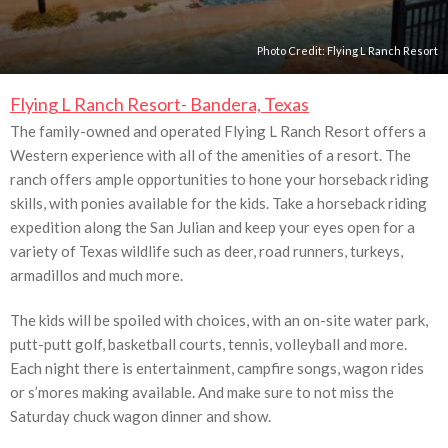
Photo Credit:
Flying L Ranch Resort
Flying L Ranch Resort- Bandera, Texas
The family-owned and operated Flying L Ranch Resort offers a
Western experience with all of the amenities of a resort. The
ranch offers ample opportunities to hone your horseback riding
skills, with ponies available for the kids. Take a horseback riding
expedition along the San Julian and keep your eyes open for a
variety of Texas wildlife such as deer, road runners, turkeys,
armadillos and much more.
The kids will be spoiled with choices, with an on-site water park,
putt-putt golf, basketball courts, tennis, volleyball and more.
Each night there is entertainment, campfire songs, wagon rides
or s’mores making available. And make sure to not miss the
Saturday chuck wagon dinner and show.