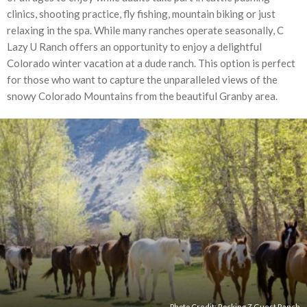
clinics, shooting practice, fly fishing, mountain biking or just
relaxing in the spa. While many ranches operate seasonally, C
Lazy U Ranch offers an opportunity to enjoy a delightful
Colorado winter vacation at a dude ranch. This option is perfect
for those who want to capture the unparalleled views of the
snowy Colorado Mountains from the beautiful Granby area.
Photo Credit:
Rocking Z Guest Ranch