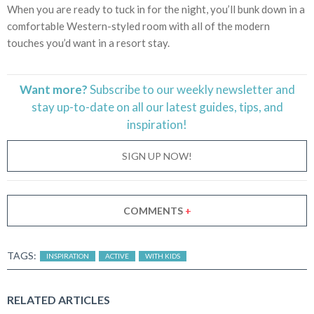
When you are ready to tuck in for the night, you’ll bunk down in a
comfortable Western-styled room with all of the modern
touches you’d want in a resort stay.
Want more?
Subscribe to our weekly newsletter and
stay
up-to-date
on all our latest guides, tips, and
inspiration!
SIGN UP NOW!
COMMENTS
+
TAGS:
INSPIRATION
ACTIVE
WITH KIDS
RELATED ARTICLES