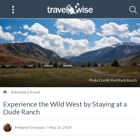
Photo Credit:
Red Rock Ranch
Home
Adventure Travel
Experience the Wild West by Staying at a
Dude Ranch
Melanie Grosjean
/
May 16, 2019