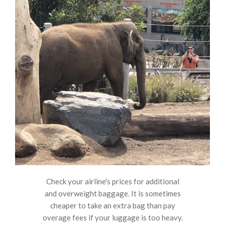
Check your airline's prices for additional
and overweight baggage. It is sometimes
cheaper to take an extra bag than pay
overage fees if your luggage is too heavy.