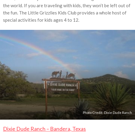
the world. If you are traveling with kids, they won’t be left out of
the fun. The Little Grizzlies Kids Club provides a whole host of
special activities for kids ages 4 to 12.
Photo Credit:
Dixie Dude Ranch
Dixie Dude Ranch – Bandera, Texas