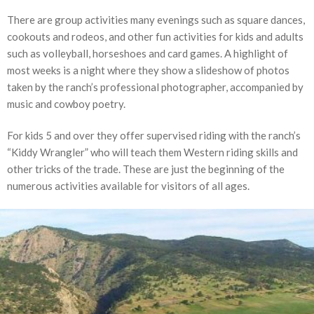
There are group activities many evenings such as square dances,
cookouts and rodeos, and other fun activities for kids and adults
such as volleyball, horseshoes and card games. A highlight of
most weeks is a night where they show a slideshow of photos
taken by the ranch’s professional photographer, accompanied by
music and cowboy poetry.
For kids 5 and over they offer supervised riding with the ranch’s
“Kiddy Wrangler” who will teach them Western riding skills and
other tricks of the trade. These are just the beginning of the
numerous activities available for visitors of all ages.