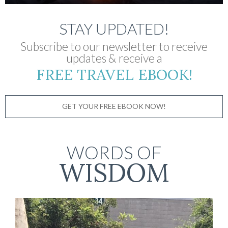
STAY UPDATED!
Subscribe to our newsletter to receive
updates & receive a
FREE TRAVEL EBOOK!
GET YOUR FREE EBOOK NOW!
WORDS OF
WISDOM