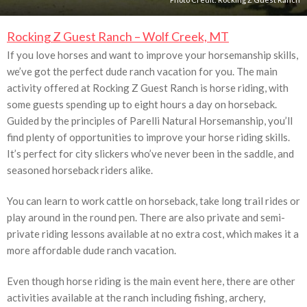
Rocking Z Guest Ranch – Wolf Creek, MT
If you love horses and want to improve your horsemanship skills,
we’ve got the perfect dude ranch vacation for you. The main
activity offered at Rocking Z Guest Ranch is horse riding, with
some guests spending up to eight hours a day on horseback.
Guided by the principles of Parelli Natural Horsemanship, you’ll
find plenty of opportunities to improve your horse riding skills.
It’s perfect for city slickers who’ve never been in the saddle, and
seasoned horseback riders alike.
You can learn to work cattle on horseback, take long trail rides or
play around in the round pen. There are also private and semi-
private riding lessons available at no extra cost, which makes it a
more affordable dude ranch vacation.
Even though horse riding is the main event here, there are other
activities available at the ranch including fishing, archery,