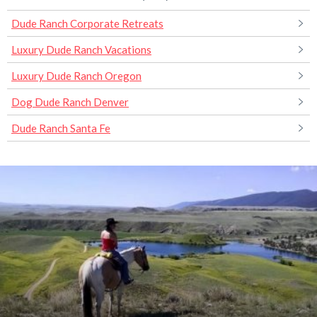
Dude Ranch Corporate Retreats
Luxury Dude Ranch Vacations
Luxury Dude Ranch Oregon
Dog Dude Ranch Denver
Dude Ranch Santa Fe