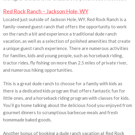
Red Rock Ranch – Jackson Hole, WY
Located just outside of Jackson Hole, WY, Red Rock Ranch is a
family-owned guest ranch that offers the opportunity to work
on the ranch a bit and experience a traditional dude ranch
vacation, as well as a selection of polished amenities that create
a unique guest ranch experience. There are numerous activities
for families, kids and young people, such as horseback riding,
tractor rides, fly fishing on more than 2.5 miles of private river,
and numerous hiking opportunities.
This is a great dude ranch to choose for a family with kids as
there is a dedicated kids program that offers fantastic fun for
little ones, and a horseback riding program with classes for kids.
You’ll go home talking about the delicious food you enjoyed from
gourmet dinners to scrumptious barbecue meals and fresh
homemade baked goods.
Another bonus of booking a dude ranch vacation at Red Rock