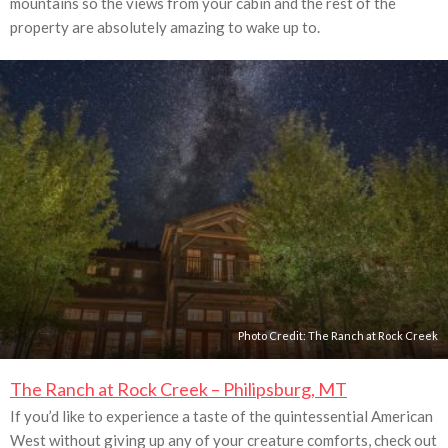
mountains so the views from your cabin and the rest of the
property are absolutely amazing to wake up to.
Photo Credit:
The Ranch at Rock Creek
The Ranch at Rock Creek – Philipsburg, MT
If you’d like to experience a taste of the quintessential American
West without giving up any of your creature comforts, check out