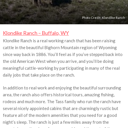
Photo Credit:
Klondike Ranch
Klondike Ranch – Buffalo, WY
Klondike Ranch is a real working ranch that has been raising
cattle in the beautiful Bighorn Mountain region of Wyoming
since way back in 1886. You’ll feel as if you’ve stepped back into
the old American West when you arrive, and you’ll be doing
meaningful cattle-working by participating in many of the real
daily jobs that take place on the ranch.
In addition to real work and enjoying the beautiful surrounding
area, the ranch also offers historical tours, amazing fishing,
rodeos and much more. The Tass family who run the ranch have
several nicely appointed cabins that are charmingly rustic but
feature all of the modern amenities that you need for a good
night’s sleep. The ranch is just a few miles away from the