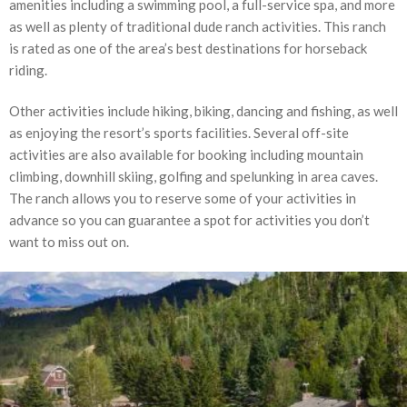
amenities including a swimming pool, a full-service spa, and more
as well as plenty of traditional dude ranch activities. This ranch
is rated as one of the area’s best destinations for horseback
riding.
Other activities include hiking, biking, dancing and fishing, as well
as enjoying the resort’s sports facilities. Several off-site
activities are also available for booking including mountain
climbing, downhill skiing, golfing and spelunking in area caves.
The ranch allows you to reserve some of your activities in
advance so you can guarantee a spot for activities you don’t
want to miss out on.