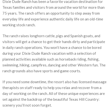
Dixie Dude Ranch has been a favorite vacation destination for
Texas families and visitors from around the world for more than
75 years. The ranch offers an opportunity to step away from
everyday life and experience authentic daily life on an old-time
working stock ranch.
The ranch raises longhorn cattle, pigs and Spanish goats, and
visitors will get a chance to get their hands dirty and participate
in daily ranch operations. You won’t have a chance to be bored
during your Dixie Dude Ranch vacation with a selection of
planned activities available such as horseback riding, fishing,
swimming, hiking, campfires, dancing and other Western fun. The
ranch grounds also have sports and game courts.
If you need some downtime, the resort also has licensed massage
therapists on staff ready to help you relax and recover from a
day of working on the ranch. All of these unique experiences are
set against the backdrop of the beautiful Texas Hill Country:
scenery you’ll not soon forget.