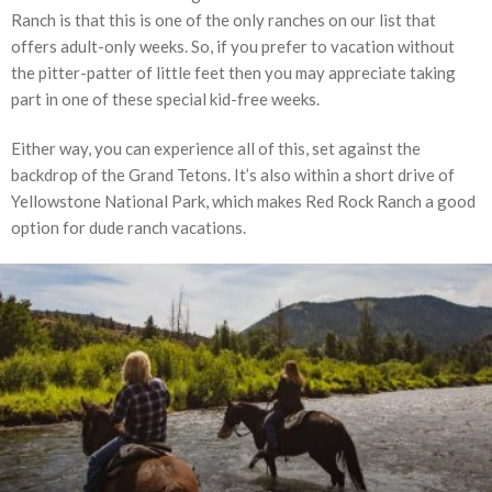
Ranch is that this is one of the only ranches on our list that
offers adult-only weeks. So, if you prefer to vacation without
the pitter-patter of little feet then you may appreciate taking
part in one of these special kid-free weeks.
Either way, you can experience all of this, set against the
backdrop of the Grand Tetons. It’s also within a short drive of
Yellowstone National Park, which makes Red Rock Ranch a good
option for dude ranch vacations.