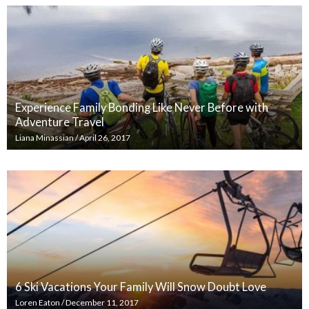
Experience Family Bonding Like Never Before with
Adventure Travel
Liana Minassian
/
April 26, 2017
6 Ski Vacations Your Family Will Snow Doubt Love
Loren Eaton
/
December 11, 2017