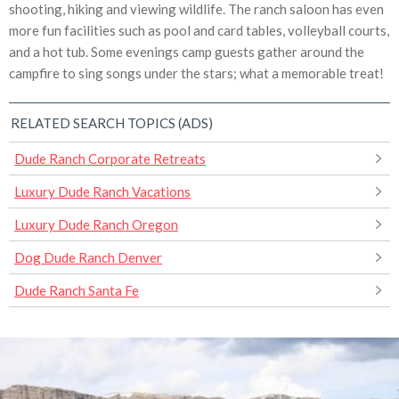
shooting, hiking and viewing wildlife. The ranch saloon has even
more fun facilities such as pool and card tables, volleyball courts,
and a hot tub. Some evenings camp guests gather around the
campfire to sing songs under the stars; what a memorable treat!
RELATED SEARCH TOPICS (ADS)
Dude Ranch Corporate Retreats
Luxury Dude Ranch Vacations
Luxury Dude Ranch Oregon
Dog Dude Ranch Denver
Dude Ranch Santa Fe