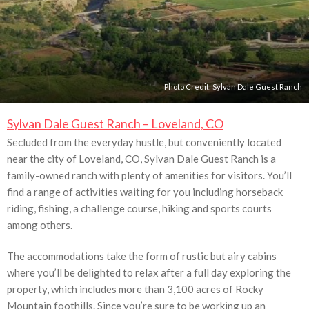
Photo Credit:
Sylvan Dale Guest Ranch
Sylvan Dale Guest Ranch – Loveland, CO
Secluded from the everyday hustle, but conveniently located
near the city of Loveland, CO, Sylvan Dale Guest Ranch is a
family-owned ranch with plenty of amenities for visitors. You’ll
find a range of activities waiting for you including horseback
riding, fishing, a challenge course, hiking and sports courts
among others.
The accommodations take the form of rustic but airy cabins
where you’ll be delighted to relax after a full day exploring the
property, which includes more than 3,100 acres of Rocky
Mountain foothills. Since you’re sure to be working up an