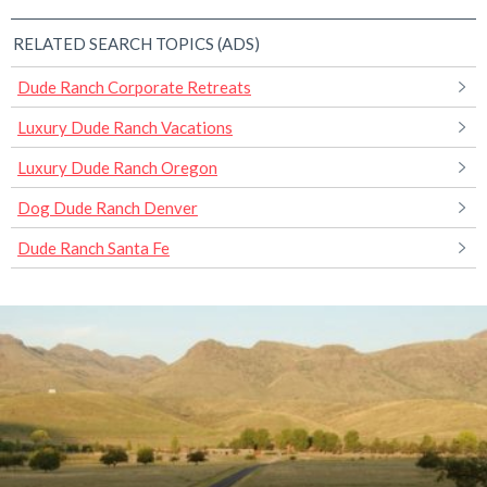
RELATED SEARCH TOPICS (ADS)
Dude Ranch Corporate Retreats
Luxury Dude Ranch Vacations
Luxury Dude Ranch Oregon
Dog Dude Ranch Denver
Dude Ranch Santa Fe