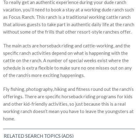
To really get an authentic experience during your dude ranch
vacation, you’ll need to book a stay at a working dude ranch such
as Focus Ranch. This ranch is a traditional working cattle ranch
that allows guests to take part in authentic daily life at the ranch
without some of the frills that other resort-style ranches offer.
The main acts are horseback riding and cattle-working, and the
specific ranch activities depend on what is happening with the
cattle on the ranch. A number of special weeks exist where the
schedule is extra flexible to make sure no one misses out on any
of the ranch’s more exciting happenings.
Fly fishing, photography, hiking and fitness round out the ranch’s
offerings. There are specific horseback riding programs for kids
and other kid-friendly activities, so just because this is a real
working ranch doesn’t mean you have to leave the youngsters at
home.
RELATED SEARCH TOPICS (ADS)