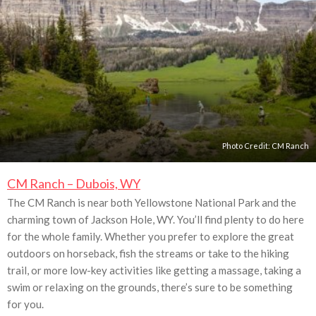
Photo Credit:
CM Ranch
CM Ranch – Dubois, WY
The CM Ranch is near both Yellowstone National Park and the
charming town of Jackson Hole, WY. You’ll find plenty to do here
for the whole family. Whether you prefer to explore the great
outdoors on horseback, fish the streams or take to the hiking
trail, or more low-key activities like getting a massage, taking a
swim or relaxing on the grounds, there’s sure to be something
for you.