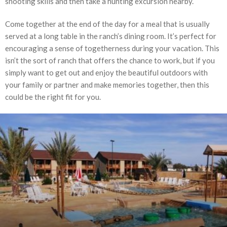
shooting skills and then take a hunting excursion nearby.
Come together at the end of the day for a meal that is usually
served at a long table in the ranch’s dining room. It’s perfect for
encouraging a sense of togetherness during your vacation. This
isn’t the sort of ranch that offers the chance to work, but if you
simply want to get out and enjoy the beautiful outdoors with
your family or partner and make memories together, then this
could be the right fit for you.