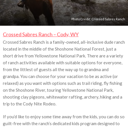
Photo Credit:
Crossed Sabres Ranch
Crossed Sabres Ranch – Cody, WY
Crossed Sabres Ranch is a family-owned, all-inclusive dude ranch
located in the middle of the Shoshone National Forest, just a
short drive from Yellowstone National Park. There are a variety
of ranch activities available with suitable options for everyone,
from the littlest of guests all the way up to grandma and
grandpa. You can choose for your vacation to be as active (or
relaxed) as you want with options such as trail riding, fly fishing
on the Shoshone River, touring Yellowstone National Park,
shooting clay pigeons, whitewater rafting, archery, hiking and a
trip to the Cody Nite Rodeo.
If you’d like to enjoy some time away from the kids, you can do so
guilt-free with the ranch’s dedicated kids program designed to