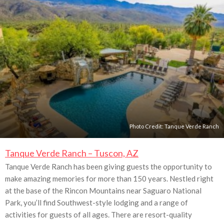
Photo Credit:
Tanque Verde Ranch
Tanque Verde Ranch – Tuscon, AZ
Tanque Verde Ranch has been giving guests the opportunity to
make amazing memories for more than 150 years. Nestled right
at the base of the Rincon Mountains near Saguaro National
Park, you’ll find Southwest-style lodging and a range of
activities for guests of all ages. There are resort-quality