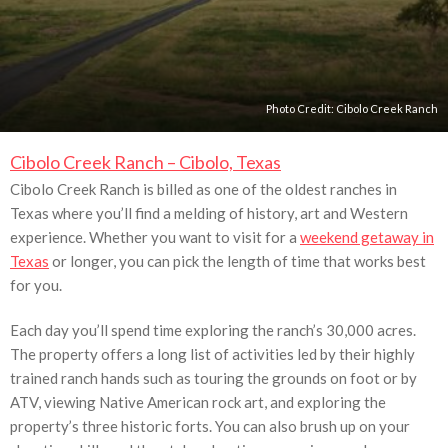
Photo Credit:
Cibolo Creek Ranch
Cibolo Creek Ranch – Cibolo, Texas
Cibolo Creek Ranch is billed as one of the oldest ranches in
Texas where you’ll find a melding of history, art and Western
experience. Whether you want to visit for a
weekend getaway in
Texas
or longer, you can pick the length of time that works best
for you.
Each day you’ll spend time exploring the ranch’s 30,000 acres.
The property offers a long list of activities led by their highly
trained ranch hands such as touring the grounds on foot or by
ATV, viewing Native American rock art, and exploring the
property’s three historic forts. You can also brush up on your