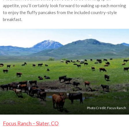
appetite, you’ll certainly look forward to waking up each morning
to enjoy the fluffy pancakes from the included country-style
breakfast.
Photo Credit:
Focus Ranch
Focus Ranch – Slater, CO