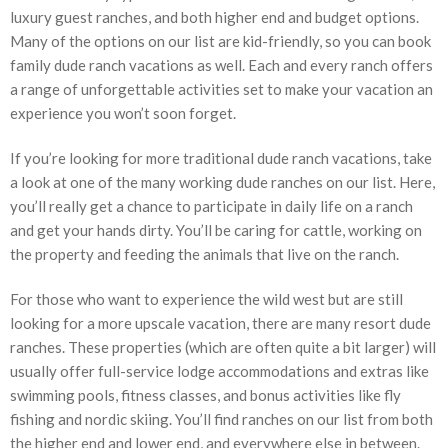
luxury guest ranches, and both higher end and budget options.
Many of the options on our list are kid-friendly, so you can book
family dude ranch vacations as well. Each and every ranch offers
a range of unforgettable activities set to make your vacation an
experience you won’t soon forget.
If you’re looking for more traditional dude ranch vacations, take
a look at one of the many working dude ranches on our list. Here,
you’ll really get a chance to participate in daily life on a ranch
and get your hands dirty. You’ll be caring for cattle, working on
the property and feeding the animals that live on the ranch.
For those who want to experience the wild west but are still
looking for a more upscale vacation, there are many resort dude
ranches. These properties (which are often quite a bit larger) will
usually offer full-service lodge accommodations and extras like
swimming pools, fitness classes, and bonus activities like fly
fishing and nordic skiing. You’ll find ranches on our list from both
the higher end and lower end, and everywhere else in between.