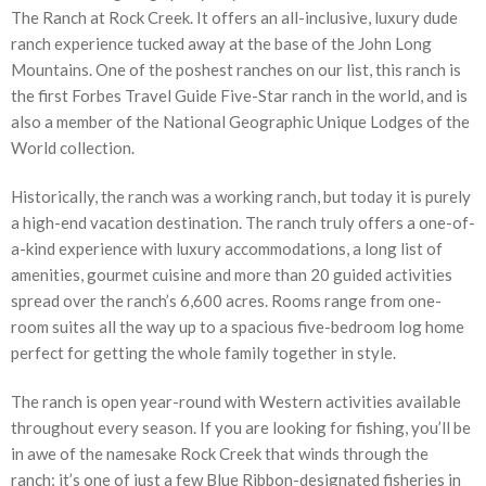
The Ranch at Rock Creek. It offers an all-inclusive, luxury dude
ranch experience tucked away at the base of the John Long
Mountains. One of the poshest ranches on our list, this ranch is
the first Forbes Travel Guide Five-Star ranch in the world, and is
also a member of the National Geographic Unique Lodges of the
World collection.
Historically, the ranch was a working ranch, but today it is purely
a high-end vacation destination. The ranch truly offers a one-of-
a-kind experience with luxury accommodations, a long list of
amenities, gourmet cuisine and more than 20 guided activities
spread over the ranch’s 6,600 acres. Rooms range from one-
room suites all the way up to a spacious five-bedroom log home
perfect for getting the whole family together in style.
The ranch is open year-round with Western activities available
throughout every season. If you are looking for fishing, you’ll be
in awe of the namesake Rock Creek that winds through the
ranch; it’s one of just a few Blue Ribbon-designated fisheries in