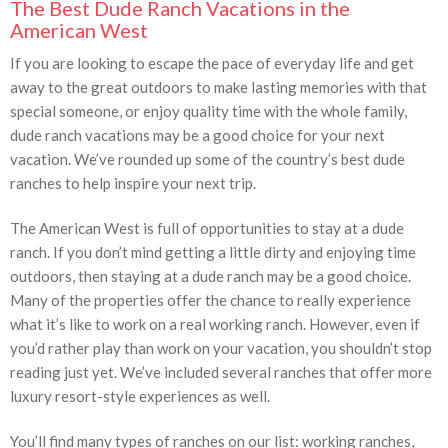
The Best Dude Ranch Vacations in the
American West
If you are looking to escape the pace of everyday life and get
away to the great outdoors to make lasting memories with that
special someone, or enjoy quality time with the whole family,
dude ranch vacations may be a good choice for your next
vacation. We’ve rounded up some of the country’s best dude
ranches to help inspire your next trip.
The American West is full of opportunities to stay at a dude
ranch. If you don’t mind getting a little dirty and enjoying time
outdoors, then staying at a dude ranch may be a good choice.
Many of the properties offer the chance to really experience
what it’s like to work on a real working ranch. However, even if
you’d rather play than work on your vacation, you shouldn’t stop
reading just yet. We’ve included several ranches that offer more
luxury resort-style experiences as well.
You’ll find many types of ranches on our list: working ranches,