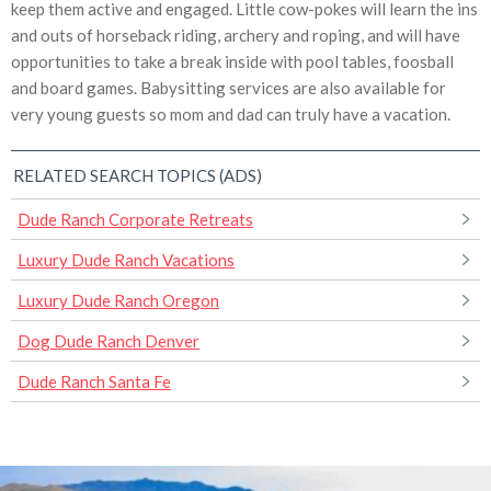
keep them active and engaged. Little cow-pokes will learn the ins
and outs of horseback riding, archery and roping, and will have
opportunities to take a break inside with pool tables, foosball
and board games. Babysitting services are also available for
very young guests so mom and dad can truly have a vacation.
RELATED SEARCH TOPICS (ADS)
Dude Ranch Corporate Retreats
Luxury Dude Ranch Vacations
Luxury Dude Ranch Oregon
Dog Dude Ranch Denver
Dude Ranch Santa Fe