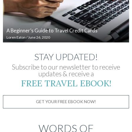
A Beginner’s Guide to Travel Credit Cards
Loren Eaton
/
June 26, 2020
STAY UPDATED!
Subscribe to our newsletter to receive
updates & receive a
FREE TRAVEL EBOOK!
GET YOUR FREE EBOOK NOW!
WORDS OF