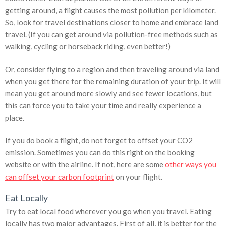
getting around, a flight causes the most pollution per kilometer.
So, look for travel destinations closer to home and embrace land
travel. (If you can get around via pollution-free methods such as
walking, cycling or horseback riding, even better!)
Or, consider flying to a region and then traveling around via land
when you get there for the remaining duration of your trip. It will
mean you get around more slowly and see fewer locations, but
this can force you to take your time and really experience a
place.
If you do book a flight, do not forget to offset your CO2
emission. Sometimes you can do this right on the booking
website or with the airline. If not, here are some
other ways you
can offset your carbon footprint
on your flight.
Eat Locally
Try to eat local food wherever you go when you travel. Eating
locally has two major advantages. First of all, it is better for the