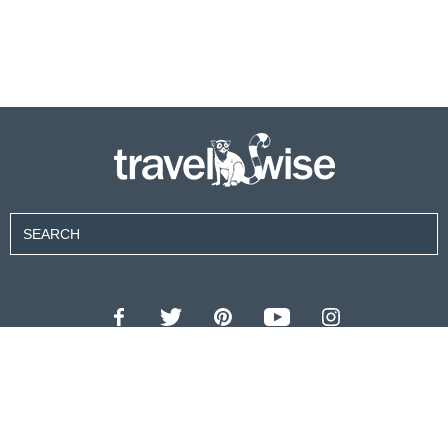
Contributors
About Us
Contact Us
For Advertisers
Privacy Policy
Terms of Use