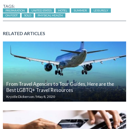
TAGS:
PREPARATION
UNITED STATES
HOTEL
SUMMER
LEISURELY
ON FOOT
SOLO
PHYSICAL HEALTH
RELATED ARTICLES
From Travel Agencies to Tour Guides, Here are the
Best LGBTQ+ Travel Resources
Krystle Dickerson
/
May 8, 2020