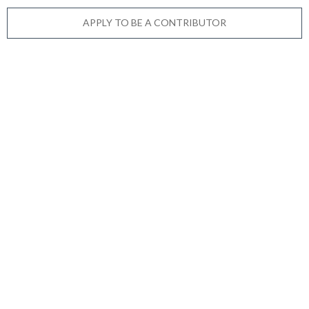
APPLY TO BE A CONTRIBUTOR