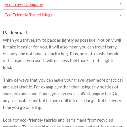
Eco Travel Company
Eco Friendly Travel Mugs
Pack Smart
When you travel, try to pack as lightly as possible. Not only will
it make it easier for you, it will also mean you can travel carry-
on-only and not have to pack a bag. Plus, no matter what mode
of transport you use, it will use less fuel thanks to the lighter
load.
Think of ways that you can make your travel gear more practical
and sustainable. For example, rather than using tiny bottles of
shampoo and conditioner, you can use a solid shampoo bar. Or,
buy a reusable mini bottle and refill it from a larger bottle every
time you go on a trip.
Look for eco-friendly fabrics and items made from recycled
materials. Try to avoid plastic when you can and opt for wood or