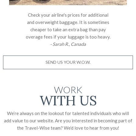
Check your airline's prices for additional
and overweight baggage. It is sometimes
cheaper to take an extra bag than pay
overage fees if your luggage is too heavy.
- Sarah R., Canada
SEND US YOUR W.O.W.
WORK
WITH US
We’re always on the lookout for talented individuals who will
add value to our website. Are you interested in becoming part of
the Travel-Wise team? We’d love to
hear from you!