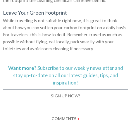
the footprint the cleaning chemicals can leave behind.
Leave Your Green Footprint
While traveling is not suitable right now, it is great to think
about how you can soften your carbon footprint on a daily basis.
For travelers, this is how to do it. Remember, travel as much as
possible without flying, eat locally, pack smartly with your
toiletries and avoid room cleaning if necessary.
Want more?
Subscribe to our weekly newsletter and
stay
up-to-date
on all our latest guides, tips, and
inspiration!
SIGN UP NOW!
COMMENTS
+