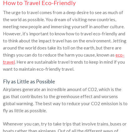
How to Travel Eco-Friendly
The urge to travel comes from a deep desire to see as much of
the world as possible. You dream of visiting new countries,
meeting new people and immersing yourself in another culture.
However, it’s important to know how to travel eco-friendly and
to think about the impact travel has on the environment. Jetting
around the world does take its toll on the earth, but there are
things you can do to reduce the harm you cause, known as
eco-
travel
. Here are sustainable travel trends to keep in mind if you
want to maintain eco-friendly travel.
Fly as Little as Possible
Airplanes generate an incredible amount of CO2, which is the
gas that contributes to the greenhouse effect and worsens
global warming. The best way to reduce your CO2 emission is to
fly as little as possible.
Whenever you can, try to take trips that involve trains, buses or
boats rather than airplanes. Out of all the different ways of