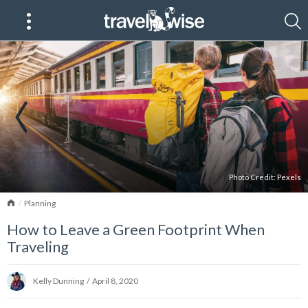
Photo Credit: Pexels
Home
Planning
How to Leave a Green Footprint When
Traveling
Kelly Dunning
/
April 8, 2020