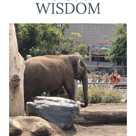
WISDOM