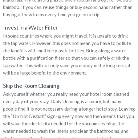
bamboo. If you can, reuse things or buy second hand rather than
buying all new items every time you go on a trip.
Invest in a Water Filter
In some countries where you might travel, it is unsafe to drink
the tap water. However, this does not mean you have to pollute
the landfills with multiple plastic bottles. Bring along a water
bottle with a purification filter so that you can safely drink the
tap water. This will not only save you money in the long term, it
will be a huge benefit to the environment.
Skip the Room Cleaning
Ask yourself whether you really need your hotel room cleaned
every day of your stay. Daily cleaning is a luxury, but many
people find it is not necessary during a longer hotel stay. Leaving
the “Do Not Disturb” sign up every now and then means that you
will save the electricity needed for the vacuum cleaning, the
water needed to wash the linens and clean the bathrooms, and