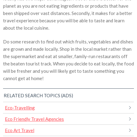
planet as you are not eating ingredients or products that have
been shipped over vast distances. Secondly, it makes for a better
travel experience because you will be able to taste and learn
about the local cuisine.
Do some research to find out which fruits, vegetables and dishes
are grown and made locally. Shop in the local market rather than
the supermarket and eat at smaller, family-run restaurants off
the beaten tourist track. When you decide to eat locally, the food
will be fresher and you will likely get to taste something you
cannot get at home!
RELATED SEARCH TOPICS (ADS)
Eco-Travelling
Eco Friendly Travel Agencies
Eco Art Travel