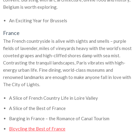
Belgium is worth exploring.
An Exciting Year for Brussels
France
The French countryside is alive with sights and smells – purple
fields of lavender, miles of vineyards heavy with the world’s most
coveted grapes and high-cliffed shores damp with sea mist.
Contrasting the tranquil landscapes, Paris vibrates with high-
energy urban life. Fine dining, world-class museums and
renowned landmarks are enough to make anyone fall in love with
The City of Lights.
A Slice of French Country Life in Loire Valley
A Slice of the Best of France
Barging in France – the Romance of Canal Tourism
Bicycling the Best of France