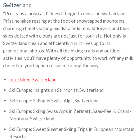
Switzerland
“Pretty as a postcard” doesn’t begin to describe Switzerland.
Pristine lakes resting at the foot of snowcapped mountains,
charming chalets sitting amidst a field of wildflowers and blue
skies dotted with clouds are not just for tourists. Not only is
Switzerland clean and efficiently run, it lives up to its
promotional photos. With all the hiking trails and outdoor
activities, you’ll have plenty of opportunity to work off any milk
chocolate you happen to sample along the way.
Interlaken, Switzerland
Ski Europe: Insights on St. Moritz, Switzerland
Ski Europe: Skiing in Swiss Alps, Switzerland
Ski Europe: Skiing Swiss Alps in Zermatt, Saas-Fee, & Crans-
Montana, Switzerland
Ski Europe: Sweet Summer Skiing Trips in European Mountain
Resorts