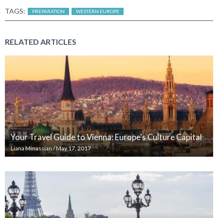
TAGS:
PREPARATION
WESTERN EUROPE
RELATED ARTICLES
Your Travel Guide to Vienna: Europe's Culture Capital
Liana Minassian
/
May 17, 2017