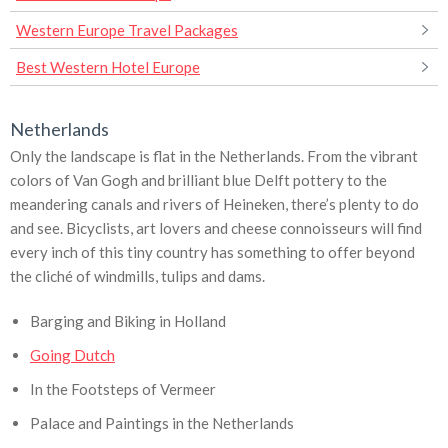
Western Europe Travel Packages
Best Western Hotel Europe
Netherlands
Only the landscape is flat in the Netherlands. From the vibrant
colors of Van Gogh and brilliant blue Delft pottery to the
meandering canals and rivers of Heineken, there’s plenty to do
and see. Bicyclists, art lovers and cheese connoisseurs will find
every inch of this tiny country has something to offer beyond
the cliché of windmills, tulips and dams.
Barging and Biking in Holland
Going Dutch
In the Footsteps of Vermeer
Palace and Paintings in the Netherlands