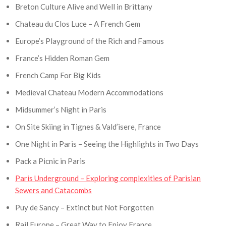
Breton Culture Alive and Well in Brittany
Chateau du Clos Luce – A French Gem
Europe’s Playground of the Rich and Famous
France’s Hidden Roman Gem
French Camp For Big Kids
Medieval Chateau Modern Accommodations
Midsummer’s Night in Paris
On Site Skiing in Tignes & Vald’isere, France
One Night in Paris – Seeing the Highlights in Two Days
Pack a Picnic in Paris
Paris Underground – Exploring complexities of Parisian
Sewers and Catacombs
Puy de Sancy – Extinct but Not Forgotten
Rail Europe – Great Way to Enjoy France