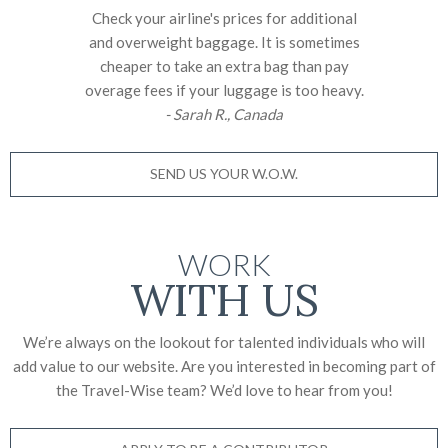
Check your airline's prices for additional
and overweight baggage. It is sometimes
cheaper to take an extra bag than pay
overage fees if your luggage is too heavy.
- Sarah R., Canada
SEND US YOUR W.O.W.
WORK
WITH US
We’re always on the lookout for talented individuals who will
add value to our website. Are you interested in becoming part of
the Travel-Wise team? We’d love to
hear from you!