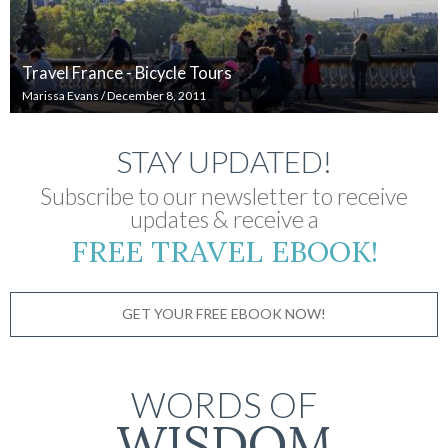
Travel France - Bicycle Tours
Marissa Evans
/
December 8, 2011
STAY UPDATED!
Subscribe to our newsletter to receive
updates & receive a
FREE TRAVEL EBOOK!
GET YOUR FREE EBOOK NOW!
WORDS OF
WISDOM