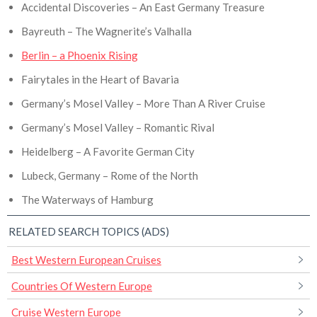
Accidental Discoveries – An East Germany Treasure
Bayreuth – The Wagnerite’s Valhalla
Berlin – a Phoenix Rising
Fairytales in the Heart of Bavaria
Germany’s Mosel Valley – More Than A River Cruise
Germany’s Mosel Valley – Romantic Rival
Heidelberg – A Favorite German City
Lubeck, Germany – Rome of the North
The Waterways of Hamburg
RELATED SEARCH TOPICS (ADS)
Best Western European Cruises
Countries Of Western Europe
Cruise Western Europe