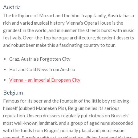
Austria
The birthplace of Mozart and the Von Trapp family, Austria has a
rich and varied musical history. Vienna’s Opera House is the
grandest in the world, and in summer the streets burst with music
festivals. Over-the-top baroque architecture, decadent desserts
and robust beer make this a fascinating country to tour.
Graz, Austria’s Forgotten City
Hot and Cold News from Austria
Vienna – an Imperial European City
Belgium
Famous for its beer and the fountain of the little boy relieving
himself (dubbed Manneken Pis), Belgium belies its serious
reputation. Unseen dressers regularly put clothes on Brussels’
most well-known landmark, and a group of aged nuns absconded
with the funds from Bruges’ normally placid and picturesque
convent. Bursting with art, architecture, divine food and history,