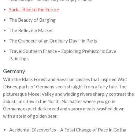
Sark – Bike to the Fut
u
re
The Beauty of Barging
The Belleville Market
The Grandeur of an Ordinary Day – in Paris
Travel Southern France – Exploring Prehistoric Cave
Paintings
Germany
With the Black Forest and Bavarian castles that inspired Walt
Disney, parts of Germany seem straight from a fairy tale. The
picturesque Mosel Valley and winding rivers sharply contrast the
industrial cities in the North. No matter where you go in
Germany, expect dark bread and savory meats, washed down
with a stein of golden beer.
Accidental Discoveries – A Total Change of Pace in Gotha