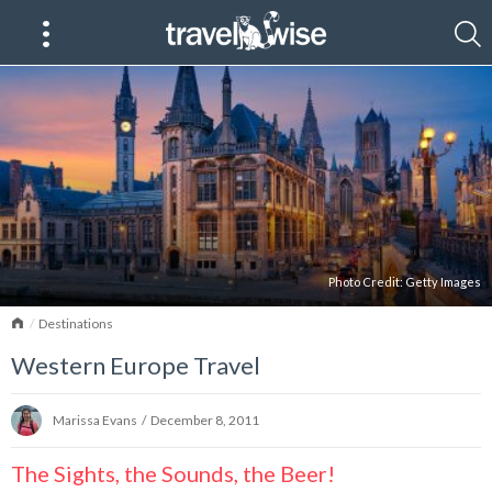
Photo Credit:
Getty Images
Home
Destinations
Western Europe Travel
Marissa Evans
/
December 8, 2011
The Sights, the Sounds, the Beer!