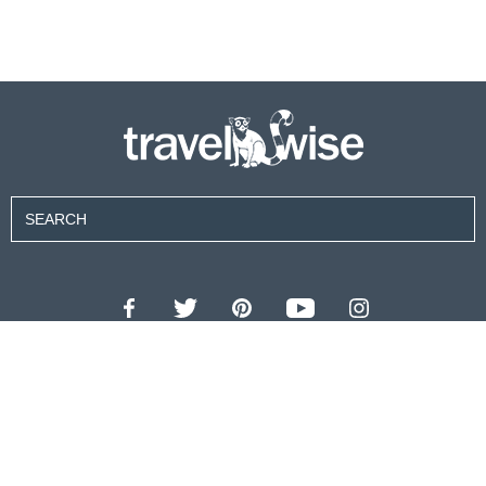
Contributors
About Us
Contact Us
For Advertisers
Privacy Policy
Terms of Use
© 2026 travel wise™ All rights reserved.