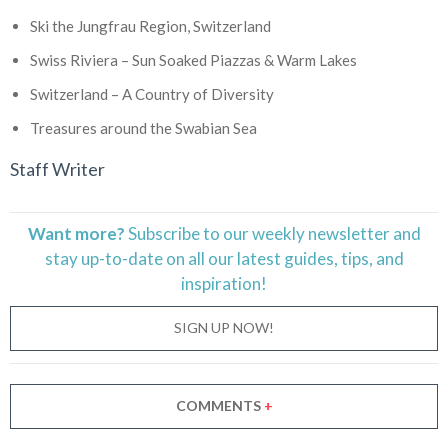
Ski the Jungfrau Region, Switzerland
Swiss Riviera – Sun Soaked Piazzas & Warm Lakes
Switzerland – A Country of Diversity
Treasures around the Swabian Sea
Staff Writer
Want more?
Subscribe to our weekly newsletter and
stay
up-to-date
on all our latest guides, tips, and
inspiration!
SIGN UP NOW!
COMMENTS
+