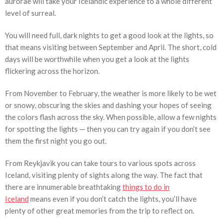
aurorae will take your Icelandic experience to a whole different
level of surreal.
You will need full, dark nights to get a good look at the lights, so
that means visiting between September and April. The short, cold
days will be worthwhile when you get a look at the lights
flickering across the horizon.
From November to February, the weather is more likely to be wet
or snowy, obscuring the skies and dashing your hopes of seeing
the colors flash across the sky. When possible, allow a few nights
for spotting the lights — then you can try again if you don’t see
them the first night you go out.
From Reykjavik you can take tours to various spots across
Iceland, visiting plenty of sights along the way. The fact that
there are innumerable breathtaking
things to do in
Iceland
means even if you don’t catch the lights, you’ll have
plenty of other great memories from the trip to reflect on.