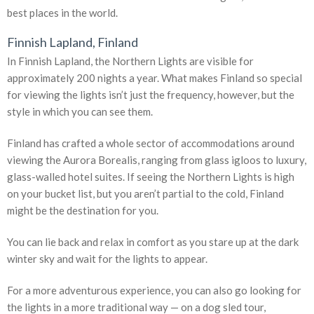
best places in the world.
Finnish Lapland, Finland
In Finnish Lapland, the Northern Lights are visible for
approximately 200 nights a year. What makes Finland so special
for viewing the lights isn’t just the frequency, however, but the
style in which you can see them.
Finland has crafted a whole sector of accommodations around
viewing the Aurora Borealis, ranging from glass igloos to luxury,
glass-walled hotel suites. If seeing the Northern Lights is high
on your bucket list, but you aren’t partial to the cold, Finland
might be the destination for you.
You can lie back and relax in comfort as you stare up at the dark
winter sky and wait for the lights to appear.
For a more adventurous experience, you can also go looking for
the lights in a more traditional way — on a dog sled tour,