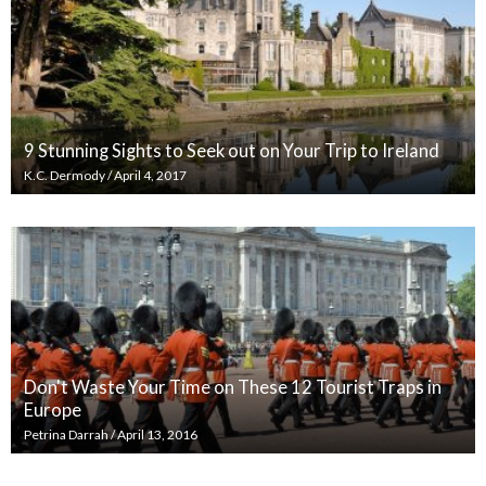
9 Stunning Sights to Seek out on Your Trip to Ireland
K.C. Dermody
/
April 4, 2017
Don't Waste Your Time on These 12 Tourist Traps in
Europe
Petrina Darrah
/
April 13, 2016