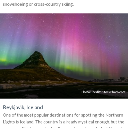
snowshoeing or cross-country skiing.
Photo Credit:
iStockPhoto.com
Reykjavik, Iceland
One of the most popular destinations for spotting the Northern
Lights is Iceland. The country is already mystical enough, but the