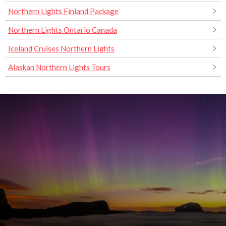
Northern Lights Finland Package
Northern Lights Ontario Canada
Iceland Cruises Northern Lights
Alaskan Northern Lights Tours