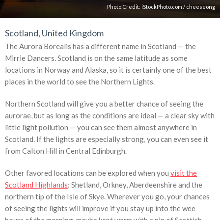
Photo Credit:
iStockPhoto.com
/
cheeseong
Scotland, United Kingdom
The Aurora Borealis has a different name in Scotland — the
Mirrie Dancers. Scotland is on the same latitude as some
locations in Norway and Alaska, so it is certainly one of the best
places in the world to see the Northern Lights.
Northern Scotland will give you a better chance of seeing the
aurorae, but as long as the conditions are ideal — a clear sky with
little light pollution — you can see them almost anywhere in
Scotland. If the lights are especially strong, you can even see it
from Calton Hill in Central Edinburgh.
Other favored locations can be explored when you
visit the
Scotland Highlands
: Shetland, Orkney, Aberdeenshire and the
northern tip of the Isle of Skye. Wherever you go, your chances
of seeing the lights will improve if you stay up into the wee
hours of the morning, maybe kept warm with a nip of Scottish