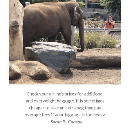
Check your airline's prices for additional
and overweight baggage. It is sometimes
cheaper to take an extra bag than pay
overage fees if your luggage is too heavy.
- Sarah R., Canada