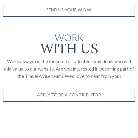
SEND US YOUR W.O.W.
WORK
WITH US
We’re always on the lookout for talented individuals who will
add value to our website. Are you interested in becoming part of
the Travel-Wise team? We’d love to
hear from you!
APPLY TO BE A CONTRIBUTOR