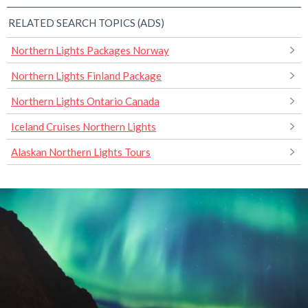
RELATED SEARCH TOPICS (ADS)
Northern Lights Packages Norway
Northern Lights Finland Package
Northern Lights Ontario Canada
Iceland Cruises Northern Lights
Alaskan Northern Lights Tours