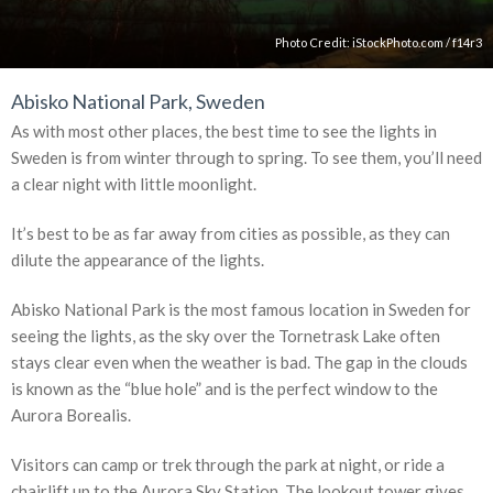
Photo Credit:
iStockPhoto.com
/
f14r3
Abisko National Park, Sweden
As with most other places, the best time to see the lights in
Sweden is from winter through to spring. To see them, you’ll need
a clear night with little moonlight.
It’s best to be as far away from cities as possible, as they can
dilute the appearance of the lights.
Abisko National Park is the most famous location in Sweden for
seeing the lights, as the sky over the Tornetrask Lake often
stays clear even when the weather is bad. The gap in the clouds
is known as the “blue hole” and is the perfect window to the
Aurora Borealis.
Visitors can camp or trek through the park at night, or ride a
chairlift up to the Aurora Sky Station. The lookout tower gives