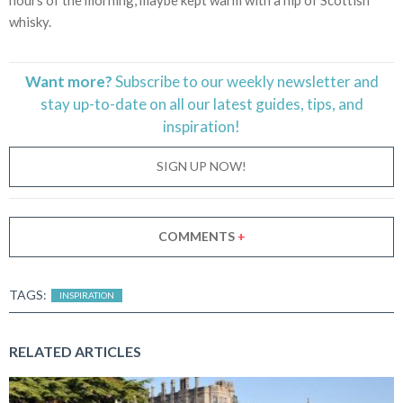
whisky.
Want more?
Subscribe to our weekly newsletter and
stay
up-to-date
on all our latest guides, tips, and
inspiration!
SIGN UP NOW!
COMMENTS
+
TAGS:
INSPIRATION
RELATED ARTICLES