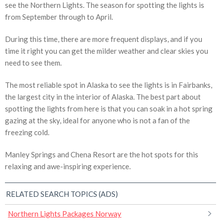
see the Northern Lights. The season for spotting the lights is
from September through to April.
During this time, there are more frequent displays, and if you
time it right you can get the milder weather and clear skies you
need to see them.
The most reliable spot in Alaska to see the lights is in Fairbanks,
the largest city in the interior of Alaska. The best part about
spotting the lights from here is that you can soak in a hot spring
gazing at the sky, ideal for anyone who is not a fan of the
freezing cold.
Manley Springs and Chena Resort are the hot spots for this
relaxing and awe-inspiring experience.
RELATED SEARCH TOPICS (ADS)
Northern Lights Packages Norway