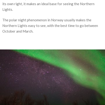
its own right, it makes an ideal base for seeing the Northern
Lights.
The polar night phenomenon in Norway usually makes the
Northern Lights easy to see, with the best time to go between
October and March.