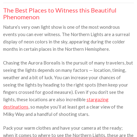
The Best Places to Witness this Beautiful
Phenomenon
Nature’s very own light show is one of the most wondrous
events you can ever witness. The Northern Lights are a surreal
display of neon colors in the sky, appearing during the colder
months in certain places in the Northern Hemisphere.
Chasing the Aurora Borealis is the pursuit of many travelers, but
seeing the lights depends on many factors — location, timing,
weather and a bit of luck. You can increase your chances of
seeing the lights by heading to the right spots (then keep your
fingers crossed for good measure). Even if you don’t see the
lights, these locations are also incredible
stargazing
destinations
, so maybe you’ll at least get a clear view of the
Milky Way and a handful of shooting stars.
Pack your warm clothes and have your camera at the ready;
when it comes to where to see the Northern Lights, these are the