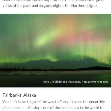
views of the park, and on good nights, the Northern Lights.
Photo Credit:
iStockPhoto.com
/
notyouraveragebear
Fairbanks, Alaska
You don’t have to go all the way to Europe to see the unearthly
phenomenon — Alaska is one of the best places in the world to