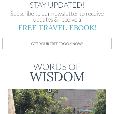
STAY UPDATED!
Subscribe to our newsletter to receive
updates & receive a
FREE TRAVEL EBOOK!
GET YOUR FREE EBOOK NOW!
WORDS OF
WISDOM