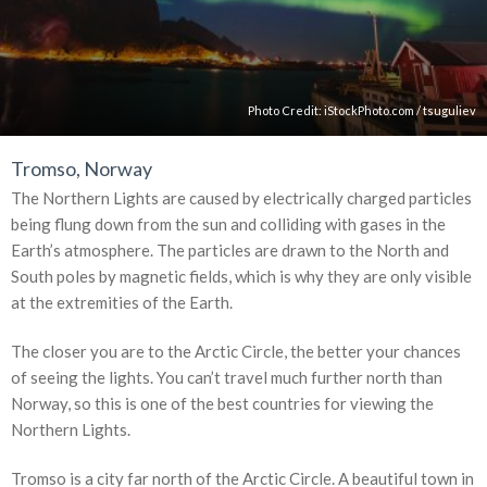
Photo Credit:
iStockPhoto.com
/
tsuguliev
Tromso, Norway
The Northern Lights are caused by electrically charged particles
being flung down from the sun and colliding with gases in the
Earth’s atmosphere. The particles are drawn to the North and
South poles by magnetic fields, which is why they are only visible
at the extremities of the Earth.
The closer you are to the Arctic Circle, the better your chances
of seeing the lights. You can’t travel much further north than
Norway, so this is one of the best countries for viewing the
Northern Lights.
Tromso is a city far north of the Arctic Circle. A beautiful town in