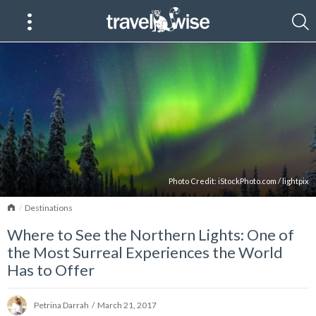
Photo Credit:
iStockPhoto.com
/
lightpix
Home
Destinations
Where to See the Northern Lights: One of
the Most Surreal Experiences the World
Has to Offer
Petrina Darrah
/
March 21, 2017