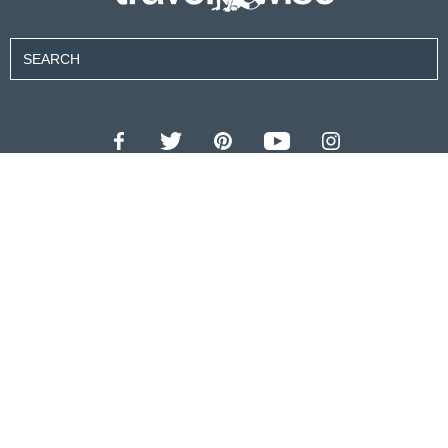
Contributors
About Us
Contact Us
For Advertisers
Privacy Policy
Terms of Use
© 2026 travel wise™ All rights reserved.