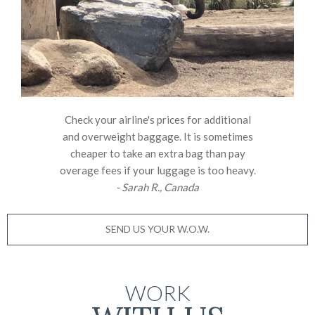
Check your airline's prices for additional
and overweight baggage. It is sometimes
cheaper to take an extra bag than pay
overage fees if your luggage is too heavy.
- Sarah R., Canada
SEND US YOUR W.O.W.
WORK