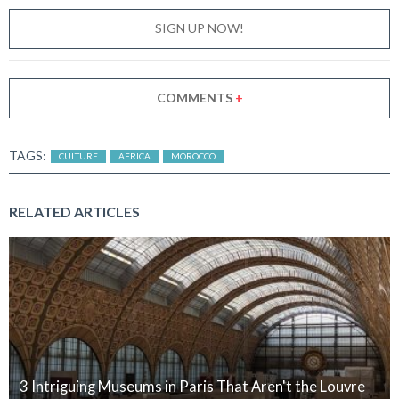
SIGN UP NOW!
COMMENTS
+
TAGS:
CULTURE
AFRICA
MOROCCO
RELATED ARTICLES
3 Intriguing Museums in Paris That Aren't the Louvre