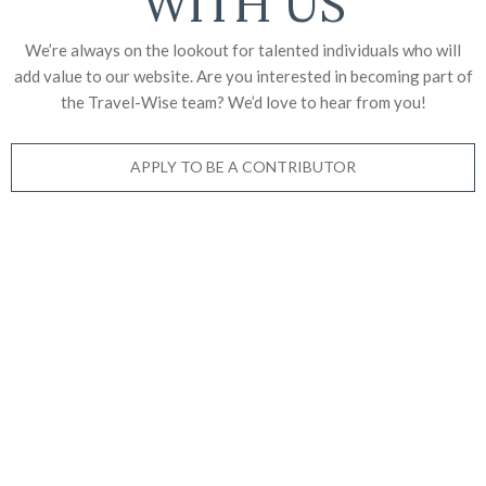
WITH US
We’re always on the lookout for talented individuals who will
add value to our website. Are you interested in becoming part of
the Travel-Wise team? We’d love to
hear from you!
APPLY TO BE A CONTRIBUTOR