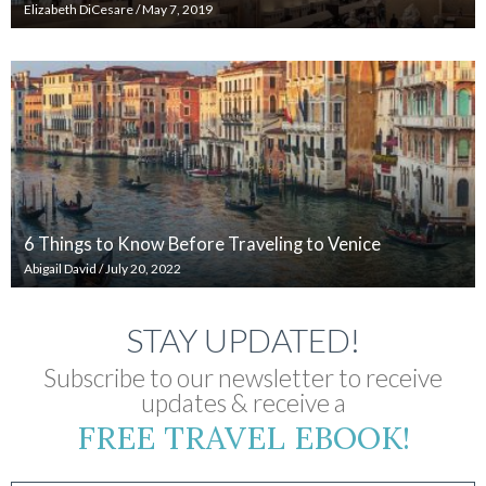
Elizabeth DiCesare
/
May 7, 2019
6 Things to Know Before Traveling to Venice
Abigail David
/
July 20, 2022
STAY UPDATED!
Subscribe to our newsletter to receive
updates & receive a
FREE TRAVEL EBOOK!