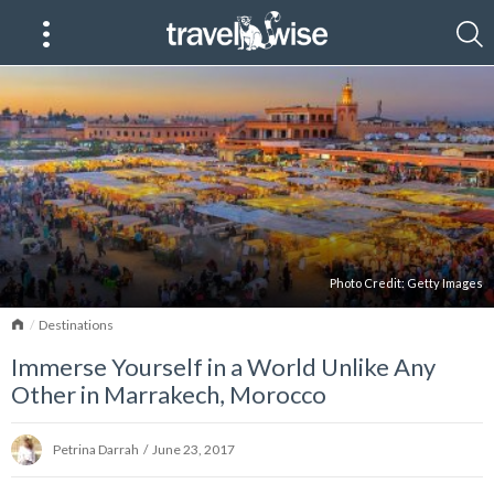
Photo Credit:
Getty Images
Home
Destinations
Immerse Yourself in a World Unlike Any
Other in Marrakech, Morocco
Petrina Darrah
/
June 23, 2017