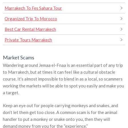
Marrakech To Fes Sahara Tour
Organized Trip To Morocco
Best Car Rental Marrakech
Private Tours Marrakech
Market Scams
Wandering around Jemaa el-Fnaa is an essential part of any trip
to Marrakech, but at times it can feel like a cultural obstacle
course. It’s almost impossible to blend in as a local, so scammers
working the markets will be able to spot you easily and make you
a target.
Keep an eye out for people carrying monkeys and snakes, and
don’t let them get too close. A common scam is for the animal
handler to put a monkey or snake onto you, then they will
demand money from you for the “experience.”