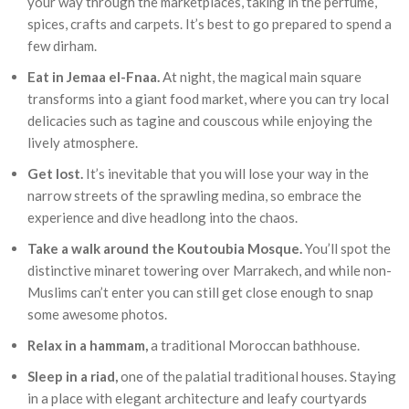
your way through the marketplaces, taking in the perfume,
spices, crafts and carpets. It’s best to go prepared to spend a
few dirham.
Eat in Jemaa el-Fnaa.
At night, the magical main square
transforms into a giant food market, where you can try local
delicacies such as tagine and couscous while enjoying the
lively atmosphere.
Get lost.
It’s inevitable that you will lose your way in the
narrow streets of the sprawling medina, so embrace the
experience and dive headlong into the chaos.
Take a walk around the Koutoubia Mosque.
You’ll spot the
distinctive minaret towering over Marrakech, and while non-
Muslims can’t enter you can still get close enough to snap
some awesome photos.
Relax in a hammam,
a traditional Moroccan bathhouse.
Sleep in a riad,
one of the palatial traditional houses. Staying
in a place with elegant architecture and leafy courtyards