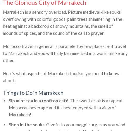
The Glorious City of Marrakech
Marrakech is a sensory overload. Picture medieval-like souks
overflowing with colorful goods, palm trees shimmering in the
heat against a backdrop of snowy mountains, the smell of
mounds of spices, and the sound of the call to prayer.
Morocco travel in general is paralleled by few places. But travel
to Marrakech and you will truly be immersed in a world unlike any
other.
Here’s what aspects of Marrakech tourism you need to know
about.
Things to Do in Marrakech
Sip mint tea in a rooftop café.
The sweet drink is a typical
Moroccan beverage and it’s best enjoyed with a view of
Marrakech!
Shop in the souks.
Give in to your magpie urges as you wind