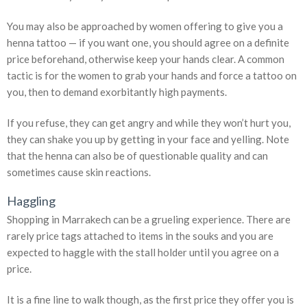
You may also be approached by women offering to give you a
henna tattoo — if you want one, you should agree on a definite
price beforehand, otherwise keep your hands clear. A common
tactic is for the women to grab your hands and force a tattoo on
you, then to demand exorbitantly high payments.
If you refuse, they can get angry and while they won’t hurt you,
they can shake you up by getting in your face and yelling. Note
that the henna can also be of questionable quality and can
sometimes cause skin reactions.
Haggling
Shopping in Marrakech can be a grueling experience. There are
rarely price tags attached to items in the souks and you are
expected to haggle with the stall holder until you agree on a
price.
It is a fine line to walk though, as the first price they offer you is