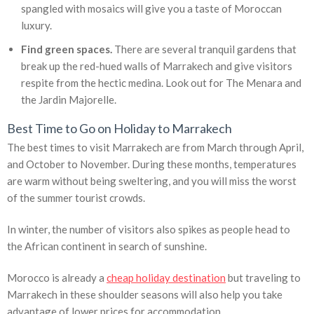
spangled with mosaics will give you a taste of Moroccan
luxury.
Find green spaces.
There are several tranquil gardens that
break up the red-hued walls of Marrakech and give visitors
respite from the hectic medina. Look out for The Menara and
the Jardin Majorelle.
Best Time to Go on Holiday to Marrakech
The best times to visit Marrakech are from March through April,
and October to November. During these months, temperatures
are warm without being sweltering, and you will miss the worst
of the summer tourist crowds.
In winter, the number of visitors also spikes as people head to
the African continent in search of sunshine.
Morocco is already a
cheap holiday destination
but traveling to
Marrakech in these shoulder seasons will also help you take
advantage of lower prices for accommodation.