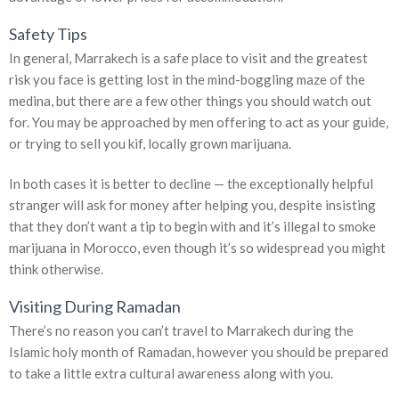
Safety Tips
In general, Marrakech is a safe place to visit and the greatest
risk you face is getting lost in the mind-boggling maze of the
medina, but there are a few other things you should watch out
for. You may be approached by men offering to act as your guide,
or trying to sell you kif, locally grown marijuana.
In both cases it is better to decline — the exceptionally helpful
stranger will ask for money after helping you, despite insisting
that they don’t want a tip to begin with and it’s illegal to smoke
marijuana in Morocco, even though it’s so widespread you might
think otherwise.
Visiting During Ramadan
There’s no reason you can’t travel to Marrakech during the
Islamic holy month of Ramadan, however you should be prepared
to take a little extra cultural awareness along with you.