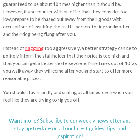
guaranteed to be about 10 times higher than it should be.
However, if you counter with an offer that they consider too
low, prepare to be chased out away from their goods with
accusations of insulting the crafts-person, their grandmother
and their dog being flung after you.
Instead of
haggling
too aggressively, a better strategy can be to
politely inform the stall holder that their price is too high and
that you can get a better deal elsewhere. Nine times out of 10, as
you walk away they will come after you and start to offer more
reasonable prices.
You should stay friendly and smiling at all times, even when you
feel like they are trying to rip you off.
Want more?
Subscribe to our weekly newsletter and
stay
up-to-date
on all our latest guides, tips, and
inspiration!