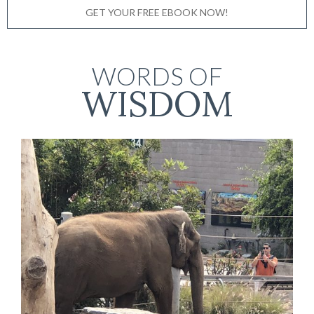
GET YOUR FREE EBOOK NOW!
WORDS OF
WISDOM