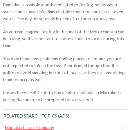
Ramadan is a whole month dedicated to fasting, so between
sunrise and sunset Muslims abstain from food and drink — even
water! The day-long fast is broken after the sun goes down.
As you can imagine, fasting in the heat of the Moroccan sun can
be trying, so it’s important to show respect to locals during this
time.
You won’t have any problems finding places to eat and you are
not expected to join in the fast. Bear in mind though that it is
polite to avoid smoking in front of locals, as they are abstaining
from tobacco as well.
It does become difficult to find alcohol available in Marrakech
during Ramadan, so be prepared for a dry month.
RELATED SEARCH TOPICS (ADS)
Marrakech Tour Company