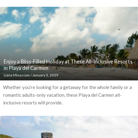
Enjoy a Bliss-Filled Holiday at These All-Inclusive Resorts
in Playa del Carmen
Liana Minassian
/
January 3, 2019
Whether you're looking for a getaway for the whole family or a
romantic adults-only vacation, these Playa del Carmen all-
inclusive resorts will provide.