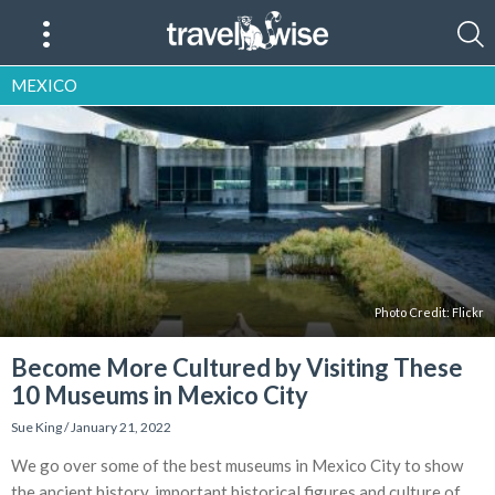
MEXICO
Photo Credit:
Flickr
Become More Cultured by Visiting These
10 Museums in Mexico City
Sue King
/
January 21, 2022
We go over some of the best museums in Mexico City to show
the ancient history, important historical figures and culture of