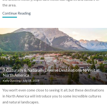
the area.
Continue Reading
7 Culturally & Naturally Diverse Destinations to Visit in
North America
Kelly Dunning
/
July 18, 2019
You won't even come close to seeing it all, but these destinations
in North America will introduce you to some incredible cultures
and natural landscapes.