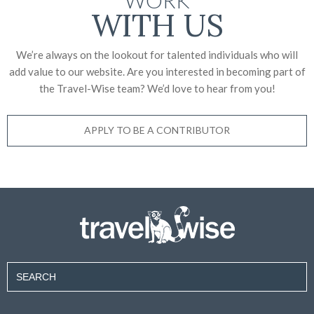
WITH US
We’re always on the lookout for talented individuals who will
add value to our website. Are you interested in becoming part of
the Travel-Wise team? We’d love to
hear from you!
APPLY TO BE A CONTRIBUTOR