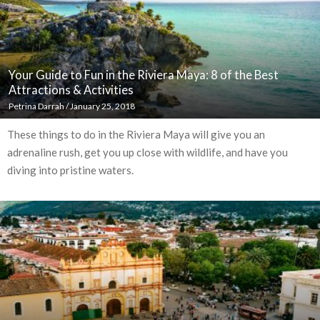
Your Guide to Fun in the Riviera Maya: 8 of the Best
Attractions & Activities
Petrina Darrah
/
January 25, 2018
These things to do in the Riviera Maya will give you an
adrenaline rush, get you up close with wildlife, and have you
diving into pristine waters.