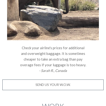
Check your airline's prices for additional
and overweight baggage. It is sometimes
cheaper to take an extra bag than pay
overage fees if your luggage is too heavy.
- Sarah R., Canada
SEND US YOUR W.O.W.
WORK