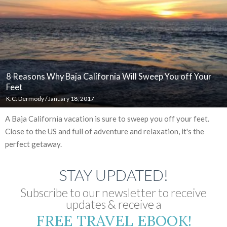
8 Reasons Why Baja California Will Sweep You off Your
Feet
K.C. Dermody
/
January 18, 2017
A Baja California vacation is sure to sweep you off your feet.
Close to the US and full of adventure and relaxation, it's the
perfect getaway.
STAY UPDATED!
Subscribe to our newsletter to receive
updates & receive a
FREE TRAVEL EBOOK!