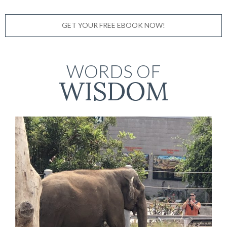
GET YOUR FREE EBOOK NOW!
WORDS OF
WISDOM