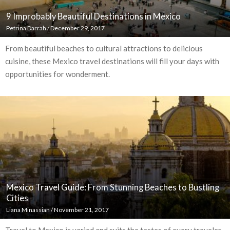
9 Improbably Beautiful Destinations in Mexico
Petrina Darrah
/
December 29, 2017
From beautiful beaches to cultural attractions to delicious
cuisine, these Mexico travel destinations will fill your days with
opportunities for wonderment.
Mexico Travel Guide: From Stunning Beaches to Bustling
Cities
Liana Minassian
/
November 21, 2017
Travel to Mexico is varied and suits the tastes of every traveler,