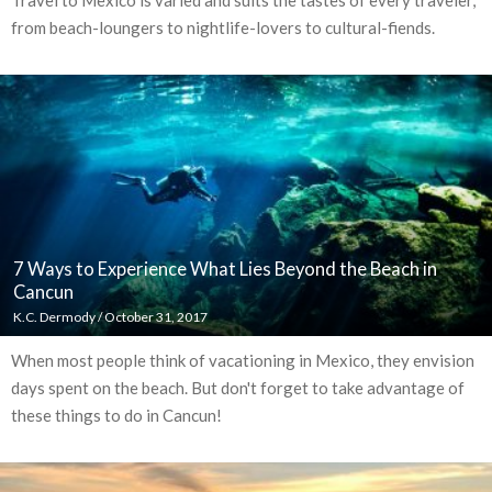
from beach-loungers to nightlife-lovers to cultural-fiends.
7 Ways to Experience What Lies Beyond the Beach in
Cancun
K.C. Dermody
/
October 31, 2017
When most people think of vacationing in Mexico, they envision
days spent on the beach. But don't forget to take advantage of
these things to do in Cancun!